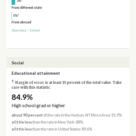
3%
From different state
†
0%
From abroad
Show data
/
Embed
Social
Educational attainment
†
Margin of error is at least 10 percent of the total value. Take
care with this statistic.
84.9%
High school grad or higher
about 90 percent
of the rate in the Hudson, NY Micro Area: 91.9%
a little less
than the rate in New York: 88%
a little less
than the rate in United States: 89.6%