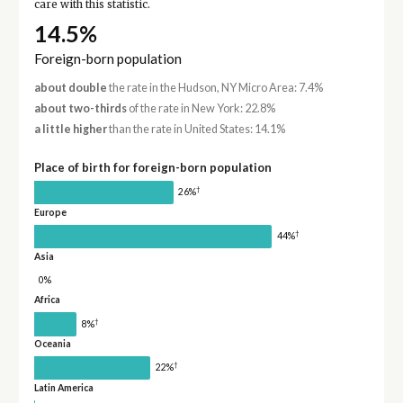
care with this statistic.
14.5%
Foreign-born population
about double
the rate in the Hudson, NY Micro Area: 7.4%
about two-thirds
of the rate in New York: 22.8%
a little higher
than the rate in United States: 14.1%
Place of birth for foreign-born population
†
26%
Europe
†
44%
Asia
0%
Africa
†
8%
Oceania
†
22%
Latin America