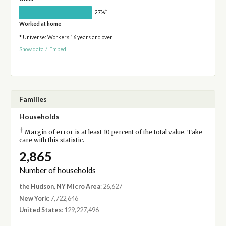
†
27%
Worked at home
* Universe: Workers 16 years and over
Show data
/
Embed
Families
Households
†
Margin of error is at least 10 percent of the total value. Take
care with this statistic.
2,865
Number of households
the Hudson, NY Micro Area
: 26,627
New York
: 7,722,646
United States
: 129,227,496