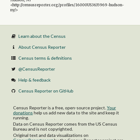
<http://censusreporter.org/profiles/16000US3635969-hudson-
ny/>
Learn about the Census
About Census Reporter
Census terms & definitions
@CensusReporter
Help & feedback
Census Reporter on GitHub
Census Reporter is a free, open-source project.
Your
donations
help us add new data to the site and keep it
running.
Data on Census Reporter comes from the US Census
Bureau and is not copyrighted.
Original text and data visualizations on