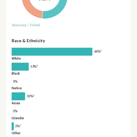
Show data
/
Embed
Race & Ethnicity
†
60%
White
†
13%
Black
0%
Native
†
10%
Asian
0%
Islander
†
2%
Other