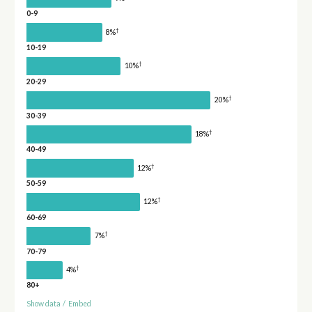
0-9
†
8%
10-19
†
10%
20-29
†
20%
30-39
†
18%
40-49
†
12%
50-59
†
12%
60-69
†
7%
70-79
†
4%
80+
Show data
/
Embed