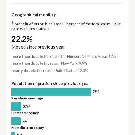
Geographical mobility
†
Margin of error is at least 10 percent of the total value. Take
care with this statistic.
22.2%
Moved since previous year
†
more than double
the rate in the Hudson, NY Micro Area: 8.2%
more than double
the rate in New York: 9.9%
nearly double
the rate in United States: 12.3%
Population migration since previous year
78%
Same house year ago
†
10%
From same county
†
9%
From different county
†