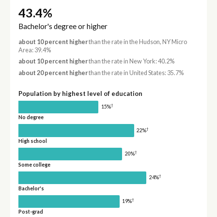
43.4%
Bachelor's degree or higher
about 10 percent higher
than the rate in the Hudson, NY Micro
Area: 39.4%
about 10 percent higher
than the rate in New York: 40.2%
about 20 percent higher
than the rate in United States: 35.7%
Population by highest level of education
†
15%
No degree
†
22%
High school
†
20%
Some college
†
24%
Bachelor's
†
19%
Post-grad