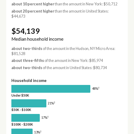
about 10 percent higher
than the amount in New York: $50,712
about 20 percent higher
than the amount in United States:
$44,673
$54,139
Median household income
about two-thirds
of the amount in the Hudson, NY Micro Area:
$81,528
about three-fifths
of the amount in New York: $85,974
about two-thirds
of the amount in United States: $80,734
Household income
†
48%
Under $50K
†
21%
$50K - $100K
†
17%
$100K - $200K
†
13%