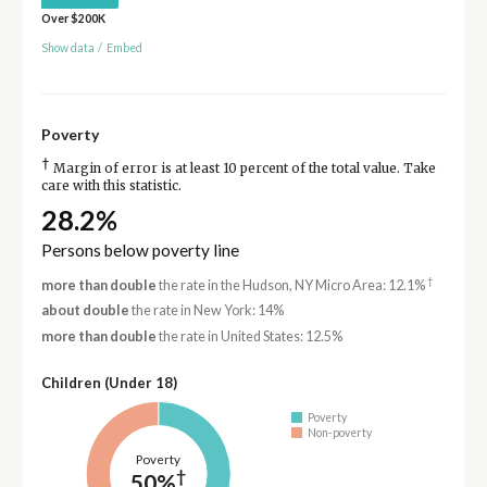
Over $200K
Show data
/
Embed
Poverty
†
Margin of error is at least 10 percent of the total value. Take
care with this statistic.
28.2%
Persons below poverty line
†
more than double
the rate in the Hudson, NY Micro Area: 12.1%
about double
the rate in New York: 14%
more than double
the rate in United States: 12.5%
Children (Under 18)
Poverty
Non-poverty
Poverty
†
50%