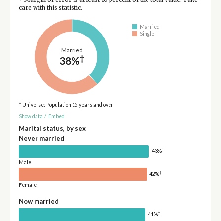
care with this statistic.
Married
Single
Married
†
38%
* Universe: Population 15 years and over
Show data
/
Embed
Marital status, by sex
Never married
†
43%
Male
†
42%
Female
Now married
†
41%