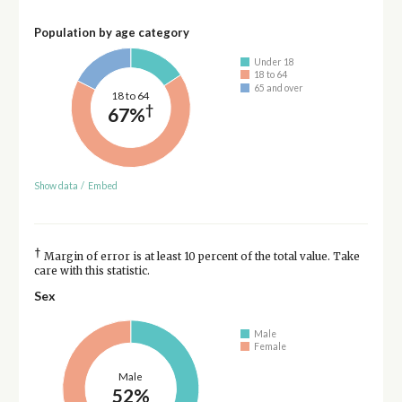
Population by age category
Under 18
18 to 64
65 and over
18 to 64
†
67%
Show data
/
Embed
†
Margin of error is at least 10 percent of the total value. Take
care with this statistic.
Sex
Male
Female
Male
52%