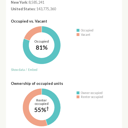
New York
: 8,585,241
United States
: 143,775,360
Occupied vs. Vacant
Occupied
Vacant
Occupied
81%
Show data
/
Embed
Ownership of occupied units
Owner occupied
Renter occupied
Renter
occupied
†
55%