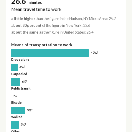
26.6
minutes
Mean travel time to work
a little higher
than the figure in the Hudson, NY Micro Area: 25.7
about 80 percent
of the figure in New York: 32.6
about the same as
the figure in United States: 26.4
Means of transportation to work
†
49%
Drove alone
†
4%
Carpooled
†
6%
Public transit
0%
Bicycle
†
9%
Walked
†
5%
Other