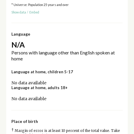
* Universe: Population 25 years and over
Show data
/
Embed
Language
N/A
Persons with language other than English spoken at
home
Language at home, children 5-17
No data available
Language at home, adults 18+
No data available
Place of birth
†
Margin of error is at least 10 percent of the total value. Take