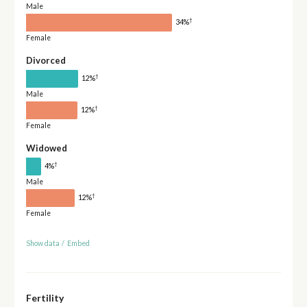
Male
†
34%
Female
Divorced
†
12%
Male
†
12%
Female
Widowed
†
4%
Male
†
12%
Female
Show data
/
Embed
Fertility