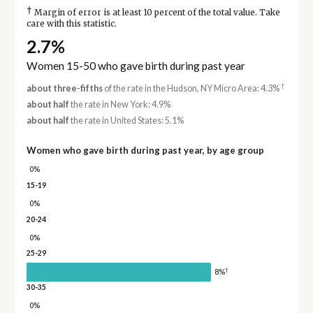
†
Margin of error is at least 10 percent of the total value. Take
care with this statistic.
2.7%
Women 15-50 who gave birth during past year
†
about three-fifths
of the rate in the Hudson, NY Micro Area: 4.3%
about half
the rate in New York: 4.9%
about half
the rate in United States: 5.1%
Women who gave birth during past year, by age group
0%
15-19
0%
20-24
0%
25-29
†
8%
30-35
0%