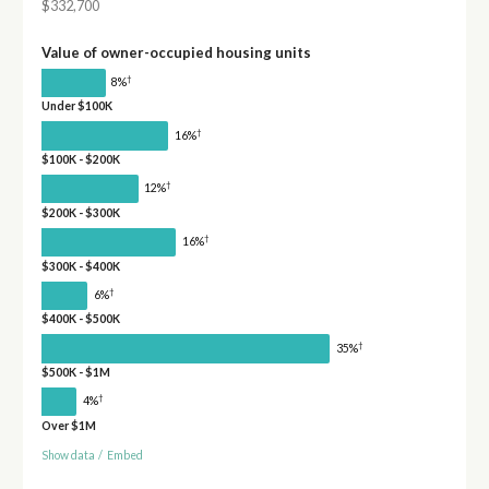
$332,700
Value of owner-occupied housing units
†
8%
Under $100K
†
16%
$100K - $200K
†
12%
$200K - $300K
†
16%
$300K - $400K
†
6%
$400K - $500K
†
35%
$500K - $1M
†
4%
Over $1M
Show data
/
Embed