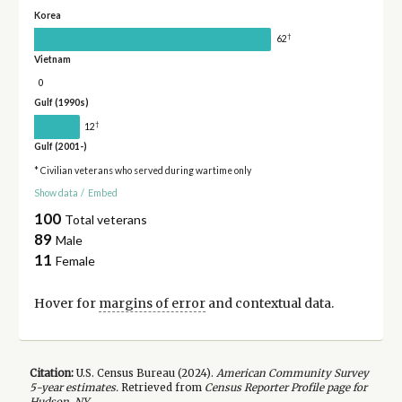
Korea
†
62
Vietnam
0
Gulf (1990s)
†
12
Gulf (2001-)
* Civilian veterans who served during wartime only
Show data
/
Embed
100
Total veterans
89
Male
11
Female
Hover for
margins of error
and contextual data.
Citation:
U.S. Census Bureau (
2024
).
American Community Survey
5-year
estimates.
Retrieved from
Census Reporter Profile page for
Hudson, NY