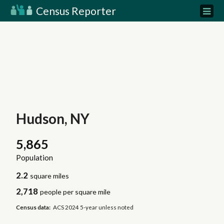
Census Reporter
Hudson, NY
5,865
Population
2.2
square miles
2,718
people per square mile
Census data:
ACS 2024 5-year unless noted