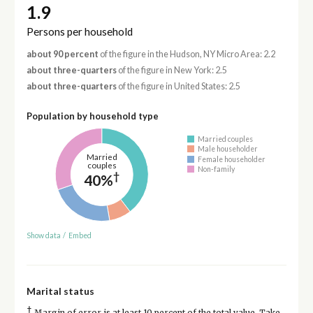
1.9
Persons per household
about 90 percent
of the figure in the Hudson, NY Micro Area: 2.2
about three-quarters
of the figure in New York: 2.5
about three-quarters
of the figure in United States: 2.5
Population by household type
Married couples
Male householder
Married
Female householder
couples
Non-family
†
40%
Show data
/
Embed
Marital status
†
Margin of error is at least 10 percent of the total value. Take