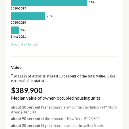
†
51%
2010-2017
†
23%
2018-2020
†
5%
Since 2021
Show data
/
Embed
Value
†
Margin of error is at least 10 percent of the total value. Take
care with this statistic.
$389,900
Median value of owner-occupied housing units
about 10 percent higher
than the amount in the Hudson, NY Micro
Area: $347,100
about 90 percent
of the amount in New York: $423,800
about 20 percent higher
than the amount in United States: