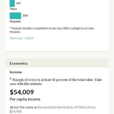
†
5%
Two+
†
10%
Hispanic
* Hispanic includes respondents of any race. Other categories are non-
Hispanic.
Show data
/
Embed
Economics
Income
†
Margin of error is at least 10 percent of the total value. Take
care with this statistic.
$54,009
Per capita income
about the same as
the amount in the Hudson, NY Micro Area:
$54,996