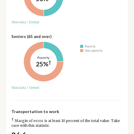
Show data
/
Embed
Seniors (65 and over)
Poverty
Non-poverty
Poverty
†
25%
Show data
/
Embed
Transportation to work
†
Margin of error is at least 10 percent of the total value. Take
care with this statistic.