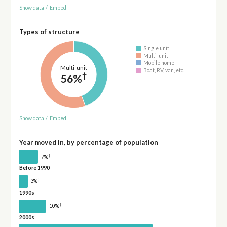
Show data
/
Embed
Types of structure
Single unit
Multi-unit
Mobile home
Multi-unit
Boat, RV, van, etc.
†
56%
Show data
/
Embed
Year moved in, by percentage of population
†
7%
Before 1990
†
3%
1990s
†
10%
2000s