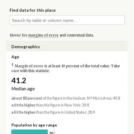
Find data for this place
Hover for
margins of error
and contextual data.
Demographics
Age
†
Margin of error is at least 10 percent of the total value. Take
care with this statistic.
41.2
Median age
about 80 percent
of the figure in the Hudson, NY Micro Area: 49.8
a little higher
than the figure in New York: 39.8
a little higher
than the figure in United States: 38.9
Population by age range
†
9%