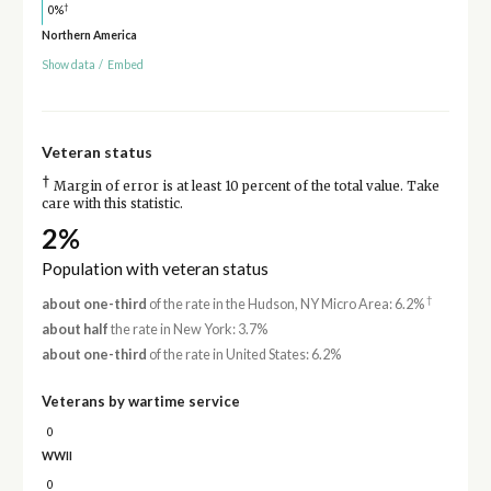
†
0%
Northern America
Show data
/
Embed
Veteran status
†
Margin of error is at least 10 percent of the total value. Take
care with this statistic.
2%
Population with veteran status
†
about one-third
of the rate in the Hudson, NY Micro Area: 6.2%
about half
the rate in New York: 3.7%
about one-third
of the rate in United States: 6.2%
Veterans by wartime service
0
WWII
0