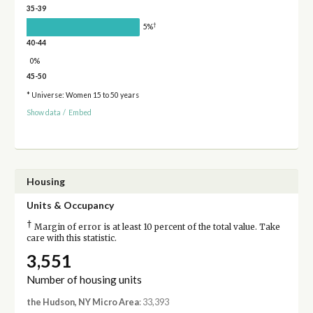
35-39
†
5%
40-44
0%
45-50
* Universe: Women 15 to 50 years
Show data
/
Embed
Housing
Units & Occupancy
†
Margin of error is at least 10 percent of the total value. Take
care with this statistic.
3,551
Number of housing units
the Hudson, NY Micro Area
: 33,393