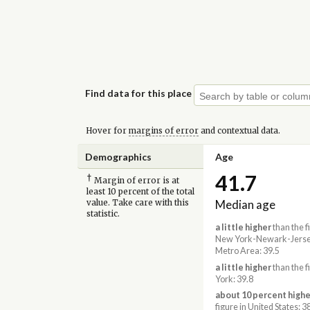
Find data for this place
Hover for
margins of error
and contextual data.
Demographics
Age
41.7
†
Margin of error is at
least 10 percent of the total
Median age
value. Take care with this
statistic.
a little higher
than the f
New York-Newark-Jersey
Metro Area: 39.5
a little higher
than the f
York: 39.8
about 10 percent highe
figure in United States: 3