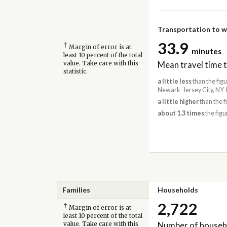
Transportation to 
33.9
†
Margin of error is at
minutes
least 10 percent of the total
Mean travel time 
value. Take care with this
statistic.
a little less
than the fig
Newark-Jersey City, NY-
a little higher
than the f
about 1.3 times
the figu
Families
Households
2,722
†
Margin of error is at
least 10 percent of the total
Number of househ
value. Take care with this