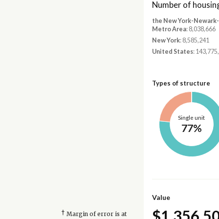
Number of housing
the New York-Newark-J
Metro Area
: 8,038,666
New York
: 8,585,241
United States
: 143,775
Types of structure
Single unit
77%
Value
$1,356,5
†
Margin of error is at