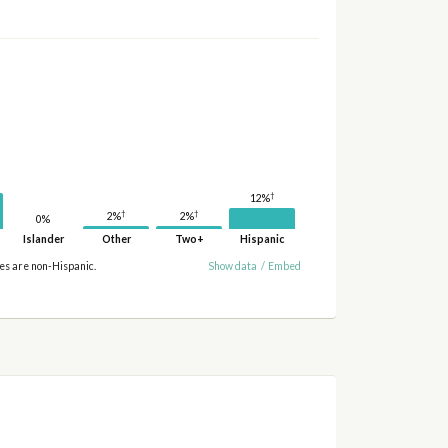
†
12%
†
†
2%
2%
0%
Islander
Other
Two+
Hispanic
ies are non-Hispanic.
Show data
/
Embed