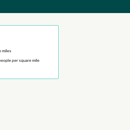
e miles
people per square mile