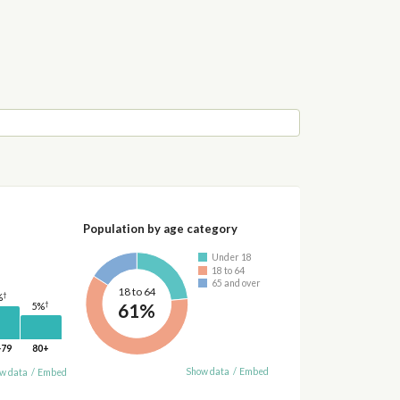
Population by age category
Under 18
18 to 64
65 and over
18 to 64
†
%
61%
†
5%
-79
80+
Show data
/
Embed
w data
/
Embed