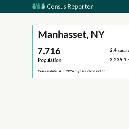
Census Reporter
Manhasset, NY
7,716
2.4
squar
3,235.1
Population
Census data:
ACS 2024 5-year unless noted