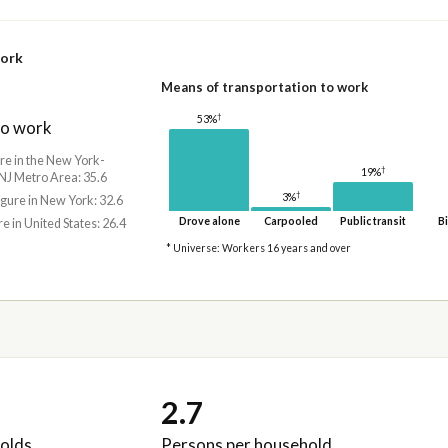
work
Means of transportation to work
†
53%
to work
ure in the New York-
†
19%
NJ Metro Area: 35.6
†
3%
igure in New York: 32.6
Drove alone
Carpooled
Public transit
Bi
re in United States: 26.4
* Universe: Workers 16 years and over
2.7
olds
Persons per household