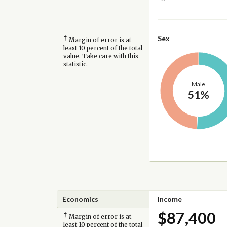
†
Sex
Margin of error is at
least 10 percent of the total
value. Take care with this
statistic.
Male
51%
Economics
Income
$87,400
†
Margin of error is at
least 10 percent of the total