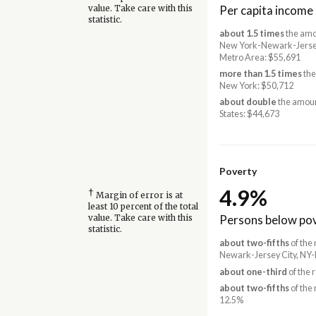
Per capita income
value. Take care with this
statistic.
about 1.5 times
the amo
New York-Newark-Jersey
Metro Area: $55,691
more than 1.5 times
the
New York: $50,712
about double
the amoun
States: $44,673
Poverty
4.9%
†
Margin of error is at
least 10 percent of the total
Persons below pov
value. Take care with this
statistic.
about two-fifths
of the 
Newark-Jersey City, NY-
about one-third
of the 
about two-fifths
of the 
12.5%