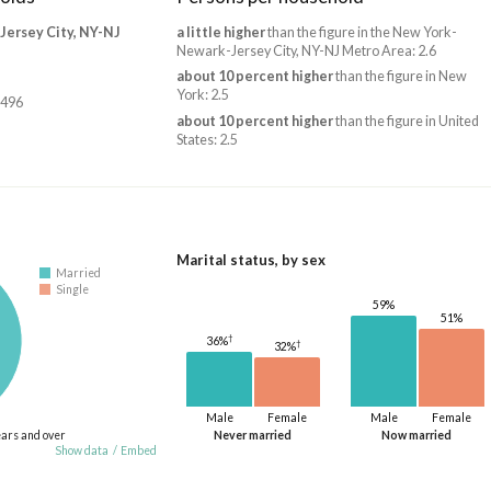
ersey City, NY-NJ
a little higher
than the figure in the New York-
Newark-Jersey City, NY-NJ Metro Area: 2.6
about 10 percent higher
than the figure in New
York: 2.5
,496
about 10 percent higher
than the figure in United
States: 2.5
Marital status, by sex
Married
Single
59%
51%
†
36%
†
32%
Male
Female
Male
Female
ears and over
Never married
Now married
Show data
/
Embed