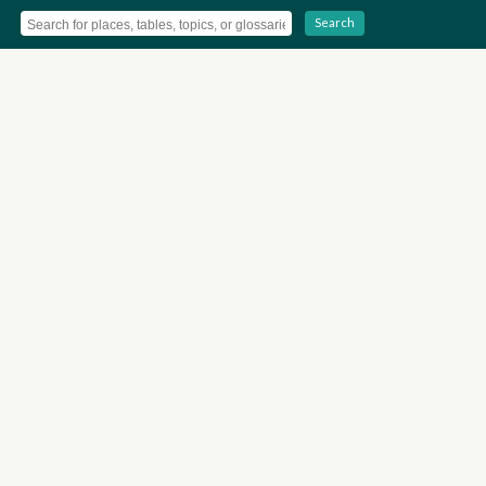
Search