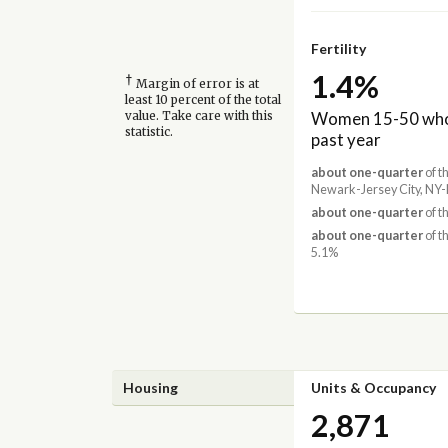
Fertility
1.4%
†
Margin of error is at
least 10 percent of the total
Women 15-50 who 
value. Take care with this
statistic.
past year
about one-quarter
of t
Newark-Jersey City, NY-
about one-quarter
of t
about one-quarter
of t
5.1%
Housing
Units & Occupancy
2,871