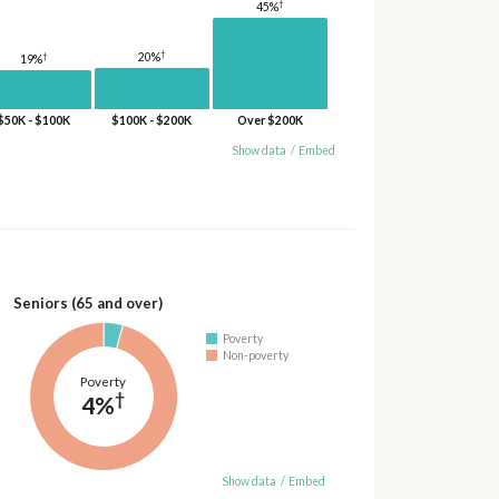
†
45%
†
†
20%
19%
$50K - $100K
$100K - $200K
Over $200K
Show data
/
Embed
Seniors (65 and over)
Poverty
Non-poverty
Poverty
†
4%
Show data
/
Embed