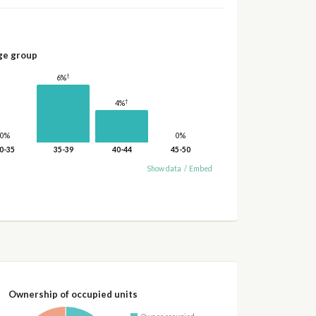
ge group
†
6%
†
4%
0%
0%
0-35
35-39
40-44
45-50
Show data
/
Embed
Ownership of occupied units