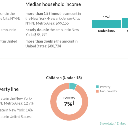
Median household income
unt in the
more than 1.5 times
the amount in
†
16%
 City, NY-NJ
the New York-Newark-Jersey City,
NY-NJ Metro Area: $99,155
 amount in
nearly double
the amount in New
Under $50K
York: $85,974
t in United
more than double
the amount in
United States: $80,734
Children (Under 18)
Poverty
erty line
Non-poverty
Poverty
rate in the New York-
†
7%
NJ Metro Area: 12.7%
rate in New York: 14%
rate in United States:
Show data
/
Embed