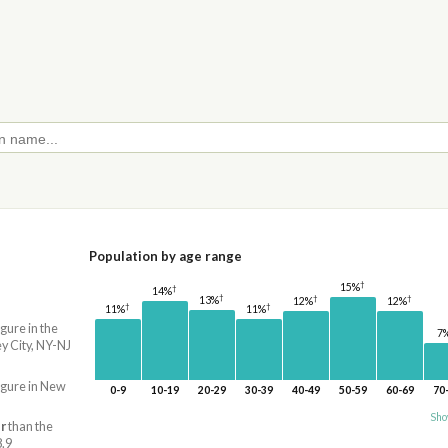
Population by age range
†
15%
†
14%
†
†
†
13%
12%
12%
†
†
11%
11%
igure in the
7
 City, NY-NJ
igure in New
0-9
10-19
20-29
30-39
40-49
50-59
60-69
70
Sho
r
than the
8.9