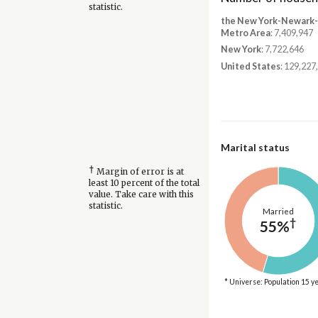
statistic.
the New York-Newark-J
Metro Area
: 7,409,947
New York
: 7,722,646
United States
: 129,227
Marital status
†
Margin of error is at
least 10 percent of the total
value. Take care with this
statistic.
Married
†
55%
* Universe: Population 15 y