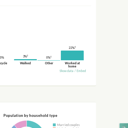
†
22%
†
3%
†
0%
0%
cycle
Walked
Other
Worked at
home
Show data
/
Embed
Population by household type
Married couples