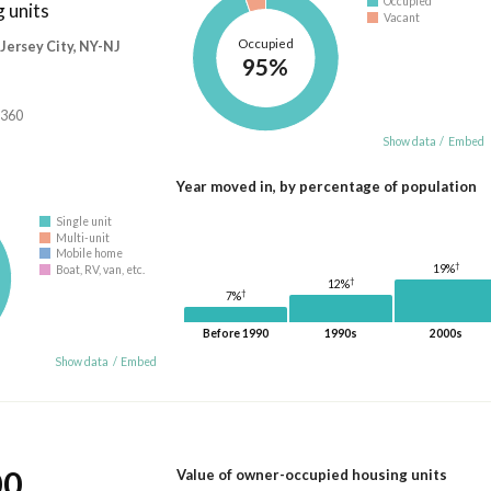
Occupied
 units
Vacant
Occupied
ersey City, NY-NJ
95%
,360
Show data
/
Embed
Year moved in, by percentage of population
Single unit
Multi-unit
Mobile home
†
19%
Boat, RV, van, etc.
†
12%
†
7%
Before 1990
1990s
2000s
Show data
/
Embed
00
Value of owner-occupied housing units