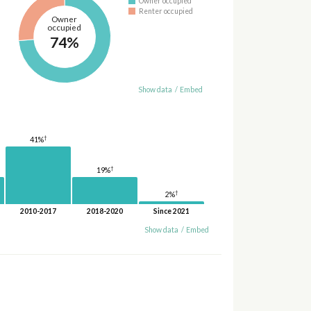
Owner occupied
Renter occupied
Owner
occupied
74%
Show data
/
Embed
†
41%
†
19%
†
2%
2010-2017
2018-2020
Since 2021
Show data
/
Embed