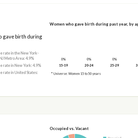
Women who gave birth during past year, by a
gave birth during
he rate in the New York-
NJ Metro Area: 4.9%
0%
0%
0%
he rate in New York: 4.9%
15-19
20-24
25-29
3
he rate in United States:
* Universe: Women 15 to 50 years
Occupied vs. Vacant