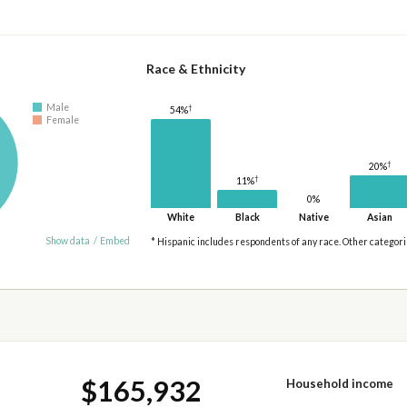
Race & Ethnicity
Male
†
54%
Female
†
20%
†
11%
0%
White
Black
Native
Asian
Show data
/
Embed
* Hispanic includes respondents of any race. Other categor
$165,932
Household income