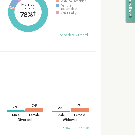
Male householder
Married
Female
couples
householder
†
78%
Non-family
Show data
/
Embed
†
9%
†
8%
†
4%
†
2%
Male
Female
Male
Female
Divorced
Widowed
Show data
/
Embed