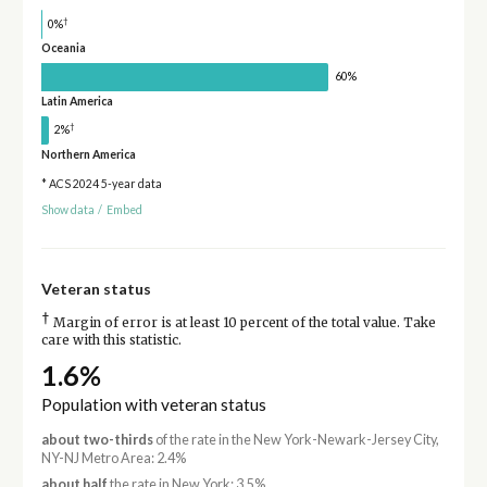
†
0%
Oceania
60%
Latin America
†
2%
Northern America
* ACS 2024 5-year data
Show data
/
Embed
Veteran status
†
Margin of error is at least 10 percent of the total value. Take
care with this statistic.
1.6%
Population with veteran status
about two-thirds
of the rate in the New York-Newark-Jersey City,
NY-NJ Metro Area: 2.4%
about half
the rate in New York: 3.5%