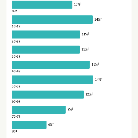
†
10%
0-9
†
14%
10-19
†
11%
20-29
†
11%
30-39
†
13%
40-49
†
14%
50-59
†
12%
60-69
†
9%
70-79
†
6%
80+