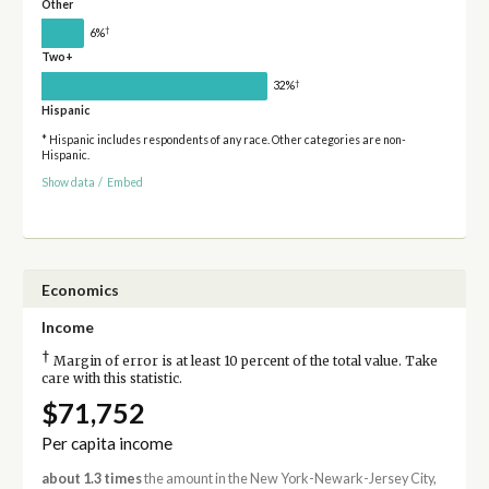
Other
†
6%
Two+
†
32%
Hispanic
* Hispanic includes respondents of any race. Other categories are non-
Hispanic.
Show data
/
Embed
Economics
Income
†
Margin of error is at least 10 percent of the total value. Take
care with this statistic.
$71,752
Per capita income
about 1.3 times
the amount in the New York-Newark-Jersey City,