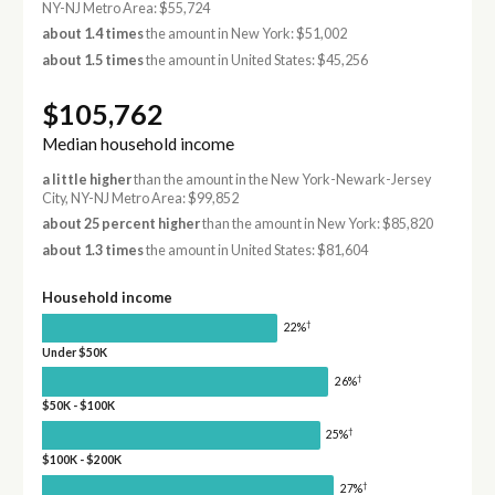
NY-NJ Metro Area: $55,724
about 1.4 times
the amount in New York: $51,002
about 1.5 times
the amount in United States: $45,256
$105,762
Median household income
a little higher
than the amount in the New York-Newark-Jersey
City, NY-NJ Metro Area: $99,852
about 25 percent higher
than the amount in New York: $85,820
about 1.3 times
the amount in United States: $81,604
Household income
†
22%
Under $50K
†
26%
$50K - $100K
†
25%
$100K - $200K
†
27%