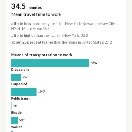
34.5
minutes
Mean travel time to work
a little less
than the figure in the New York-Newark-Jersey City,
NY-NJ Metro Area: 36.5
a little higher
than the figure in New York: 33.2
about 25 percent higher
than the figure in United States: 27.2
Means of transportation to work
58%
Drove alone
†
7%
Carpooled
†
19%
Public transit
†
0%
Bicycle
†
5%
Walked