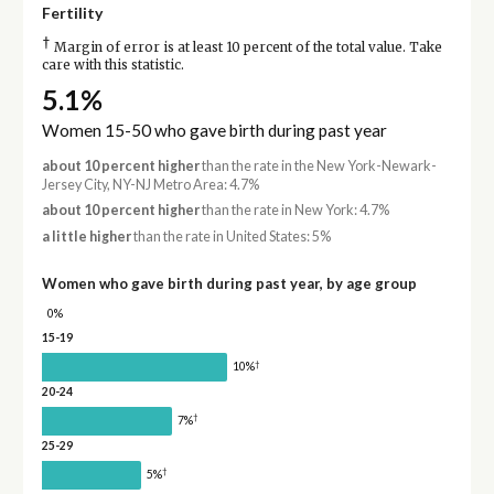
Fertility
†
Margin of error is at least 10 percent of the total value. Take
care with this statistic.
5.1%
Women 15-50 who gave birth during past year
about 10 percent higher
than the rate in the New York-Newark-
Jersey City, NY-NJ Metro Area: 4.7%
about 10 percent higher
than the rate in New York: 4.7%
a little higher
than the rate in United States: 5%
Women who gave birth during past year, by age group
0%
15-19
†
10%
20-24
†
7%
25-29
†
5%