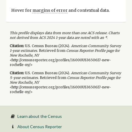
Hover for
margins of error
and contextual data.
This profile displays data from more than one ACS release. Charts
not derived from ACS 2024 1-year data are noted with an *.
Citation:
U.S. Census Bureau (
2024
).
American Community Survey
1-year
estimates.
Retrieved from
Census Reporter Profile page for
New Rochelle, NY
<http://censusreporter.org/profiles/16000US3650617-new-
rochelle-ny/>
Citation:
U.S. Census Bureau (
2024
).
American Community Survey
5-year
estimates.
Retrieved from
Census Reporter Profile page for
New Rochelle, NY
<http://censusreporter.org/profiles/16000US3650617-new-
rochelle-ny/>
Learn about the Census
About Census Reporter