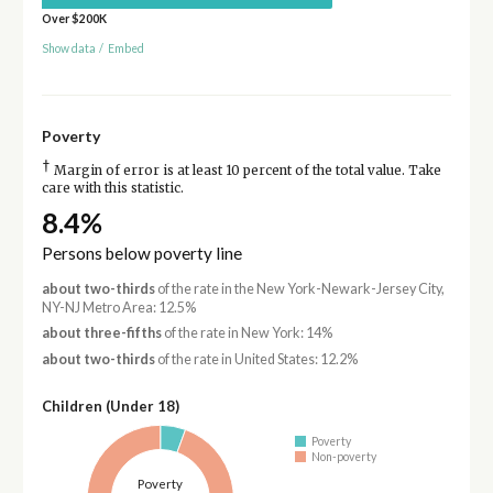
Over $200K
Show data
/
Embed
Poverty
†
Margin of error is at least 10 percent of the total value. Take
care with this statistic.
8.4%
Persons below poverty line
about two-thirds
of the rate in the New York-Newark-Jersey City,
NY-NJ Metro Area: 12.5%
about three-fifths
of the rate in New York: 14%
about two-thirds
of the rate in United States: 12.2%
Children (Under 18)
Poverty
Non-poverty
Poverty