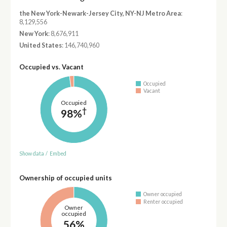
the New York-Newark-Jersey City, NY-NJ Metro Area
:
8,129,556
New York
: 8,676,911
United States
: 146,740,960
Occupied vs. Vacant
Occupied
Vacant
Occupied
†
98%
Show data
/
Embed
Ownership of occupied units
Owner occupied
Renter occupied
Owner
occupied
56%