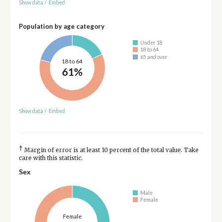
Show data
/
Embed
Population by age category
Under 18
18 to 64
65 and over
18 to 64
61%
Show data
/
Embed
†
Margin of error is at least 10 percent of the total value. Take
care with this statistic.
Sex
Male
Female
Female