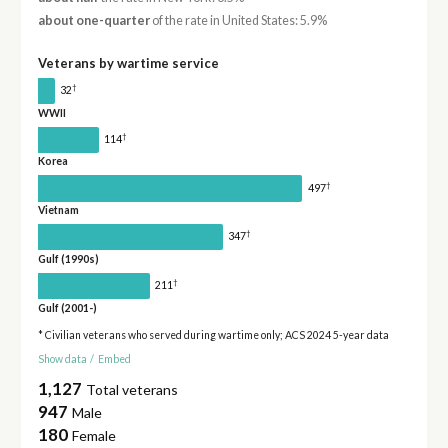
about one-quarter
of the rate in United States: 5.9%
Veterans by wartime service
†
32
WWII
†
114
Korea
†
497
Vietnam
†
347
Gulf (1990s)
†
211
Gulf (2001-)
* Civilian veterans who served during wartime only; ACS 2024 5-year data
Show data
/
Embed
1,127
Total veterans
947
Male
180
Female