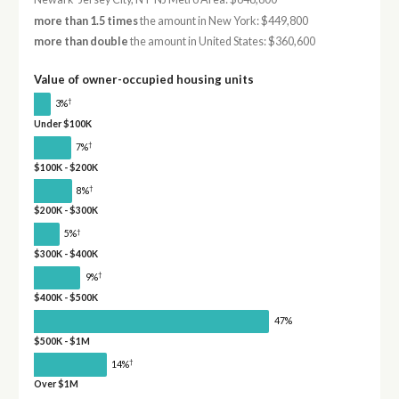
more than 1.5 times
the amount in New York: $449,800
more than double
the amount in United States: $360,600
Value of owner-occupied housing units
†
3%
Under $100K
†
7%
$100K - $200K
†
8%
$200K - $300K
†
5%
$300K - $400K
†
9%
$400K - $500K
47%
$500K - $1M
†
14%
Over $1M