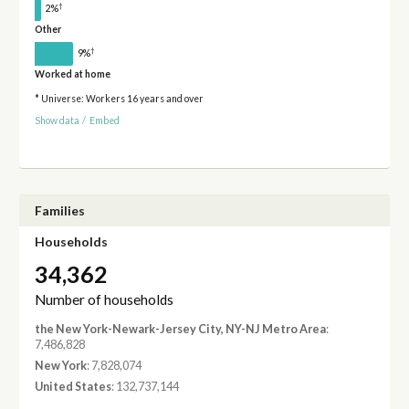
†
2%
Other
†
9%
Worked at home
* Universe: Workers 16 years and over
Show data
/
Embed
Families
Households
34,362
Number of households
the New York-Newark-Jersey City, NY-NJ Metro Area
:
7,486,828
New York
: 7,828,074
United States
: 132,737,144