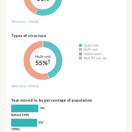
Show data
/
Embed
Types of structure
Single unit
Multi-unit
Mobile home
Multi-unit
Boat, RV, van, etc.
†
55%
Show data
/
Embed
Year moved in, by percentage of population
†
9%
Before 1990
†
8%
1990s