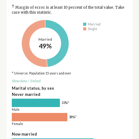
†
Margin of error is at least 10 percent of the total value. Take
care with this statistic.
Married
Single
Married
49%
* Universe: Population 15 years and over
Show data
/
Embed
Marital status, by sex
Never married
†
33%
Male
†
38%
Female
Now married