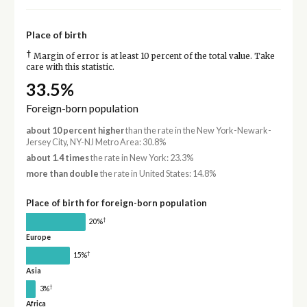
Place of birth
†
Margin of error is at least 10 percent of the total value. Take
care with this statistic.
33.5%
Foreign-born population
about 10 percent higher
than the rate in the New York-Newark-
Jersey City, NY-NJ Metro Area: 30.8%
about 1.4 times
the rate in New York: 23.3%
more than double
the rate in United States: 14.8%
Place of birth for foreign-born population
†
20%
Europe
†
15%
Asia
†
3%
Africa