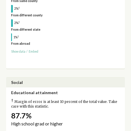
From same county
†
2%
From different county
†
2%
From different state
†
1%
From abroad
Show data
/
Embed
Social
Educational attainment
†
Margin of error is at least 10 percent of the total value. Take
care with this statistic.
87.7%
High school grad or higher