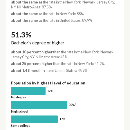
about the same as
the rate in the New York-Newark-Jersey City,
NY-NJ Metro Area: 87.5%
about the same as
the rate in New York: 88%
about the same as
the rate in United States: 89.9%
51.3%
Bachelor's degree or higher
about 10 percent higher
than the rate in the New York-Newark-
Jersey City, NY-NJ Metro Area: 45%
about 25 percent higher
than the rate in New York: 41.2%
about 1.4 times
the rate in United States: 36.9%
Population by highest level of education
†
12%
No degree
†
20%
High school
†
17%
Some college