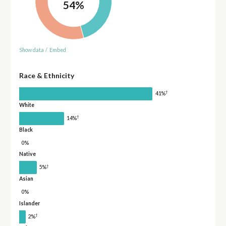
54%
Show data
/
Embed
Race & Ethnicity
†
41%
White
†
14%
Black
0%
Native
†
5%
Asian
0%
Islander
†
2%