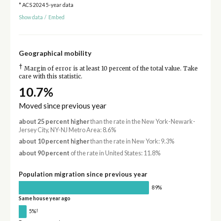
* ACS 2024 5-year data
Show data
/
Embed
Geographical mobility
†
Margin of error is at least 10 percent of the total value. Take
care with this statistic.
10.7%
Moved since previous year
about 25 percent higher
than the rate in the New York-Newark-
Jersey City, NY-NJ Metro Area: 8.6%
about 10 percent higher
than the rate in New York: 9.3%
about 90 percent
of the rate in United States: 11.8%
Population migration since previous year
89%
Same house year ago
†
5%