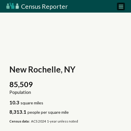
Census Reporter
New Rochelle, NY
85,509
Population
10.3
square miles
8,313.1
people per square mile
Census data:
ACS 2024 1-year unless noted