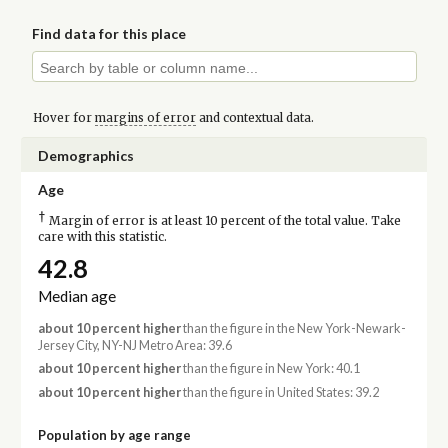
Find data for this place
Hover for
margins of error
and contextual data.
Demographics
Age
†
Margin of error is at least 10 percent of the total value. Take
care with this statistic.
42.8
Median age
about 10 percent higher
than the figure in the New York-Newark-
Jersey City, NY-NJ Metro Area: 39.6
about 10 percent higher
than the figure in New York: 40.1
about 10 percent higher
than the figure in United States: 39.2
Population by age range