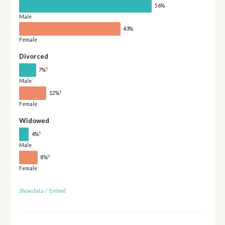
56%
Male
43%
Female
Divorced
†
7%
Male
†
12%
Female
Widowed
†
4%
Male
†
8%
Female
Show data
/
Embed