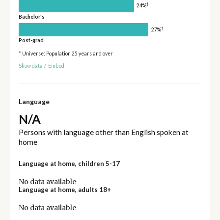
†
24%
Bachelor's
†
27%
Post-grad
* Universe: Population 25 years and over
Show data
/
Embed
Language
N/A
Persons with language other than English spoken at
home
Language at home, children 5-17
No data available
Language at home, adults 18+
No data available