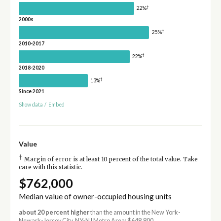
†
22%
2000s
†
25%
2010-2017
†
22%
2018-2020
†
13%
Since 2021
Show data
/
Embed
Value
†
Margin of error is at least 10 percent of the total value. Take
care with this statistic.
$762,000
Median value of owner-occupied housing units
about 20 percent higher
than the amount in the New York-
Newark-Jersey City, NY-NJ Metro Area: $648,800