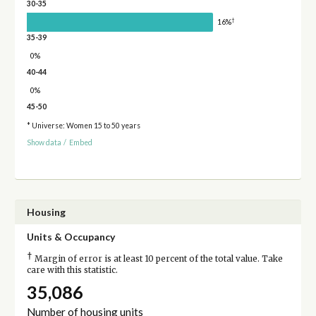
30-35
†
16%
35-39
0%
40-44
0%
45-50
* Universe: Women 15 to 50 years
Show data
/
Embed
Housing
Units & Occupancy
†
Margin of error is at least 10 percent of the total value. Take
care with this statistic.
35,086
Number of housing units