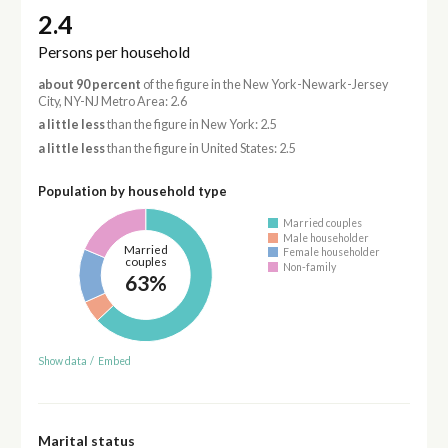
2.4
Persons per household
about 90 percent
of the figure in the New York-Newark-Jersey
City, NY-NJ Metro Area: 2.6
a little less
than the figure in New York: 2.5
a little less
than the figure in United States: 2.5
Population by household type
Married couples
Male householder
Married
Female householder
couples
Non-family
63%
Show data
/
Embed
Marital status