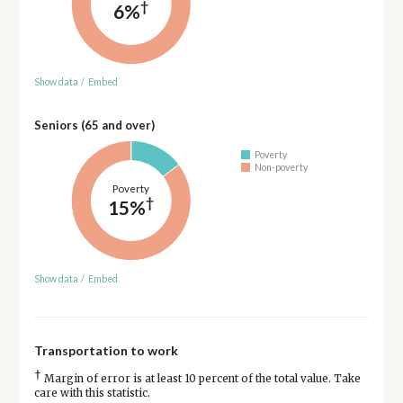
†
6%
Show data
/
Embed
Seniors (65 and over)
Poverty
Non-poverty
Poverty
†
15%
Show data
/
Embed
Transportation to work
†
Margin of error is at least 10 percent of the total value. Take
care with this statistic.