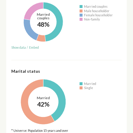
Married couples
Male householder
Married
Female householder
couples
Non-family
48%
Show data
/
Embed
Marital status
Married
Single
Married
42%
* Universe: Population 15 years and over