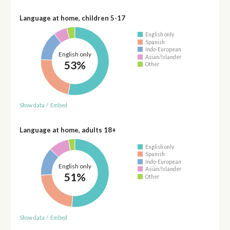
Language at home, children 5-17
English only
Spanish
Indo-European
English only
Asian/Islander
53%
Other
Show data
/
Embed
Language at home, adults 18+
English only
Spanish
Indo-European
English only
Asian/Islander
51%
Other
Show data
/
Embed