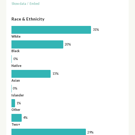
Show data
/
Embed
Race & Ethnicity
31%
White
20%
Black
0%
Native
15%
Asian
0%
Islander
1%
Other
4%
Two+
29%