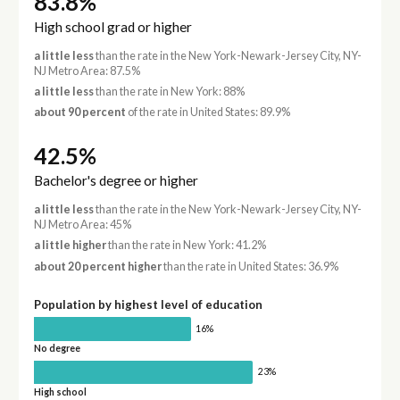
83.8%
High school grad or higher
a little less
than the rate in the New York-Newark-Jersey City, NY-
NJ Metro Area: 87.5%
a little less
than the rate in New York: 88%
about 90 percent
of the rate in United States: 89.9%
42.5%
Bachelor's degree or higher
a little less
than the rate in the New York-Newark-Jersey City, NY-
NJ Metro Area: 45%
a little higher
than the rate in New York: 41.2%
about 20 percent higher
than the rate in United States: 36.9%
Population by highest level of education
16%
No degree
23%
High school