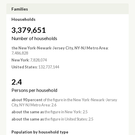
Families
Households
3,379,651
Number of households
the New York-Newark-Jersey City, NY-NJ Metro Area
:
7,486,828
New York
: 7,828,074
United States
: 132,737,144
2.4
Persons per household
about 90 percent
of the figure in the New York-Newark-Jersey
City, NY-NJ Metro Area: 2.6
about the same as
the figure in New York: 2.5
about the same as
the figure in United States: 2.5
Population by household type