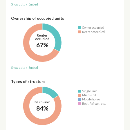
Show data
/
Embed
Ownership of occupied units
Owner occupied
Renter occupied
Renter
occupied
67%
Show data
/
Embed
Types of structure
Single unit
Multi-unit
Mobile home
Multi-unit
Boat, RV, van, etc.
84%