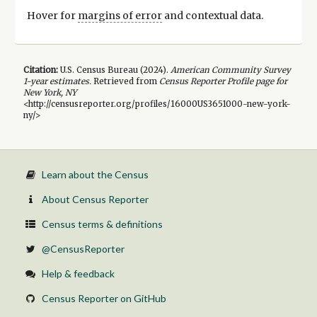
Hover for
margins of error
and contextual data.
Citation:
U.S. Census Bureau (
2024
).
American Community Survey
1-year
estimates.
Retrieved from
Census Reporter Profile page for
New York, NY
<http://censusreporter.org/profiles/16000US3651000-new-york-
ny/>
Learn about the Census
About Census Reporter
Census terms & definitions
@CensusReporter
Help & feedback
Census Reporter on GitHub