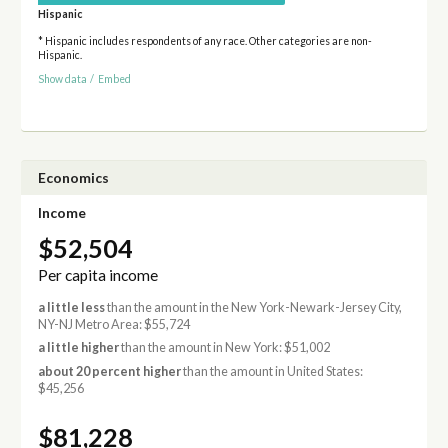
Hispanic
* Hispanic includes respondents of any race. Other categories are non-
Hispanic.
Show data
/
Embed
Economics
Income
$52,504
Per capita income
a little less
than the amount in the New York-Newark-Jersey City,
NY-NJ Metro Area: $55,724
a little higher
than the amount in New York: $51,002
about 20 percent higher
than the amount in United States:
$45,256
$81,228