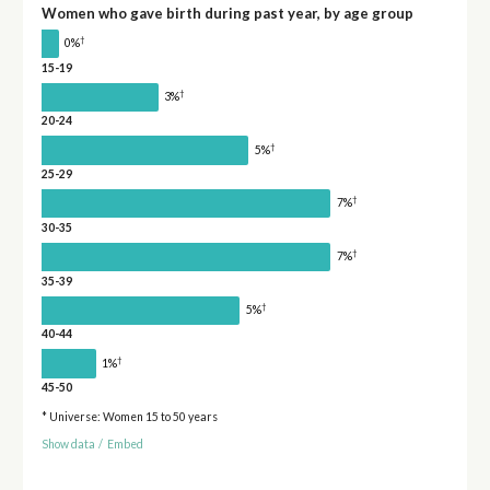
Women who gave birth during past year, by age group
†
0%
15-19
†
3%
20-24
†
5%
25-29
†
7%
30-35
†
7%
35-39
†
5%
40-44
†
1%
45-50
* Universe: Women 15 to 50 years
Show data
/
Embed