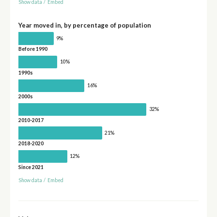
Show data
/
Embed
Year moved in, by percentage of population
9%
Before 1990
10%
1990s
16%
2000s
32%
2010-2017
21%
2018-2020
12%
Since 2021
Show data
/
Embed