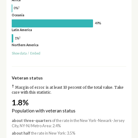
†
0%
Oceania
49%
Latin America
†
1%
Northern America
Show data
/
Embed
Veteran status
†
Margin of error is at least 10 percent of the total value. Take
care with this statistic.
1.8%
Population with veteran status
about three-quarters
of the rate in the New York-Newark-Jersey
City, NY-NJ Metro Area: 2.4%
about half
the rate in New York: 3.5%