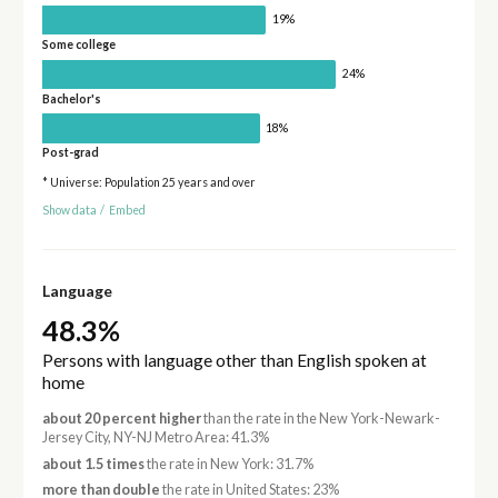
19%
Some college
24%
Bachelor's
18%
Post-grad
* Universe: Population 25 years and over
Show data
/
Embed
Language
48.3%
Persons with language other than English spoken at
home
about 20 percent higher
than the rate in the New York-Newark-
Jersey City, NY-NJ Metro Area: 41.3%
about 1.5 times
the rate in New York: 31.7%
more than double
the rate in United States: 23%