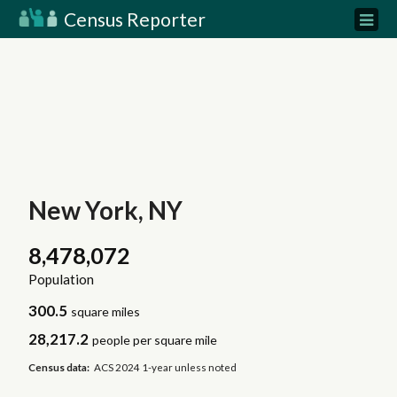
Census Reporter
New York, NY
8,478,072
Population
300.5
square miles
28,217.2
people per square mile
Census data:
ACS 2024 1-year unless noted