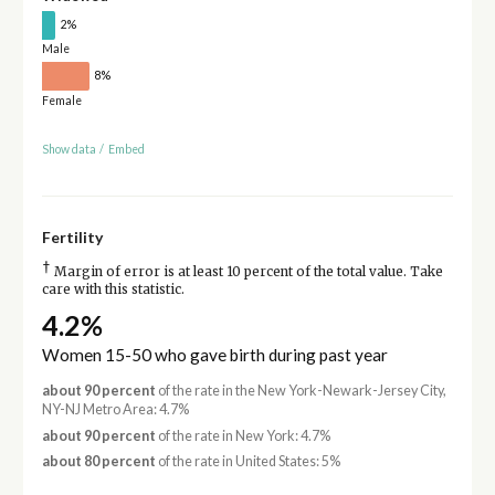
2%
Male
8%
Female
Show data
/
Embed
Fertility
†
Margin of error is at least 10 percent of the total value. Take
care with this statistic.
4.2%
Women 15-50 who gave birth during past year
about 90 percent
of the rate in the New York-Newark-Jersey City,
NY-NJ Metro Area: 4.7%
about 90 percent
of the rate in New York: 4.7%
about 80 percent
of the rate in United States: 5%