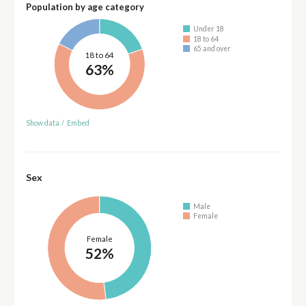
Population by age category
Under 18
18 to 64
65 and over
18 to 64
63%
Show data
/
Embed
Sex
Male
Female
Female
52%