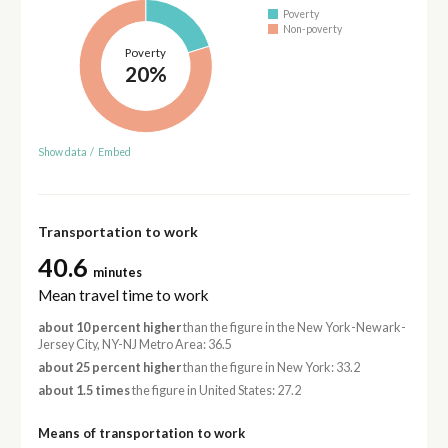
Poverty
Non-poverty
Poverty
20%
Show data
/
Embed
Transportation to work
40.6
minutes
Mean travel time to work
about 10 percent higher
than the figure in the New York-Newark-
Jersey City, NY-NJ Metro Area: 36.5
about 25 percent higher
than the figure in New York: 33.2
about 1.5 times
the figure in United States: 27.2
Means of transportation to work