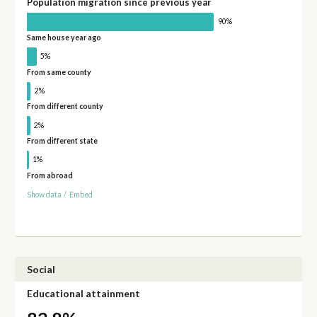
Population migration since previous year
90%
Same house year ago
5%
From same county
2%
From different county
2%
From different state
1%
From abroad
Show data
/
Embed
Social
Educational attainment