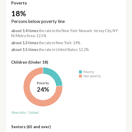
Poverty
18%
Persons below poverty line
about 1.4 times
the rate in the New York-Newark-Jersey City, NY-
NJ Metro Area: 12.5%
about 1.3 times
the rate in New York: 14%
about 1.5 times
the rate in United States: 12.2%
Children (Under 18)
Poverty
Non-poverty
Poverty
24%
Show data
/
Embed
Seniors (65 and over)