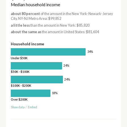
Median household income
about 80 percent
of the amount in the New York-Newark-Jersey
City, NY-NJ Metro Area: $99,852
a little less
than the amount in New York: $85,820
about the same as
the amount in United States: $81,604
Household income
34%
Under $50K
24%
$50K - $100K
24%
$100K - $200K
18%
Over $200K
Show data
/
Embed