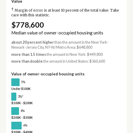
Value
†
Margin of error is at least 10 percent of the total value. Take
care with this statistic.
$778,600
Median value of owner-occupied housing units
about 20 percent higher
than the amount in the New York-
Newark-Jersey City, NY-NJ Metro Area: $648,800
more than 1.5 times
the amount in New York: $449,800
more than double
the amount in United States: $360,600
Value of owner-occupied housing units
5%
Under $100K
†
3%
$100K - $200K
4%
$200K - $300K
6%
$300K - $400K