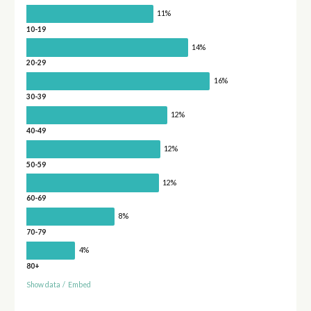
11%
10-19
14%
20-29
16%
30-39
12%
40-49
12%
50-59
12%
60-69
8%
70-79
4%
80+
Show data
/
Embed