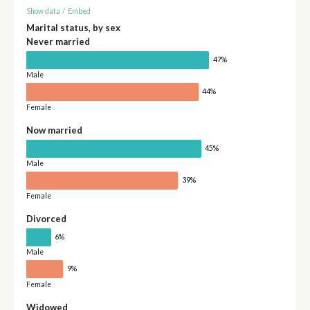
Show data
/
Embed
Marital status, by sex
Never married
47%
Male
44%
Female
Now married
45%
Male
39%
Female
Divorced
6%
Male
9%
Female
Widowed