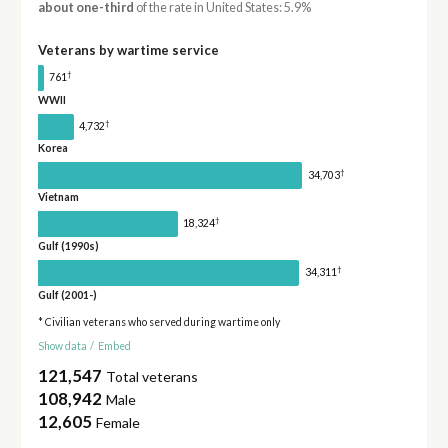
about one-third
of the rate in United States: 5.9%
Veterans by wartime service
†
761
WWII
†
4,732
Korea
†
34,703
Vietnam
†
18,324
Gulf (1990s)
†
34,311
Gulf (2001-)
* Civilian veterans who served during wartime only
Show data
/
Embed
121,547
Total veterans
108,942
Male
12,605
Female