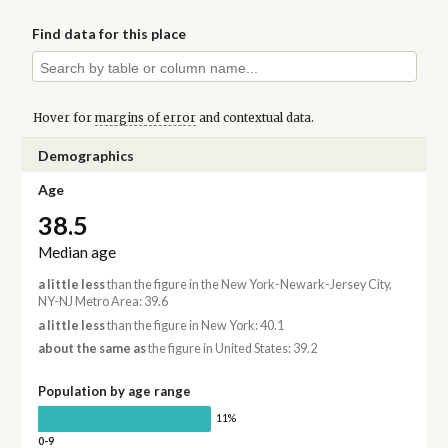
Find data for this place
Hover for
margins of error
and contextual data.
Demographics
Age
38.5
Median age
a little less
than the figure in the New York-Newark-Jersey City,
NY-NJ Metro Area: 39.6
a little less
than the figure in New York: 40.1
about the same as
the figure in United States: 39.2
Population by age range
11%
0-9