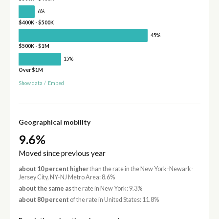
6%
$400K - $500K
45%
$500K - $1M
15%
Over $1M
Show data
/
Embed
Geographical mobility
9.6%
Moved since previous year
about 10 percent higher
than the rate in the New York-Newark-
Jersey City, NY-NJ Metro Area: 8.6%
about the same as
the rate in New York: 9.3%
about 80 percent
of the rate in United States: 11.8%