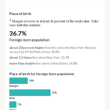
Place of birth
†
Margin of error is at least 10 percent of the total value. Take
care with this statistic.
36.7%
Foreign-born population
about 20 percent higher
than the rate in the New York-Newark-
Jersey City, NY-NJ Metro Area: 30.8%
about 1.5 times
the rate in New York: 23.3%
more than double
the rate in United States: 14.8%
Place of birth for foreign-born population
14%
Europe
31%
Asia
5%
Africa