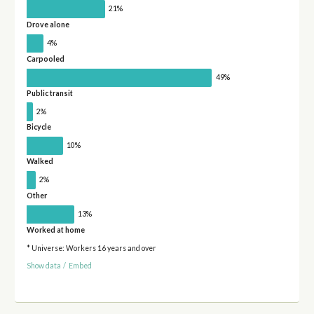
21%
Drove alone
4%
Carpooled
49%
Public transit
2%
Bicycle
10%
Walked
2%
Other
13%
Worked at home
* Universe: Workers 16 years and over
Show data
/
Embed