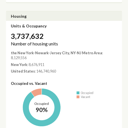
Housing
Units & Occupancy
3,737,632
Number of housing units
the New York-Newark-Jersey City, NY-NJ Metro Area
:
8,129,556
New York
: 8,676,911
United States
: 146,740,960
Occupied vs. Vacant
Occupied
Vacant
Occupied
90%