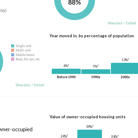
88%
,960
Show data
/
Embed
Year moved in, by percentage of population
Single unit
Multi-unit
Mobile home
†
Boat, RV, van, etc.
13%
†
6%
†
5%
Before 1990
1990s
2000s
Show data
/
Embed
Value of owner-occupied housing units
†
39%
owner-occupied
†
†
24%
24%