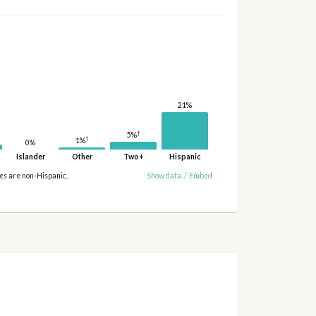
21%
†
5%
†
1%
0%
Islander
Other
Two+
Hispanic
ies are non-Hispanic.
Show data
/
Embed