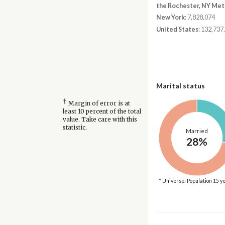
the Rochester, NY Met
New York
: 7,828,074
United States
: 132,737
Marital status
†
Margin of error is at
least 10 percent of the total
value. Take care with this
statistic.
Married
28%
* Universe: Population 15 y