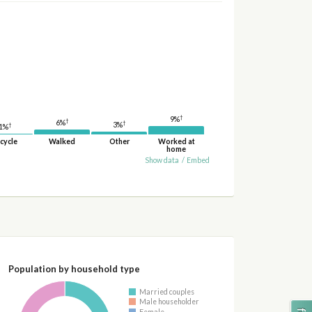
†
9%
†
6%
†
3%
†
1%
cycle
Walked
Other
Worked at
home
Show data
/
Embed
Population by household type
Married couples
Male householder
Female