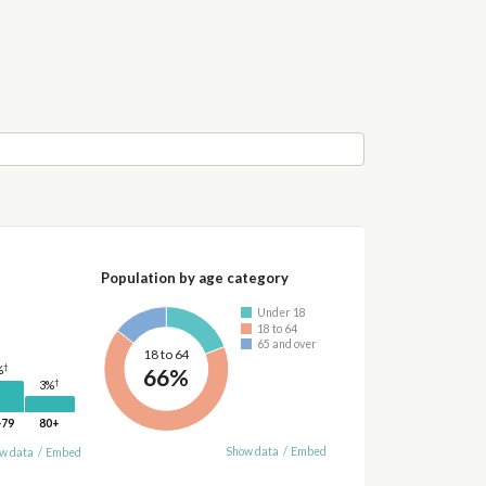
Population by age category
Under 18
18 to 64
65 and over
18 to 64
†
66%
%
†
3%
-79
80+
Show data
/
Embed
w data
/
Embed