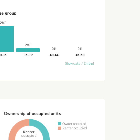
ge group
†
12%
†
2%
0%
0%
0-35
35-39
40-44
45-50
Show data
/
Embed
Ownership of occupied units
Owner occupied
Renter occupied
Renter
occupied