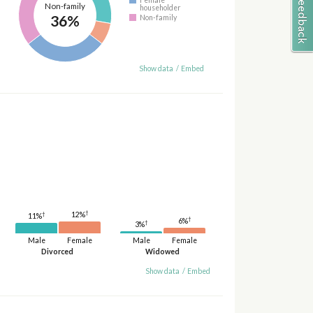
Non-family
householder
36%
Non-family
Show data
/
Embed
†
†
12%
11%
†
6%
†
3%
Male
Female
Male
Female
Divorced
Widowed
Show data
/
Embed