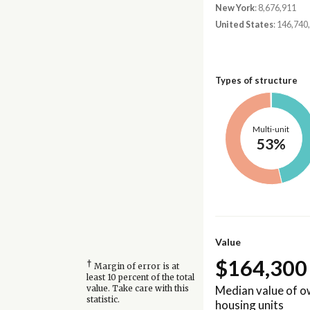
New York
: 8,676,911
United States
: 146,740
Types of structure
Multi-unit
53%
Value
$164,300
†
Margin of error is at
least 10 percent of the total
Median value of 
value. Take care with this
statistic.
housing units