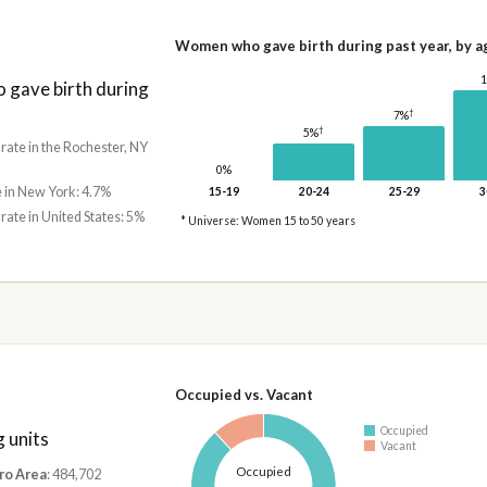
Women who gave birth during past year, by a
gave birth during
†
7%
†
5%
 rate in the Rochester, NY
0%
e in New York: 4.7%
15-19
20-24
25-29
3
 rate in United States: 5%
* Universe: Women 15 to 50 years
Occupied vs. Vacant
Occupied
 units
Vacant
Occupied
ro Area
: 484,702