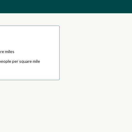
re miles
people per square mile