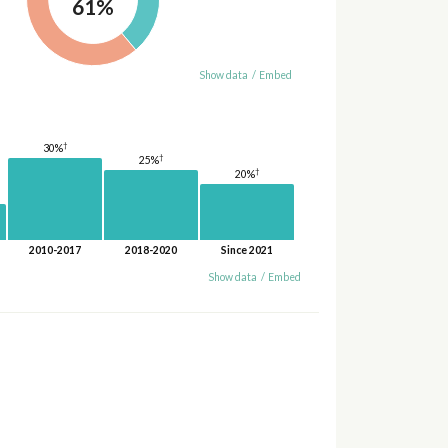
61%
Show data
/
Embed
†
30%
†
25%
†
20%
2010-2017
2018-2020
Since 2021
Show data
/
Embed