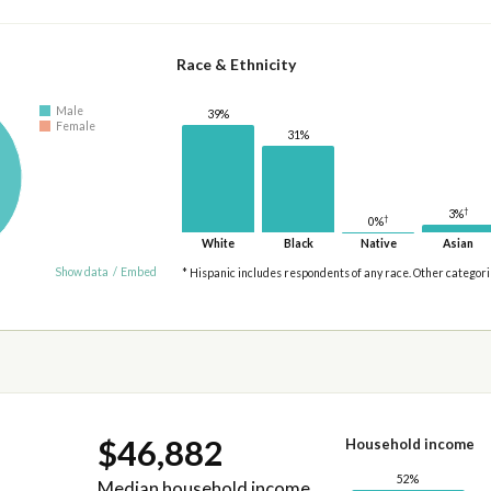
Race & Ethnicity
Male
39%
Female
31%
†
3%
†
0%
White
Black
Native
Asian
Show data
/
Embed
* Hispanic includes respondents of any race. Other categor
$46,882
Household income
52%
Median household income