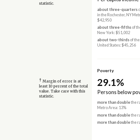
statistic.
about three-quarters
o
in the Rochester, NY Met
$42,950
about three-fifths
of th
New York: $51,002
about two-thirds
of the
United States: $45,256
Poverty
29.1%
†
Margin of error is at
least 10 percent of the total
Persons below pov
value. Take care with this
statistic.
more than double
the r
Metro Area: 13%
more than double
the r
more than double
the r