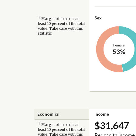
†
Sex
Margin of error is at
least 10 percent of the total
value. Take care with this
statistic.
Female
53%
Economics
Income
$31,647
†
Margin of error is at
least 10 percent of the total
Per capita income
value. Take care with this