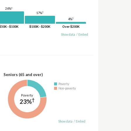
†
26%
†
17%
†
4%
$50K - $100K
$100K - $200K
Over $200K
Show data
/
Embed
Seniors (65 and over)
Poverty
Non-poverty
Poverty
†
23%
Show data
/
Embed