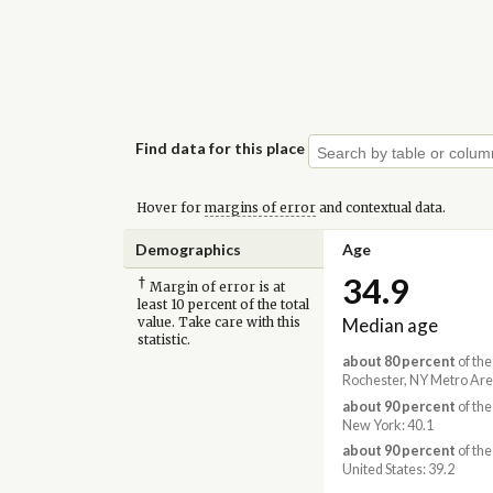
Find data for this place
Hover for
margins of error
and contextual data.
Demographics
Age
34.9
†
Margin of error is at
least 10 percent of the total
Median age
value. Take care with this
statistic.
about 80 percent
of the
Rochester, NY Metro Are
about 90 percent
of the
New York: 40.1
about 90 percent
of the
United States: 39.2