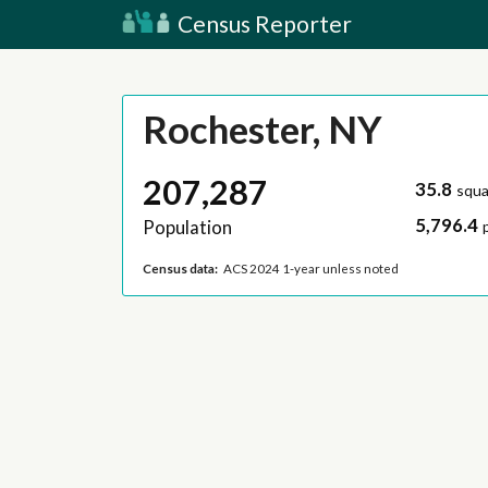
Census Reporter
Rochester, NY
207,287
35.8
squa
5,796.4
Population
Census data:
ACS 2024 1-year unless noted