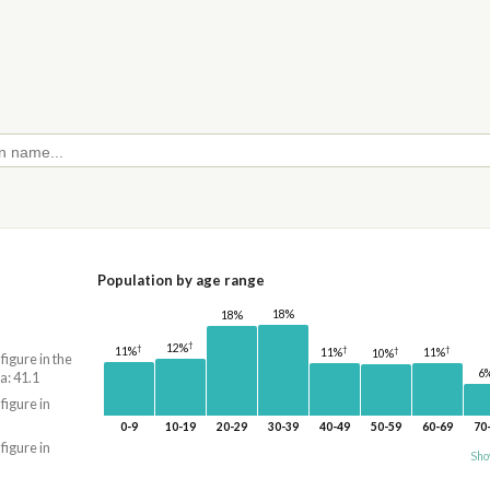
Population by age range
18%
18%
†
12%
†
†
†
11%
†
11%
11%
10%
 figure in the
6
a: 41.1
 figure in
0-9
10-19
20-29
30-39
40-49
50-59
60-69
70
 figure in
Sho