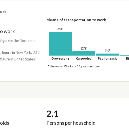
work
Means of transportation to work
65%
to work
 figure in the Rochester,
†
12%
†
5%
e figure in New York: 33.2
Drove alone
Carpooled
Public transit
Bi
 figure in United States:
* Universe: Workers 16 years and over
2.1
olds
Persons per household