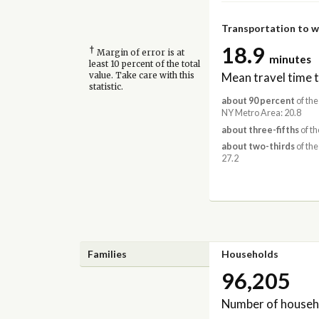
Transportation to 
18.9
†
Margin of error is at
minutes
least 10 percent of the total
Mean travel time 
value. Take care with this
statistic.
about 90 percent
of the
NY Metro Area: 20.8
about three-fifths
of th
about two-thirds
of the
27.2
Families
Households
96,205
Number of househ