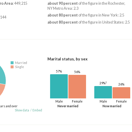
ro Area
: 449,215
about 90 percent
of the figure in the Rochester,
NY Metro Area: 2.3
about 80 percent
of the figure in New York: 2.5
,144
about 80 percent
of the figure in United States: 2.5
Marital status, by sex
Married
Single
57%
56%
†
29%
26%
Male
Female
Male
Female
ears and over
Never married
Now married
Show data
/
Embed