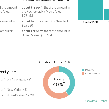
f the amount
about three-fifths
of the amount in
ro Area:
the Rochester, NY Metro Area:
$76,453
e amount in
about half
the amount in New York:
Under $50K
$85,820
 amount in
about three-fifths
of the amount in
United States: $81,604
Children (Under 18)
Poverty
erty line
Non-poverty
Poverty
ate in the Rochester, NY
†
40%
ate in New York: 14%
ate in United States: 12.2%
Show data
/
Embed