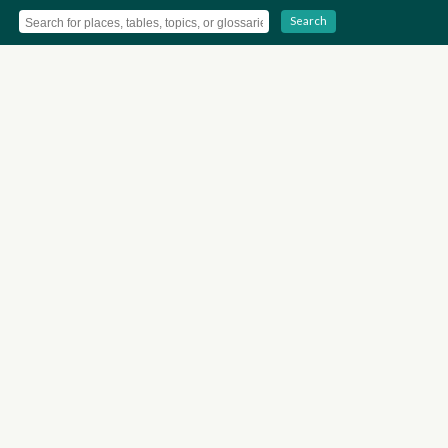
Search