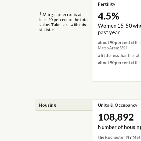
Fertility
4.5%
†
Margin of error is at
least 10 percent of the total
Women 15-50 who 
value. Take care with this
statistic.
past year
about 90 percent
of the
†
Metro Area: 5%
a little less
than the rat
about 90 percent
of the
Housing
Units & Occupancy
108,892
Number of housing
the Rochester, NY Met