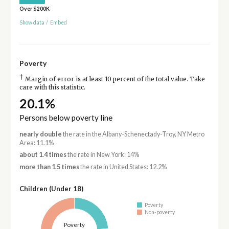
Over $200K
Show data
/
Embed
Poverty
†
Margin of error is at least 10 percent of the total value. Take
care with this statistic.
20.1%
Persons below poverty line
nearly double
the rate in the Albany-Schenectady-Troy, NY Metro
Area: 11.1%
about 1.4 times
the rate in New York: 14%
more than 1.5 times
the rate in United States: 12.2%
Children (Under 18)
Poverty
Non-poverty
Poverty