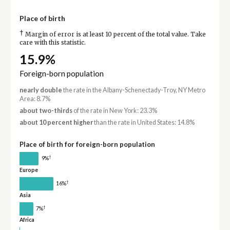
Place of birth
†
Margin of error is at least 10 percent of the total value. Take
care with this statistic.
15.9%
Foreign-born population
nearly double
the rate in the Albany-Schenectady-Troy, NY Metro
Area: 8.7%
about two-thirds
of the rate in New York: 23.3%
about 10 percent higher
than the rate in United States: 14.8%
Place of birth for foreign-born population
†
9%
Europe
†
16%
Asia
†
7%
Africa