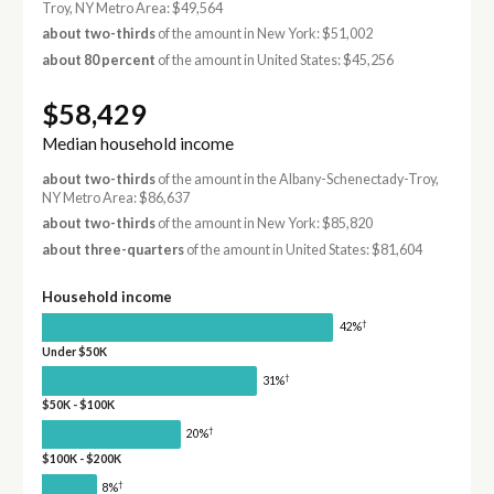
Troy, NY Metro Area: $49,564
about two-thirds
of the amount in New York: $51,002
about 80 percent
of the amount in United States: $45,256
$58,429
Median household income
about two-thirds
of the amount in the Albany-Schenectady-Troy,
NY Metro Area: $86,637
about two-thirds
of the amount in New York: $85,820
about three-quarters
of the amount in United States: $81,604
Household income
†
42%
Under $50K
†
31%
$50K - $100K
†
20%
$100K - $200K
†
8%