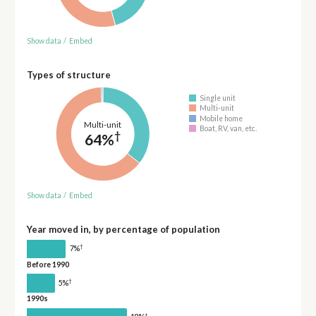
Show data
/
Embed
Types of structure
Single unit
Multi-unit
Mobile home
Multi-unit
Boat, RV, van, etc.
†
64%
Show data
/
Embed
Year moved in, by percentage of population
†
7%
Before 1990
†
5%
1990s
†