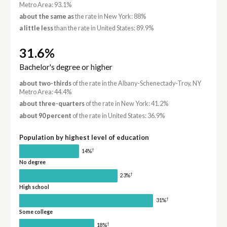
Metro Area: 93.1%
about the same as
the rate in New York: 88%
a little less
than the rate in United States: 89.9%
31.6%
Bachelor's degree or higher
about two-thirds
of the rate in the Albany-Schenectady-Troy, NY
Metro Area: 44.4%
about three-quarters
of the rate in New York: 41.2%
about 90 percent
of the rate in United States: 36.9%
Population by highest level of education
†
14%
No degree
†
23%
High school
†
31%
Some college
†
18%