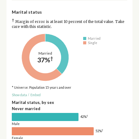
Marital status
†
Margin of error is at least 10 percent of the total value. Take
care with this statistic.
Married
Single
Married
†
37%
* Universe: Population 15 years and over
Show data
/
Embed
Marital status, by sex
Never married
†
42%
Male
†
52%
Female