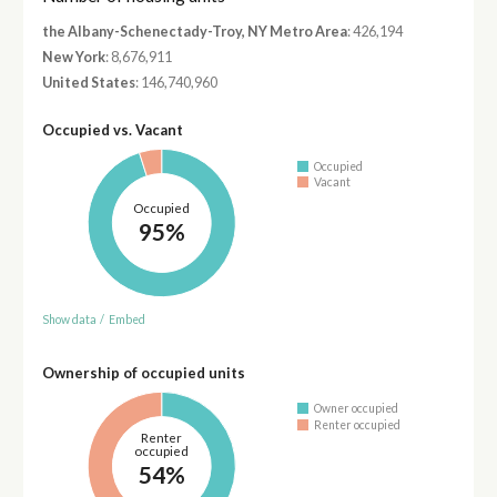
the Albany-Schenectady-Troy, NY Metro Area
: 426,194
New York
: 8,676,911
United States
: 146,740,960
Occupied vs. Vacant
Occupied
Vacant
Occupied
95%
Show data
/
Embed
Ownership of occupied units
Owner occupied
Renter occupied
Renter
occupied
54%