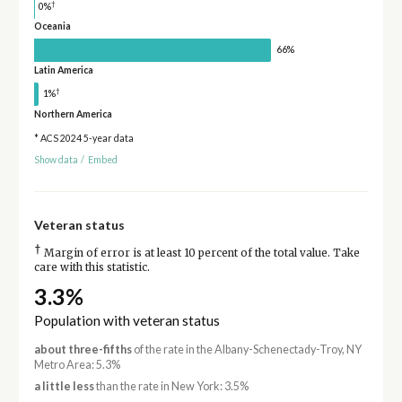
†
0%
Oceania
66%
Latin America
†
1%
Northern America
* ACS 2024 5-year data
Show data
/
Embed
Veteran status
†
Margin of error is at least 10 percent of the total value. Take
care with this statistic.
3.3%
Population with veteran status
about three-fifths
of the rate in the Albany-Schenectady-Troy, NY
Metro Area: 5.3%
a little less
than the rate in New York: 3.5%