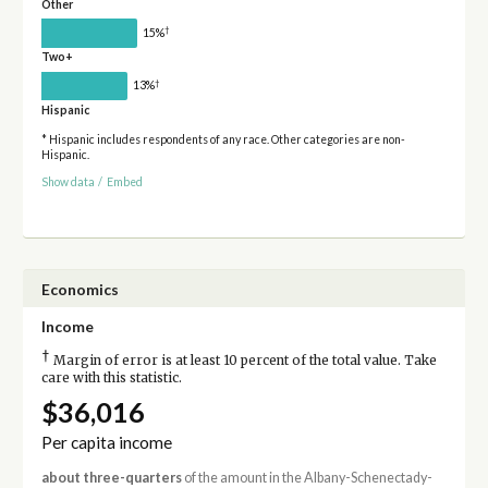
Other
†
15%
Two+
†
13%
Hispanic
* Hispanic includes respondents of any race. Other categories are non-
Hispanic.
Show data
/
Embed
Economics
Income
†
Margin of error is at least 10 percent of the total value. Take
care with this statistic.
$36,016
Per capita income
about three-quarters
of the amount in the Albany-Schenectady-