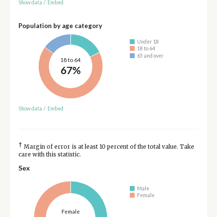
Show data
/
Embed
Population by age category
Under 18
18 to 64
65 and over
18 to 64
67%
Show data
/
Embed
†
Margin of error is at least 10 percent of the total value. Take
care with this statistic.
Sex
Male
Female
Female