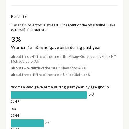
Fertility
†
Margin of error is at least 10 percent of the total value. Take
care with this statistic.
3%
Women 15-50 who gave birth during past year
about three-fifths
of the rate in the Albany-Schenectady-Troy, NY
†
Metro Area: 5.3%
about two-thirds
of the rate in New York: 4.7%
about three-fifths
of the rate in United States: 5%
Women who gave birth during past year, by age group
†
7%
15-19
0%
20-24
†
3%