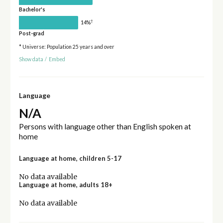
Bachelor's
†
14%
Post-grad
* Universe: Population 25 years and over
Show data
/
Embed
Language
N/A
Persons with language other than English spoken at
home
Language at home, children 5-17
No data available
Language at home, adults 18+
No data available