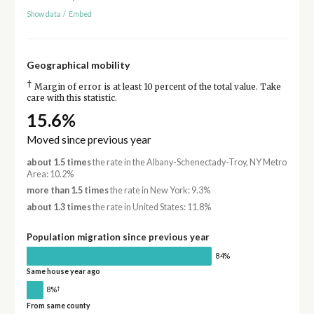
Show data
/
Embed
Geographical mobility
†
Margin of error is at least 10 percent of the total value. Take
care with this statistic.
15.6%
Moved since previous year
about 1.5 times
the rate in the Albany-Schenectady-Troy, NY Metro
Area: 10.2%
more than 1.5 times
the rate in New York: 9.3%
about 1.3 times
the rate in United States: 11.8%
Population migration since previous year
84%
Same house year ago
†
8%
From same county