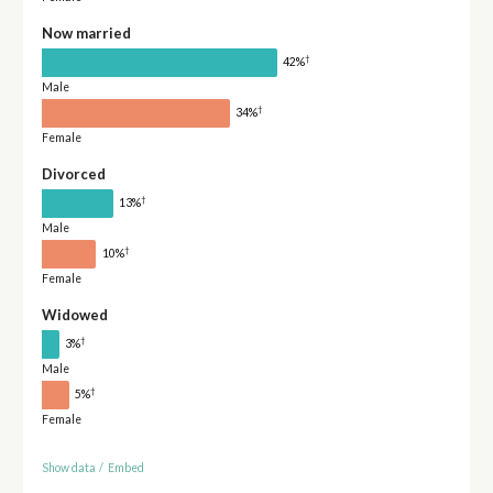
Now married
†
42%
Male
†
34%
Female
Divorced
†
13%
Male
†
10%
Female
Widowed
†
3%
Male
†
5%
Female
Show data
/
Embed