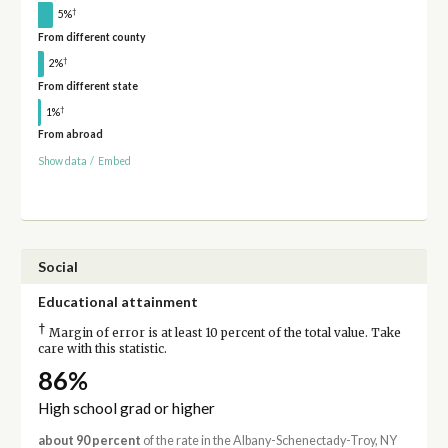
†
5%
From different county
†
2%
From different state
†
1%
From abroad
Show data
/
Embed
Social
Educational attainment
†
Margin of error is at least 10 percent of the total value. Take
care with this statistic.
86%
High school grad or higher
about 90 percent
of the rate in the Albany-Schenectady-Troy, NY