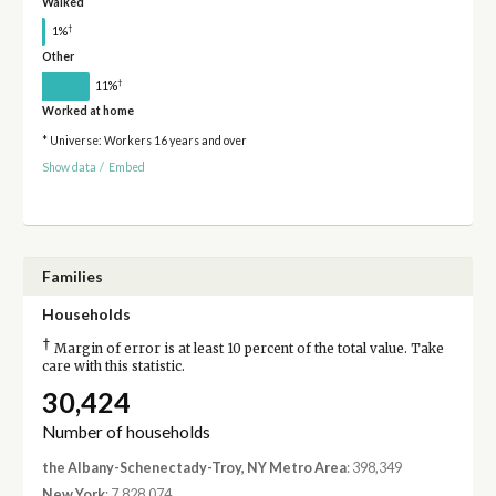
Walked
†
1%
Other
†
11%
Worked at home
* Universe: Workers 16 years and over
Show data
/
Embed
Families
Households
†
Margin of error is at least 10 percent of the total value. Take
care with this statistic.
30,424
Number of households
the Albany-Schenectady-Troy, NY Metro Area
: 398,349
New York
: 7,828,074