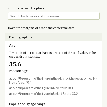
Find data for this place
Hover for
margins of error
and contextual data.
Demographics
Age
†
Margin of error is at least 10 percent of the total value. Take
care with this statistic.
35.6
Median age
about 90 percent
of the figure in the Albany-Schenectady-Troy, NY
Metro Area: 40.4
about 90 percent
of the figure in New York: 40.1
about 90 percent
of the figure in United States: 39.2
Population by age range