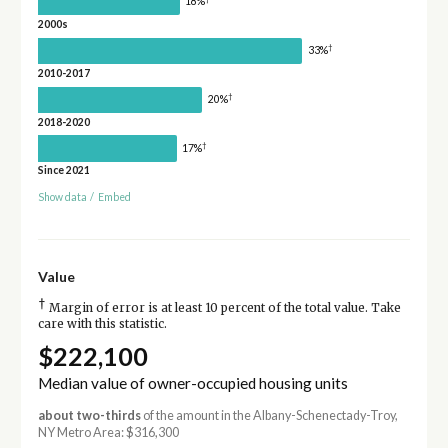
18%
2000s
†
33%
2010-2017
†
20%
2018-2020
†
17%
Since 2021
Show data
/
Embed
Value
†
Margin of error is at least 10 percent of the total value. Take
care with this statistic.
$222,100
Median value of owner-occupied housing units
about two-thirds
of the amount in the Albany-Schenectady-Troy,
NY Metro Area: $316,300