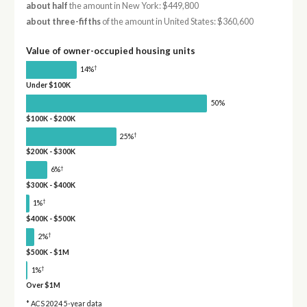
about half
the amount in New York: $449,800
about three-fifths
of the amount in United States: $360,600
Value of owner-occupied housing units
†
14%
Under $100K
50%
$100K - $200K
†
25%
$200K - $300K
†
6%
$300K - $400K
†
1%
$400K - $500K
†
2%
$500K - $1M
†
1%
Over $1M
* ACS 2024 5-year data