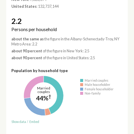
United States
: 132,737,144
2.2
Persons per household
about the same as
the figure in the Albany-Schenectady-Troy, NY
Metro Area: 2.2
about 90 percent
of the figure in New York: 2.5
about 90 percent
of the figure in United States: 2.5
Population by household type
Married couples
Male householder
Married
Female householder
couples
Non-family
†
44%
Show data
/
Embed