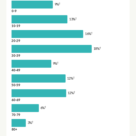
†
9%
0-9
†
13%
10-19
†
16%
20-29
†
18%
30-39
†
9%
40-49
†
12%
50-59
†
12%
60-69
†
6%
70-79
†
3%
80+