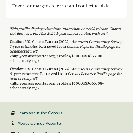
Hover for
margins of error
and contextual data.
This profile displays data from more than one ACS release. Charts
not derived from ACS 2024 1-year data are noted with an *.
Citation:
U.S. Census Bureau (
2024
).
American Community Survey
1-year
estimates.
Retrieved from
Census Reporter Profile page for
Schenectady, NY
<http://censusreporter.org/profiles/16000US3665508-
schenectady-ny/>
Citation:
U.S. Census Bureau (
2024
).
American Community Survey
5-year
estimates.
Retrieved from
Census Reporter Profile page for
Schenectady, NY
<http://censusreporter.org/profiles/16000US3665508-
schenectady-ny/>
Learn about the Census
About Census Reporter