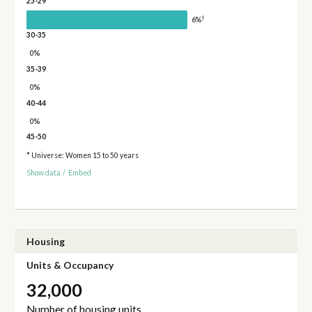
25-29
†
6%
30-35
0%
35-39
0%
40-44
0%
45-50
* Universe: Women 15 to 50 years
Show data
/
Embed
Housing
Units & Occupancy
32,000
Number of housing units