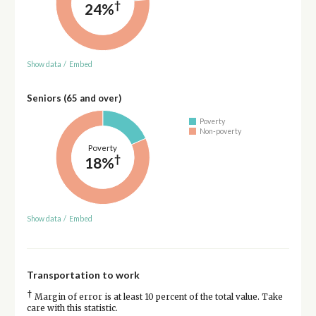
†
24%
Show data
/
Embed
Seniors (65 and over)
Poverty
Non-poverty
Poverty
†
18%
Show data
/
Embed
Transportation to work
†
Margin of error is at least 10 percent of the total value. Take
care with this statistic.