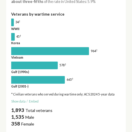
about three-fifths
of the rate in United States: 5.9%
Veterans by wartime service
†
34
WWII
†
45
Korea
†
964
Vietnam
†
578
Gulf (1990s)
†
665
Gulf (2001-)
* Civilian veterans who served during wartime only; ACS 2024 5-year data
Show data
/
Embed
1,893
Total veterans
1,535
Male
358
Female