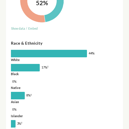
52%
Show data
/
Embed
Race & Ethnicity
44%
White
†
17%
Black
0%
Native
†
8%
Asian
0%
Islander
†
3%