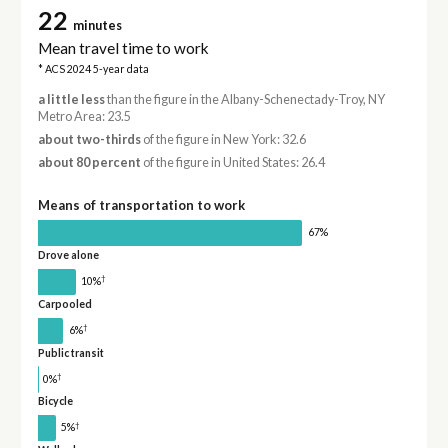
22
minutes
Mean travel time to work
* ACS 2024 5-year data
a little less
than the figure in the Albany-Schenectady-Troy, NY
Metro Area: 23.5
about two-thirds
of the figure in New York: 32.6
about 80 percent
of the figure in United States: 26.4
Means of transportation to work
67%
Drove alone
†
10%
Carpooled
†
6%
Public transit
†
0%
Bicycle
†
5%