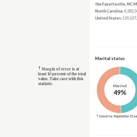
the Fayetteville, NC 
North Carolina
: 4,282,
United States
: 129,227
Marital status
†
Margin of error is at
least 10 percent of the total
value. Take care with this
statistic.
Married
49%
* Universe: Population 15 y