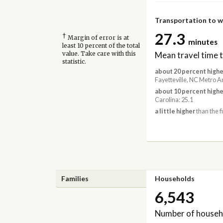
Transportation to 
27.3
†
Margin of error is at
minutes
least 10 percent of the total
Mean travel time 
value. Take care with this
statistic.
about 20 percent highe
Fayetteville, NC Metro A
about 10 percent highe
Carolina: 25.1
a little higher
than the f
Families
Households
6,543
Number of househ