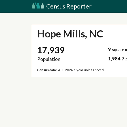
Census Reporter
Hope Mills, NC
17,939
9
square m
1,984.7
Population
Census data:
ACS 2024 5-year unless noted