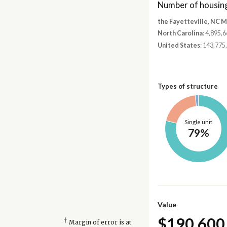
Number of housing
the Fayetteville, NC 
North Carolina
: 4,895,
United States
: 143,775
Types of structure
Single unit
79%
Value
$190,600
†
Margin of error is at