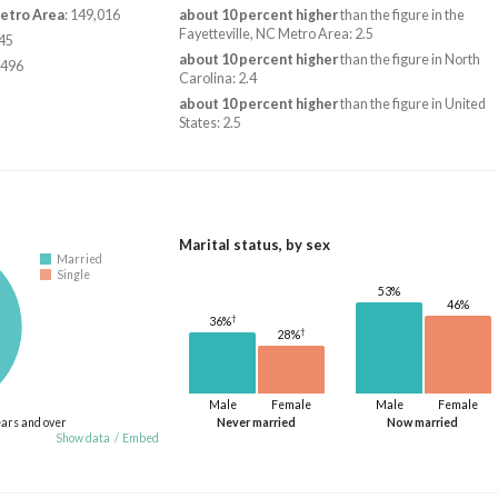
Metro Area
: 149,016
about 10 percent higher
than the figure in the
Fayetteville, NC Metro Area: 2.5
345
about 10 percent higher
than the figure in North
,496
Carolina: 2.4
about 10 percent higher
than the figure in United
States: 2.5
Marital status, by sex
Married
Single
53%
46%
†
36%
†
28%
Male
Female
Male
Female
ears and over
Never married
Now married
Show data
/
Embed