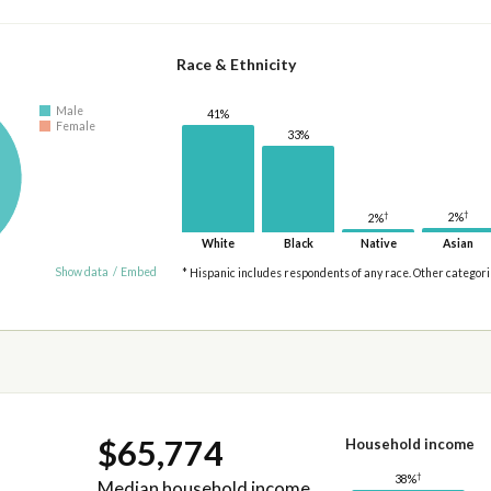
Race & Ethnicity
Male
41%
Female
33%
†
†
2%
2%
White
Black
Native
Asian
Show data
/
Embed
* Hispanic includes respondents of any race. Other categor
$65,774
Household income
†
38%
Median household income