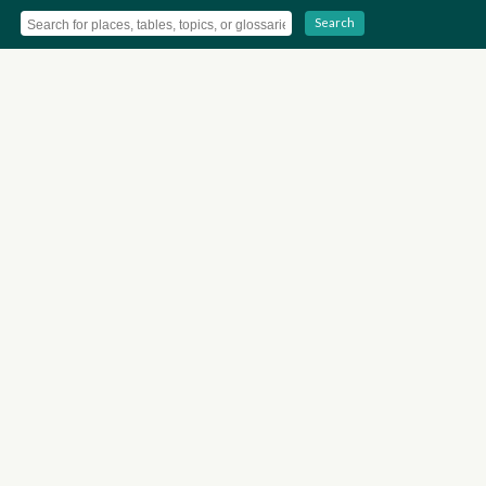
Search