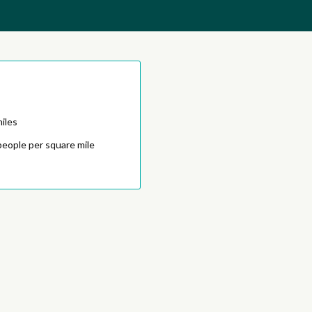
iles
people per square mile