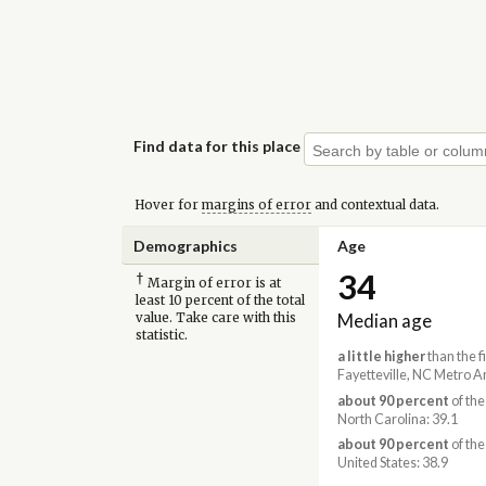
Find data for this place
Hover for
margins of error
and contextual data.
Demographics
Age
34
†
Margin of error is at
least 10 percent of the total
Median age
value. Take care with this
statistic.
a little higher
than the f
Fayetteville, NC Metro A
about 90 percent
of the
North Carolina: 39.1
about 90 percent
of the
United States: 38.9