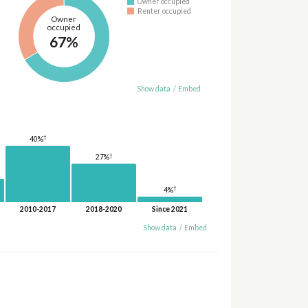
Owner occupied
Renter occupied
Owner
occupied
67%
Show data
/
Embed
†
40%
†
27%
†
4%
2010-2017
2018-2020
Since 2021
Show data
/
Embed