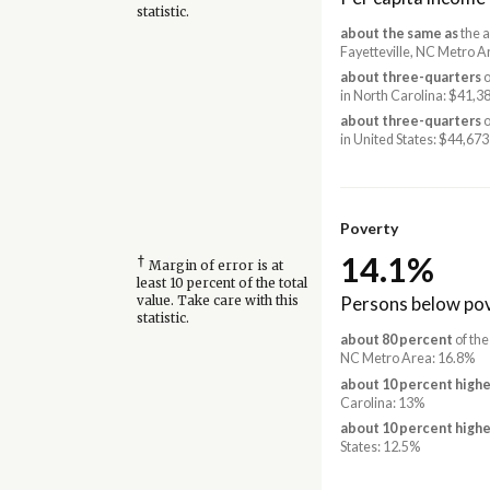
statistic.
about the same as
the a
Fayetteville, NC Metro A
about three-quarters
o
in North Carolina: $41,3
about three-quarters
o
in United States: $44,673
Poverty
14.1%
†
Margin of error is at
least 10 percent of the total
Persons below pov
value. Take care with this
statistic.
about 80 percent
of the
NC Metro Area: 16.8%
about 10 percent highe
Carolina: 13%
about 10 percent highe
States: 12.5%