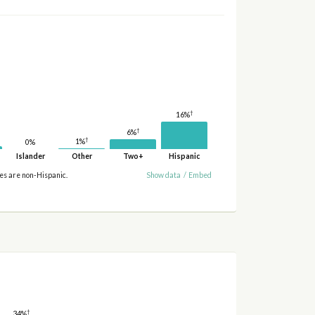
†
16%
†
6%
†
1%
0%
Islander
Other
Two+
Hispanic
ies are non-Hispanic.
Show data
/
Embed
†
34%