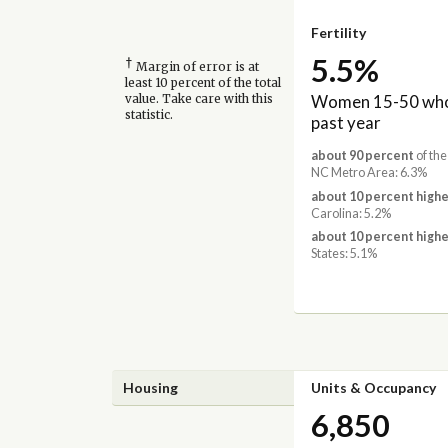
Fertility
5.5%
†
Margin of error is at
least 10 percent of the total
Women 15-50 who 
value. Take care with this
statistic.
past year
about 90 percent
of the
NC Metro Area: 6.3%
about 10 percent highe
Carolina: 5.2%
about 10 percent highe
States: 5.1%
Housing
Units & Occupancy
6,850