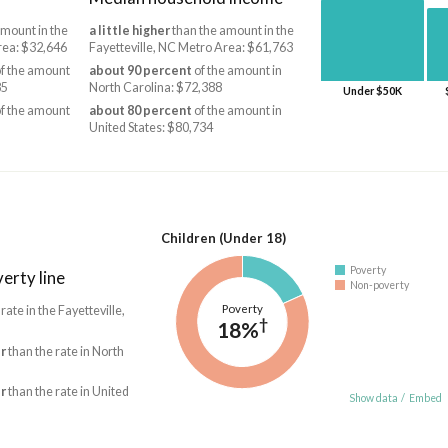
mount in the
a little higher
than the amount in the
rea: $32,646
Fayetteville, NC Metro Area: $61,763
f the amount
about 90 percent
of the amount in
85
North Carolina: $72,388
Under $50K
f the amount
about 80 percent
of the amount in
United States: $80,734
Children (Under 18)
Poverty
erty line
Non-poverty
Poverty
 rate in the Fayetteville,
†
18%
r
than the rate in North
r
than the rate in United
Show data
/
Embed