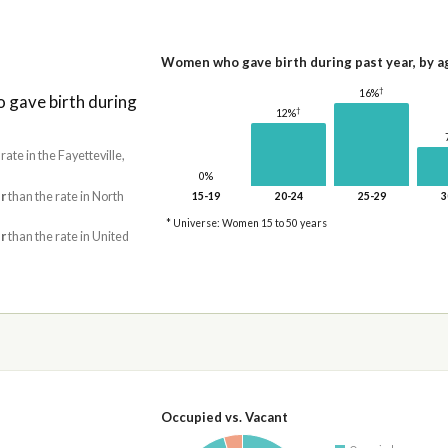
Women who gave birth during past year, by a
†
16%
gave birth during
†
12%
 rate in the Fayetteville,
0%
r
than the rate in North
15-19
20-24
25-29
3
* Universe: Women 15 to 50 years
r
than the rate in United
Occupied vs. Vacant