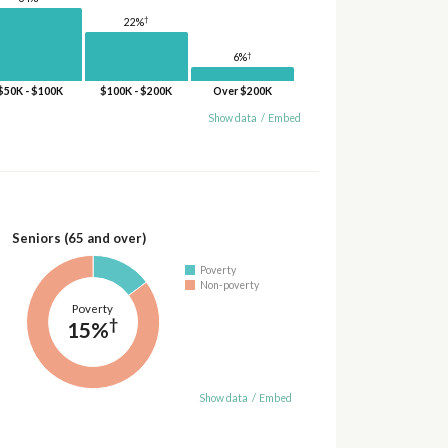
†
22%
†
6%
$50K - $100K
$100K - $200K
Over $200K
Show data
/
Embed
Seniors (65 and over)
Poverty
Non-poverty
Poverty
†
15%
Show data
/
Embed