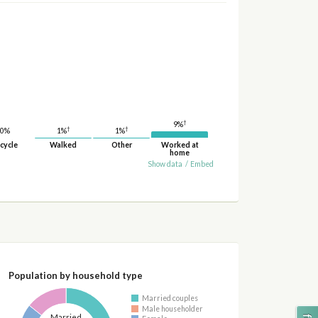
†
9%
†
†
1%
1%
0%
cycle
Walked
Other
Worked at
home
Show data
/
Embed
Population by household type
Married couples
Male householder
Married