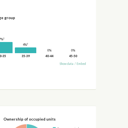
ge group
†
7%
†
4%
0%
0%
0-35
35-39
40-44
45-50
Show data
/
Embed
Ownership of occupied units