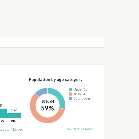
Population by age category
Under 18
18 to 64
65 and over
18 to 64
†
%
59%
†
3%
-79
80+
Show data
/
Embed
w data
/
Embed