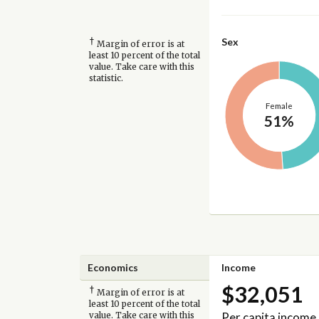
†
Sex
Margin of error is at
least 10 percent of the total
value. Take care with this
statistic.
Female
51%
Economics
Income
$32,051
†
Margin of error is at
least 10 percent of the total
Per capita income
value. Take care with this