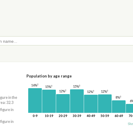
Population by age range
†
16%
†
†
15%
15%
†
†
†
12%
12%
12%
†
igure in the
8%
6
rea: 32.3
 figure in
0-9
10-19
20-29
30-39
40-49
50-59
60-69
70
 figure in
Sho