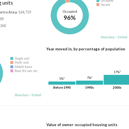
Occupied
 units
Vacant
Occupied
Metro Area
: 164,719
96%
668
,360
Show data
/
Embed
Year moved in, by percentage of population
Single unit
Multi-unit
Mobile home
Boat, RV, van, etc.
†
17%
†
7%
†
5%
Before 1990
1990s
2000s
Show data
/
Embed
Value of owner-occupied housing units