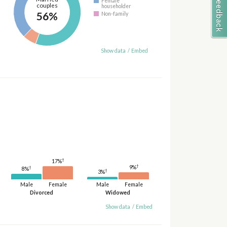
Female
couples
householder
56%
Non-family
Show data
/
Embed
†
17%
†
9%
†
8%
†
3%
Male
Female
Male
Female
Divorced
Widowed
Show data
/
Embed