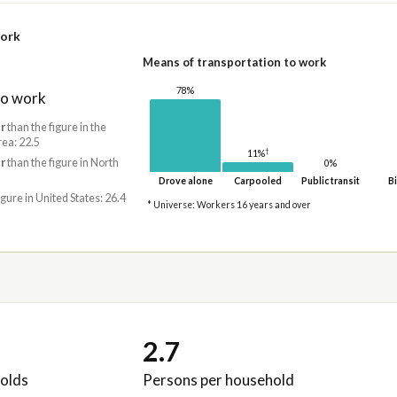
work
Means of transportation to work
78%
to work
r
than the figure in the
rea: 22.5
†
11%
r
than the figure in North
0%
Drove alone
Carpooled
Public transit
Bi
igure in United States: 26.4
* Universe: Workers 16 years and over
2.7
olds
Persons per household