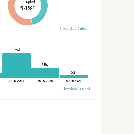
occupied
†
54%
Show data
/
Embed
†
51%
†
21%
†
5%
2010-2017
2018-2020
Since 2021
Show data
/
Embed