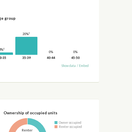
ge group
†
20%
†
3%
0%
0%
0-35
35-39
40-44
45-50
Show data
/
Embed
Ownership of occupied units
Owner occupied
Renter occupied
Renter