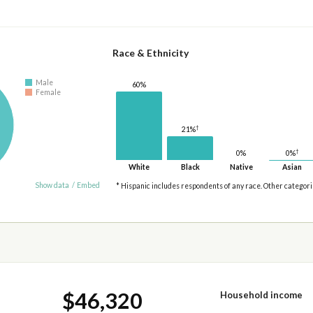
Race & Ethnicity
Male
60%
Female
†
21%
†
0%
0%
White
Black
Native
Asian
Show data
/
Embed
* Hispanic includes respondents of any race. Other categor
$46,320
Household income