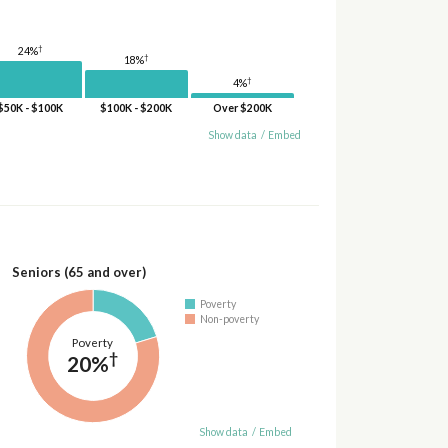
†
24%
†
18%
†
4%
$50K - $100K
$100K - $200K
Over $200K
Show data
/
Embed
Seniors (65 and over)
Poverty
Non-poverty
Poverty
†
20%
Show data
/
Embed