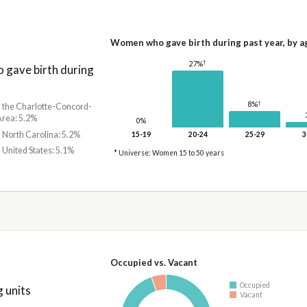
Women who gave birth during past year, by a
†
27%
gave birth during
†
8%
n the Charlotte-Concord-
Area: 5.2%
0%
n North Carolina: 5.2%
15-19
20-24
25-29
3
n United States: 5.1%
* Universe: Women 15 to 50 years
Occupied vs. Vacant
Occupied
 units
Vacant