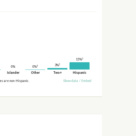
†
15%
†
3%
†
0%
0%
Islander
Other
Two+
Hispanic
ies are non-Hispanic.
Show data
/
Embed