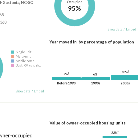
Occupied
d-Gastonia, NC-SC
95%
668
,360
Show data
/
Embed
Year moved in, by percentage of population
Single unit
Multi-unit
Mobile home
Boat, RV, van, etc.
†
10%
†
†
7%
6%
Before 1990
1990s
2000s
Show data
/
Embed
Value of owner-occupied housing units
†
33%
owner-occupied