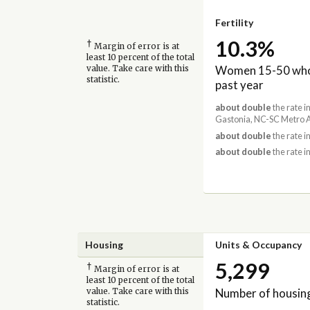
Fertility
10.3%
†
Margin of error is at
least 10 percent of the total
Women 15-50 who 
value. Take care with this
statistic.
past year
about double
the rate i
Gastonia, NC-SC Metro 
about double
the rate i
about double
the rate i
Housing
Units & Occupancy
5,299
†
Margin of error is at
least 10 percent of the total
Number of housing
value. Take care with this
statistic.