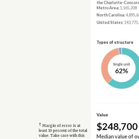
the Charlotte-Concor
Metro Area
: 1,165,208
North Carolina
: 4,895,
United States
: 143,775
Types of structure
Single unit
62%
Value
$248,700
†
Margin of error is at
least 10 percent of the total
Median value of 
value. Take care with this