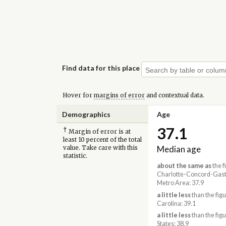
Find data for this place
Hover for
margins of error
and contextual data.
Demographics
Age
37.1
†
Margin of error is at
least 10 percent of the total
Median age
value. Take care with this
statistic.
about the same as
the f
Charlotte-Concord-Gast
Metro Area: 37.9
a little less
than the figu
Carolina: 39.1
a little less
than the figu
States: 38.9