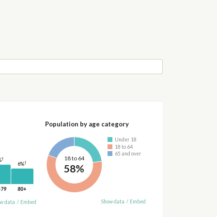
Population by age category
Under 18
18 to 64
65 and over
18 to 64
†
%
†
6%
58%
-79
80+
Show data
/
Embed
w data
/
Embed