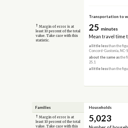
Transportation to 
25
†
Margin of error is at
minutes
least 10 percent of the total
Mean travel time 
value. Take care with this
statistic.
a little less
than the figu
Concord-Gastonia, NC-S
about the same as
the f
25.1
a little less
than the figu
Families
Households
5,023
†
Margin of error is at
least 10 percent of the total
Number of househ
value. Take care with this