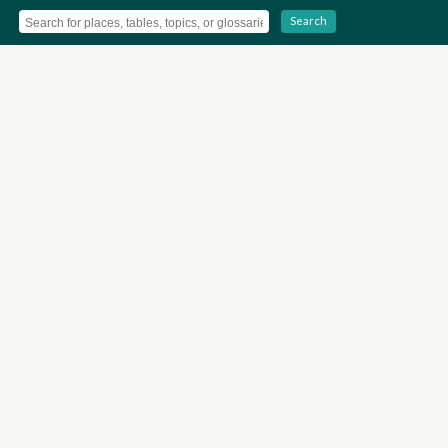
Search