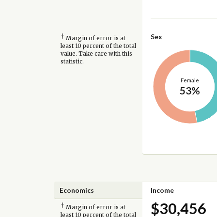
†
Sex
Margin of error is at
least 10 percent of the total
value. Take care with this
statistic.
Female
53%
Economics
Income
$30,456
†
Margin of error is at
least 10 percent of the total