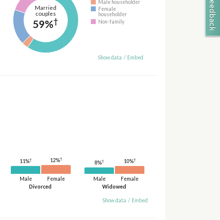
Male householder
Married
Female
couples
householder
†
59%
Non-family
Show data
/
Embed
†
†
12%
†
11%
10%
†
8%
Male
Female
Male
Female
Divorced
Widowed
Show data
/
Embed