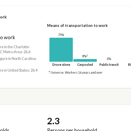
work
Means of transportation to work
75%
to work
re in the Charlotte-
C Metro Area: 26.6
†
8%
igure in North Carolina:
0%
Drove alone
Carpooled
Public transit
Bi
re in United States: 26.4
* Universe: Workers 16 years and over
2.3
olds
Persons per household