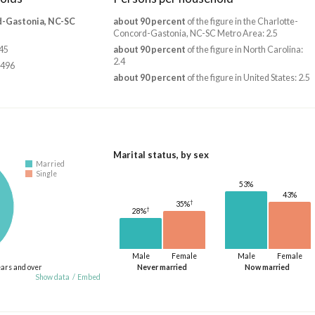
d-Gastonia, NC-SC
about 90 percent
of the figure in the Charlotte-
Concord-Gastonia, NC-SC Metro Area: 2.5
345
about 90 percent
of the figure in North Carolina:
2.4
,496
about 90 percent
of the figure in United States: 2.5
Marital status, by sex
Married
Single
53%
43%
†
35%
†
28%
Male
Female
Male
Female
ears and over
Never married
Now married
Show data
/
Embed