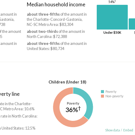
†
54%
Median household income
 amount in
about three-fifths
of the amount in
Gastonia,
the Charlotte-Concord-Gastonia,
738
NC-SC Metro Area: $83,304
f the amount
about two-thirds
of the amount in
Under $50K
85
North Carolina: $72,388
 amount in
about three-fifths
of the amount in
United States: $80,734
Children (Under 18)
Poverty
erty line
Non-poverty
Poverty
ate in the Charlotte-
†
36%
C Metro Area: 10.6%
 rate in North Carolina:
n United States: 12.5%
Show data
/
Embed