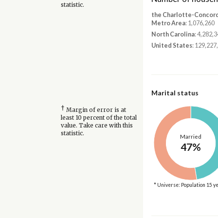
statistic.
the Charlotte-Concor
Metro Area
: 1,076,260
North Carolina
: 4,282,
United States
: 129,227
Marital status
†
Margin of error is at
least 10 percent of the total
value. Take care with this
statistic.
Married
47%
* Universe: Population 15 y