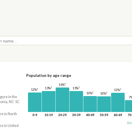
Population by age range
†
16%
†
†
13%
13%
†
†
12%
12%
†
†
10%
10%
igure in the
7
onia, NC-SC
re in North
0-9
10-19
20-29
30-39
40-49
50-59
60-69
70
Sho
re in United