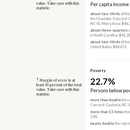
Per capita income
value. Take care with this
statistic.
about two-thirds
of the
the Charlotte-Concord-
NC-SC Metro Area: $46,
about three-quarters
o
in North Carolina: $41,3
about two-thirds
of the
United States: $44,673
Poverty
22.7%
†
Margin of error is at
least 10 percent of the total
Persons below pov
value. Take care with this
statistic.
more than double
the r
Concord-Gastonia, NC-S
more than 1.5 times
the
13%
nearly double
the rate i