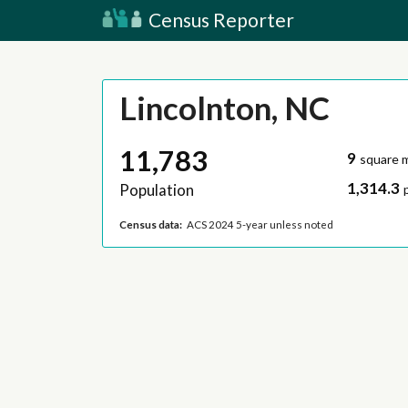
Census Reporter
Lincolnton, NC
11,783
9
square m
1,314.3
Population
Census data:
ACS 2024 5-year unless noted