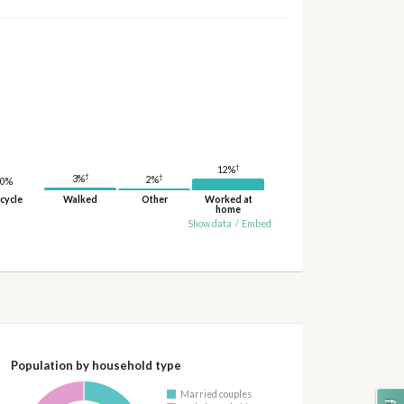
†
12%
†
†
3%
2%
0%
cycle
Walked
Other
Worked at
home
Show data
/
Embed
Population by household type
Married couples