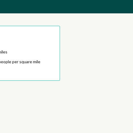
iles
people per square mile