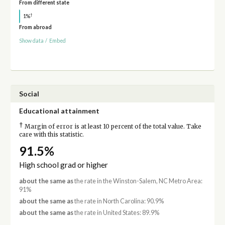
From different state
†
1%
From abroad
Show data
/
Embed
Social
Educational attainment
†
Margin of error is at least 10 percent of the total value. Take
care with this statistic.
91.5%
High school grad or higher
about the same as
the rate in the Winston-Salem, NC Metro Area:
91%
about the same as
the rate in North Carolina: 90.9%
about the same as
the rate in United States: 89.9%