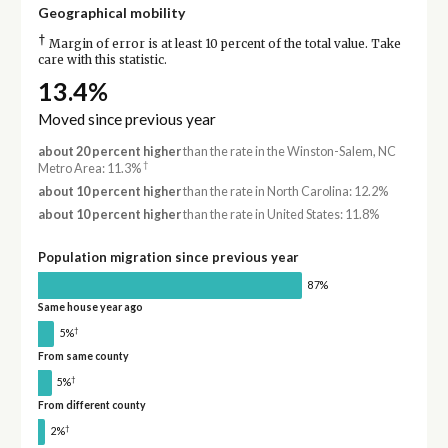
Geographical mobility
†
Margin of error is at least 10 percent of the total value. Take
care with this statistic.
13.4%
Moved since previous year
about 20 percent higher
than the rate in the Winston-Salem, NC
†
Metro Area: 11.3%
about 10 percent higher
than the rate in North Carolina: 12.2%
about 10 percent higher
than the rate in United States: 11.8%
Population migration since previous year
87%
Same house year ago
†
5%
From same county
†
5%
From different county
†
2%