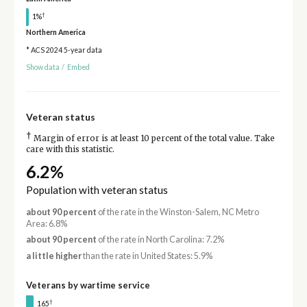
†
1%
Northern America
* ACS 2024 5-year data
Show data
/
Embed
Veteran status
†
Margin of error is at least 10 percent of the total value. Take
care with this statistic.
6.2%
Population with veteran status
about 90 percent
of the rate in the Winston-Salem, NC Metro
Area: 6.8%
about 90 percent
of the rate in North Carolina: 7.2%
a little higher
than the rate in United States: 5.9%
Veterans by wartime service
†
165