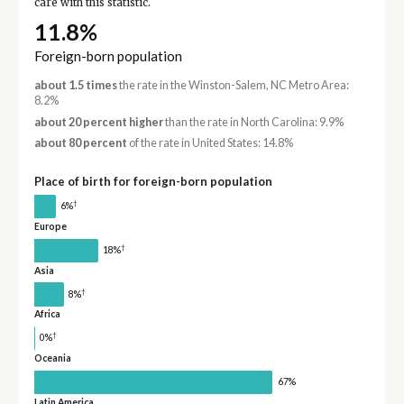
care with this statistic.
11.8%
Foreign-born population
about 1.5 times
the rate in the Winston-Salem, NC Metro Area:
8.2%
about 20 percent higher
than the rate in North Carolina: 9.9%
about 80 percent
of the rate in United States: 14.8%
Place of birth for foreign-born population
†
6%
Europe
†
18%
Asia
†
8%
Africa
†
0%
Oceania
67%
Latin America