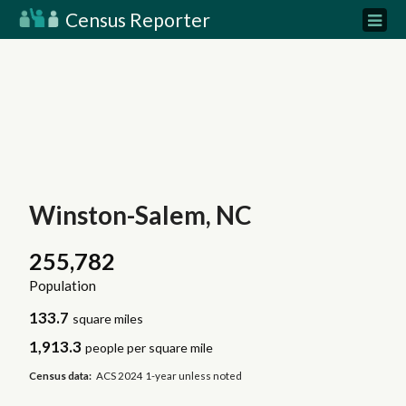
Census Reporter
Winston-Salem, NC
255,782
Population
133.7
square miles
1,913.3
people per square mile
Census data:
ACS 2024 1-year unless noted