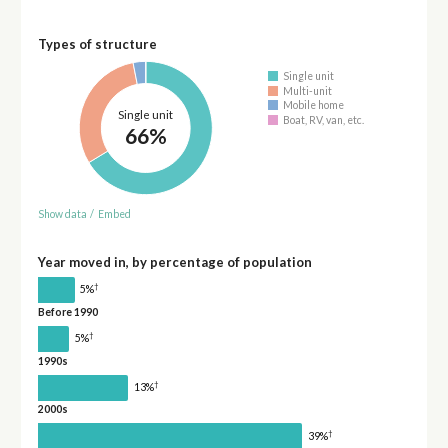
Types of structure
Single unit
Multi-unit
Mobile home
Single unit
Boat, RV, van, etc.
66%
Show data
/
Embed
Year moved in, by percentage of population
†
5%
Before 1990
†
5%
1990s
†
13%
2000s
†
39%