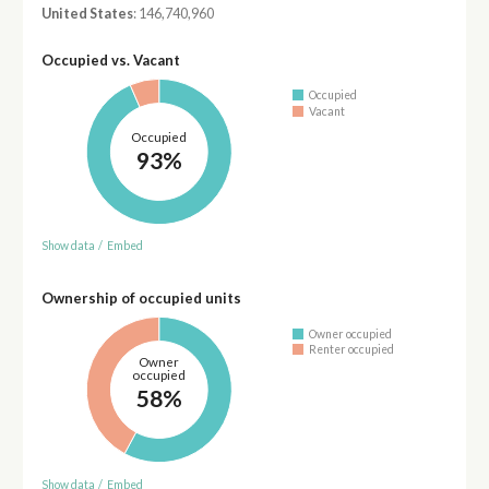
United States
: 146,740,960
Occupied vs. Vacant
Occupied
Vacant
Occupied
93%
Show data
/
Embed
Ownership of occupied units
Owner occupied
Renter occupied
Owner
occupied
58%
Show data
/
Embed