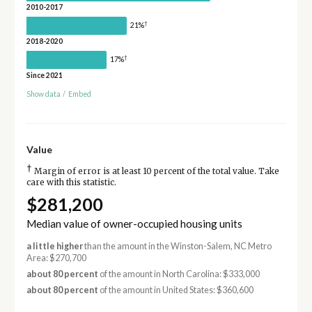
2010-2017
†
21%
2018-2020
†
17%
Since 2021
Show data
/
Embed
Value
†
Margin of error is at least 10 percent of the total value. Take
care with this statistic.
$281,200
Median value of owner-occupied housing units
a little higher
than the amount in the Winston-Salem, NC Metro
Area: $270,700
about 80 percent
of the amount in North Carolina: $333,000
about 80 percent
of the amount in United States: $360,600