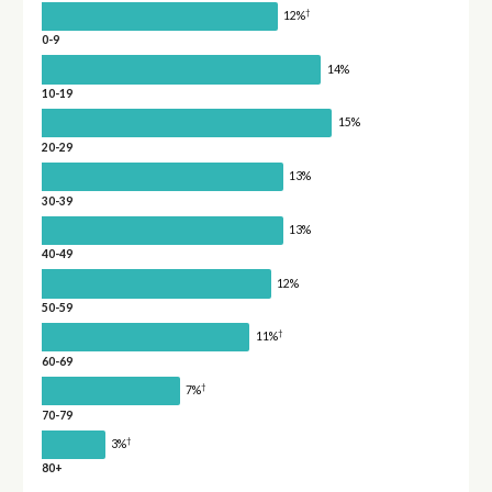
†
12%
0-9
14%
10-19
15%
20-29
13%
30-39
13%
40-49
12%
50-59
†
11%
60-69
†
7%
70-79
†
3%
80+