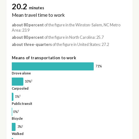
20.2
minutes
Mean travel time to work
about 80 percent
of the figure in the Winston-Salem, NC Metro
Area: 23.9
about 80 percent
of the figure in North Carolina: 25.7
about three-quarters
of the figure in United States: 27.2
Means of transportation to work
71%
Drove alone
†
10%
Carpooled
†
1%
Public transit
†
0%
Bicycle
†
3%
Walked