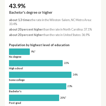
43.9%
Bachelor's degree or higher
about 1.3 times
the rate in the Winston-Salem, NC Metro Area:
33.4%
about 20 percent higher
than the rate in North Carolina: 37.1%
about 20 percent higher
than the rate in United States: 36.9%
Population by highest level of education
†
9%
No degree
22%
High school
26%
Some college
23%
Bachelor's
†
20%
Post-grad