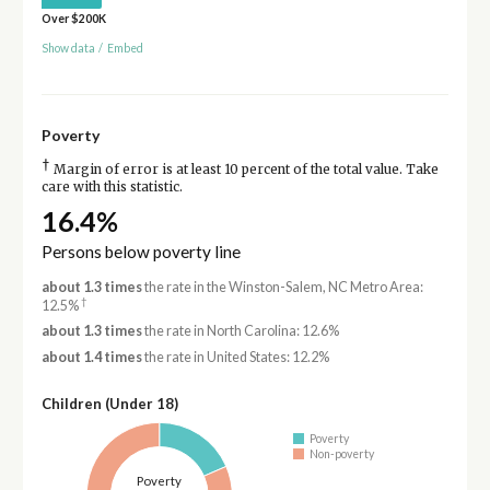
Over $200K
Show data
/
Embed
Poverty
†
Margin of error is at least 10 percent of the total value. Take
care with this statistic.
16.4%
Persons below poverty line
about 1.3 times
the rate in the Winston-Salem, NC Metro Area:
†
12.5%
about 1.3 times
the rate in North Carolina: 12.6%
about 1.4 times
the rate in United States: 12.2%
Children (Under 18)
Poverty
Non-poverty
Poverty