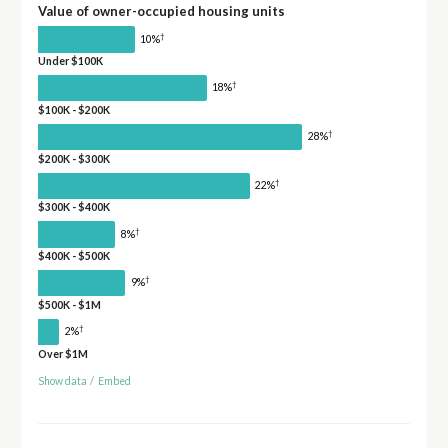
Value of owner-occupied housing units
†
10%
Under $100K
†
18%
$100K - $200K
†
28%
$200K - $300K
†
22%
$300K - $400K
†
8%
$400K - $500K
†
9%
$500K - $1M
†
2%
Over $1M
Show data
/
Embed