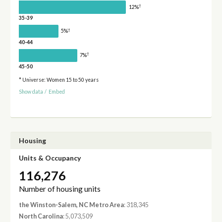
†
12%
35-39
†
5%
40-44
†
7%
45-50
* Universe: Women 15 to 50 years
Show data
/
Embed
Housing
Units & Occupancy
116,276
Number of housing units
the Winston-Salem, NC Metro Area
: 318,345
North Carolina
: 5,073,509