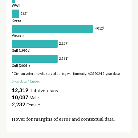
WWII
†
365
Korea
†
4,012
Vietnam
†
2,259
Gulf (1990s)
†
2,261
Gulf (2001-)
* Civilian veterans who served during wartime only; ACS 2024 5-year data
Show data
/
Embed
12,319
Total veterans
10,087
Male
2,232
Female
Hover for
margins of error
and contextual data.