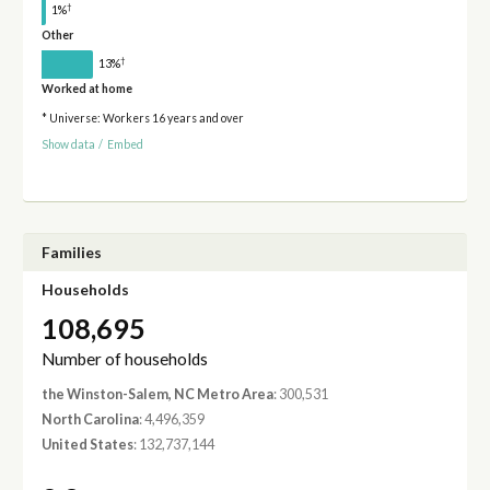
†
1%
Other
†
13%
Worked at home
* Universe: Workers 16 years and over
Show data
/
Embed
Families
Households
108,695
Number of households
the Winston-Salem, NC Metro Area
: 300,531
North Carolina
: 4,496,359
United States
: 132,737,144