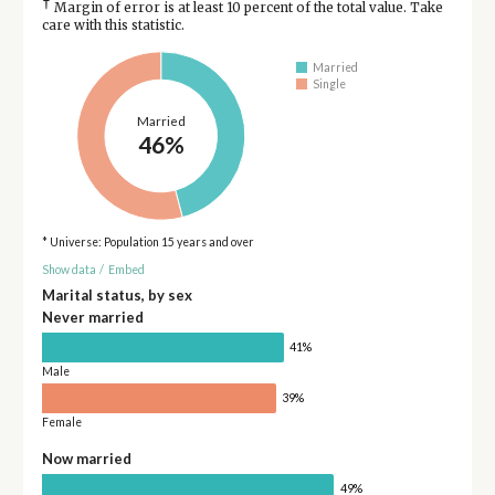
†
Margin of error is at least 10 percent of the total value. Take
care with this statistic.
Married
Single
Married
46%
* Universe: Population 15 years and over
Show data
/
Embed
Marital status, by sex
Never married
41%
Male
39%
Female
Now married
49%