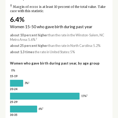
†
Margin of error is at least 10 percent of the total value. Take
care with this statistic.
6.4%
Women 15-50 who gave birth during past year
about 10 percent higher
than the rate in the Winston-Salem, NC
†
Metro Area: 5.6%
about 25 percent higher
than the rate in North Carolina: 5.2%
about 1.3 times
the rate in United States: 5%
Women who gave birth during past year, by age group
0%
15-19
†
3%
20-24
†
15%
25-29
†
6%
30-35