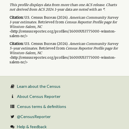
This profile displays data from more than one ACS release. Charts
not derived from ACS 2024 1-year data are noted with an *.
Citation:
U.S. Census Bureau (
2024
).
American Community Survey
1-year
estimates.
Retrieved from
Census Reporter Profile page for
Winston-Salem, NC
<http://censusreporter.org/profiles/16000US3775000-winston-
salem-nc/>
Citation:
U.S. Census Bureau (
2024
).
American Community Survey
5-year
estimates.
Retrieved from
Census Reporter Profile page for
Winston-Salem, NC
<http://censusreporter.org/profiles/16000US3775000-winston-
salem-nc/>
Learn about the Census
About Census Reporter
Census terms & definitions
@CensusReporter
Help & feedback