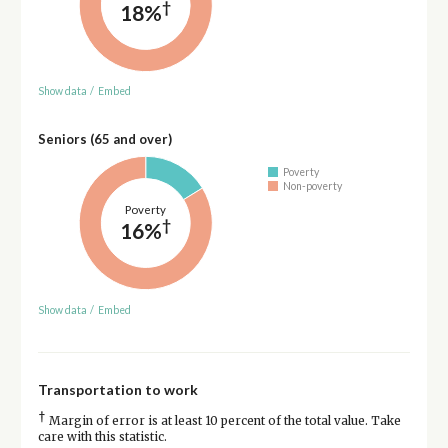
†
18%
Show data
/
Embed
Seniors (65 and over)
Poverty
Non-poverty
Poverty
†
16%
Show data
/
Embed
Transportation to work
†
Margin of error is at least 10 percent of the total value. Take
care with this statistic.