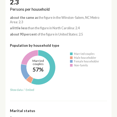
2.3
Persons per household
about the same as
the figure in the Winston-Salem, NC Metro
Area: 2.3
a little less
than the figure in North Carolina: 2.4
about 90 percent
of the figure in United States: 2.5
Population by household type
Married couples
Male householder
Married
Female householder
couples
Non-family
57%
Show data
/
Embed
Marital status