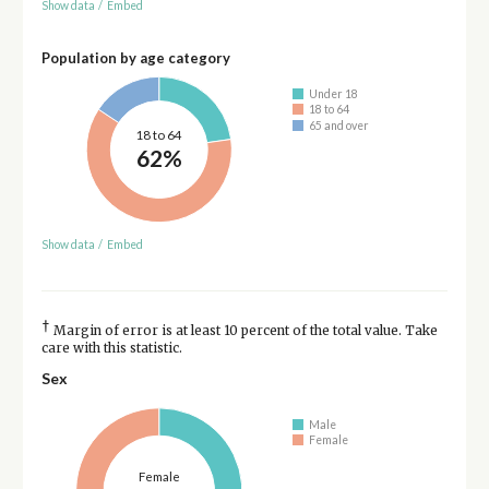
Show data
/
Embed
Population by age category
Under 18
18 to 64
65 and over
18 to 64
62%
Show data
/
Embed
†
Margin of error is at least 10 percent of the total value. Take
care with this statistic.
Sex
Male
Female
Female