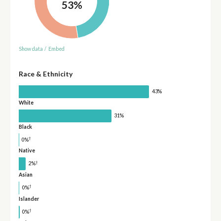
53%
Show data
/
Embed
Race & Ethnicity
43%
White
31%
Black
†
0%
Native
†
2%
Asian
†
0%
Islander
†
0%