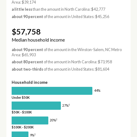
Area: $39,174
a little less
than the amount in North Carolina: $42,777
about 90 percent
of the amount in United States: $45,256
$57,758
Median household income
about 90 percent
of the amount in the Winston-Salem, NC Metro
Area: $65,903
about 80 percent
of the amount in North Carolina: $73,958
about two-thirds
of the amount in United States: $81,604
Household income
44%
Under $50K
†
27%
$50K - $100K
†
20%
$100K - $200K
†
9%