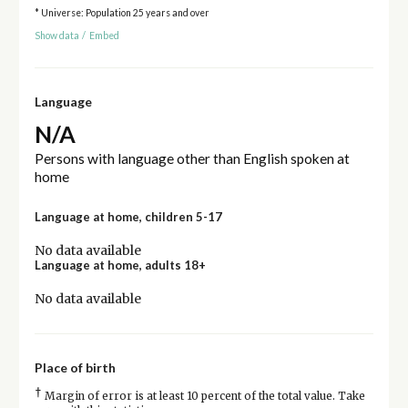
* Universe: Population 25 years and over
Show data
/
Embed
Language
N/A
Persons with language other than English spoken at
home
Language at home, children 5-17
No data available
Language at home, adults 18+
No data available
Place of birth
†
Margin of error is at least 10 percent of the total value. Take