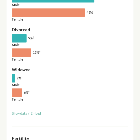
Male
43%
Female
Divorced
†
9%
Male
†
12%
Female
Widowed
†
2%
Male
†
6%
Female
Show data
/
Embed
Fertility