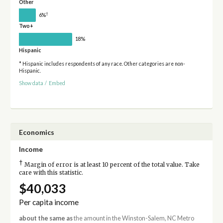
Other
†
6%
Two+
18%
Hispanic
* Hispanic includes respondents of any race. Other categories are non-
Hispanic.
Show data
/
Embed
Economics
Income
†
Margin of error is at least 10 percent of the total value. Take
care with this statistic.
$40,033
Per capita income
about the same as
the amount in the Winston-Salem, NC Metro