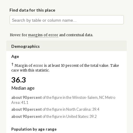
Find data for this place
Hover for
margins of error
and contextual data.
Demographics
Age
†
Margin of error is at least 10 percent of the total value. Take
care with this statistic.
36.3
Median age
about 90 percent
of the figure in the Winston-Salem, NC Metro
Area: 41.1
about 90 percent
of the figure in North Carolina: 39.4
about 90 percent
of the figure in United States: 39.2
Population by age range