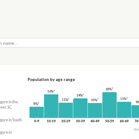
Population by age range
†
18%
†
16%
†
14%
†
11%
†
†
11%
10%
igure in the
9
†
8%
eer, SC
igure in South
0-9
10-19
20-29
30-39
40-49
50-59
60-69
70
Sho
igure in