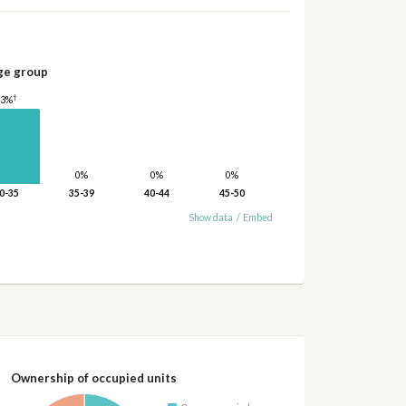
ge group
†
43%
0%
0%
0%
0-35
35-39
40-44
45-50
Show data
/
Embed
Ownership of occupied units