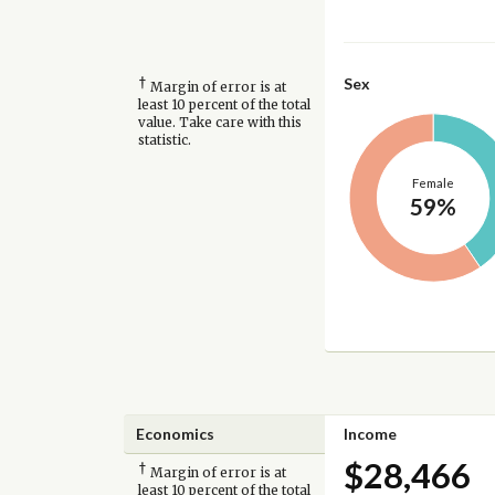
†
Sex
Margin of error is at
least 10 percent of the total
value. Take care with this
statistic.
Female
59%
Economics
Income
$28,466
†
Margin of error is at
least 10 percent of the total