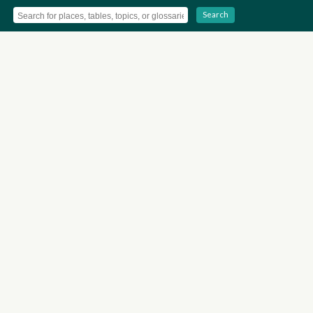
Search