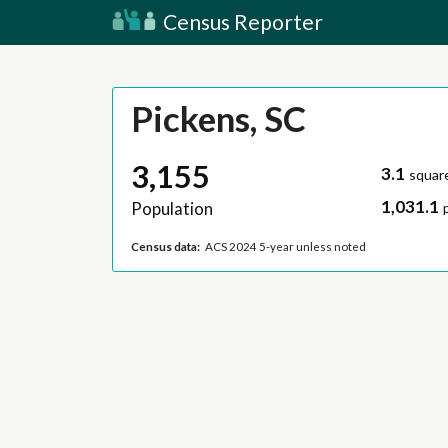
Census Reporter
Pickens, SC
3,155
3.1
squar
1,031.1
Population
Census data:
ACS 2024 5-year unless noted