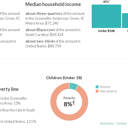
†
48%
Median household income
f the amount
about three-quarters
of the amount
son-Greer, SC
in the Greenville-Anderson-Greer, SC
Metro Area: $71,240
f the amount
about 80 percent
of the amount in
Under $50K
36
South Carolina: $69,324
 amount in
about two-thirds
of the amount in
United States: $80,734
Children (Under 18)
Poverty
erty line
Non-poverty
Poverty
 in the Greenville-
†
8%
ro Area: 13%
r
than the rate in South
 in United States: 12.5%
Show data
/
Embed