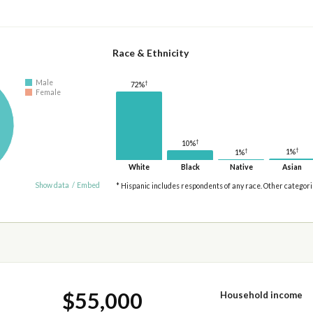
Race & Ethnicity
Male
†
72%
Female
†
10%
†
†
1%
1%
White
Black
Native
Asian
Show data
/
Embed
* Hispanic includes respondents of any race. Other categor
$55,000
Household income