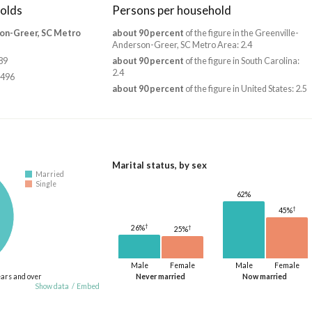
olds
Persons per household
on-Greer, SC Metro
about 90 percent
of the figure in the Greenville-
Anderson-Greer, SC Metro Area: 2.4
89
about 90 percent
of the figure in South Carolina:
2.4
,496
about 90 percent
of the figure in United States: 2.5
Marital status, by sex
Married
Single
62%
†
45%
†
†
26%
25%
Male
Female
Male
Female
ears and over
Never married
Now married
Show data
/
Embed