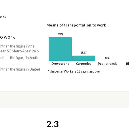
work
Means of transportation to work
79%
to work
r
than the figure in the
er, SC Metro Area: 24.6
†
18%
r
than the figure in South
0%
Drove alone
Carpooled
Public transit
Bi
r
than the figure in United
* Universe: Workers 16 years and over
2.3