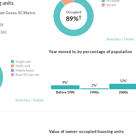
Occupied
 units
Vacant
Occupied
on-Greer, SC Metro
†
89%
39
,360
Show data
/
Embed
Year moved in, by percentage of population
Single unit
Multi-unit
Mobile home
Boat, RV, van, etc.
†
12%
†
8%
†
2%
Before 1990
1990s
2000s
Show data
/
Embed
Value of owner-occupied housing units