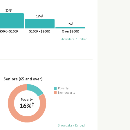
†
30%
†
19%
†
3%
$50K - $100K
$100K - $200K
Over $200K
Show data
/
Embed
Seniors (65 and over)
Poverty
Non-poverty
Poverty
†
16%
Show data
/
Embed