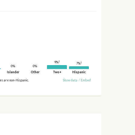
†
9%
†
7%
0%
0%
Islander
Other
Two+
Hispanic
ies are non-Hispanic.
Show data
/
Embed