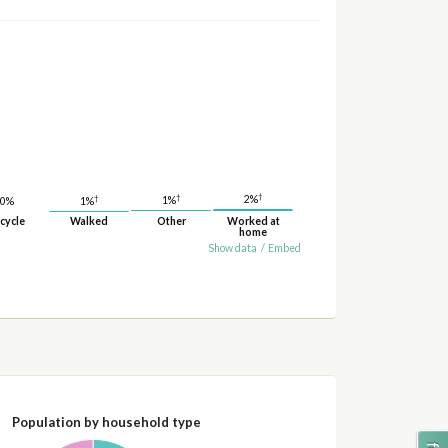
†
†
†
2%
1%
1%
0%
cycle
Walked
Other
Worked at
home
Show data
/
Embed
Population by household type