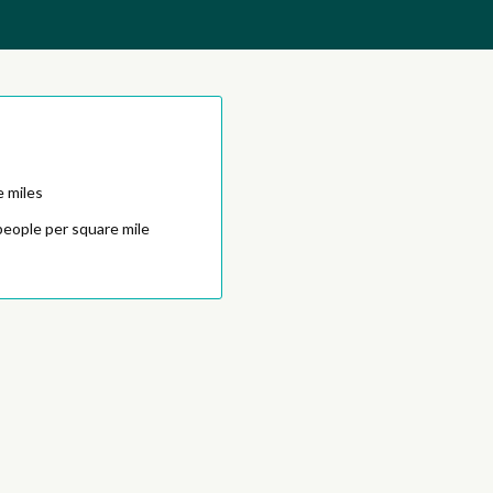
e miles
people per square mile