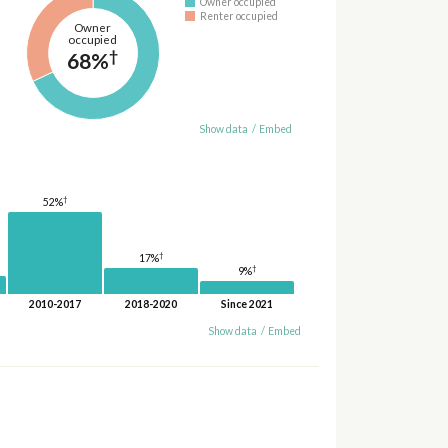
Owner occupied
Renter occupied
Owner
occupied
†
68%
Show data
/
Embed
†
52%
†
17%
†
9%
2010-2017
2018-2020
Since 2021
Show data
/
Embed