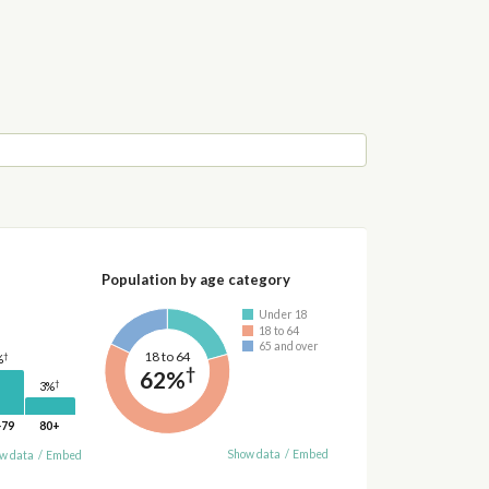
Population by age category
Under 18
18 to 64
65 and over
18 to 64
†
%
†
62%
†
3%
-79
80+
Show data
/
Embed
w data
/
Embed