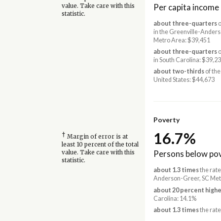
Per capita income
value. Take care with this
statistic.
about three-quarters
o
in the Greenville-Ander
Metro Area: $39,451
about three-quarters
o
in South Carolina: $39,2
about two-thirds
of the
United States: $44,673
Poverty
16.7%
†
Margin of error is at
least 10 percent of the total
Persons below pov
value. Take care with this
statistic.
about 1.3 times
the rate
Anderson-Greer, SC Met
about 20 percent highe
Carolina: 14.1%
about 1.3 times
the rate