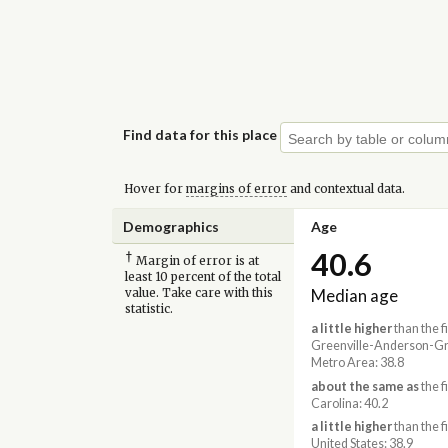
Find data for this place
Hover for
margins of error
and contextual data.
Demographics
Age
40.6
†
Margin of error is at
least 10 percent of the total
Median age
value. Take care with this
statistic.
a little higher
than the f
Greenville-Anderson-Gr
Metro Area: 38.8
about the same as
the f
Carolina: 40.2
a little higher
than the f
United States: 38.9