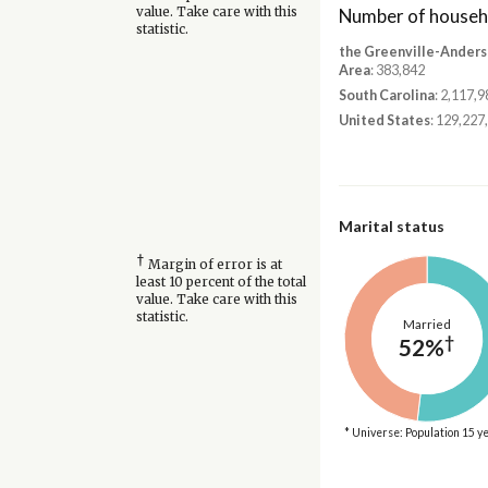
Number of househ
value. Take care with this
statistic.
the Greenville-Anders
Area
: 383,842
South Carolina
: 2,117,9
United States
: 129,227
Marital status
†
Margin of error is at
least 10 percent of the total
value. Take care with this
statistic.
Married
†
52%
* Universe: Population 15 y