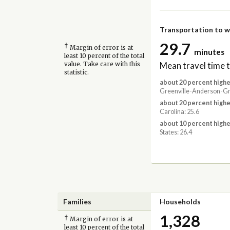
Transportation to 
29.7
†
Margin of error is at
minutes
least 10 percent of the total
Mean travel time 
value. Take care with this
statistic.
about 20 percent highe
Greenville-Anderson-Gre
about 20 percent highe
Carolina: 25.6
about 10 percent highe
States: 26.4
Families
Households
1,328
†
Margin of error is at
least 10 percent of the total