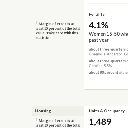
Fertility
4.1%
†
Margin of error is at
least 10 percent of the total
Women 15-50 who 
value. Take care with this
statistic.
past year
about three-quarters
o
Greenville-Anderson-Gre
about three-quarters
o
Carolina: 5.5%
about 80 percent
of the
Housing
Units & Occupancy
1,489
†
Margin of error is at
least 10 percent of the total