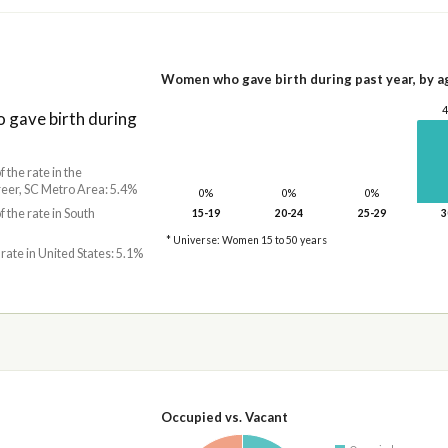
Women who gave birth during past year, by a
gave birth during
f the rate in the
er, SC Metro Area: 5.4%
0%
0%
0%
f the rate in South
15-19
20-24
25-29
3
* Universe: Women 15 to 50 years
 rate in United States: 5.1%
Occupied vs. Vacant