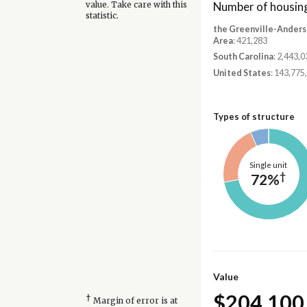
Number of housing
value. Take care with this
statistic.
the Greenville-Anders
Area
: 421,283
South Carolina
: 2,443,0
United States
: 143,775
Types of structure
Single unit
†
72%
Value
$204,100
†
Margin of error is at