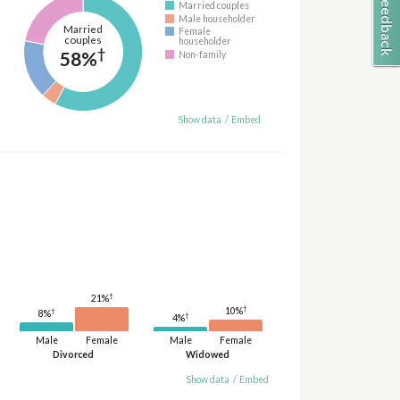
Married couples
Male householder
Married
Female
couples
householder
†
58%
Non-family
Show data
/
Embed
†
21%
†
10%
†
8%
†
4%
Male
Female
Male
Female
Divorced
Widowed
Show data
/
Embed