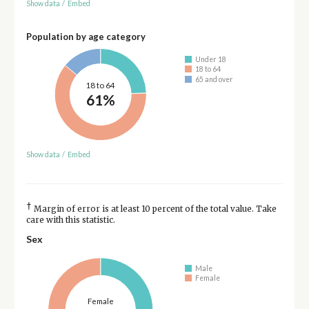
Show data
/
Embed
Population by age category
Under 18
18 to 64
65 and over
18 to 64
61%
Show data
/
Embed
†
Margin of error is at least 10 percent of the total value. Take
care with this statistic.
Sex
Male
Female
Female