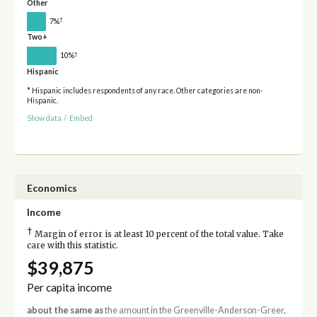
Other
†
7%
Two+
†
10%
Hispanic
* Hispanic includes respondents of any race. Other categories are non-
Hispanic.
Show data
/
Embed
Economics
Income
†
Margin of error is at least 10 percent of the total value. Take
care with this statistic.
$39,875
Per capita income
about the same as
the amount in the Greenville-Anderson-Greer,