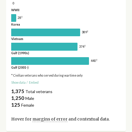
0
WWII
†
28
Korea
†
389
Vietnam
†
374
Gulf (1990s)
†
440
Gulf (2001-)
* Civilian veterans who served during wartime only
Show data
/
Embed
1,375
Total veterans
1,250
Male
125
Female
Hover for
margins of error
and contextual data.