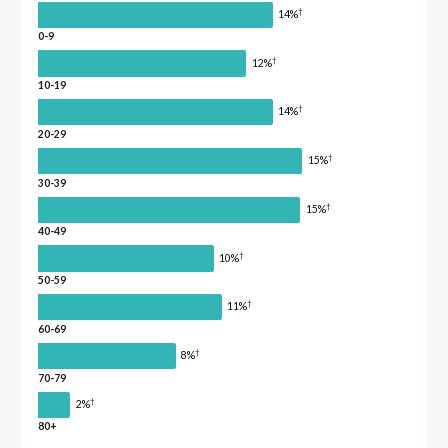
†
14%
0-9
†
12%
10-19
†
14%
20-29
†
15%
30-39
†
15%
40-49
†
10%
50-59
†
11%
60-69
†
8%
70-79
†
2%
80+