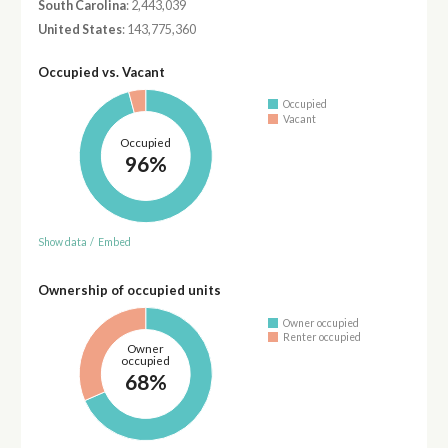
South Carolina
: 2,443,039
United States
: 143,775,360
Occupied vs. Vacant
Occupied
Vacant
Occupied
96%
Show data
/
Embed
Ownership of occupied units
Owner occupied
Renter occupied
Owner
occupied
68%