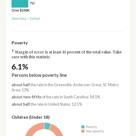
†
7%
Over $200K
Show data
/
Embed
Poverty
†
Margin of error is at least 10 percent of the total value. Take
care with this statistic.
6.1%
Persons below poverty line
about half
the rate in the Greenville-Anderson-Greer, SC Metro
Area: 13%
about two-fifths
of the rate in South Carolina: 14.1%
about half
the rate in United States: 12.5%
Children (Under 18)
Poverty
Non-poverty