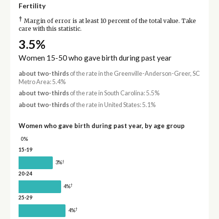
Fertility
†
Margin of error is at least 10 percent of the total value. Take
care with this statistic.
3.5%
Women 15-50 who gave birth during past year
about two-thirds
of the rate in the Greenville-Anderson-Greer, SC
Metro Area: 5.4%
about two-thirds
of the rate in South Carolina: 5.5%
about two-thirds
of the rate in United States: 5.1%
Women who gave birth during past year, by age group
0%
15-19
†
3%
20-24
†
4%
25-29
†
4%