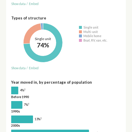
Show data
/
Embed
Types of structure
Single unit
Multi-unit
Mobile home
Single unit
Boat, RV, van, etc.
74%
Show data
/
Embed
Year moved in, by percentage of population
†
4%
Before 1990
†
7%
1990s
†
13%
2000s