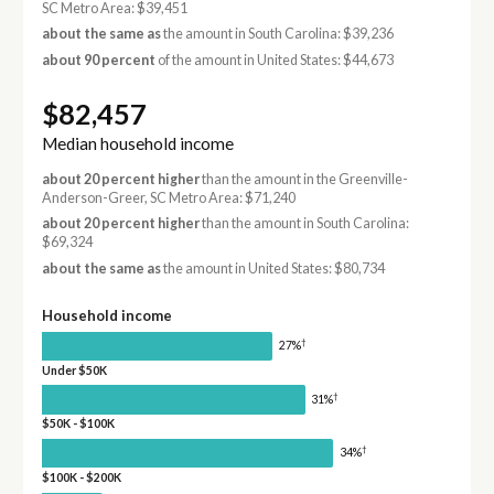
SC Metro Area: $39,451
about the same as
the amount in South Carolina: $39,236
about 90 percent
of the amount in United States: $44,673
$82,457
Median household income
about 20 percent higher
than the amount in the Greenville-
Anderson-Greer, SC Metro Area: $71,240
about 20 percent higher
than the amount in South Carolina:
$69,324
about the same as
the amount in United States: $80,734
Household income
†
27%
Under $50K
†
31%
$50K - $100K
†
34%
$100K - $200K