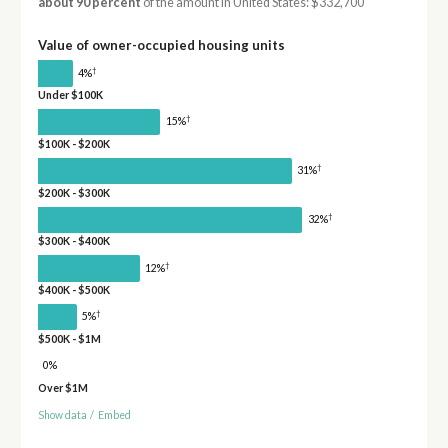
about 90 percent
of the amount in United States: $332,700
Value of owner-occupied housing units
†
4%
Under $100K
†
15%
$100K - $200K
†
31%
$200K - $300K
†
32%
$300K - $400K
†
12%
$400K - $500K
†
5%
$500K - $1M
0%
Over $1M
Show data
/
Embed