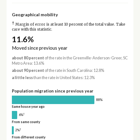
Geographical mobility
†
Margin of error is at least 10 percent of the total value. Take
care with this statistic.
11.6%
Moved since previous year
about 80 percent
of the rate in the Greenville-Anderson-Greer, SC
Metro Area: 13.6%
about 90 percent
of the rate in South Carolina: 12.8%
a little less
than the rate in United States: 12.3%
Population migration since previous year
88%
Same house year ago
†
6%
From same county
†
2%
From different county