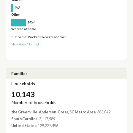
Walked
†
2%
Other
†
14%
Worked at home
* Universe: Workers 16 years and over
Show data
/
Embed
Families
Households
10,143
Number of households
the Greenville-Anderson-Greer, SC Metro Area
: 383,842
South Carolina
: 2,117,989
United States
: 129,227,496