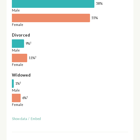
58%
Male
55%
Female
Divorced
†
9%
Male
†
11%
Female
Widowed
†
1%
Male
†
6%
Female
Show data
/
Embed