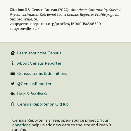
Citation:
U.S. Census Bureau (
2024
).
American Community Survey
5-year
estimates.
Retrieved from
Census Reporter Profile page for
Simpsonville, SC
<http://censusreporter.org/profiles/16000US4566580-
simpsonville-sc/>
Learn about the Census
About Census Reporter
Census terms & definitions
@CensusReporter
Help & feedback
Census Reporter on GitHub
Census Reporter is a free, open-source project.
Your
donations
help us add new data to the site and keep it
running.