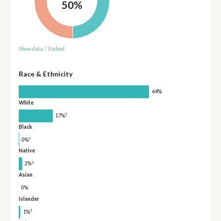
50%
Show data
/
Embed
Race & Ethnicity
64%
White
†
17%
Black
†
0%
Native
†
2%
Asian
0%
Islander
†
1%