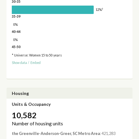
30-35
†
12%
35-39
0%
40-44
0%
45-50
* Universe: Women 15 to 50 years
Show data
/
Embed
Housing
Units & Occupancy
10,582
Number of housing units
the Greenville-Anderson-Greer, SC Metro Area
: 421,283