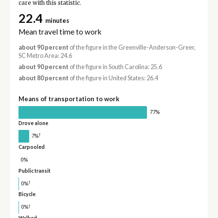
care with this statistic.
22.4
minutes
Mean travel time to work
about 90 percent
of the figure in the Greenville-Anderson-Greer,
SC Metro Area: 24.6
about 90 percent
of the figure in South Carolina: 25.6
about 80 percent
of the figure in United States: 26.4
Means of transportation to work
77%
Drove alone
†
7%
Carpooled
0%
Public transit
†
0%
Bicycle
†
0%