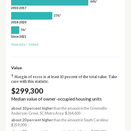
†
46%
2010-2017
†
25%
2018-2020
†
5%
Since 2021
Show data
/
Embed
Value
†
Margin of error is at least 10 percent of the total value. Take
care with this statistic.
$299,300
Median value of owner-occupied housing units
about 10 percent higher
than the amount in the Greenville-
Anderson-Greer, SC Metro Area: $264,600
about 20 percent higher
than the amount in South Carolina:
$259,000