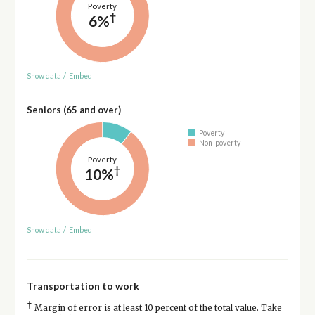
Poverty
†
6%
Show data
/
Embed
Seniors (65 and over)
Poverty
Non-poverty
Poverty
†
10%
Show data
/
Embed
Transportation to work
†
Margin of error is at least 10 percent of the total value. Take