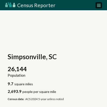
Census Reporter
Simpsonville, SC
26,144
Population
9.7
square miles
2,693.9
people per square mile
Census data:
ACS 2024 5-year unless noted