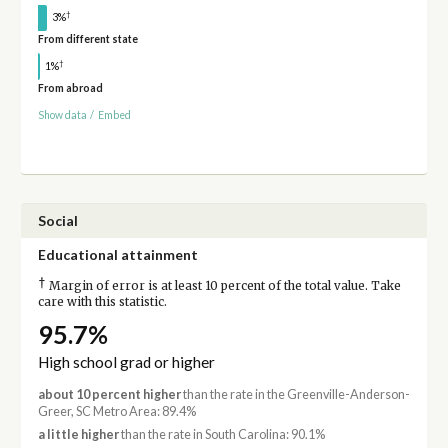
†
3%
From different state
†
1%
From abroad
Show data
/
Embed
Social
Educational attainment
†
Margin of error is at least 10 percent of the total value. Take
care with this statistic.
95.7%
High school grad or higher
about 10 percent higher
than the rate in the Greenville-Anderson-
Greer, SC Metro Area: 89.4%
a little higher
than the rate in South Carolina: 90.1%