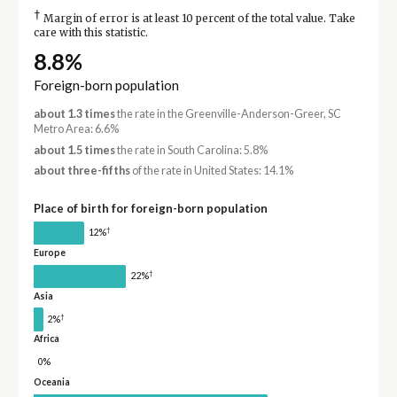
†
Margin of error is at least 10 percent of the total value. Take
care with this statistic.
8.8%
Foreign-born population
about 1.3 times
the rate in the Greenville-Anderson-Greer, SC
Metro Area: 6.6%
about 1.5 times
the rate in South Carolina: 5.8%
about three-fifths
of the rate in United States: 14.1%
Place of birth for foreign-born population
†
12%
Europe
†
22%
Asia
†
2%
Africa
0%
Oceania