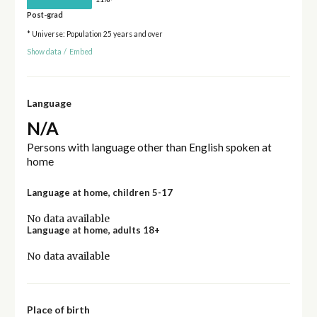
Post-grad
* Universe: Population 25 years and over
Show data
/
Embed
Language
N/A
Persons with language other than English spoken at
home
Language at home, children 5-17
No data available
Language at home, adults 18+
No data available
Place of birth