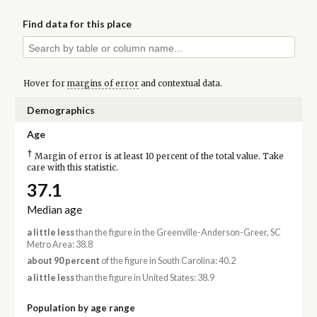
Find data for this place
Hover for
margins of error
and contextual data.
Demographics
Age
†
Margin of error is at least 10 percent of the total value. Take
care with this statistic.
37.1
Median age
a little less
than the figure in the Greenville-Anderson-Greer, SC
Metro Area: 38.8
about 90 percent
of the figure in South Carolina: 40.2
a little less
than the figure in United States: 38.9
Population by age range