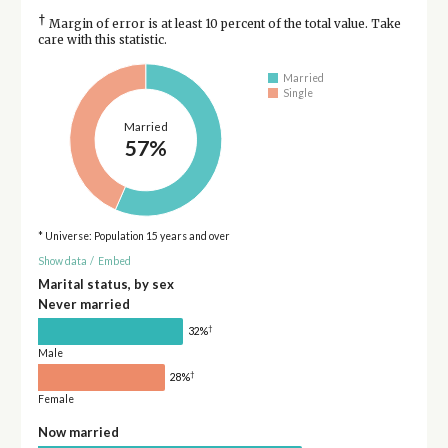
†
Margin of error is at least 10 percent of the total value. Take
care with this statistic.
Married
Single
Married
57%
* Universe: Population 15 years and over
Show data
/
Embed
Marital status, by sex
Never married
†
32%
Male
†
28%
Female
Now married