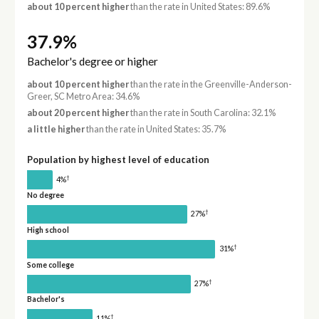
about 10 percent higher
than the rate in United States: 89.6%
37.9%
Bachelor's degree or higher
about 10 percent higher
than the rate in the Greenville-Anderson-
Greer, SC Metro Area: 34.6%
about 20 percent higher
than the rate in South Carolina: 32.1%
a little higher
than the rate in United States: 35.7%
Population by highest level of education
†
4%
No degree
†
27%
High school
†
31%
Some college
†
27%
Bachelor's
†
11%