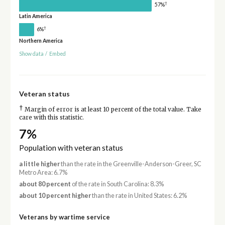
†
57%
Latin America
†
6%
Northern America
Show data
/
Embed
Veteran status
†
Margin of error is at least 10 percent of the total value. Take
care with this statistic.
7%
Population with veteran status
a little higher
than the rate in the Greenville-Anderson-Greer, SC
Metro Area: 6.7%
about 80 percent
of the rate in South Carolina: 8.3%
about 10 percent higher
than the rate in United States: 6.2%
Veterans by wartime service