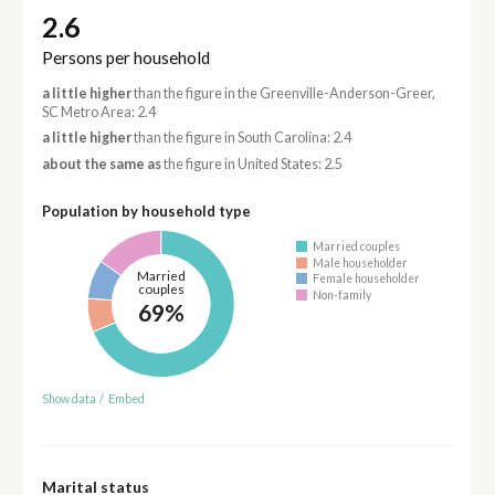
2.6
Persons per household
a little higher
than the figure in the Greenville-Anderson-Greer,
SC Metro Area: 2.4
a little higher
than the figure in South Carolina: 2.4
about the same as
the figure in United States: 2.5
Population by household type
Married couples
Male householder
Married
Female householder
couples
Non-family
69%
Show data
/
Embed
Marital status