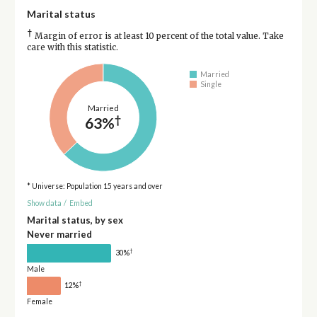
Marital status
†
Margin of error is at least 10 percent of the total value. Take
care with this statistic.
Married
Single
Married
†
63%
* Universe: Population 15 years and over
Show data
/
Embed
Marital status, by sex
Never married
†
30%
Male
†
12%
Female