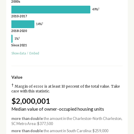
2000s
†
49%
2010-2017
†
14%
2018-2020
†
1%
Since 2021
Show data
/
Embed
Value
†
Margin of error is at least 10 percent of the total value. Take
care with this statistic.
$2,000,001
Median value of owner-occupied housing units
more than double
the amount in the Charleston-North Charleston,
SC Metro Area: $377,500
more than double
the amount in South Carolina: $259,000