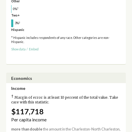
Other
†
0%
Two+
†
3%
Hispanic
* Hispanic includes respondents of any race. Other categories are non-
Hispanic.
Show data
/
Embed
Economics
Income
†
Margin of error is at least 10 percent of the total value. Take
care with this statistic.
$117,718
Per capita income
more than double
the amount in the Charleston-North Charleston,