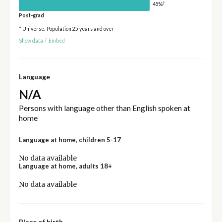
†
45%
Post-grad
* Universe: Population 25 years and over
Show data
/
Embed
Language
N/A
Persons with language other than English spoken at
home
Language at home, children 5-17
No data available
Language at home, adults 18+
No data available
Place of birth