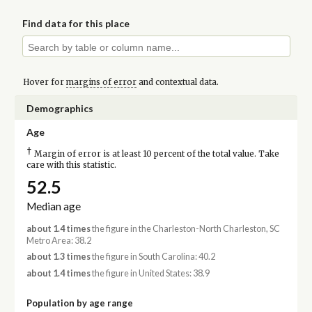
Find data for this place
Hover for
margins of error
and contextual data.
Demographics
Age
†
Margin of error is at least 10 percent of the total value. Take
care with this statistic.
52.5
Median age
about 1.4 times
the figure in the Charleston-North Charleston, SC
Metro Area: 38.2
about 1.3 times
the figure in South Carolina: 40.2
about 1.4 times
the figure in United States: 38.9
Population by age range