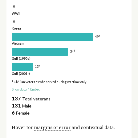
0
WWII
0
Korea
†
49
Vietnam
†
34
Gulf (1990s)
†
13
Gulf (2001-)
* Civilian veterans who served during wartime only
Show data
/
Embed
137
Total veterans
131
Male
6
Female
Hover for
margins of error
and contextual data.