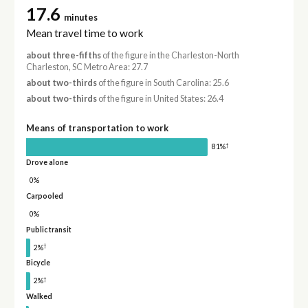
17.6
minutes
Mean travel time to work
about three-fifths
of the figure in the Charleston-North
Charleston, SC Metro Area: 27.7
about two-thirds
of the figure in South Carolina: 25.6
about two-thirds
of the figure in United States: 26.4
Means of transportation to work
†
81%
Drove alone
0%
Carpooled
0%
Public transit
†
2%
Bicycle
†
2%
Walked