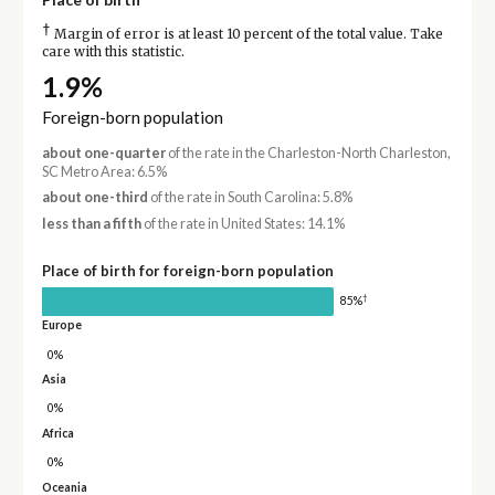
†
Margin of error is at least 10 percent of the total value. Take
care with this statistic.
1.9%
Foreign-born population
about one-quarter
of the rate in the Charleston-North Charleston,
SC Metro Area: 6.5%
about one-third
of the rate in South Carolina: 5.8%
less than a fifth
of the rate in United States: 14.1%
Place of birth for foreign-born population
†
85%
Europe
0%
Asia
0%
Africa
0%
Oceania