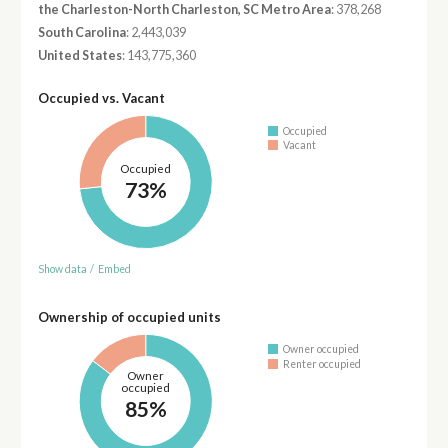
the Charleston-North Charleston, SC Metro Area
: 378,268
South Carolina
: 2,443,039
United States
: 143,775,360
Occupied vs. Vacant
Occupied
Vacant
Occupied
73%
Show data
/
Embed
Ownership of occupied units
Owner occupied
Renter occupied
Owner
occupied
85%