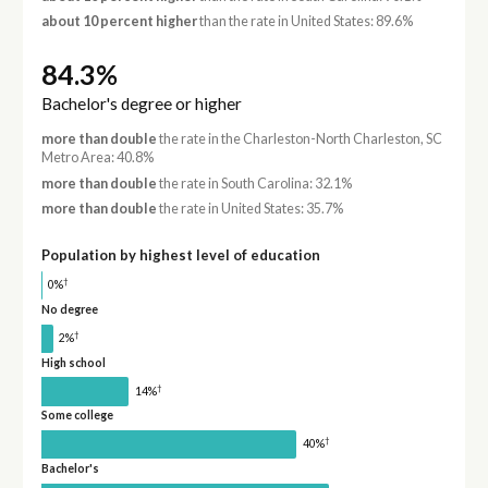
about 10 percent higher
than the rate in United States: 89.6%
84.3%
Bachelor's degree or higher
more than double
the rate in the Charleston-North Charleston, SC
Metro Area: 40.8%
more than double
the rate in South Carolina: 32.1%
more than double
the rate in United States: 35.7%
Population by highest level of education
†
0%
No degree
†
2%
High school
†
14%
Some college
†
40%
Bachelor's