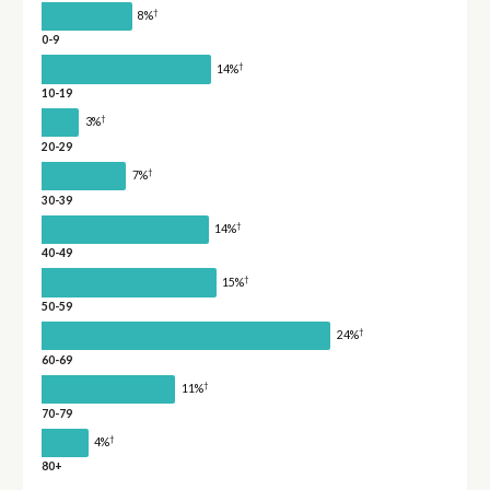
†
8%
0-9
†
14%
10-19
†
3%
20-29
†
7%
30-39
†
14%
40-49
†
15%
50-59
†
24%
60-69
†
11%
70-79
†
4%
80+