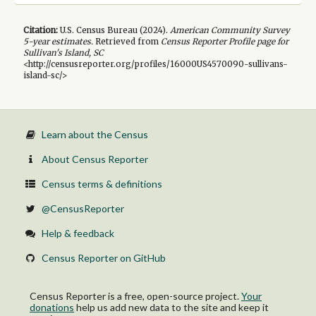
Citation:
U.S. Census Bureau (
2024
).
American Community Survey
5-year
estimates.
Retrieved from
Census Reporter Profile page for
Sullivan's Island, SC
<http://censusreporter.org/profiles/16000US4570090-sullivans-
island-sc/>
Learn about the Census
About Census Reporter
Census terms & definitions
@CensusReporter
Help & feedback
Census Reporter on GitHub
Census Reporter is a free, open-source project.
Your
donations
help us add new data to the site and keep it