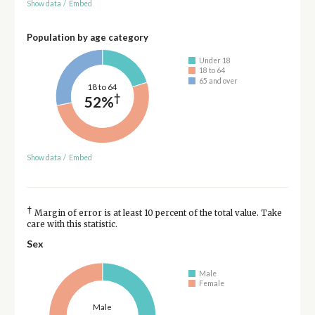
Show data
/
Embed
Population by age category
Under 18
18 to 64
65 and over
18 to 64
†
52%
Show data
/
Embed
†
Margin of error is at least 10 percent of the total value. Take
care with this statistic.
Sex
Male
Female
Male