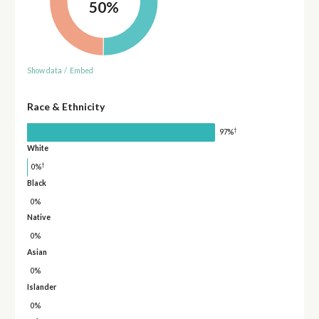
50%
Show data
/
Embed
Race & Ethnicity
†
97%
White
†
0%
Black
0%
Native
0%
Asian
0%
Islander
0%