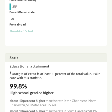
From different county
†
2%
From different state
0%
From abroad
Show data
/
Embed
Social
Educational attainment
†
Margin of error is at least 10 percent of the total value. Take
care with this statistic.
99.8%
High school grad or higher
about 10 percent higher
than the rate in the Charleston-North
Charleston, SC Metro Area: 92.6%
about 10 percent higher
than the rate in South Carolina: 90.1%