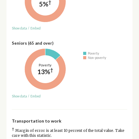
†
5%
Show data
/
Embed
Seniors (65 and over)
Poverty
Non-poverty
Poverty
†
13%
Show data
/
Embed
Transportation to work
†
Margin of error is at least 10 percent of the total value. Take
care with this statistic.