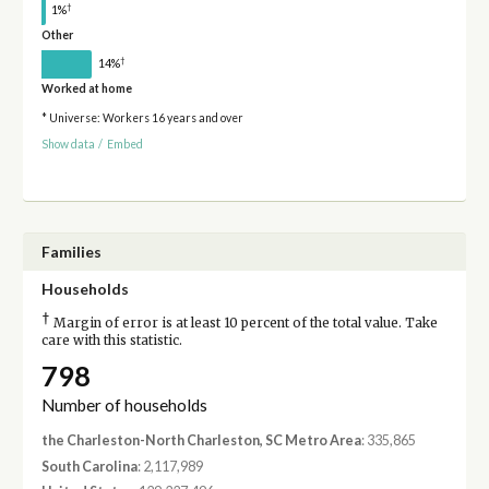
†
1%
Other
†
14%
Worked at home
* Universe: Workers 16 years and over
Show data
/
Embed
Families
Households
†
Margin of error is at least 10 percent of the total value. Take
care with this statistic.
798
Number of households
the Charleston-North Charleston, SC Metro Area
: 335,865
South Carolina
: 2,117,989