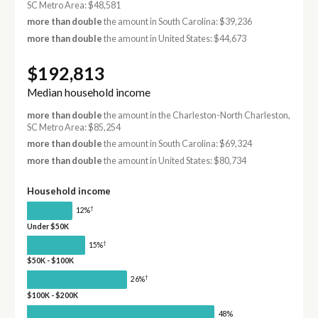
SC Metro Area: $48,581
more than double
the amount in South Carolina: $39,236
more than double
the amount in United States: $44,673
$192,813
Median household income
more than double
the amount in the Charleston-North Charleston,
SC Metro Area: $85,254
more than double
the amount in South Carolina: $69,324
more than double
the amount in United States: $80,734
Household income
†
12%
Under $50K
†
15%
$50K - $100K
†
26%
$100K - $200K
48%