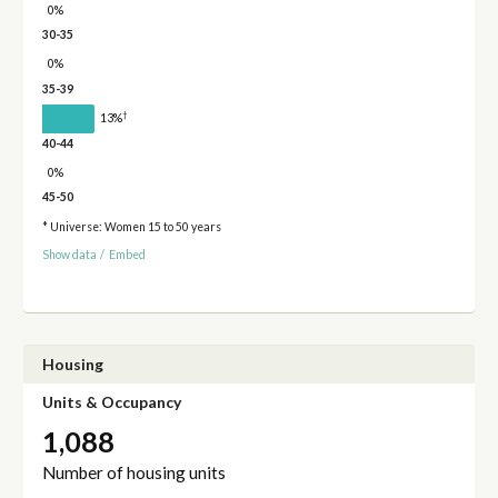
0%
30-35
0%
35-39
†
13%
40-44
0%
45-50
* Universe: Women 15 to 50 years
Show data
/
Embed
Housing
Units & Occupancy
1,088
Number of housing units