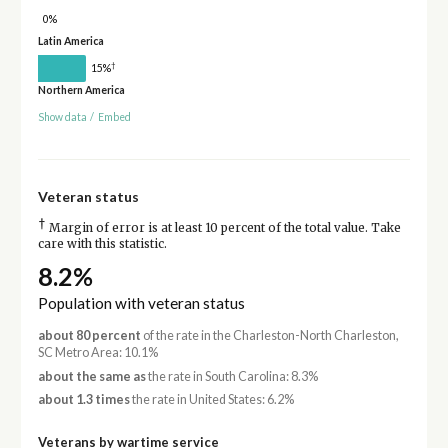
0%
Latin America
†
15%
Northern America
Show data
/
Embed
Veteran status
†
Margin of error is at least 10 percent of the total value. Take
care with this statistic.
8.2%
Population with veteran status
about 80 percent
of the rate in the Charleston-North Charleston,
SC Metro Area: 10.1%
about the same as
the rate in South Carolina: 8.3%
about 1.3 times
the rate in United States: 6.2%
Veterans by wartime service