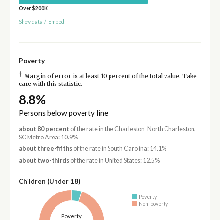
Over $200K
Show data
/
Embed
Poverty
†
Margin of error is at least 10 percent of the total value. Take
care with this statistic.
8.8%
Persons below poverty line
about 80 percent
of the rate in the Charleston-North Charleston,
SC Metro Area: 10.9%
about three-fifths
of the rate in South Carolina: 14.1%
about two-thirds
of the rate in United States: 12.5%
Children (Under 18)
Poverty
Non-poverty
Poverty