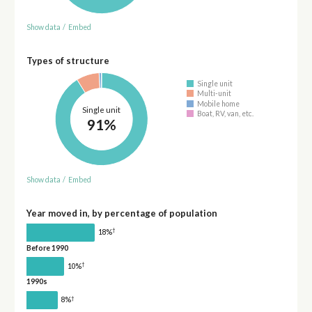
Show data
/
Embed
Types of structure
Single unit
Multi-unit
Mobile home
Single unit
Boat, RV, van, etc.
91%
Show data
/
Embed
Year moved in, by percentage of population
†
18%
Before 1990
†
10%
1990s
†
8%