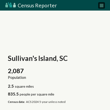
Census Reporter
Sullivan's Island, SC
2,087
Population
2.5
square miles
835.5
people per square mile
Census data:
ACS 2024 5-year unless noted