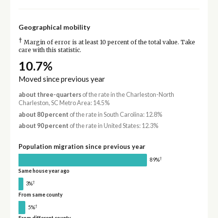
Geographical mobility
†
Margin of error is at least 10 percent of the total value. Take
care with this statistic.
10.7%
Moved since previous year
about three-quarters
of the rate in the Charleston-North
Charleston, SC Metro Area: 14.5%
about 80 percent
of the rate in South Carolina: 12.8%
about 90 percent
of the rate in United States: 12.3%
Population migration since previous year
†
89%
Same house year ago
†
3%
From same county
†
5%