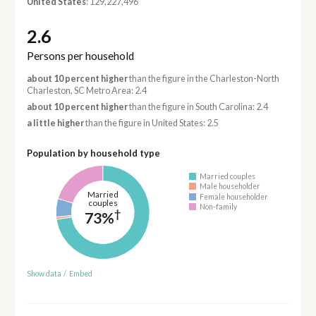
United States
: 129,227,496
2.6
Persons per household
about 10 percent higher
than the figure in the Charleston-North
Charleston, SC Metro Area: 2.4
about 10 percent higher
than the figure in South Carolina: 2.4
a little higher
than the figure in United States: 2.5
Population by household type
Married couples
Male householder
Married
Female householder
couples
Non-family
†
73%
Show data
/
Embed