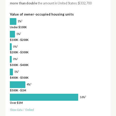
more than double
the amount in United States: $332,700
Value of owner-occupied housing units
†
1%
Under $100K
†
1%
$100K - $200K
†
0%
$200K - $300K
†
0%
$300K - $400K
†
1%
$400K - $500K
†
4%
$500K - $1M
†
16%
Over $1M
Show data
/
Embed