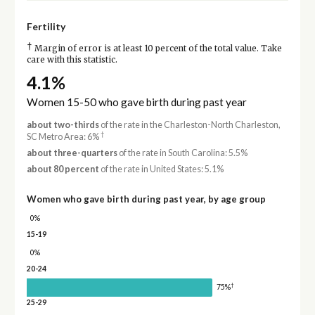
Fertility
†
Margin of error is at least 10 percent of the total value. Take
care with this statistic.
4.1%
Women 15-50 who gave birth during past year
about two-thirds
of the rate in the Charleston-North Charleston,
†
SC Metro Area: 6%
about three-quarters
of the rate in South Carolina: 5.5%
about 80 percent
of the rate in United States: 5.1%
Women who gave birth during past year, by age group
0%
15-19
0%
20-24
†
75%
25-29