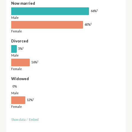
Now married
†
66%
Male
†
60%
Female
Divorced
†
5%
Male
†
16%
Female
Widowed
0%
Male
†
12%
Female
Show data
/
Embed