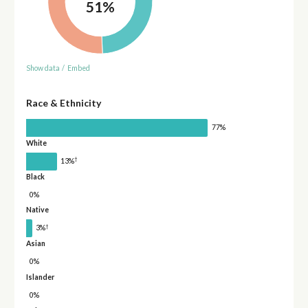
51%
Show data
/
Embed
Race & Ethnicity
77%
White
†
13%
Black
0%
Native
†
3%
Asian
0%
Islander
0%