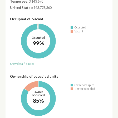
Tennessee
: 3,143,670
United States
: 143,775,360
Occupied vs. Vacant
Occupied
Vacant
Occupied
99%
Show data
/
Embed
Ownership of occupied units
Owner occupied
Renter occupied
Owner
occupied
85%