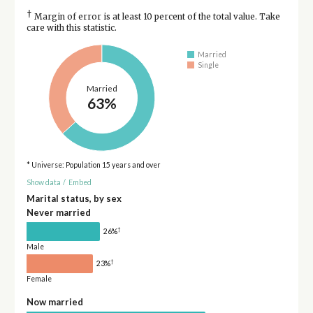
†
Margin of error is at least 10 percent of the total value. Take
care with this statistic.
Married
Single
Married
63%
* Universe: Population 15 years and over
Show data
/
Embed
Marital status, by sex
Never married
†
26%
Male
†
23%
Female
Now married