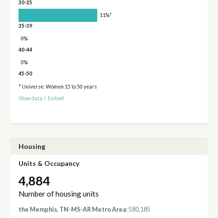
30-35
†
11%
35-39
0%
40-44
0%
45-50
* Universe: Women 15 to 50 years
Show data
/
Embed
Housing
Units & Occupancy
4,884
Number of housing units
the Memphis, TN-MS-AR Metro Area
: 580,185