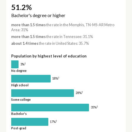
51.2%
Bachelor's degree or higher
more than 1.5 times
the rate in the Memphis, TN-MS-AR Metro
Area: 31%
more than 1.5 times
the rate in Tennessee: 31.1%
about 1.4 times
the rate in United States: 35.7%
Population by highest level of education
†
3%
No degree
†
18%
High school
†
28%
Some college
†
35%
Bachelor's
†
17%
Post-grad