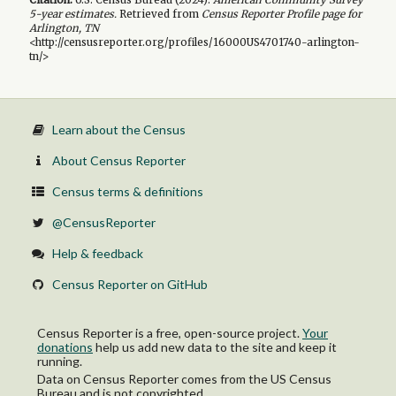
5-year
estimates.
Retrieved from
Census Reporter Profile page for
Arlington, TN
<http://censusreporter.org/profiles/16000US4701740-arlington-
tn/>
Learn about the Census
About Census Reporter
Census terms & definitions
@CensusReporter
Help & feedback
Census Reporter on GitHub
Census Reporter is a free, open-source project.
Your
donations
help us add new data to the site and keep it
running.
Data on Census Reporter comes from the US Census
Bureau and is not copyrighted.