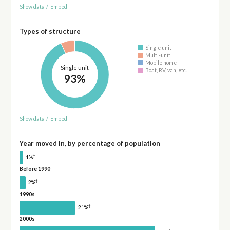
Show data
/
Embed
Types of structure
Single unit
Multi-unit
Mobile home
Single unit
Boat, RV, van, etc.
93%
Show data
/
Embed
Year moved in, by percentage of population
†
1%
Before 1990
†
2%
1990s
†
21%
2000s