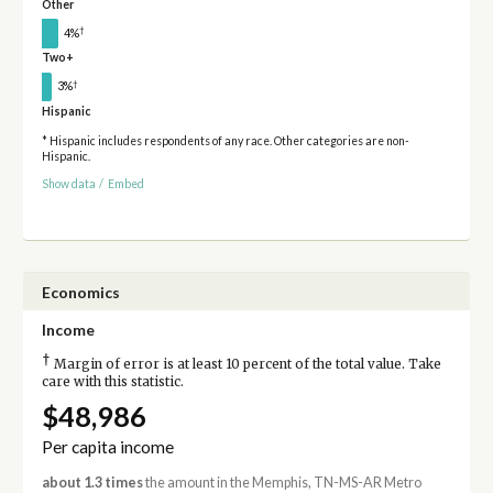
Other
†
4%
Two+
†
3%
Hispanic
* Hispanic includes respondents of any race. Other categories are non-
Hispanic.
Show data
/
Embed
Economics
Income
†
Margin of error is at least 10 percent of the total value. Take
care with this statistic.
$48,986
Per capita income
about 1.3 times
the amount in the Memphis, TN-MS-AR Metro