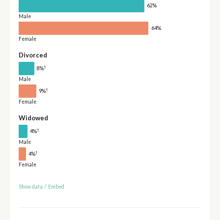
62%
Male
64%
Female
Divorced
†
8%
Male
†
9%
Female
Widowed
†
4%
Male
†
4%
Female
Show data
/
Embed