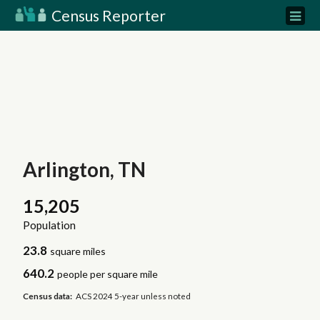
Census Reporter
Arlington, TN
15,205
Population
23.8
square miles
640.2
people per square mile
Census data:
ACS 2024 5-year unless noted