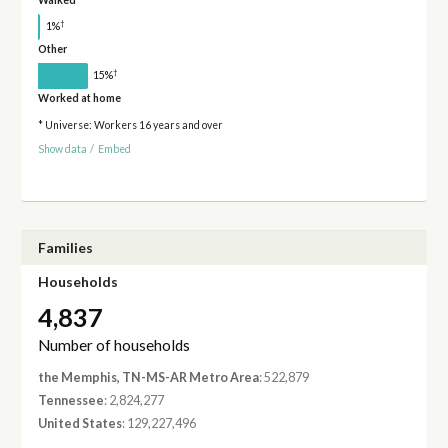
Walked
†
1%
Other
†
15%
Worked at home
* Universe: Workers 16 years and over
Show data
/
Embed
Families
Households
4,837
Number of households
the Memphis, TN-MS-AR Metro Area
: 522,879
Tennessee
: 2,824,277
United States
: 129,227,496