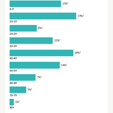
†
15%
0-9
†
19%
10-19
†
8%
20-29
†
12%
30-39
†
18%
40-49
†
14%
50-59
†
7%
60-69
†
5%
70-79
†
1%
80+