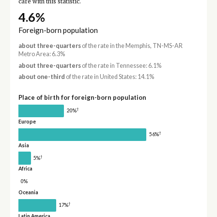
care with this statistic.
4.6%
Foreign-born population
about three-quarters
of the rate in the Memphis, TN-MS-AR
Metro Area: 6.3%
about three-quarters
of the rate in Tennessee: 6.1%
about one-third
of the rate in United States: 14.1%
Place of birth for foreign-born population
†
20%
Europe
†
56%
Asia
†
5%
Africa
0%
Oceania
†
17%
Latin America