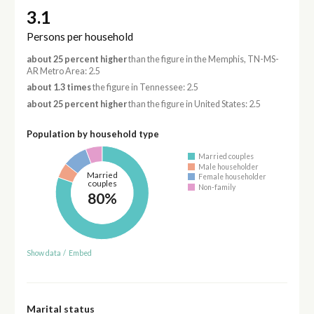
3.1
Persons per household
about 25 percent higher
than the figure in the Memphis, TN-MS-
AR Metro Area: 2.5
about 1.3 times
the figure in Tennessee: 2.5
about 25 percent higher
than the figure in United States: 2.5
Population by household type
Married couples
Male householder
Married
Female householder
couples
Non-family
80%
Show data
/
Embed
Marital status