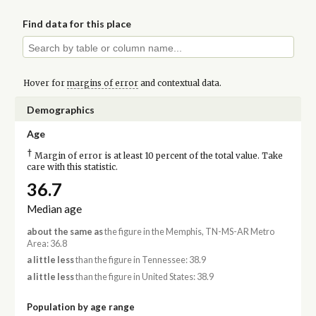
Find data for this place
Hover for
margins of error
and contextual data.
Demographics
Age
†
Margin of error is at least 10 percent of the total value. Take
care with this statistic.
36.7
Median age
about the same as
the figure in the Memphis, TN-MS-AR Metro
Area: 36.8
a little less
than the figure in Tennessee: 38.9
a little less
than the figure in United States: 38.9
Population by age range