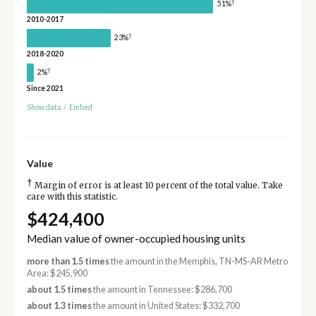
†
51%
2010-2017
†
23%
2018-2020
†
2%
Since 2021
Show data
/
Embed
Value
†
Margin of error is at least 10 percent of the total value. Take
care with this statistic.
$424,400
Median value of owner-occupied housing units
more than 1.5 times
the amount in the Memphis, TN-MS-AR Metro
Area: $245,900
about 1.5 times
the amount in Tennessee: $286,700
about 1.3 times
the amount in United States: $332,700