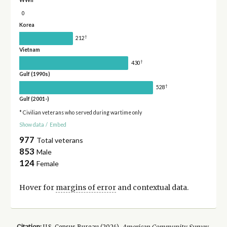
WWII
0
Korea
†
212
Vietnam
†
430
Gulf (1990s)
†
528
Gulf (2001-)
* Civilian veterans who served during wartime only
Show data
/
Embed
977
Total veterans
853
Male
124
Female
Hover for
margins of error
and contextual data.
Citation:
U.S. Census Bureau (
2024
).
American Community Survey