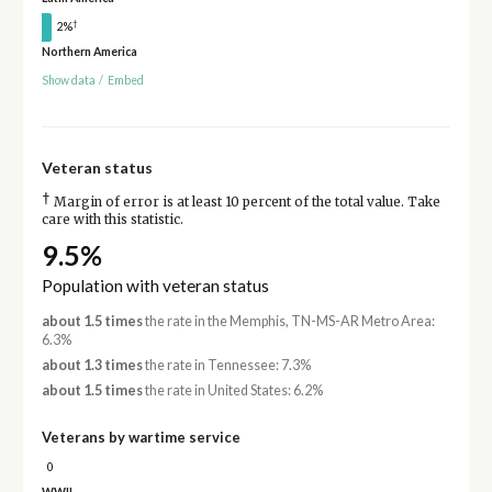
†
2%
Northern America
Show data
/
Embed
Veteran status
†
Margin of error is at least 10 percent of the total value. Take
care with this statistic.
9.5%
Population with veteran status
about 1.5 times
the rate in the Memphis, TN-MS-AR Metro Area:
6.3%
about 1.3 times
the rate in Tennessee: 7.3%
about 1.5 times
the rate in United States: 6.2%
Veterans by wartime service
0