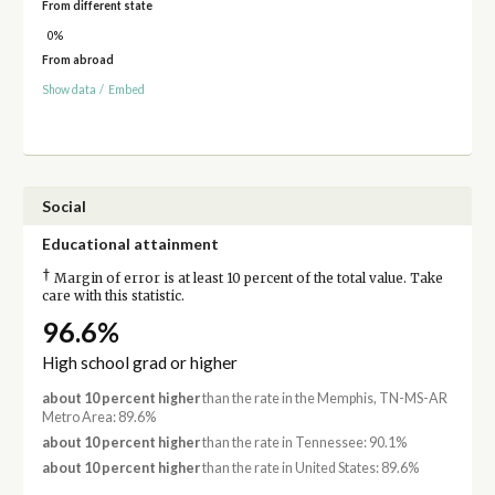
From different state
0%
From abroad
Show data
/
Embed
Social
Educational attainment
†
Margin of error is at least 10 percent of the total value. Take
care with this statistic.
96.6%
High school grad or higher
about 10 percent higher
than the rate in the Memphis, TN-MS-AR
Metro Area: 89.6%
about 10 percent higher
than the rate in Tennessee: 90.1%
about 10 percent higher
than the rate in United States: 89.6%