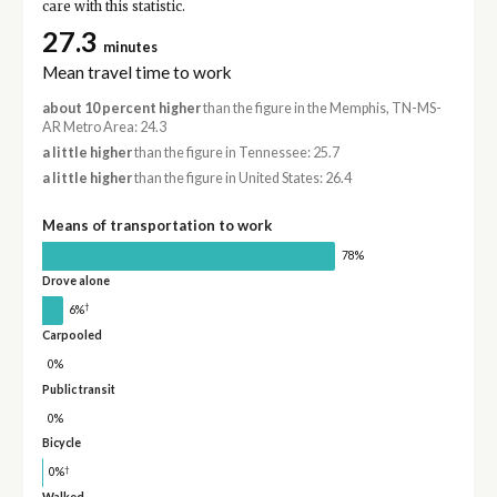
care with this statistic.
27.3
minutes
Mean travel time to work
about 10 percent higher
than the figure in the Memphis, TN-MS-
AR Metro Area: 24.3
a little higher
than the figure in Tennessee: 25.7
a little higher
than the figure in United States: 26.4
Means of transportation to work
78%
Drove alone
†
6%
Carpooled
0%
Public transit
0%
Bicycle
†
0%