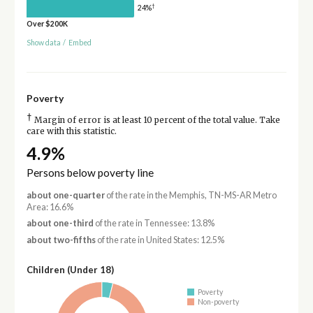
†
24%
Over $200K
Show data
/
Embed
Poverty
†
Margin of error is at least 10 percent of the total value. Take
care with this statistic.
4.9%
Persons below poverty line
about one-quarter
of the rate in the Memphis, TN-MS-AR Metro
Area: 16.6%
about one-third
of the rate in Tennessee: 13.8%
about two-fifths
of the rate in United States: 12.5%
Children (Under 18)
Poverty
Non-poverty