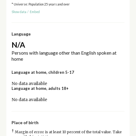
* Universe: Population 25 years and over
Show data
/
Embed
Language
N/A
Persons with language other than English spoken at
home
Language at home, children 5-17
No data available
Language at home, adults 18+
No data available
Place of birth
†
Margin of error is at least 10 percent of the total value. Take