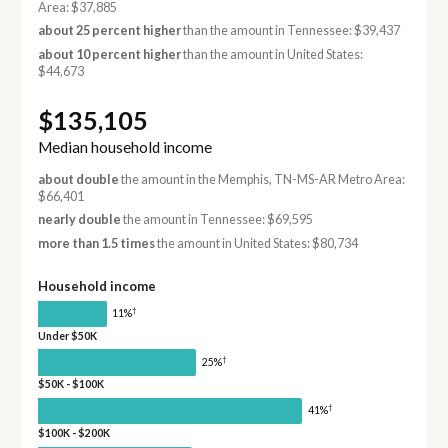
Area: $37,885
about 25 percent higher
than the amount in Tennessee: $39,437
about 10 percent higher
than the amount in United States:
$44,673
$135,105
Median household income
about double
the amount in the Memphis, TN-MS-AR Metro Area:
$66,401
nearly double
the amount in Tennessee: $69,595
more than 1.5 times
the amount in United States: $80,734
Household income
†
11%
Under $50K
†
25%
$50K - $100K
†
41%
$100K - $200K