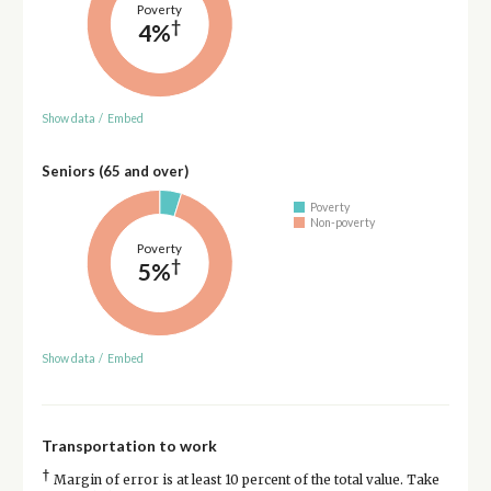
Poverty
†
4%
Show data
/
Embed
Seniors (65 and over)
Poverty
Non-poverty
Poverty
†
5%
Show data
/
Embed
Transportation to work
†
Margin of error is at least 10 percent of the total value. Take