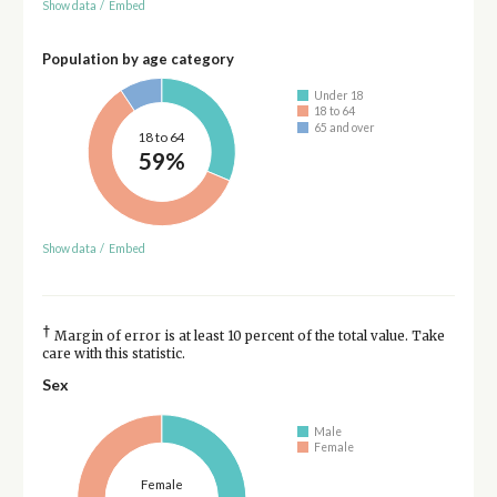
Show data
/
Embed
Population by age category
Under 18
18 to 64
65 and over
18 to 64
59%
Show data
/
Embed
†
Margin of error is at least 10 percent of the total value. Take
care with this statistic.
Sex
Male
Female
Female