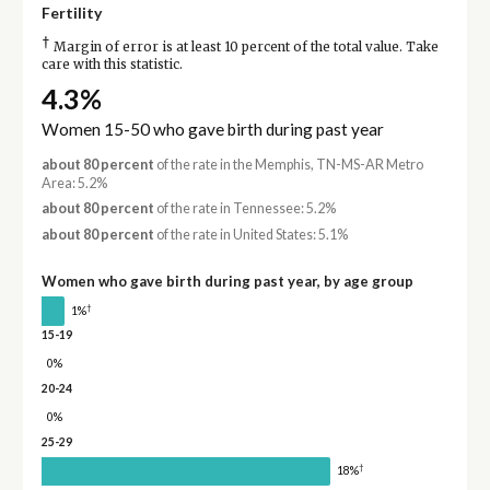
Fertility
†
Margin of error is at least 10 percent of the total value. Take
care with this statistic.
4.3%
Women 15-50 who gave birth during past year
about 80 percent
of the rate in the Memphis, TN-MS-AR Metro
Area: 5.2%
about 80 percent
of the rate in Tennessee: 5.2%
about 80 percent
of the rate in United States: 5.1%
Women who gave birth during past year, by age group
†
1%
15-19
0%
20-24
0%
25-29
†
18%