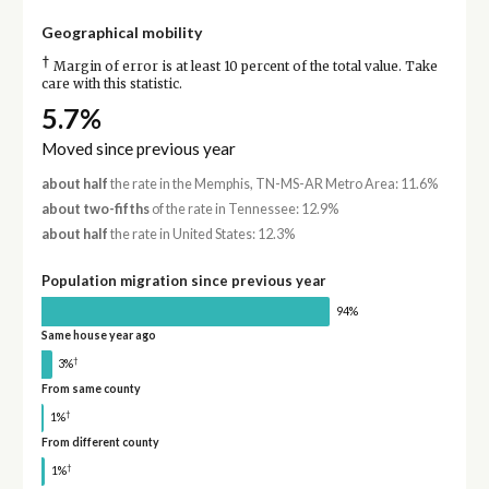
Geographical mobility
†
Margin of error is at least 10 percent of the total value. Take
care with this statistic.
5.7%
Moved since previous year
about half
the rate in the Memphis, TN-MS-AR Metro Area: 11.6%
about two-fifths
of the rate in Tennessee: 12.9%
about half
the rate in United States: 12.3%
Population migration since previous year
94%
Same house year ago
†
3%
From same county
†
1%
From different county
†
1%