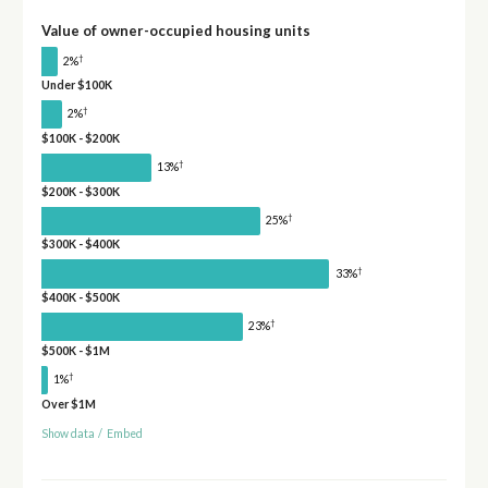
Value of owner-occupied housing units
†
2%
Under $100K
†
2%
$100K - $200K
†
13%
$200K - $300K
†
25%
$300K - $400K
†
33%
$400K - $500K
†
23%
$500K - $1M
†
1%
Over $1M
Show data
/
Embed