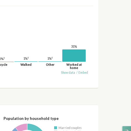
31%
†
†
†
1%
1%
0%
cycle
Walked
Other
Worked at
home
Show data
/
Embed
Population by household type
Married couples