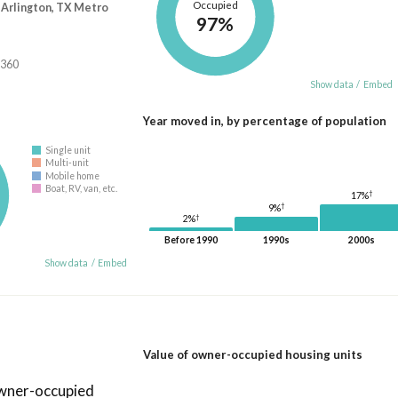
Occupied
-Arlington, TX Metro
97%
,360
Show data
/
Embed
Year moved in, by percentage of population
Single unit
Multi-unit
Mobile home
Boat, RV, van, etc.
†
17%
†
9%
†
2%
Before 1990
1990s
2000s
Show data
/
Embed
Value of owner-occupied housing units
owner-occupied