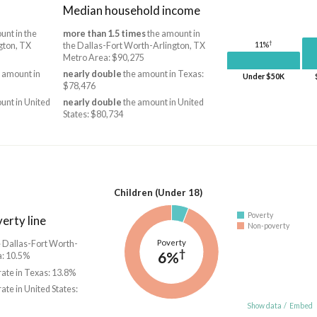
Median household income
unt in the
more than 1.5 times
the amount in
†
gton, TX
the Dallas-Fort Worth-Arlington, TX
11%
Metro Area: $90,275
 amount in
nearly double
the amount in Texas:
Under $50K
$78,476
unt in United
nearly double
the amount in United
States: $80,734
Children (Under 18)
Poverty
erty line
Non-poverty
Poverty
he Dallas-Fort Worth-
†
6%
a: 10.5%
rate in Texas: 13.8%
rate in United States:
Show data
/
Embed