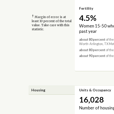
Fertility
4.5%
†
Margin of error is at
least 10 percent of the total
Women 15-50 who 
value. Take care with this
statistic.
past year
about 80 percent
of the
Worth-Arlington, TX Met
about 80 percent
of the
about 90 percent
of the
Housing
Units & Occupancy
16,028
Number of housing