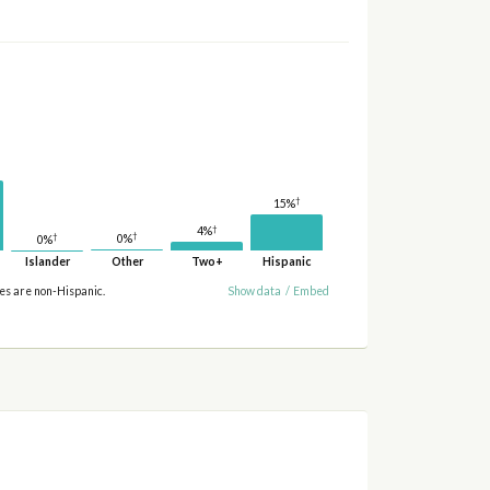
†
15%
†
4%
†
†
0%
0%
Islander
Other
Two+
Hispanic
ies are non-Hispanic.
Show data
/
Embed