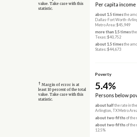
Per capita income
value. Take care with this
statistic.
about 1.5 times
the amo
Dallas-Fort Worth-Arlin
Metro Area: $45,949
more than 1.5 times
the
Texas: $40,752
about 1.5 times
the amo
States: $44,673
Poverty
5.4%
†
Margin of error is at
least 10 percent of the total
Persons below pov
value. Take care with this
statistic.
about half
the rate in t
Arlington, TX Metro Are
about two-fifths
of the 
about two-fifths
of the 
12.5%