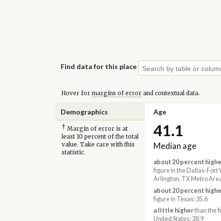
Find data for this place
Hover for
margins of error
and contextual data.
Demographics
Age
41.1
†
Margin of error is at
least 10 percent of the total
Median age
value. Take care with this
statistic.
about 20 percent highe
figure in the Dallas-Fort
Arlington, TX Metro Area
about 20 percent highe
figure in Texas: 35.6
a little higher
than the f
United States: 38.9