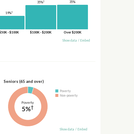
†
35%
35%
†
19%
$50K - $100K
$100K - $200K
Over $200K
Show data
/
Embed
Seniors (65 and over)
Poverty
Non-poverty
Poverty
†
5%
Show data
/
Embed