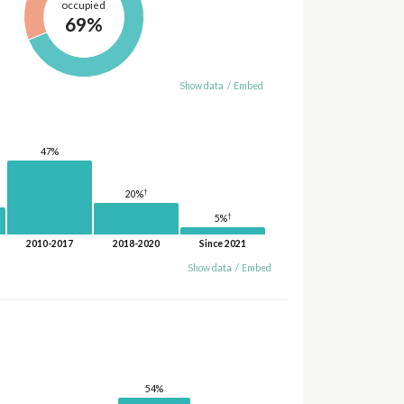
occupied
69%
Show data
/
Embed
47%
†
20%
†
5%
2010-2017
2018-2020
Since 2021
Show data
/
Embed
54%