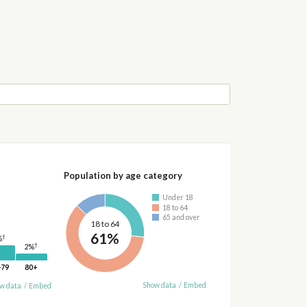
Population by age category
Under 18
18 to 64
65 and over
18 to 64
61%
†
%
†
2%
-79
80+
Show data
/
Embed
w data
/
Embed