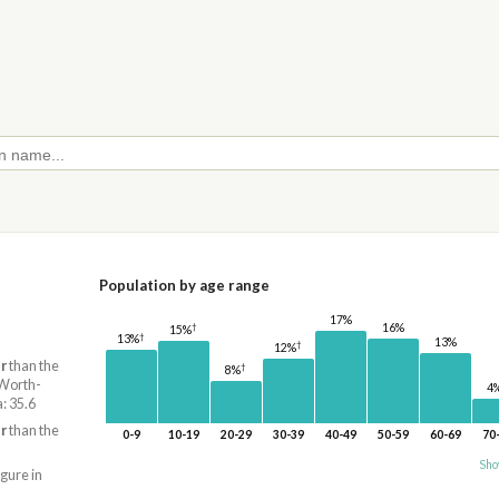
Population by age range
17%
†
16%
15%
†
13%
13%
†
12%
r
than the
†
8%
 Worth-
4
: 35.6
r
than the
0-9
10-19
20-29
30-39
40-49
50-59
60-69
70
Sho
igure in