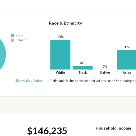
Race & Ethnicity
Male
45%
Female
30%
†
6%
0%
White
Black
Native
Asian
Show data
/
Embed
* Hispanic includes respondents of any race. Other categor
$146,235
Household income