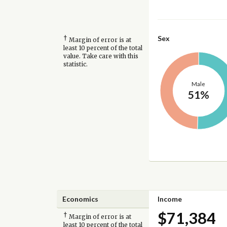
†
Sex
Margin of error is at
least 10 percent of the total
value. Take care with this
statistic.
Male
51%
Economics
Income
$71,384
†
Margin of error is at
least 10 percent of the total