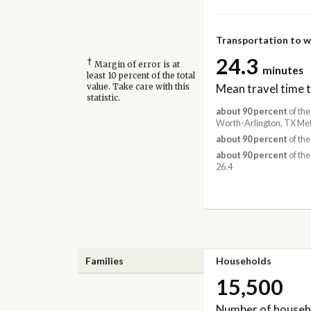
Transportation to 
24.3
†
Margin of error is at
minutes
least 10 percent of the total
Mean travel time 
value. Take care with this
statistic.
about 90 percent
of the
Worth-Arlington, TX Met
about 90 percent
of the
about 90 percent
of the
26.4
Families
Households
15,500
Number of househ