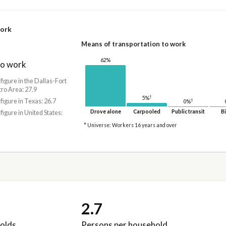
work
Means of transportation to work
62%
to work
 figure in the Dallas-Fort
ro Area: 27.9
†
5%
 figure in Texas: 26.7
†
0%
Drove alone
Carpooled
Public transit
Bi
 figure in United States:
* Universe: Workers 16 years and over
2.7
olds
Persons per household