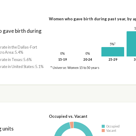
Women who gave birth during past year, by a
gave birth during
†
5%
 rate in the Dallas-Fort
ro Area: 5.4%
0%
0%
 rate in Texas: 5.6%
15-19
20-24
25-29
3
 rate in United States: 5.1%
* Universe: Women 15 to 50 years
Occupied vs. Vacant
Occupied
 units
Vacant