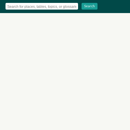
Search