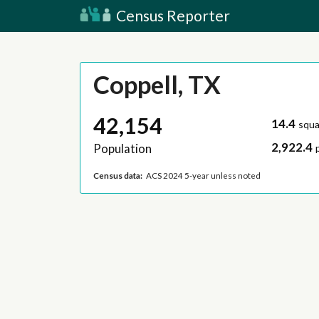
Census Reporter
Coppell, TX
42,154
14.4
squa
2,922.4
Population
Census data:
ACS 2024 5-year unless noted