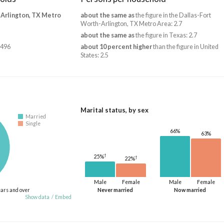
-Arlington, TX Metro
about the same as
the figure in the Dallas-Fort
Worth-Arlington, TX Metro Area: 2.7
about the same as
the figure in Texas: 2.7
,496
about 10 percent higher
than the figure in United
States: 2.5
Marital status, by sex
Married
Single
66%
63%
†
25%
†
22%
Male
Female
Male
Female
ears and over
Never married
Now married
Show data
/
Embed