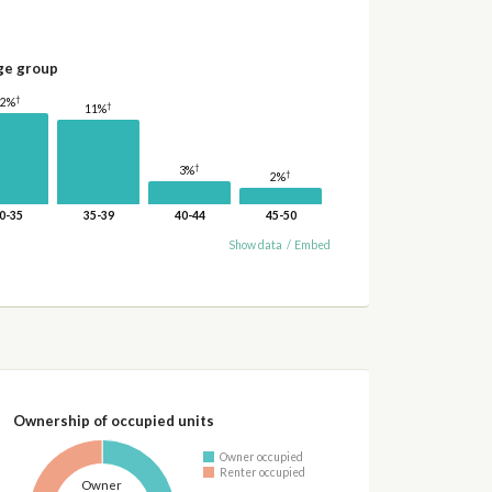
ge group
†
12%
†
11%
†
3%
†
2%
0-35
35-39
40-44
45-50
Show data
/
Embed
Ownership of occupied units
Owner occupied
Renter occupied
Owner