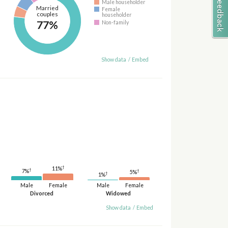
Male householder
Married
Female
couples
householder
77%
Non-family
Show data
/
Embed
†
11%
†
7%
†
5%
†
1%
Male
Female
Male
Female
Divorced
Widowed
Show data
/
Embed