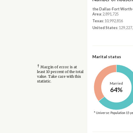
the Dallas-Fort Worth
Area
: 2,891,725
Texas
: 10,992,816
United States
: 129,227
Marital status
†
Margin of error is at
least 10 percent of the total
value. Take care with this
statistic.
Married
64%
* Universe: Population 15 y