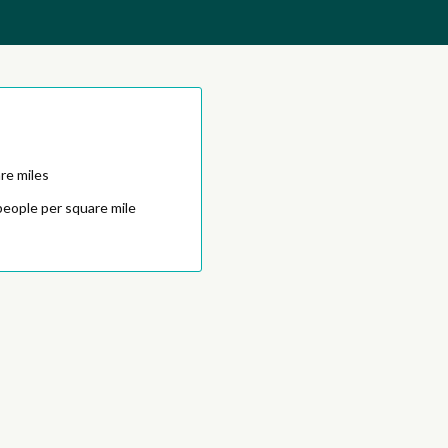
re miles
people per square mile