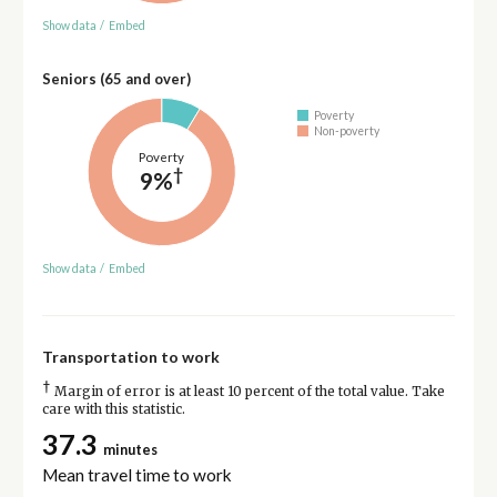
Show data
/
Embed
Seniors (65 and over)
Poverty
Non-poverty
Poverty
†
9%
Show data
/
Embed
Transportation to work
†
Margin of error is at least 10 percent of the total value. Take
care with this statistic.
37.3
minutes
Mean travel time to work