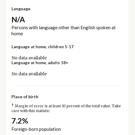
Language
N/A
Persons with language other than English spoken at
home
Language at home, children 5-17
No data available
Language at home, adults 18+
No data available
Place of birth
†
Margin of error is at least 10 percent of the total value. Take
care with this statistic.
7.2%
Foreign-born population