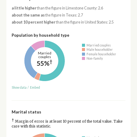
a little higher
than the figure in Limestone County: 2.6
about the same as
the figure in Texas: 2.7
about 10 percent higher
than the figure in United States: 2.5
Population by household type
Married couples
Male householder
Married
Female householder
couples
Non-family
†
55%
Show data
/
Embed
Marital status
†
Margin of error is at least 10 percent of the total value. Take
care with this statistic.