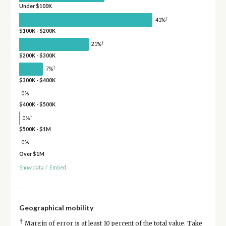
Under $100K
†
41%
$100K - $200K
†
21%
$200K - $300K
†
7%
$300K - $400K
0%
$400K - $500K
†
0%
$500K - $1M
0%
Over $1M
Show data
/
Embed
Geographical mobility
†
Margin of error is at least 10 percent of the total value. Take