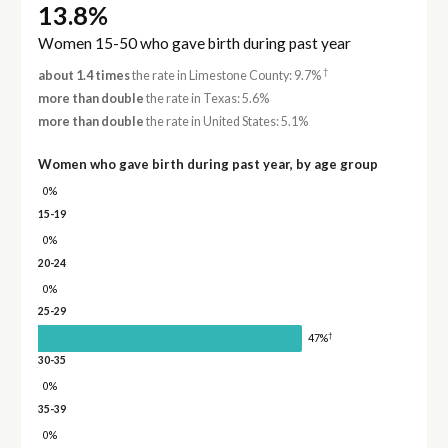
13.8%
Women 15-50 who gave birth during past year
†
about 1.4 times
the rate in Limestone County: 9.7%
more than double
the rate in Texas: 5.6%
more than double
the rate in United States: 5.1%
Women who gave birth during past year, by age group
0%
15-19
0%
20-24
0%
25-29
†
47%
30-35
0%
35-39
0%