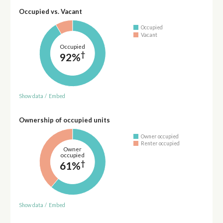
Occupied vs. Vacant
Occupied
Vacant
Occupied
†
92%
Show data
/
Embed
Ownership of occupied units
Owner occupied
Renter occupied
Owner
occupied
†
61%
Show data
/
Embed