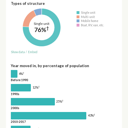
Types of structure
Single unit
Multi-unit
Mobile home
Single unit
Boat, RV, van, etc.
†
76%
Show data
/
Embed
Year moved in, by percentage of population
†
4%
Before 1990
†
12%
1990s
†
25%
2000s
†
43%
2010-2017