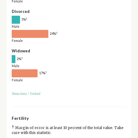
Female
Divorced
†
5%
Male
†
24%
Female
Widowed
†
2%
Male
†
17%
Female
Show data
/
Embed
Fertility
†
Margin of error is at least 10 percent of the total value. Take
care with this statistic.