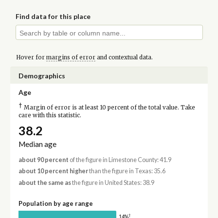
Find data for this place
Hover for
margins of error
and contextual data.
Demographics
Age
†
Margin of error is at least 10 percent of the total value. Take
care with this statistic.
38.2
Median age
about 90 percent
of the figure in Limestone County: 41.9
about 10 percent higher
than the figure in Texas: 35.6
about the same as
the figure in United States: 38.9
Population by age range
†
14%