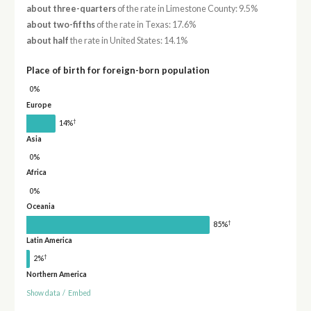
about three-quarters
of the rate in Limestone County: 9.5%
about two-fifths
of the rate in Texas: 17.6%
about half
the rate in United States: 14.1%
Place of birth for foreign-born population
0%
Europe
†
14%
Asia
0%
Africa
0%
Oceania
†
85%
Latin America
†
2%
Northern America
Show data
/
Embed