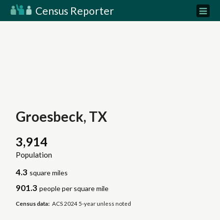
Census Reporter
Groesbeck, TX
3,914
Population
4.3
square miles
901.3
people per square mile
Census data:
ACS 2024 5-year unless noted