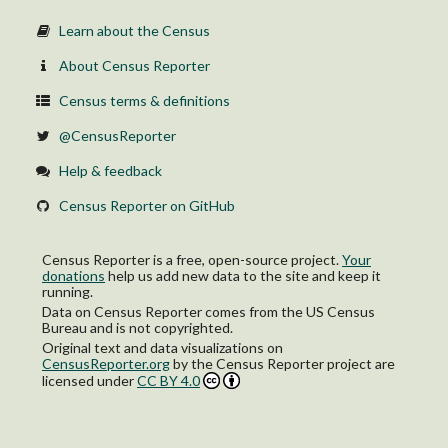
Learn about the Census
About Census Reporter
Census terms & definitions
@CensusReporter
Help & feedback
Census Reporter on GitHub
Census Reporter is a free, open-source project.
Your
donations
help us add new data to the site and keep it
running.
Data on Census Reporter comes from the US Census
Bureau and is not copyrighted.
Original text and data visualizations on
CensusReporter.org
by
the Census Reporter project
are
licensed under
CC BY 4.0