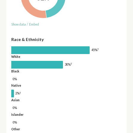
Show data
/
Embed
Race & Ethnicity
†
45%
White
†
30%
Black
0%
Native
†
2%
Asian
0%
Islander
0%
Other