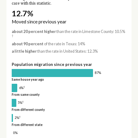
care with this statistic.
12.7%
Moved since previous year
about 20 percent higher
than the rate in Limestone County: 10.5%
†
about 90 percent
of the rate in Texas: 14%
a little higher
than the rate in United States: 12.3%
Population migration since previous year
87%
Same house year ago
†
6%
From same county
†
5%
From different county
†
2%
From different state
0%