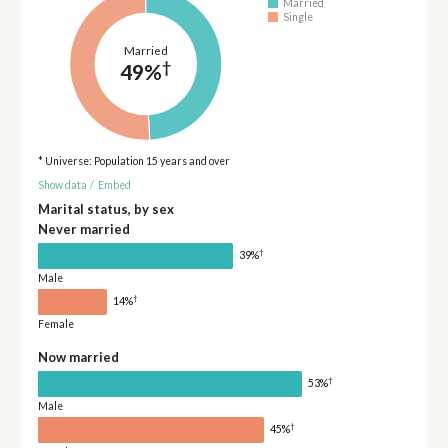
Married
Single
Married
†
49%
* Universe: Population 15 years and over
Show data
/
Embed
Marital status, by sex
Never married
†
39%
Male
†
14%
Female
Now married
†
53%
Male
†
45%