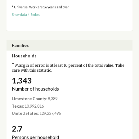
* Universe: Workers 16 years and over
Show data
/
Embed
Families
Households
†
Margin of error is at least 10 percent of the total value. Take
care with this statistic.
1,343
Number of households
Limestone County
: 8,389
Texas
: 10,992,816
United States
: 129,227,496
2.7
Persons per household