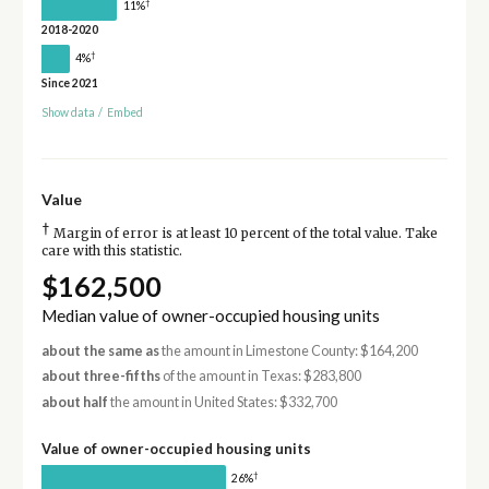
†
11%
2018-2020
†
4%
Since 2021
Show data
/
Embed
Value
†
Margin of error is at least 10 percent of the total value. Take
care with this statistic.
$162,500
Median value of owner-occupied housing units
about the same as
the amount in Limestone County: $164,200
about three-fifths
of the amount in Texas: $283,800
about half
the amount in United States: $332,700
Value of owner-occupied housing units
†
26%