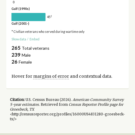
0
Gulf (1990s)
†
45
Gulf (2001-)
* Civilian veterans who served during wartime only
Show data
/
Embed
265
Total veterans
239
Male
26
Female
Hover for
margins of error
and contextual data.
Citation:
U.S. Census Bureau (
2024
).
American Community Survey
5-year
estimates.
Retrieved from
Census Reporter Profile page for
Groesbeck, TX
<http://censusreporter.org/profiles/16000US4831280-groesbeck-
tx/>