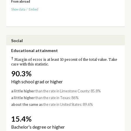
From abroad
Show data
/
Embed
Social
Educational attainment
†
Margin of error is at least 10 percent of the total value. Take
care with this statistic.
90.3%
High school grad or higher
a little higher
than the rate in Limestone County: 85.8%
a little higher
than the rate in Texas: 86%
about the same as
the rate in United States: 89.6%
15.4%
Bachelor's degree or higher