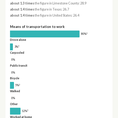
about 1.3 times
the figure in Limestone County: 28.9
about 1.4 times
the figure in Texas: 26.7
about 1.4 times
the figure in United States: 26.4
Means of transportation to work
†
80%
Drove alone
†
3%
Carpooled
0%
Public transit
0%
Bicycle
†
5%
Walked
0%
Other
†
12%
Worked at home