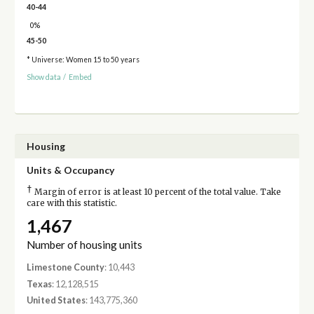
40-44
0%
45-50
* Universe: Women 15 to 50 years
Show data
/
Embed
Housing
Units & Occupancy
†
Margin of error is at least 10 percent of the total value. Take
care with this statistic.
1,467
Number of housing units
Limestone County
: 10,443
Texas
: 12,128,515
United States
: 143,775,360