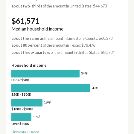
about two-thirds
of the amount in United States: $44,673
$61,571
Median household income
about the same as
the amount in Limestone County: $60,573
about 80 percent
of the amount in Texas: $78,476
about three-quarters
of the amount in United States: $80,734
Household income
†
34%
Under $50K
†
40%
$50K - $100K
†
16%
$100K - $200K
†
10%
Over $200K
Show data
/
Embed