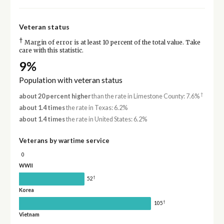
Veteran status
†
Margin of error is at least 10 percent of the total value. Take
care with this statistic.
9%
Population with veteran status
†
about 20 percent higher
than the rate in Limestone County: 7.6%
about 1.4 times
the rate in Texas: 6.2%
about 1.4 times
the rate in United States: 6.2%
Veterans by wartime service
0
WWII
†
52
Korea
†
105
Vietnam