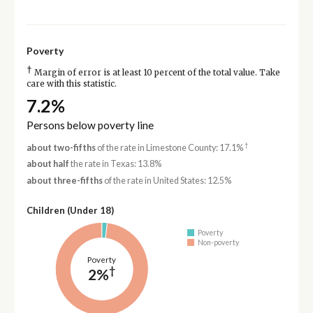
Poverty
†
Margin of error is at least 10 percent of the total value. Take
care with this statistic.
7.2%
Persons below poverty line
†
about two-fifths
of the rate in Limestone County: 17.1%
about half
the rate in Texas: 13.8%
about three-fifths
of the rate in United States: 12.5%
Children (Under 18)
Poverty
Non-poverty
Poverty
†
2%