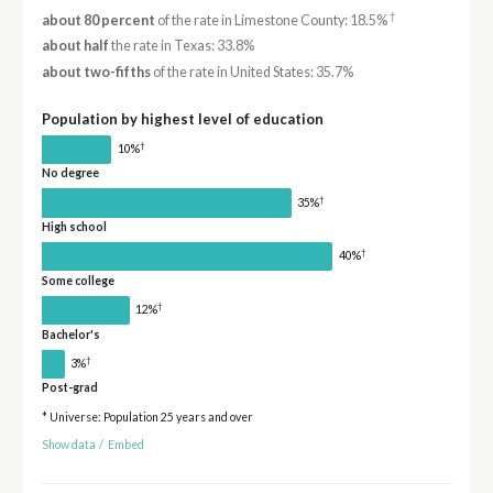
†
about 80 percent
of the rate in Limestone County: 18.5%
about half
the rate in Texas: 33.8%
about two-fifths
of the rate in United States: 35.7%
Population by highest level of education
†
10%
No degree
†
35%
High school
†
40%
Some college
†
12%
Bachelor's
†
3%
Post-grad
* Universe: Population 25 years and over
Show data
/
Embed