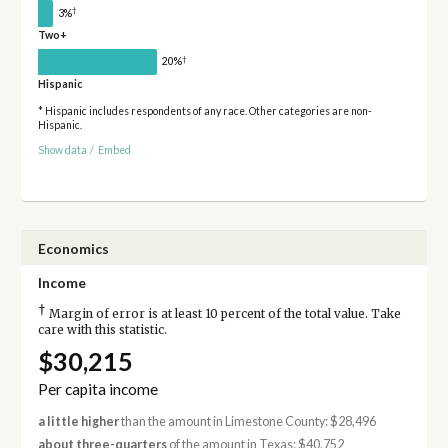
†
3%
Two+
†
20%
Hispanic
* Hispanic includes respondents of any race. Other categories are non-
Hispanic.
Show data
/
Embed
Economics
Income
†
Margin of error is at least 10 percent of the total value. Take
care with this statistic.
$30,215
Per capita income
a little higher
than the amount in Limestone County: $28,496
about three-quarters
of the amount in Texas: $40,752