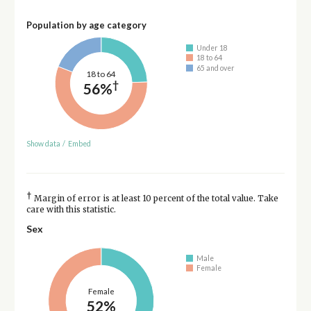
Population by age category
Under 18
18 to 64
65 and over
18 to 64
†
56%
Show data
/
Embed
†
Margin of error is at least 10 percent of the total value. Take
care with this statistic.
Sex
Male
Female
Female
52%