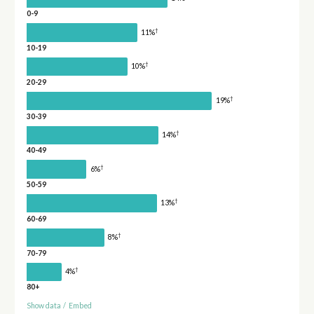
0-9
†
11%
10-19
†
10%
20-29
†
19%
30-39
†
14%
40-49
†
6%
50-59
†
13%
60-69
†
8%
70-79
†
4%
80+
Show data
/
Embed