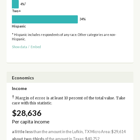
†
4%
Two+
34%
Hispanic
* Hispanic includes respondents of any race. Other categories are non-
Hispanic.
Show data
/
Embed
Economics
Income
†
Margin of error is at least 10 percent of the total value. Take
care with this statistic.
$28,636
Per capita income
a little less
than the amount in the Lufkin, TX Micro Area: $29,614
about two-thirds
of the amount in Texas: $40,752