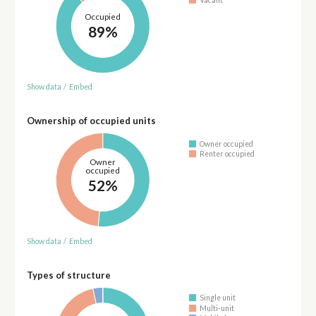
Occupied
89%
Show data
/
Embed
Ownership of occupied units
Owner occupied
Renter occupied
Owner
occupied
52%
Show data
/
Embed
Types of structure
Single unit
Multi-unit