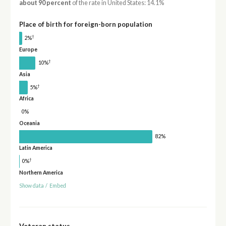
about 90 percent
of the rate in United States: 14.1%
Place of birth for foreign-born population
†
2%
Europe
†
10%
Asia
†
5%
Africa
0%
Oceania
82%
Latin America
†
0%
Northern America
Show data
/
Embed
Veteran status