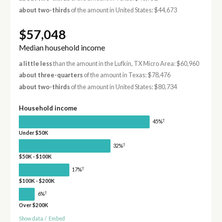
about two-thirds
of the amount in United States: $44,673
$57,048
Median household income
a little less
than the amount in the Lufkin, TX Micro Area: $60,960
about three-quarters
of the amount in Texas: $78,476
about two-thirds
of the amount in United States: $80,734
Household income
†
45%
Under $50K
†
32%
$50K - $100K
†
17%
$100K - $200K
†
6%
Over $200K
Show data
/
Embed