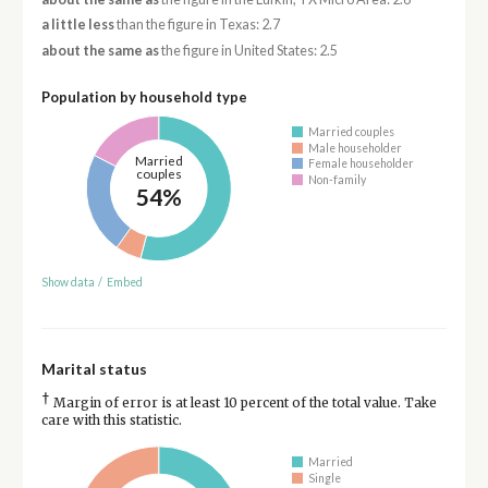
a little less
than the figure in Texas: 2.7
about the same as
the figure in United States: 2.5
Population by household type
Married couples
Male householder
Married
Female householder
couples
Non-family
54%
Show data
/
Embed
Marital status
†
Margin of error is at least 10 percent of the total value. Take
care with this statistic.
Married
Single