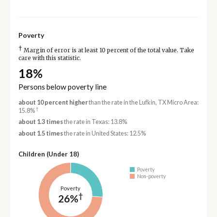
Poverty
†
Margin of error is at least 10 percent of the total value. Take
care with this statistic.
18%
Persons below poverty line
about 10 percent higher
than the rate in the Lufkin, TX Micro Area:
†
15.8%
about 1.3 times
the rate in Texas: 13.8%
about 1.5 times
the rate in United States: 12.5%
Children (Under 18)
Poverty
Non-poverty
Poverty
†
26%