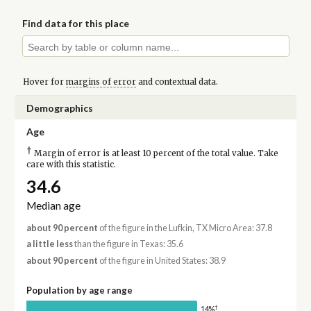
Find data for this place
Hover for
margins of error
and contextual data.
Demographics
Age
†
Margin of error is at least 10 percent of the total value. Take
care with this statistic.
34.6
Median age
about 90 percent
of the figure in the Lufkin, TX Micro Area: 37.8
a little less
than the figure in Texas: 35.6
about 90 percent
of the figure in United States: 38.9
Population by age range
†
14%