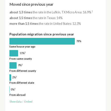
Moved since previous year
†
about 1.3 times
the rate in the Lufkin, TX Micro Area: 16.9%
about 1.5 times
the rate in Texas: 14%
more than 1.5 times
the rate in United States: 12.3%
Population migration since previous year
78%
Same house year ago
†
11%
From same county
†
9%
From different county
†
2%
From different state
†
0%
From abroad
Show data
/
Embed