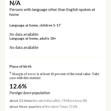
N/A
Persons with language other than English spoken at
home
Language at home, children 5-17
No data available
Language at home, adults 18+
No data available
Place of birth
†
Margin of error is at least 10 percent of the total value. Take
care with this statistic.
12.6%
Foreign-born population
about 1.5 times
the rate in the Lufkin, TX Micro Area: 8%
about three-quarters
of the rate in Texas: 17.6%