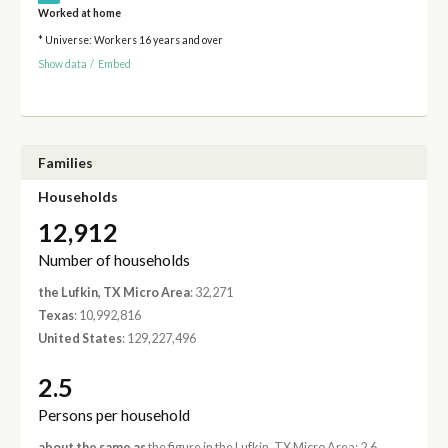
Worked at home
* Universe: Workers 16 years and over
Show data
/
Embed
Families
Households
12,912
Number of households
the Lufkin, TX Micro Area
: 32,271
Texas
: 10,992,816
United States
: 129,227,496
2.5
Persons per household
about the same as
the figure in the Lufkin, TX Micro Area: 2.6