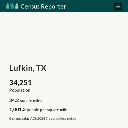
Census Reporter
Lufkin, TX
34,251
Population
34.2
square miles
1,001.3
people per square mile
Census data:
ACS 2024 5-year unless noted