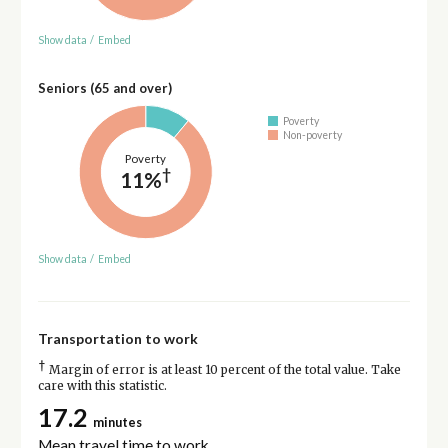
Show data
/
Embed
Seniors (65 and over)
Poverty
Non-poverty
Poverty
†
11%
Show data
/
Embed
Transportation to work
†
Margin of error is at least 10 percent of the total value. Take
care with this statistic.
17.2
minutes
Mean travel time to work