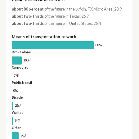
about 80 percent
of the figure in the Lufkin, TX Micro Area: 20.9
about two-thirds
of the figure in Texas: 26.7
about two-thirds
of the figure in United States: 26.4
Means of transportation to work
80%
Drove alone
†
10%
Carpooled
†
0%
Public transit
0%
Bicycle
†
2%
Walked
†
1%
Other
†
7%