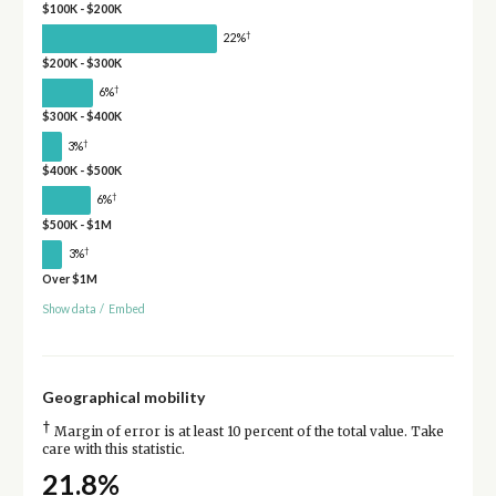
$100K - $200K
†
22%
$200K - $300K
†
6%
$300K - $400K
†
3%
$400K - $500K
†
6%
$500K - $1M
†
3%
Over $1M
Show data
/
Embed
Geographical mobility
†
Margin of error is at least 10 percent of the total value. Take
care with this statistic.
21.8%