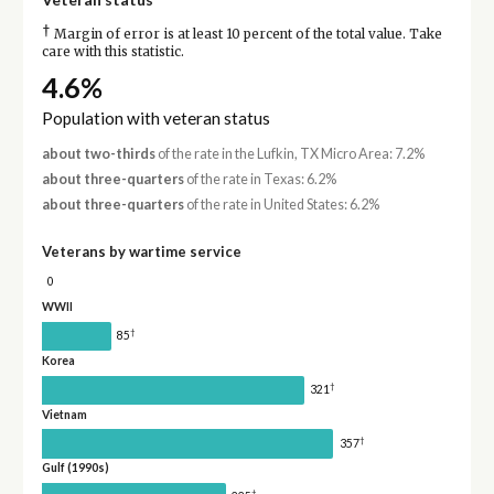
†
Margin of error is at least 10 percent of the total value. Take
care with this statistic.
4.6%
Population with veteran status
about two-thirds
of the rate in the Lufkin, TX Micro Area: 7.2%
about three-quarters
of the rate in Texas: 6.2%
about three-quarters
of the rate in United States: 6.2%
Veterans by wartime service
0
WWII
†
85
Korea
†
321
Vietnam
†
357
Gulf (1990s)
†