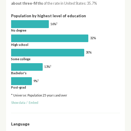
about three-fifths
of the rate in United States: 35.7%
Population by highest level of education
†
16%
No degree
32%
High school
30%
Some college
†
13%
Bachelor's
†
9%
Post-grad
* Universe: Population 25 years and over
Show data
/
Embed
Language