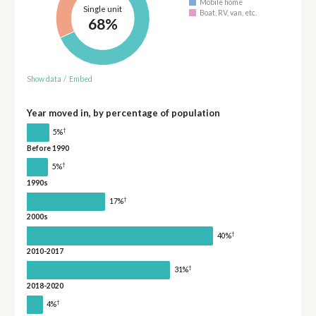
Mobile home
Single unit
Boat, RV, van, etc.
68%
Show data
/
Embed
Year moved in, by percentage of population
†
5%
Before 1990
†
5%
1990s
†
17%
2000s
†
40%
2010-2017
†
31%
2018-2020
†
4%