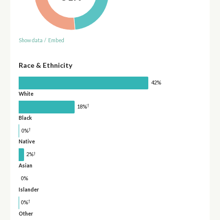
Show data
/
Embed
Race & Ethnicity
42%
White
†
18%
Black
†
0%
Native
†
2%
Asian
0%
Islander
†
0%
Other