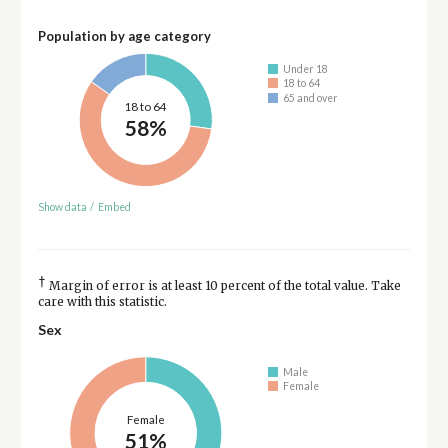
Population by age category
Under 18
18 to 64
65 and over
18 to 64
58%
Show data
/
Embed
†
Margin of error is at least 10 percent of the total value. Take
care with this statistic.
Sex
Male
Female
Female
51%