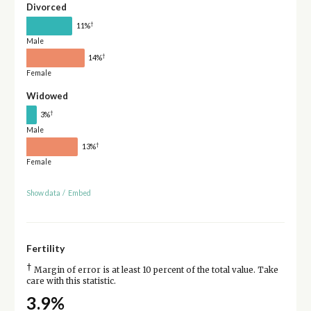
Divorced
†
11%
Male
†
14%
Female
Widowed
†
3%
Male
†
13%
Female
Show data
/
Embed
Fertility
†
Margin of error is at least 10 percent of the total value. Take
care with this statistic.
3.9%