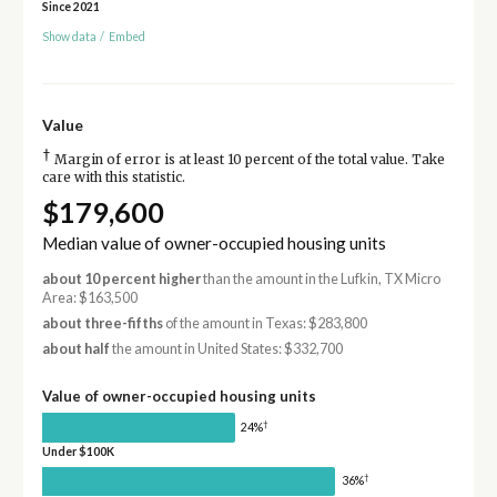
Since 2021
Show data
/
Embed
Value
†
Margin of error is at least 10 percent of the total value. Take
care with this statistic.
$179,600
Median value of owner-occupied housing units
about 10 percent higher
than the amount in the Lufkin, TX Micro
Area: $163,500
about three-fifths
of the amount in Texas: $283,800
about half
the amount in United States: $332,700
Value of owner-occupied housing units
†
24%
Under $100K
†
36%