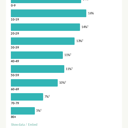
0-9
16%
10-19
†
14%
20-29
†
13%
30-39
†
11%
40-49
†
11%
50-59
†
10%
60-69
†
7%
70-79
†
5%
80+
Show data
/
Embed