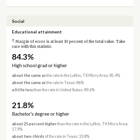
Social
Educational attainment
†
Margin of error is at least 10 percent of the total value. Take
care with this statistic.
84.3%
High school grad or higher
about the same as
the rate in the Lufkin, TX Micro Area: 85.4%
about the same as
the rate in Texas: 86%
a little less
than the rate in United States: 89.6%
21.8%
Bachelor's degree or higher
about 25 percent higher
than the rate in the Lufkin, TX Micro Area:
17.9%
about two-thirds
of the rate in Texas: 33.8%