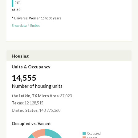
†
0%
45-50
* Universe: Women 15 to 50 years
Show data
/
Embed
Housing
Units & Occupancy
14,555
Number of housing units
the Lufkin, TX Micro Area
: 37,023
Texas
: 12,128,515
United States
: 143,775,360
Occupied vs. Vacant
Occupied
Vacant