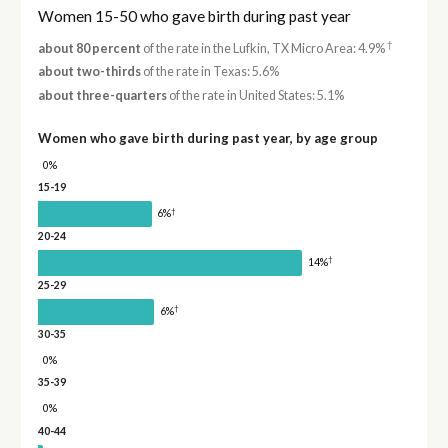
Women 15-50 who gave birth during past year
†
about 80 percent
of the rate in the Lufkin, TX Micro Area: 4.9%
about two-thirds
of the rate in Texas: 5.6%
about three-quarters
of the rate in United States: 5.1%
Women who gave birth during past year, by age group
0%
15-19
†
6%
20-24
†
14%
25-29
†
6%
30-35
0%
35-39
0%
40-44