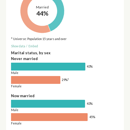
Married
44%
* Universe: Population 15 years and over
Show data
/
Embed
Marital status, by sex
Never married
43%
Male
†
29%
Female
Now married
43%
Male
45%
Female