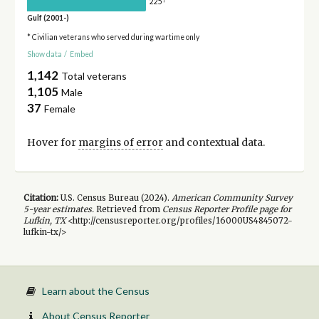
225
Gulf (2001-)
* Civilian veterans who served during wartime only
Show data
/
Embed
1,142
Total veterans
1,105
Male
37
Female
Hover for
margins of error
and contextual data.
Citation:
U.S. Census Bureau (
2024
).
American Community Survey
5-year
estimates.
Retrieved from
Census Reporter Profile page for
Lufkin, TX
<http://censusreporter.org/profiles/16000US4845072-
lufkin-tx/>
Learn about the Census
About Census Reporter