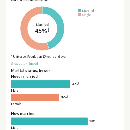
Married
Single
Married
†
45%
* Universe: Population 15 years and over
Show data
/
Embed
Marital status, by sex
Never married
†
39%
Male
†
32%
Female
Now married
†
50%
Male