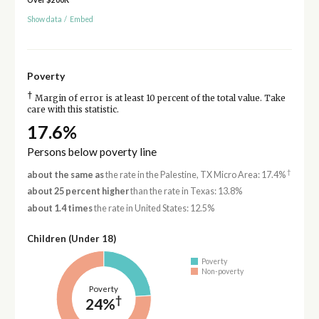
Show data
/
Embed
Poverty
†
Margin of error is at least 10 percent of the total value. Take
care with this statistic.
17.6%
Persons below poverty line
†
about the same as
the rate in the Palestine, TX Micro Area: 17.4%
about 25 percent higher
than the rate in Texas: 13.8%
about 1.4 times
the rate in United States: 12.5%
Children (Under 18)
Poverty
Non-poverty
Poverty
†
24%