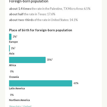
Foreign-born population
about 1.4 times
the rate in the Palestine, TX Micro Area: 6.5%
about half
the rate in Texas: 17.6%
about two-thirds
of the rate in United States: 14.1%
Place of birth for foreign-born population
†
2%
Europe
†
1%
Asia
†
35%
Africa
0%
Oceania
61%
Latin America
0%
Northern America
Show data
/
Embed