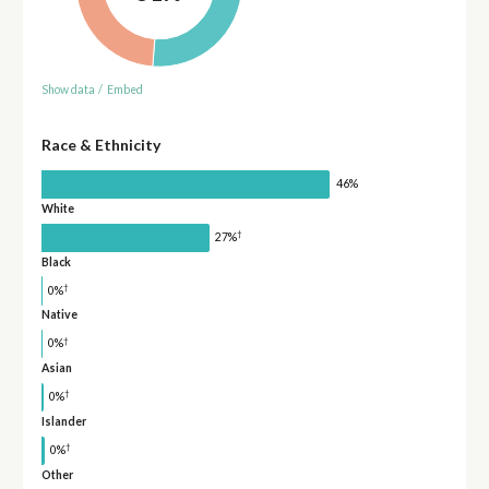
Show data
/
Embed
Race & Ethnicity
46%
White
†
27%
Black
†
0%
Native
†
0%
Asian
†
0%
Islander
†
0%
Other