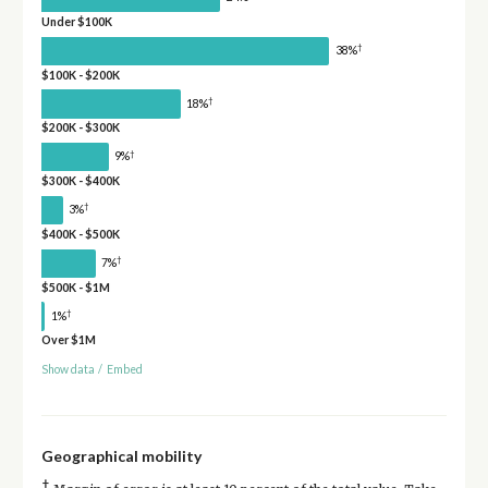
Under $100K
†
38%
$100K - $200K
†
18%
$200K - $300K
†
9%
$300K - $400K
†
3%
$400K - $500K
†
7%
$500K - $1M
†
1%
Over $1M
Show data
/
Embed
Geographical mobility
†