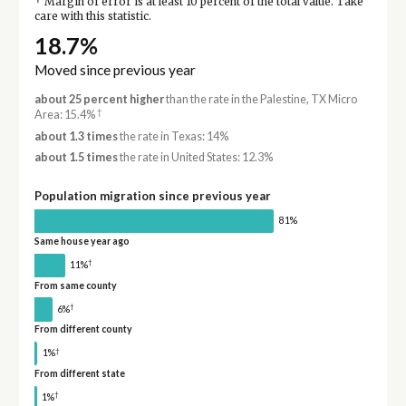
Margin of error is at least 10 percent of the total value. Take
care with this statistic.
18.7%
Moved since previous year
about 25 percent higher
than the rate in the Palestine, TX Micro
†
Area: 15.4%
about 1.3 times
the rate in Texas: 14%
about 1.5 times
the rate in United States: 12.3%
Population migration since previous year
81%
Same house year ago
†
11%
From same county
†
6%
From different county
†
1%
From different state
†
1%