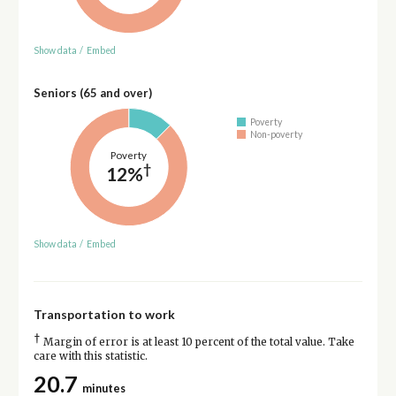
Show data
/
Embed
Seniors (65 and over)
Poverty
Non-poverty
Poverty
†
12%
Show data
/
Embed
Transportation to work
†
Margin of error is at least 10 percent of the total value. Take
care with this statistic.
20.7
minutes