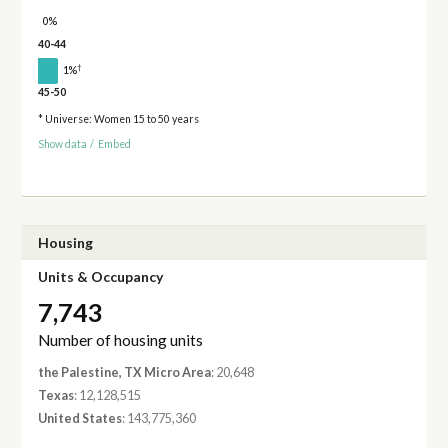
0%
40-44
†
1%
45-50
* Universe: Women 15 to 50 years
Show data
/
Embed
Housing
Units & Occupancy
7,743
Number of housing units
the Palestine, TX Micro Area
: 20,648
Texas
: 12,128,515
United States
: 143,775,360