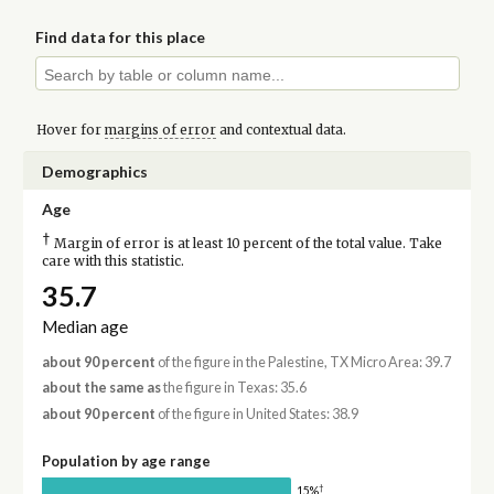
Find data for this place
Hover for
margins of error
and contextual data.
Demographics
Age
†
Margin of error is at least 10 percent of the total value. Take
care with this statistic.
35.7
Median age
about 90 percent
of the figure in the Palestine, TX Micro Area: 39.7
about the same as
the figure in Texas: 35.6
about 90 percent
of the figure in United States: 38.9
Population by age range
†
15%