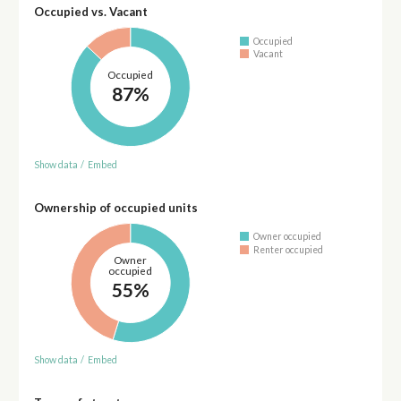
Occupied vs. Vacant
Occupied
Vacant
Occupied
87%
Show data
/
Embed
Ownership of occupied units
Owner occupied
Renter occupied
Owner
occupied
55%
Show data
/
Embed