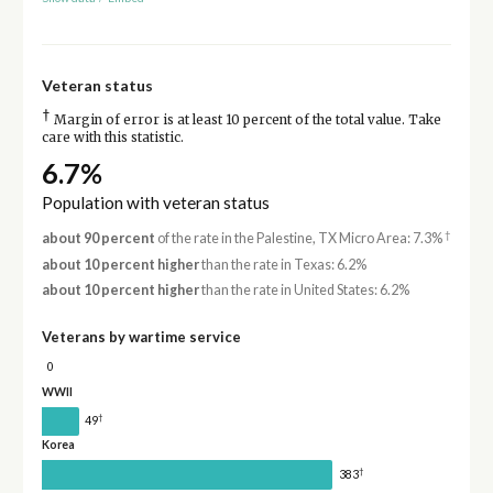
Veteran status
†
Margin of error is at least 10 percent of the total value. Take
care with this statistic.
6.7%
Population with veteran status
†
about 90 percent
of the rate in the Palestine, TX Micro Area: 7.3%
about 10 percent higher
than the rate in Texas: 6.2%
about 10 percent higher
than the rate in United States: 6.2%
Veterans by wartime service
0
WWII
†
49
Korea
†
383