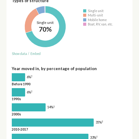
Types of structure
Single unit
Multi-unit
Mobile home
Single unit
Boat, RV, van, etc.
70%
Show data
/
Embed
Year moved in, by percentage of population
†
6%
Before 1990
†
6%
1990s
†
14%
2000s
†
35%
2010-2017
†
33%