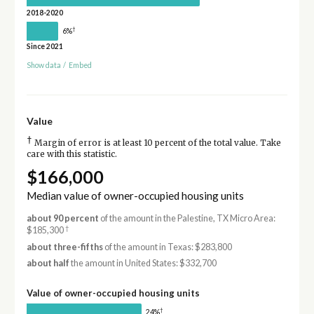
2018-2020
†
6%
Since 2021
Show data
/
Embed
Value
†
Margin of error is at least 10 percent of the total value. Take
care with this statistic.
$166,000
Median value of owner-occupied housing units
about 90 percent
of the amount in the Palestine, TX Micro Area:
†
$185,300
about three-fifths
of the amount in Texas: $283,800
about half
the amount in United States: $332,700
Value of owner-occupied housing units
†
24%