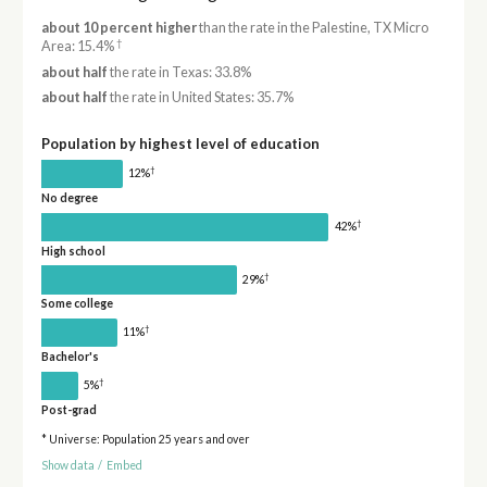
about 10 percent higher
than the rate in the Palestine, TX Micro
†
Area: 15.4%
about half
the rate in Texas: 33.8%
about half
the rate in United States: 35.7%
Population by highest level of education
†
12%
No degree
†
42%
High school
†
29%
Some college
†
11%
Bachelor's
†
5%
Post-grad
* Universe: Population 25 years and over
Show data
/
Embed