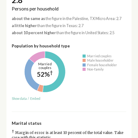
2.8
Persons per household
about the same as
the figure in the Palestine, TX Micro Area: 2.7
a little higher
than the figure in Texas: 2.7
about 10 percent higher
than the figure in United States: 2.5
Population by household type
Married couples
Male householder
Married
Female householder
couples
Non-family
†
52%
Show data
/
Embed
Marital status
†
Margin of error is at least 10 percent of the total value. Take
care with this statistic.