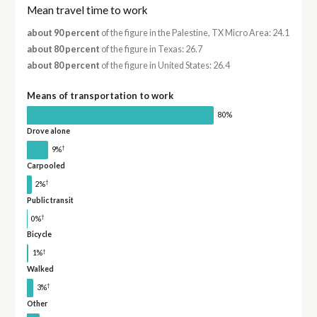
Mean travel time to work
about 90 percent
of the figure in the Palestine, TX Micro Area: 24.1
about 80 percent
of the figure in Texas: 26.7
about 80 percent
of the figure in United States: 26.4
Means of transportation to work
80%
Drove alone
†
9%
Carpooled
†
2%
Public transit
†
0%
Bicycle
†
1%
Walked
†
3%
Other