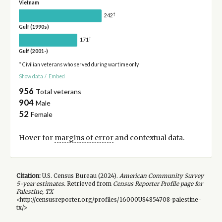
Vietnam
†
242
Gulf (1990s)
†
171
Gulf (2001-)
* Civilian veterans who served during wartime only
Show data
/
Embed
956
Total veterans
904
Male
52
Female
Hover for
margins of error
and contextual data.
Citation:
U.S. Census Bureau (
2024
).
American Community Survey
5-year
estimates.
Retrieved from
Census Reporter Profile page for
Palestine, TX
<http://censusreporter.org/profiles/16000US4854708-palestine-
tx/>