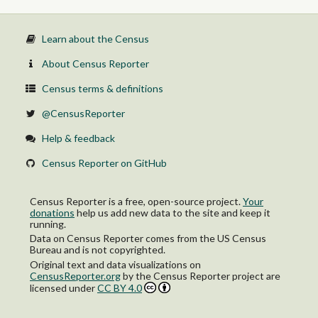
Learn about the Census
About Census Reporter
Census terms & definitions
@CensusReporter
Help & feedback
Census Reporter on GitHub
Census Reporter is a free, open-source project.
Your
donations
help us add new data to the site and keep it
running.
Data on Census Reporter comes from the US Census
Bureau and is not copyrighted.
Original text and data visualizations on
CensusReporter.org
by
the Census Reporter project
are
licensed under
CC BY 4.0