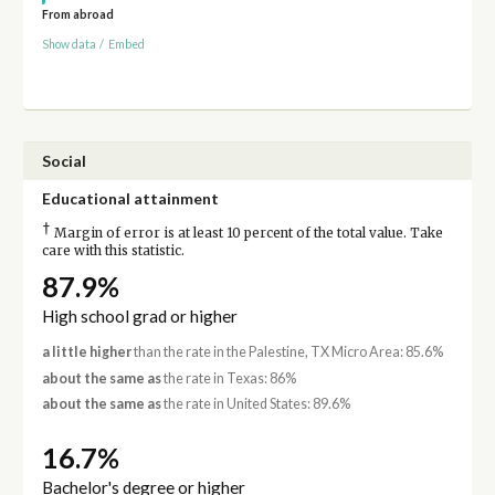
From abroad
Show data
/
Embed
Social
Educational attainment
†
Margin of error is at least 10 percent of the total value. Take
care with this statistic.
87.9%
High school grad or higher
a little higher
than the rate in the Palestine, TX Micro Area: 85.6%
about the same as
the rate in Texas: 86%
about the same as
the rate in United States: 89.6%
16.7%
Bachelor's degree or higher