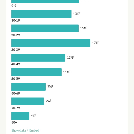
0-9
†
13%
10-19
†
15%
20-29
†
17%
30-39
†
12%
40-49
†
11%
50-59
†
7%
60-69
†
7%
70-79
†
4%
80+
Show data
/
Embed