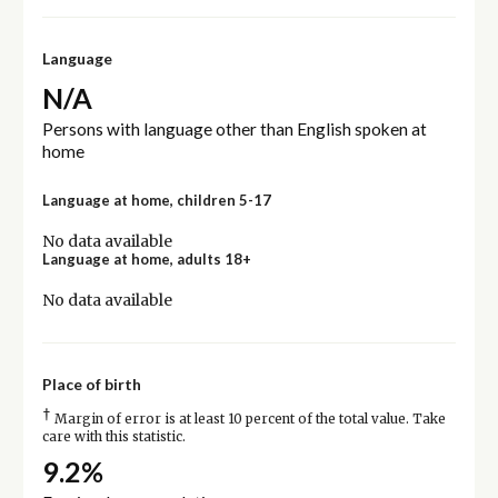
Language
N/A
Persons with language other than English spoken at
home
Language at home, children 5-17
No data available
Language at home, adults 18+
No data available
Place of birth
†
Margin of error is at least 10 percent of the total value. Take
care with this statistic.
9.2%