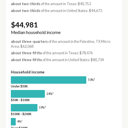
about two-thirds
of the amount in Texas: $40,752
about two-thirds
of the amount in United States: $44,673
$44,981
Median household income
about three-quarters
of the amount in the Palestine, TX Micro
Area: $62,068
about three-fifths
of the amount in Texas: $78,476
about three-fifths
of the amount in United States: $80,734
Household income
†
53%
Under $50K
†
24%
$50K - $100K
†
19%
$100K - $200K
†
4%
Over $200K