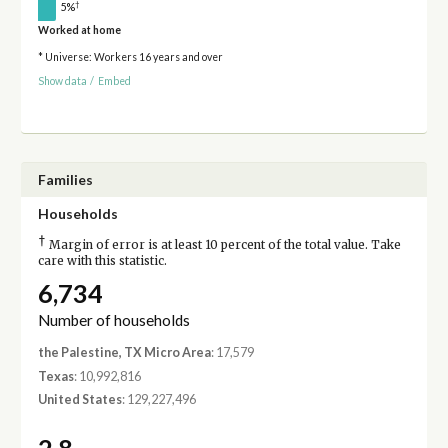
†
5%
Worked at home
* Universe: Workers 16 years and over
Show data
/
Embed
Families
Households
†
Margin of error is at least 10 percent of the total value. Take
care with this statistic.
6,734
Number of households
the Palestine, TX Micro Area
: 17,579
Texas
: 10,992,816
United States
: 129,227,496