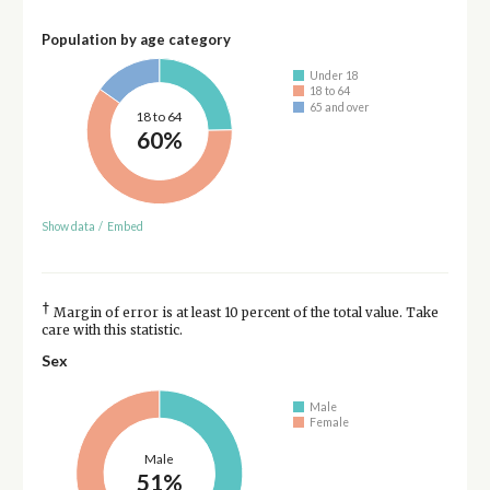
Population by age category
Under 18
18 to 64
65 and over
18 to 64
60%
Show data
/
Embed
†
Margin of error is at least 10 percent of the total value. Take
care with this statistic.
Sex
Male
Female
Male
51%