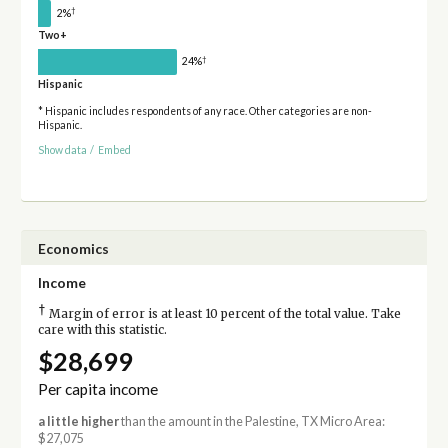
†
2%
Two+
†
24%
Hispanic
* Hispanic includes respondents of any race. Other categories are non-
Hispanic.
Show data
/
Embed
Economics
Income
†
Margin of error is at least 10 percent of the total value. Take
care with this statistic.
$28,699
Per capita income
a little higher
than the amount in the Palestine, TX Micro Area:
$27,075