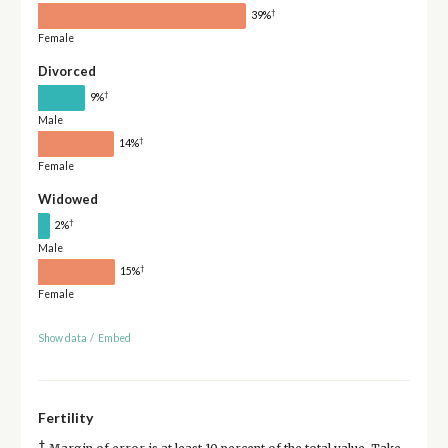
†
39%
Female
Divorced
†
9%
Male
†
14%
Female
Widowed
†
2%
Male
†
15%
Female
Show data
/
Embed
Fertility
†