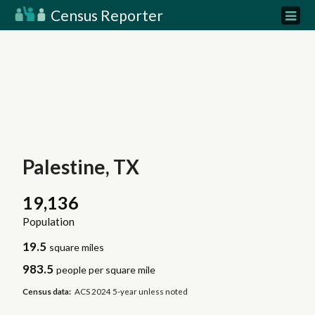
Census Reporter
Palestine, TX
19,136
Population
19.5
square miles
983.5
people per square mile
Census data:
ACS 2024 5-year unless noted