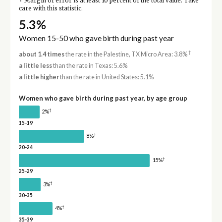
Margin of error is at least 10 percent of the total value. Take
care with this statistic.
5.3%
Women 15-50 who gave birth during past year
†
about 1.4 times
the rate in the Palestine, TX Micro Area: 3.8%
a little less
than the rate in Texas: 5.6%
a little higher
than the rate in United States: 5.1%
Women who gave birth during past year, by age group
†
2%
15-19
†
8%
20-24
†
15%
25-29
†
3%
30-35
†
4%
35-39