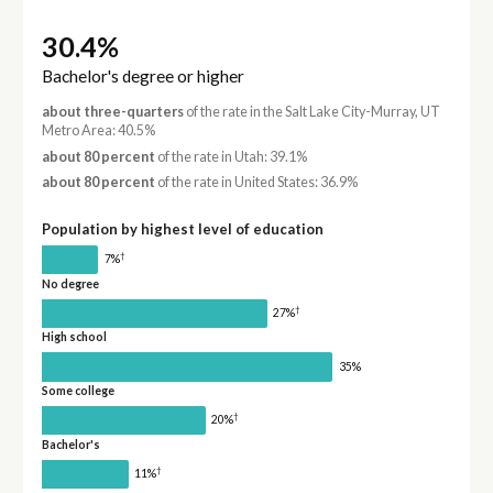
30.4%
Bachelor's degree or higher
about three-quarters
of the rate in the Salt Lake City-Murray, UT
Metro Area: 40.5%
about 80 percent
of the rate in Utah: 39.1%
about 80 percent
of the rate in United States: 36.9%
Population by highest level of education
†
7%
No degree
†
27%
High school
35%
Some college
†
20%
Bachelor's
†
11%