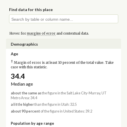
Find data for this place
Hover for
margins of error
and contextual data.
Demographics
Age
†
Margin of error is at least 10 percent of the total value. Take
care with this statistic.
34.4
Median age
about the same as
the figure in the Salt Lake City-Murray, UT
Metro Area: 34.4
a little higher
than the figure in Utah: 32.5
about 90 percent
of the figure in United States: 39.2
Population by age range