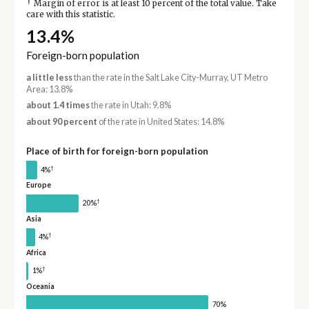
†
Margin of error is at least 10 percent of the total value. Take
care with this statistic.
13.4%
Foreign-born population
a little less
than the rate in the Salt Lake City-Murray, UT Metro
Area: 13.8%
about 1.4 times
the rate in Utah: 9.8%
about 90 percent
of the rate in United States: 14.8%
Place of birth for foreign-born population
†
4%
Europe
†
20%
Asia
†
4%
Africa
†
1%
Oceania
70%