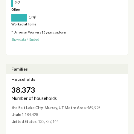
†
2%
Other
†
14%
Worked at home
* Universe: Workers 16 years and over
Show data
/
Embed
Families
Households
38,373
Number of households
the Salt Lake City-Murray, UT Metro Area
: 469,925
Utah
: 1,184,428
United States
: 132,737,144