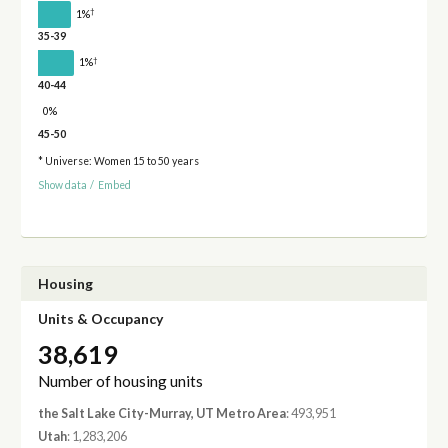
†
1%
35-39
†
1%
40-44
0%
45-50
* Universe: Women 15 to 50 years
Show data
/
Embed
Housing
Units & Occupancy
38,619
Number of housing units
the Salt Lake City-Murray, UT Metro Area
: 493,951
Utah
: 1,283,206