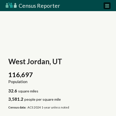
Census Reporter
West Jordan, UT
116,697
Population
32.6
square miles
3,581.2
people per square mile
Census data:
ACS 2024 1-year unless noted