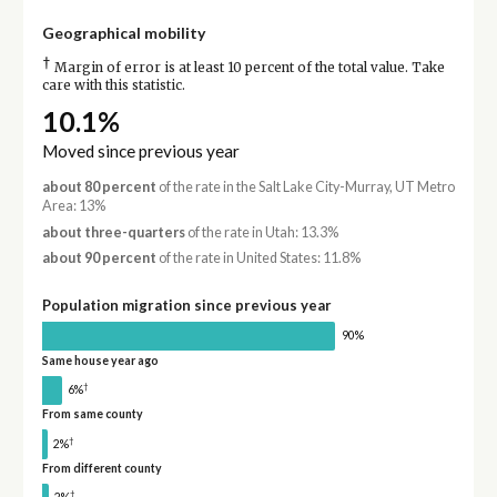
Geographical mobility
†
Margin of error is at least 10 percent of the total value. Take
care with this statistic.
10.1%
Moved since previous year
about 80 percent
of the rate in the Salt Lake City-Murray, UT Metro
Area: 13%
about three-quarters
of the rate in Utah: 13.3%
about 90 percent
of the rate in United States: 11.8%
Population migration since previous year
90%
Same house year ago
†
6%
From same county
†
2%
From different county
†