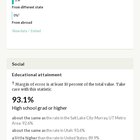
2%
From different state
†
0%
From abroad
Show data
/
Embed
Social
Educational attainment
†
Margin of error is at least 10 percent of the total value. Take
care with this statistic.
93.1%
High school grad or higher
about the same as
the rate in the Salt Lake City-Murray, UT Metro
Area: 92.6%
about the same as
the rate in Utah: 93.6%
a little higher
than the rate in United States: 89.9%