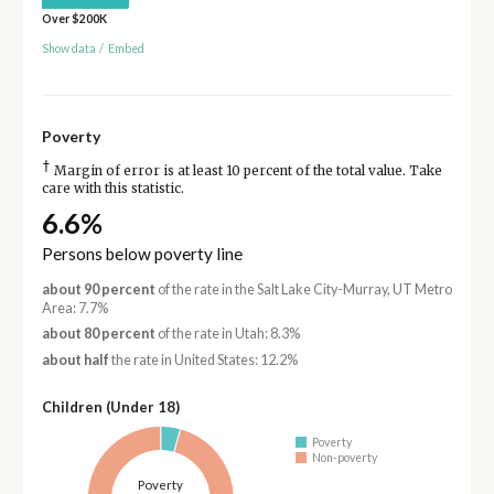
Over $200K
Show data
/
Embed
Poverty
†
Margin of error is at least 10 percent of the total value. Take
care with this statistic.
6.6%
Persons below poverty line
about 90 percent
of the rate in the Salt Lake City-Murray, UT Metro
Area: 7.7%
about 80 percent
of the rate in Utah: 8.3%
about half
the rate in United States: 12.2%
Children (Under 18)
Poverty
Non-poverty
Poverty