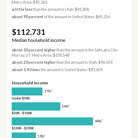
Metro Area: $45,363
a little less
than the amount in Utah: $41,806
about 90 percent
of the amount in United States: $45,256
$112,731
Median household income
about 10 percent higher
than the amount in the Salt Lake City-
Murray, UT Metro Area: $100,548
about 20 percent higher
than the amount in Utah: $96,658
about 1.4 times
the amount in United States: $81,604
Household income
†
17%
Under $50K
†
26%
$50K - $100K
†
44%
$100K - $200K
†
13%