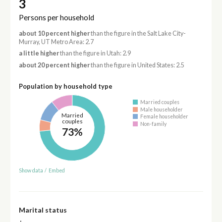
3
Persons per household
about 10 percent higher
than the figure in the Salt Lake City-
Murray, UT Metro Area: 2.7
a little higher
than the figure in Utah: 2.9
about 20 percent higher
than the figure in United States: 2.5
Population by household type
Married couples
Male householder
Married
Female householder
couples
Non-family
73%
Show data
/
Embed
Marital status