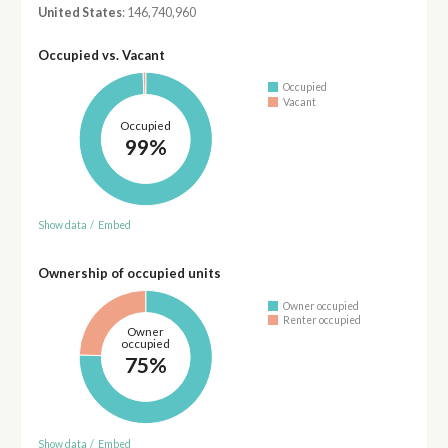
United States
: 146,740,960
Occupied vs. Vacant
Occupied
Vacant
Occupied
99%
Show data
/
Embed
Ownership of occupied units
Owner occupied
Renter occupied
Owner
occupied
75%
Show data
/
Embed