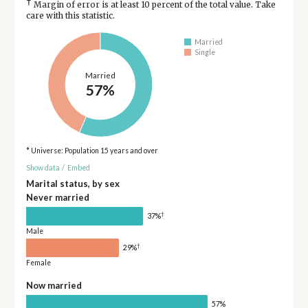
†
Margin of error is at least 10 percent of the total value. Take
care with this statistic.
Married
Single
Married
57%
* Universe: Population 15 years and over
Show data
/
Embed
Marital status, by sex
Never married
†
37%
Male
†
29%
Female
Now married
57%