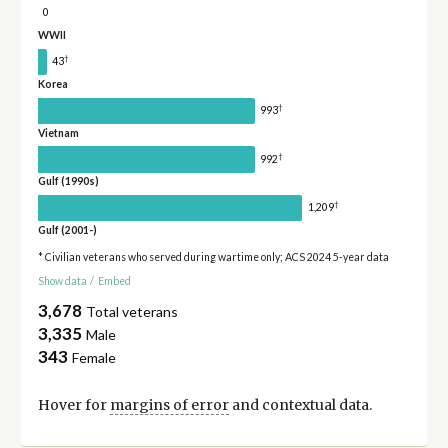
0
WWII
†
43
Korea
†
993
Vietnam
†
992
Gulf (1990s)
†
1,209
Gulf (2001-)
* Civilian veterans who served during wartime only; ACS 2024 5-year data
Show data
/
Embed
3,678
Total veterans
3,335
Male
343
Female
Hover for
margins of error
and contextual data.