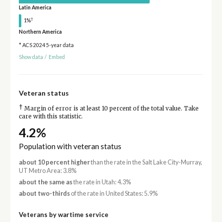
Latin America
†
1%
Northern America
* ACS 2024 5-year data
Show data
/
Embed
Veteran status
†
Margin of error is at least 10 percent of the total value. Take
care with this statistic.
4.2%
Population with veteran status
about 10 percent higher
than the rate in the Salt Lake City-Murray,
UT Metro Area: 3.8%
about the same as
the rate in Utah: 4.3%
about two-thirds
of the rate in United States: 5.9%
Veterans by wartime service