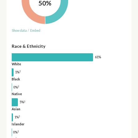
50%
Show data
/
Embed
Race & Ethnicity
61%
White
†
1%
Black
†
0%
Native
†
5%
Asian
†
1%
Islander
†
0%