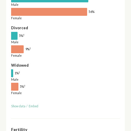
Male
56%
Female
Divorced
†
5%
Male
†
9%
Female
Widowed
†
1%
Male
†
5%
Female
Show data
/
Embed
Fertility