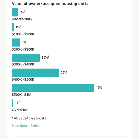
Value of owner-occupied housing units
†
3%
Under $100K
†
1%
$100K - $200K
†
5%
$200K - $300K
†
16%
$300K - $400K
27%
$400K - $500K
46%
$500K - $1M
†
1%
Over $1M
* ACS 2024 5-year data
Show data
/
Embed