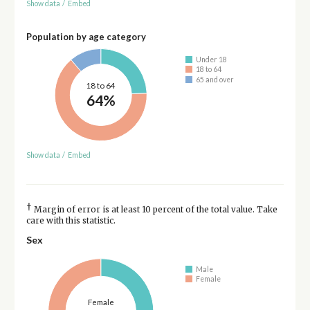
Show data
/
Embed
Population by age category
Under 18
18 to 64
65 and over
18 to 64
64%
Show data
/
Embed
†
Margin of error is at least 10 percent of the total value. Take
care with this statistic.
Sex
Male
Female
Female