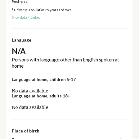
Post-grad
* Universe: Population 25 years and over
Show data
/
Embed
Language
N/A
Persons with language other than English spoken at
home
Language at home, children 5-17
No data available
Language at home, adults 18+
No data available
Place of birth