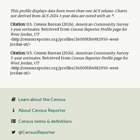
This profile displays data from more than one ACS release. Charts
not derived from ACS 2024 1-year data are noted with an *.
Citation:
U.S. Census Bureau (
2024
).
American Community Survey
1-year
estimates.
Retrieved from
Census Reporter Profile page for
West Jordan, UT
<http://censusreporter.org/profiles/16000US4982950-west-
jordan-ut/>
Citation:
U.S. Census Bureau (
2024
).
American Community Survey
5-year
estimates.
Retrieved from
Census Reporter Profile page for
West Jordan, UT
<http://censusreporter.org/profiles/16000US4982950-west-
jordan-ut/>
Learn about the Census
About Census Reporter
Census terms & definitions
@CensusReporter