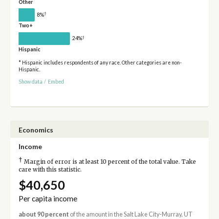
Other
†
8%
Two+
†
24%
Hispanic
* Hispanic includes respondents of any race. Other categories are non-
Hispanic.
Show data
/
Embed
Economics
Income
†
Margin of error is at least 10 percent of the total value. Take
care with this statistic.
$40,650
Per capita income
about 90 percent
of the amount in the Salt Lake City-Murray, UT