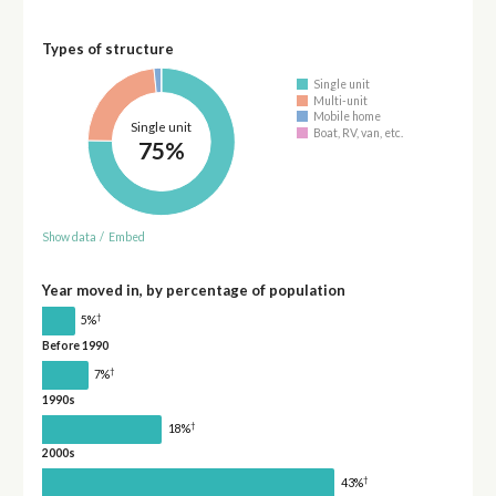
Types of structure
Single unit
Multi-unit
Mobile home
Single unit
Boat, RV, van, etc.
75%
Show data
/
Embed
Year moved in, by percentage of population
†
5%
Before 1990
†
7%
1990s
†
18%
2000s
†
43%