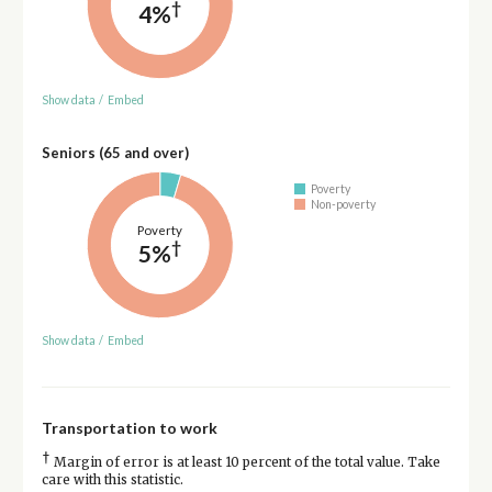
†
4%
Show data
/
Embed
Seniors (65 and over)
Poverty
Non-poverty
Poverty
†
5%
Show data
/
Embed
Transportation to work
†
Margin of error is at least 10 percent of the total value. Take
care with this statistic.