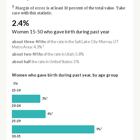
†
Margin of error is at least 10 percent of the total value. Take
care with this statistic.
2.4%
Women 15-50 who gave birth during past year
about three-fifths
of the rate in the Salt Lake City-Murray, UT
†
Metro Area: 4.3%
about two-fifths
of the rate in Utah: 5.8%
about half
the rate in United States: 5%
Women who gave birth during past year, by age group
0%
15-19
†
3%
20-24
†
4%
25-29
†
9%
30-35