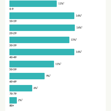
†
11%
0-9
†
16%
10-19
†
16%
20-29
†
15%
30-39
†
16%
40-49
†
11%
50-59
†
9%
60-69
†
6%
70-79
†
2%
80+