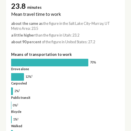
23.8
minutes
Mean travel time to work
about the same as
the figure in the Salt Lake City-Murray, UT
Metro Area: 23.5
a little higher
than the figure in Utah: 23.2
about 90 percent
of the figure in United States: 27.2
Means of transportation to work
70%
Drove alone
†
12%
Carpooled
†
2%
Public transit
†
0%
Bicycle
†
1%
Walked