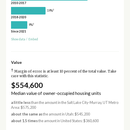
2010-2017
†
19%
2018-2020
†
9%
Since 2021
Show data
/
Embed
Value
†
Margin of error is at least 10 percent of the total value. Take
care with this statistic.
$554,600
Median value of owner-occupied housing units
a little less
than the amount in the Salt Lake City-Murray, UT Metro
Area: $575,200
about the same as
the amount in Utah: $545,200
about 1.5 times
the amount in United States: $360,600