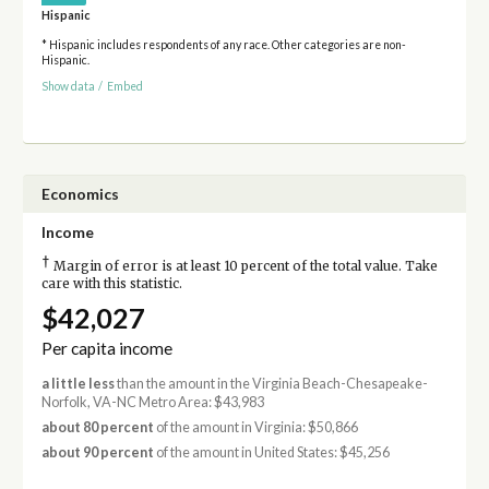
Hispanic
* Hispanic includes respondents of any race. Other categories are non-
Hispanic.
Show data
/
Embed
Economics
Income
†
Margin of error is at least 10 percent of the total value. Take
care with this statistic.
$42,027
Per capita income
a little less
than the amount in the Virginia Beach-Chesapeake-
Norfolk, VA-NC Metro Area: $43,983
about 80 percent
of the amount in Virginia: $50,866
about 90 percent
of the amount in United States: $45,256