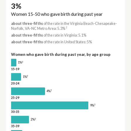
3%
Women 15-50 who gave birth during past year
about three-fifths
of the rate in the Virginia Beach-Chesapeake-
†
Norfolk, VA-NC Metro Area: 5.3%
about three-fifths
of the rate in Virginia: 5.1%
about three-fifths
of the rate in United States: 5%
Women who gave birth during past year, by age group
†
1%
15-19
†
1%
20-24
†
4%
25-29
†
9%
30-35
†
2%
35-39