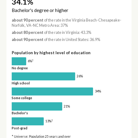
34.1%
Bachelor's degree or higher
about 90 percent
of the rate in the Virginia Beach-Chesapeake-
Norfolk, VA-NC Metro Area: 37%
about 80 percent
of the rate in Virginia: 43.3%
about 90 percent
of the rate in United States: 36.9%
Population by highest level of education
†
6%
No degree
26%
High school
34%
Some college
21%
Bachelor's
†
13%
Post-grad
* Universe: Population 25 years and over