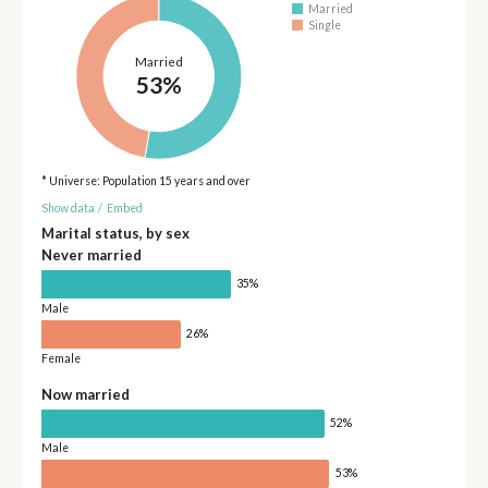
Married
Single
Married
53%
* Universe: Population 15 years and over
Show data
/
Embed
Marital status, by sex
Never married
35%
Male
26%
Female
Now married
52%
Male
53%