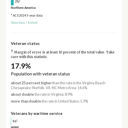
†
2%
Northern America
* ACS 2024 5-year data
Show data
/
Embed
Veteran status
†
Margin of error is at least 10 percent of the total value. Take
care with this statistic.
17.9%
Population with veteran status
about 25 percent higher
than the rate in the Virginia Beach-
Chesapeake-Norfolk, VA-NC Metro Area: 14.6%
about double
the rate in Virginia: 8.9%
more than double
the rate in United States: 5.9%
Veterans by wartime service
†
86
WWII