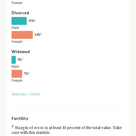
Female
Divorced
†
10%
Male
†
14%
Female
Widowed
†
3%
Male
†
7%
Female
Show data
/
Embed
Fertility
†
Margin of error is at least 10 percent of the total value. Take
care with this statistic.