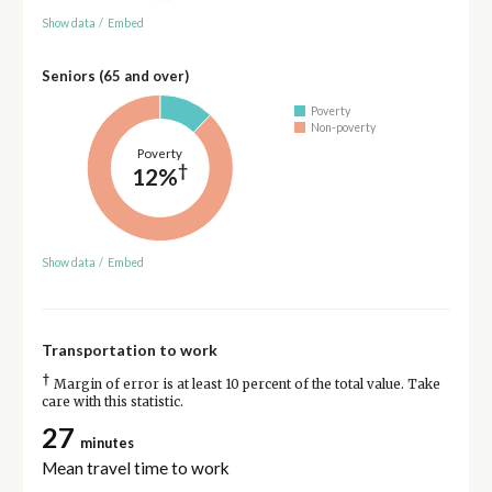
Show data
/
Embed
Seniors (65 and over)
Poverty
Non-poverty
Poverty
†
12%
Show data
/
Embed
Transportation to work
†
Margin of error is at least 10 percent of the total value. Take
care with this statistic.
27
minutes
Mean travel time to work