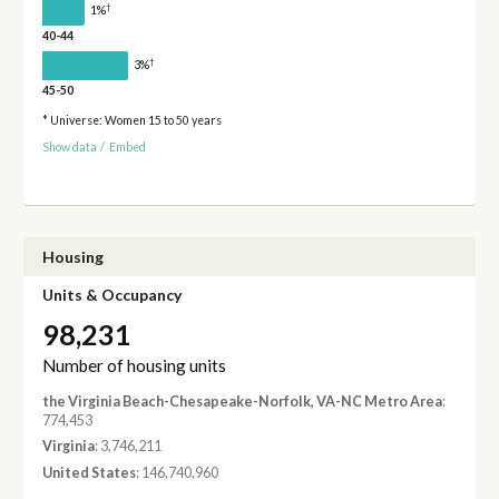
†
1%
40-44
†
3%
45-50
* Universe: Women 15 to 50 years
Show data
/
Embed
Housing
Units & Occupancy
98,231
Number of housing units
the Virginia Beach-Chesapeake-Norfolk, VA-NC Metro Area
:
774,453
Virginia
: 3,746,211
United States
: 146,740,960