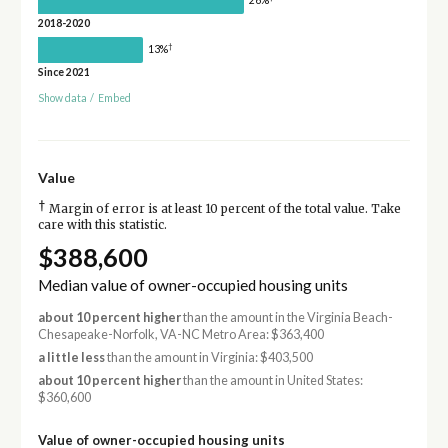
26%
2018-2020
†
13%
Since 2021
Show data
/
Embed
Value
†
Margin of error is at least 10 percent of the total value. Take
care with this statistic.
$388,600
Median value of owner-occupied housing units
about 10 percent higher
than the amount in the Virginia Beach-
Chesapeake-Norfolk, VA-NC Metro Area: $363,400
a little less
than the amount in Virginia: $403,500
about 10 percent higher
than the amount in United States:
$360,600
Value of owner-occupied housing units