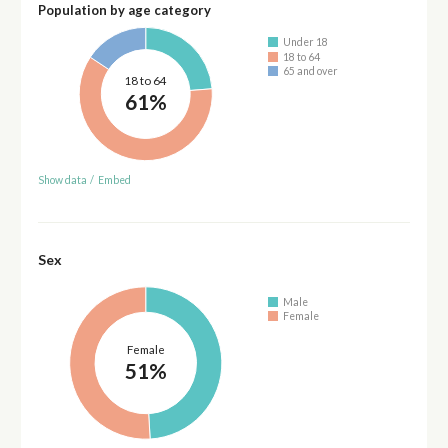
Population by age category
Under 18
18 to 64
65 and over
18 to 64
61%
Show data
/
Embed
Sex
Male
Female
Female
51%