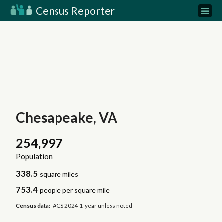
Census Reporter
Chesapeake, VA
254,997
Population
338.5
square miles
753.4
people per square mile
Census data:
ACS 2024 1-year unless noted