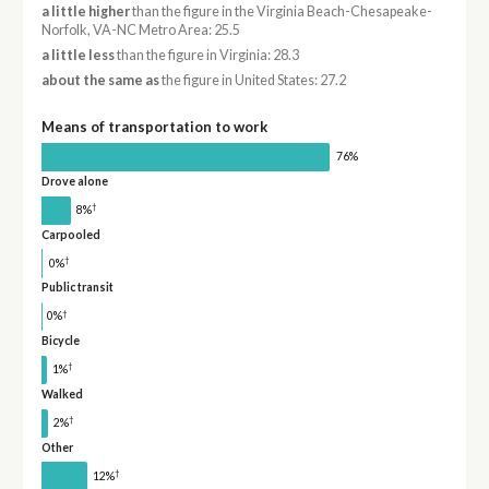
a little higher
than the figure in the Virginia Beach-Chesapeake-
Norfolk, VA-NC Metro Area: 25.5
a little less
than the figure in Virginia: 28.3
about the same as
the figure in United States: 27.2
Means of transportation to work
76%
Drove alone
†
8%
Carpooled
†
0%
Public transit
†
0%
Bicycle
†
1%
Walked
†
2%
Other
†
12%