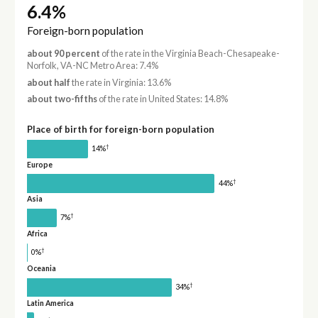
6.4%
Foreign-born population
about 90 percent
of the rate in the Virginia Beach-Chesapeake-
Norfolk, VA-NC Metro Area: 7.4%
about half
the rate in Virginia: 13.6%
about two-fifths
of the rate in United States: 14.8%
Place of birth for foreign-born population
†
14%
Europe
†
44%
Asia
†
7%
Africa
†
0%
Oceania
†
34%
Latin America