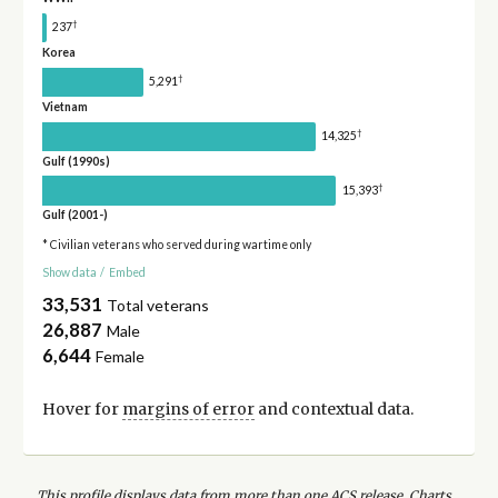
†
237
Korea
†
5,291
Vietnam
†
14,325
Gulf (1990s)
†
15,393
Gulf (2001-)
* Civilian veterans who served during wartime only
Show data
/
Embed
33,531
Total veterans
26,887
Male
6,644
Female
Hover for
margins of error
and contextual data.
This profile displays data from more than one ACS release. Charts