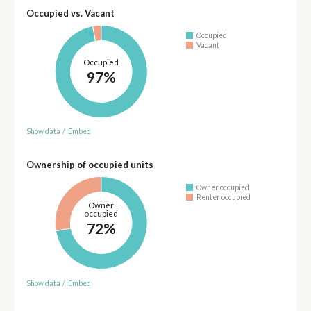
Occupied vs. Vacant
Occupied
Vacant
Occupied
97%
Show data
/
Embed
Ownership of occupied units
Owner occupied
Renter occupied
Owner
occupied
72%
Show data
/
Embed