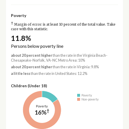
Poverty
†
Margin of error is at least 10 percent of the total value. Take
care with this statistic.
11.8%
Persons below poverty line
about 20 percent higher
than the rate in the Virginia Beach-
Chesapeake-Norfolk, VA-NC Metro Area: 10%
about 20 percent higher
than the rate in Virginia: 9.8%
a little less
than the rate in United States: 12.2%
Children (Under 18)
Poverty
Non-poverty
Poverty
†
16%