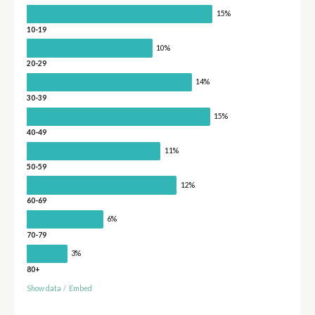
15%
10-19
10%
20-29
14%
30-39
15%
40-49
11%
50-59
12%
60-69
6%
70-79
3%
80+
Show data
/
Embed