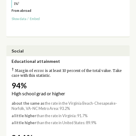
†
1%
From abroad
Show data
/
Embed
Social
Educational attainment
†
Margin of error is at least 10 percent of the total value. Take
care with this statistic.
94%
High school grad or higher
about the same as
the rate in the Virginia Beach-Chesapeake-
Norfolk, VA-NC Metro Area: 93.2%
a little higher
than the rate in Virginia: 91.7%
a little higher
than the rate in United States: 89.9%