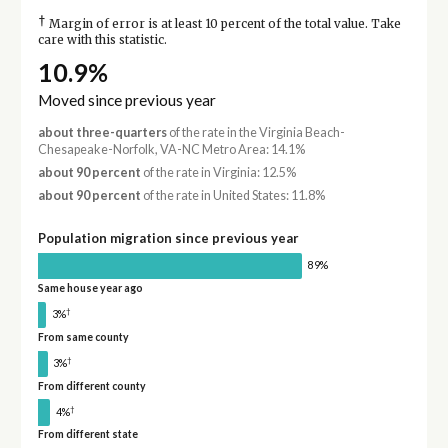
†
Margin of error is at least 10 percent of the total value. Take
care with this statistic.
10.9%
Moved since previous year
about three-quarters
of the rate in the Virginia Beach-
Chesapeake-Norfolk, VA-NC Metro Area: 14.1%
about 90 percent
of the rate in Virginia: 12.5%
about 90 percent
of the rate in United States: 11.8%
Population migration since previous year
89%
Same house year ago
†
3%
From same county
†
3%
From different county
†
4%
From different state