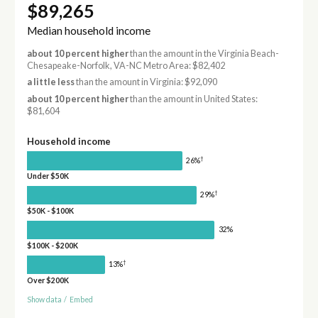
$89,265
Median household income
about 10 percent higher
than the amount in the Virginia Beach-
Chesapeake-Norfolk, VA-NC Metro Area: $82,402
a little less
than the amount in Virginia: $92,090
about 10 percent higher
than the amount in United States:
$81,604
Household income
†
26%
Under $50K
†
29%
$50K - $100K
32%
$100K - $200K
†
13%
Over $200K
Show data
/
Embed