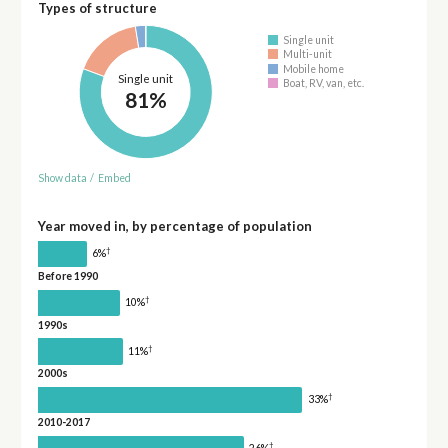
Types of structure
Single unit
Multi-unit
Mobile home
Single unit
Boat, RV, van, etc.
81%
Show data
/
Embed
Year moved in, by percentage of population
†
6%
Before 1990
†
10%
1990s
†
11%
2000s
†
33%
2010-2017
†