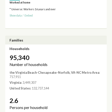
Worked at home
* Universe: Workers 16 years and over
Show data
/
Embed
Families
Households
95,340
Number of households
the Virginia Beach-Chesapeake-Norfolk, VA-NC Metro Area
:
717,911
Virginia
: 3,449,307
United States
: 132,737,144
2.6
Persons per household