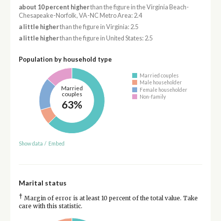
about 10 percent higher
than the figure in the Virginia Beach-
Chesapeake-Norfolk, VA-NC Metro Area: 2.4
a little higher
than the figure in Virginia: 2.5
a little higher
than the figure in United States: 2.5
Population by household type
Married couples
Male householder
Married
Female householder
couples
Non-family
63%
Show data
/
Embed
Marital status
†
Margin of error is at least 10 percent of the total value. Take
care with this statistic.