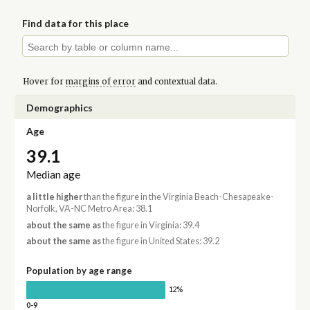
Find data for this place
Hover for
margins of error
and contextual data.
Demographics
Age
39.1
Median age
a little higher
than the figure in the Virginia Beach-Chesapeake-
Norfolk, VA-NC Metro Area: 38.1
about the same as
the figure in Virginia: 39.4
about the same as
the figure in United States: 39.2
Population by age range
12%
0-9