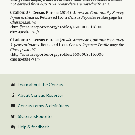
not derived from ACS 2024 1-year data are noted with an *.
Citation:
U.S. Census Bureau (
2024
).
American Community Survey
1-year
estimates.
Retrieved from
Census Reporter Profile page for
Chesapeake, VA
<http://censusreporter.org/profiles/16000US5116000-
chesapeake-va/>
Citation:
U.S. Census Bureau (
2024
).
American Community Survey
5-year
estimates.
Retrieved from
Census Reporter Profile page for
Chesapeake, VA
<http://censusreporter.org/profiles/16000US5116000-
chesapeake-va/>
Learn about the Census
About Census Reporter
Census terms & definitions
@CensusReporter
Help & feedback