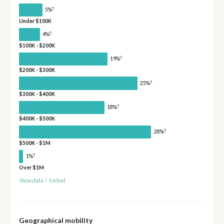
†
5%
Under $100K
†
4%
$100K - $200K
†
19%
$200K - $300K
†
25%
$300K - $400K
†
18%
$400K - $500K
†
28%
$500K - $1M
†
1%
Over $1M
Show data
/
Embed
Geographical mobility