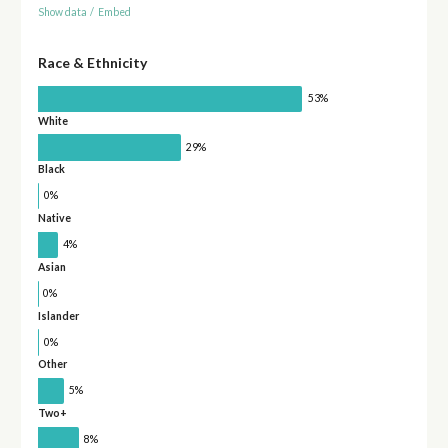
Show data
/
Embed
Race & Ethnicity
53%
White
29%
Black
0%
Native
4%
Asian
0%
Islander
0%
Other
5%
Two+
8%