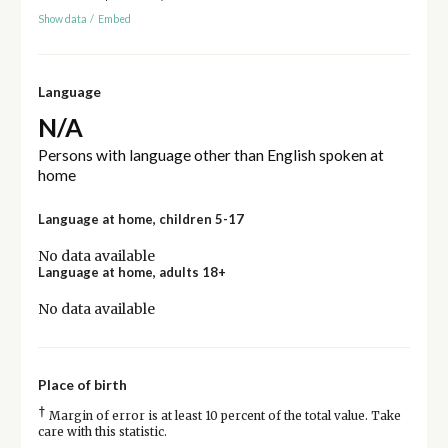
Show data
/
Embed
Language
N/A
Persons with language other than English spoken at
home
Language at home, children 5-17
No data available
Language at home, adults 18+
No data available
Place of birth
†
Margin of error is at least 10 percent of the total value. Take
care with this statistic.