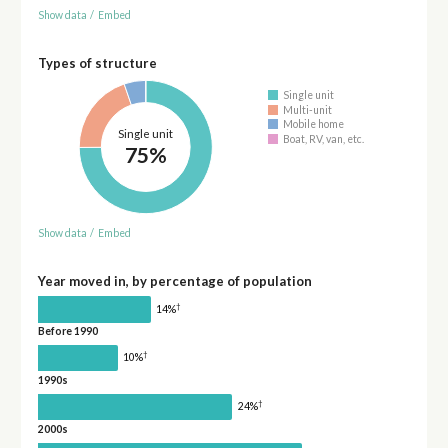
Show data
/
Embed
Types of structure
Single unit
Multi-unit
Mobile home
Single unit
Boat, RV, van, etc.
75%
Show data
/
Embed
Year moved in, by percentage of population
†
14%
Before 1990
†
10%
1990s
†
24%
2000s