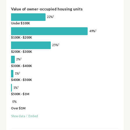
Value of owner-occupied housing units
†
22%
Under $100K
†
49%
$100K - $200K
†
25%
$200K - $300K
†
2%
$300K - $400K
†
1%
$400K - $500K
†
1%
$500K - $1M
0%
Over $1M
Show data
/
Embed