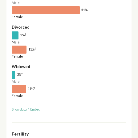
Male
51%
Female
Divorced
†
5%
Male
†
11%
Female
Widowed
†
3%
Male
†
11%
Female
Show data
/
Embed
Fertility