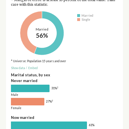
care with this statistic.
Married
Single
Married
56%
* Universe: Population 15 years and over
Show data
/
Embed
Marital status, by sex
Never married
†
31%
Male
†
27%
Female
Now married
61%