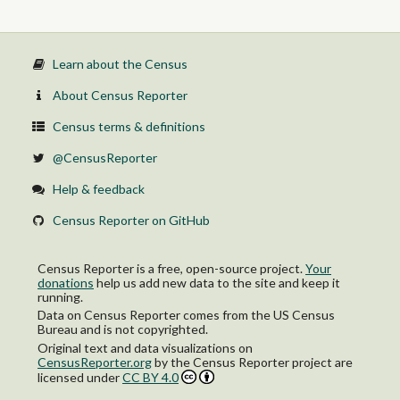
Learn about the Census
About Census Reporter
Census terms & definitions
@CensusReporter
Help & feedback
Census Reporter on GitHub
Census Reporter is a free, open-source project.
Your
donations
help us add new data to the site and keep it
running.
Data on Census Reporter comes from the US Census
Bureau and is not copyrighted.
Original text and data visualizations on
CensusReporter.org
by
the Census Reporter project
are
licensed under
CC BY 4.0