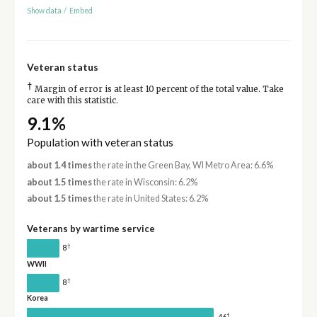
Show data
/
Embed
Veteran status
†
Margin of error is at least 10 percent of the total value. Take
care with this statistic.
9.1%
Population with veteran status
about 1.4 times
the rate in the Green Bay, WI Metro Area: 6.6%
about 1.5 times
the rate in Wisconsin: 6.2%
about 1.5 times
the rate in United States: 6.2%
Veterans by wartime service
†
8
WWII
†
8
Korea
†
46