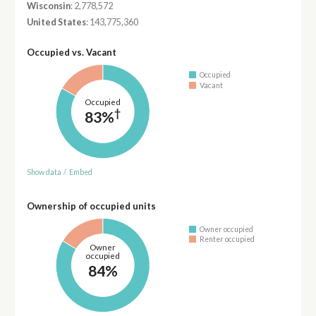
Wisconsin
: 2,778,572
United States
: 143,775,360
Occupied vs. Vacant
Occupied
Vacant
Occupied
†
83%
Show data
/
Embed
Ownership of occupied units
Owner occupied
Renter occupied
Owner
occupied
84%