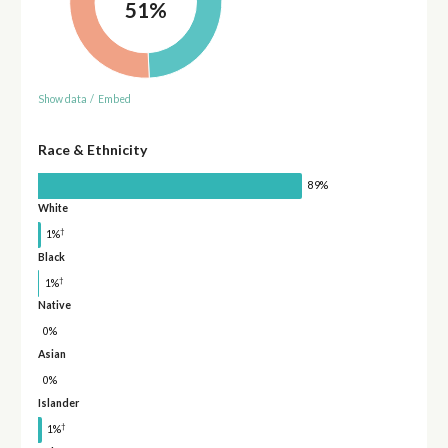
51%
Show data
/
Embed
Race & Ethnicity
89%
White
†
1%
Black
†
1%
Native
0%
Asian
0%
Islander
†
1%