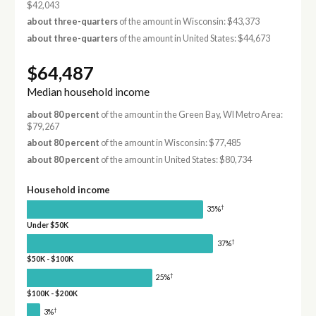
$42,043
about three-quarters
of the amount in Wisconsin: $43,373
about three-quarters
of the amount in United States: $44,673
$64,487
Median household income
about 80 percent
of the amount in the Green Bay, WI Metro Area:
$79,267
about 80 percent
of the amount in Wisconsin: $77,485
about 80 percent
of the amount in United States: $80,734
Household income
†
35%
Under $50K
†
37%
$50K - $100K
†
25%
$100K - $200K
†
3%