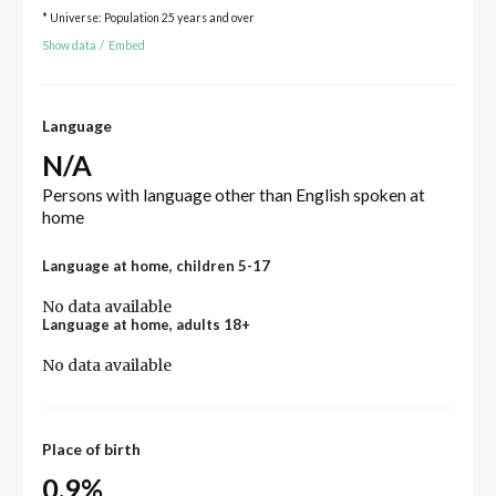
* Universe: Population 25 years and over
Show data
/
Embed
Language
N/A
Persons with language other than English spoken at
home
Language at home, children 5-17
No data available
Language at home, adults 18+
No data available
Place of birth
0.9%