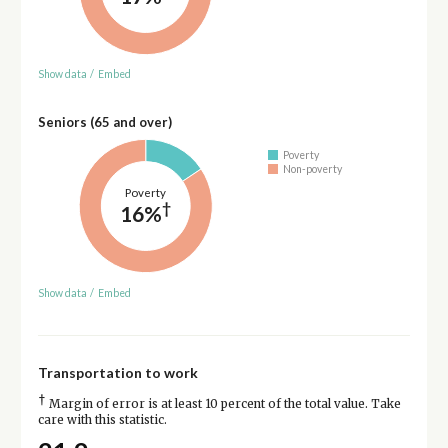
Show data
/
Embed
Seniors (65 and over)
Poverty
Non-poverty
Poverty
†
16%
Show data
/
Embed
Transportation to work
†
Margin of error is at least 10 percent of the total value. Take
care with this statistic.