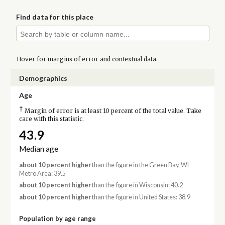
Find data for this place
Hover for
margins of error
and contextual data.
Demographics
Age
†
Margin of error is at least 10 percent of the total value. Take
care with this statistic.
43.9
Median age
about 10 percent higher
than the figure in the Green Bay, WI
Metro Area: 39.5
about 10 percent higher
than the figure in Wisconsin: 40.2
about 10 percent higher
than the figure in United States: 38.9
Population by age range