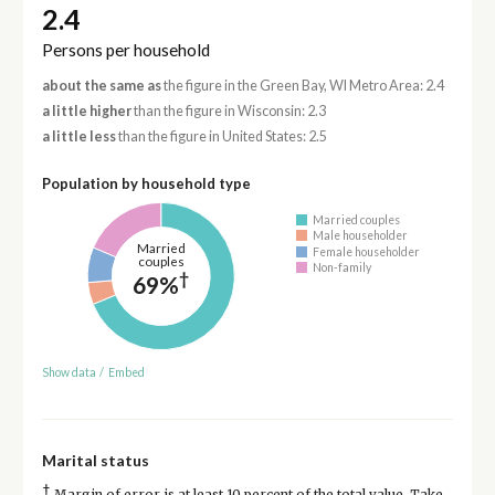
2.4
Persons per household
about the same as
the figure in the Green Bay, WI Metro Area: 2.4
a little higher
than the figure in Wisconsin: 2.3
a little less
than the figure in United States: 2.5
Population by household type
Married couples
Male householder
Married
Female householder
couples
Non-family
†
69%
Show data
/
Embed
Marital status
†
Margin of error is at least 10 percent of the total value. Take