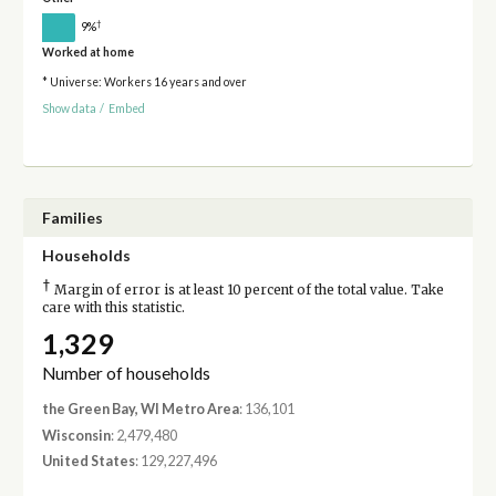
†
9%
Worked at home
* Universe: Workers 16 years and over
Show data
/
Embed
Families
Households
†
Margin of error is at least 10 percent of the total value. Take
care with this statistic.
1,329
Number of households
the Green Bay, WI Metro Area
: 136,101
Wisconsin
: 2,479,480
United States
: 129,227,496