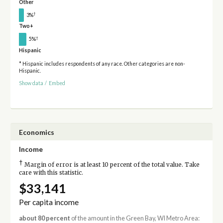
Other
†
3%
Two+
†
5%
Hispanic
* Hispanic includes respondents of any race. Other categories are non-
Hispanic.
Show data
/
Embed
Economics
Income
†
Margin of error is at least 10 percent of the total value. Take
care with this statistic.
$33,141
Per capita income
about 80 percent
of the amount in the Green Bay, WI Metro Area: