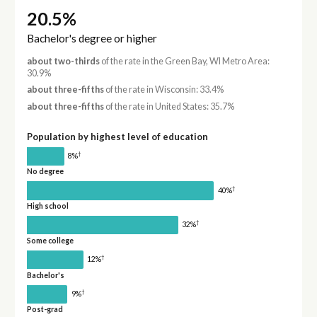
20.5%
Bachelor's degree or higher
about two-thirds
of the rate in the Green Bay, WI Metro Area:
30.9%
about three-fifths
of the rate in Wisconsin: 33.4%
about three-fifths
of the rate in United States: 35.7%
Population by highest level of education
†
8%
No degree
†
40%
High school
†
32%
Some college
†
12%
Bachelor's
†
9%
Post-grad