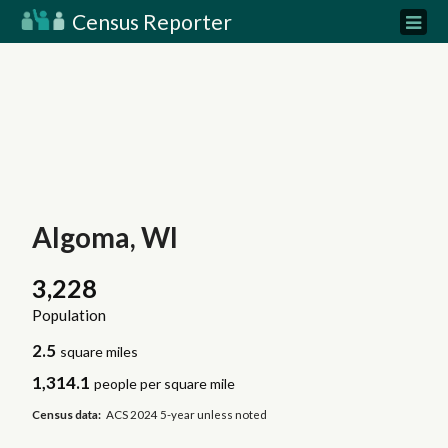
Census Reporter
Algoma, WI
3,228
Population
2.5
square miles
1,314.1
people per square mile
Census data:
ACS 2024 5-year unless noted