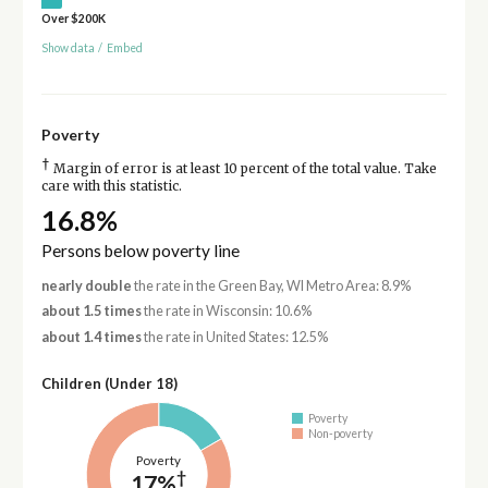
Over $200K
Show data
/
Embed
Poverty
†
Margin of error is at least 10 percent of the total value. Take
care with this statistic.
16.8%
Persons below poverty line
nearly double
the rate in the Green Bay, WI Metro Area: 8.9%
about 1.5 times
the rate in Wisconsin: 10.6%
about 1.4 times
the rate in United States: 12.5%
Children (Under 18)
Poverty
Non-poverty
Poverty
†
17%