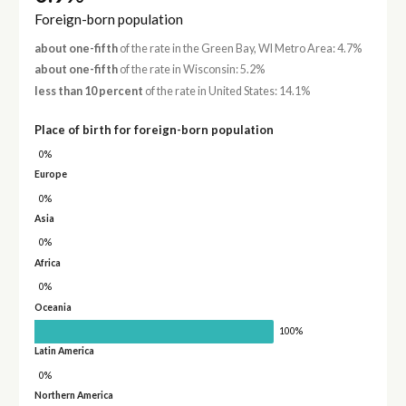
Foreign-born population
about one-fifth
of the rate in the Green Bay, WI Metro Area: 4.7%
about one-fifth
of the rate in Wisconsin: 5.2%
less than 10 percent
of the rate in United States: 14.1%
Place of birth for foreign-born population
0%
Europe
0%
Asia
0%
Africa
0%
Oceania
100%
Latin America
0%
Northern America