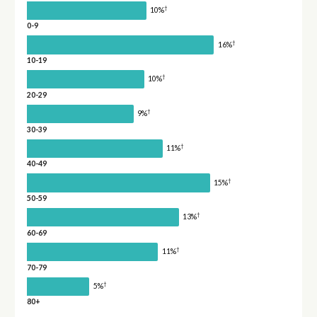
†
10%
0-9
†
16%
10-19
†
10%
20-29
†
9%
30-39
†
11%
40-49
†
15%
50-59
†
13%
60-69
†
11%
70-79
†
5%
80+