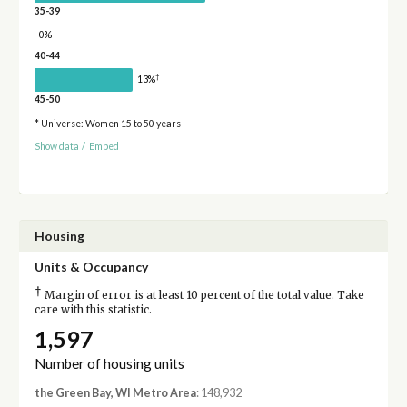
35-39
0%
40-44
†
13%
45-50
* Universe: Women 15 to 50 years
Show data
/
Embed
Housing
Units & Occupancy
†
Margin of error is at least 10 percent of the total value. Take
care with this statistic.
1,597
Number of housing units
the Green Bay, WI Metro Area
: 148,932