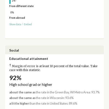
2%
From different state
0%
From abroad
Show data
/
Embed
Social
Educational attainment
†
Margin of error is at least 10 percent of the total value. Take
care with this statistic.
92%
High school grad or higher
about the same as
the rate in the Green Bay, WI Metro Area: 93.7%
about the same as
the rate in Wisconsin: 93.6%
a little higher
than the rate in United States: 89.6%