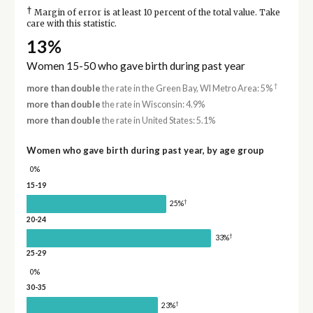
†
Margin of error is at least 10 percent of the total value. Take
care with this statistic.
13%
Women 15-50 who gave birth during past year
†
more than double
the rate in the Green Bay, WI Metro Area: 5%
more than double
the rate in Wisconsin: 4.9%
more than double
the rate in United States: 5.1%
Women who gave birth during past year, by age group
0%
15-19
†
25%
20-24
†
33%
25-29
0%
30-35
†
23%