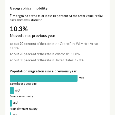
Geographical mobility
†
Margin of error is at least 10 percent of the total value. Take
care with this statistic.
10.3%
Moved since previous year
about 90 percent
of the rate in the Green Bay, WI Metro Area:
11.1%
about 90 percent
of the rate in Wisconsin: 11.8%
about 80 percent
of the rate in United States: 12.3%
Population migration since previous year
90%
Same house year ago
†
6%
From same county
†
3%
From different county
†