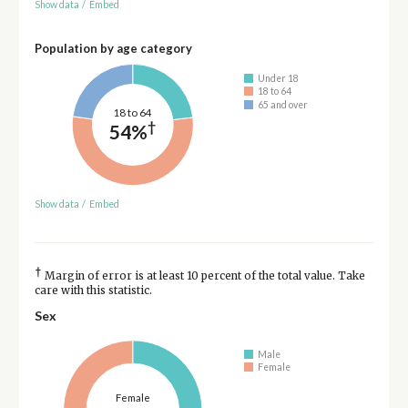
Show data
/
Embed
Population by age category
Under 18
18 to 64
65 and over
18 to 64
†
54%
Show data
/
Embed
†
Margin of error is at least 10 percent of the total value. Take
care with this statistic.
Sex
Male
Female
Female