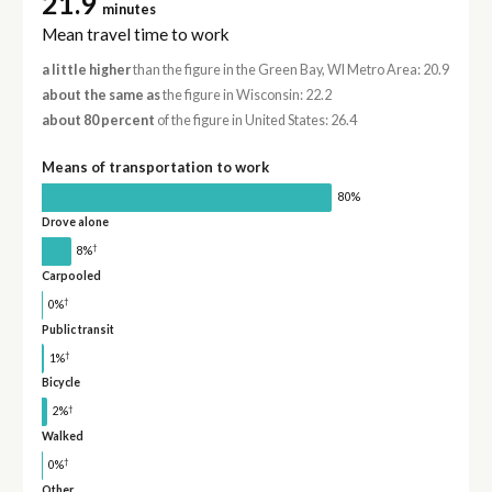
21.9
minutes
Mean travel time to work
a little higher
than the figure in the Green Bay, WI Metro Area: 20.9
about the same as
the figure in Wisconsin: 22.2
about 80 percent
of the figure in United States: 26.4
Means of transportation to work
80%
Drove alone
†
8%
Carpooled
†
0%
Public transit
†
1%
Bicycle
†
2%
Walked
†
0%
Other