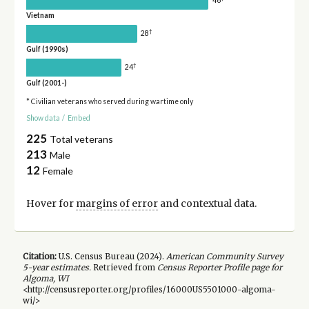
Vietnam
†
28
Gulf (1990s)
†
24
Gulf (2001-)
* Civilian veterans who served during wartime only
Show data
/
Embed
225
Total veterans
213
Male
12
Female
Hover for
margins of error
and contextual data.
Citation:
U.S. Census Bureau (
2024
).
American Community Survey
5-year
estimates.
Retrieved from
Census Reporter Profile page for
Algoma, WI
<http://censusreporter.org/profiles/16000US5501000-algoma-
wi/>