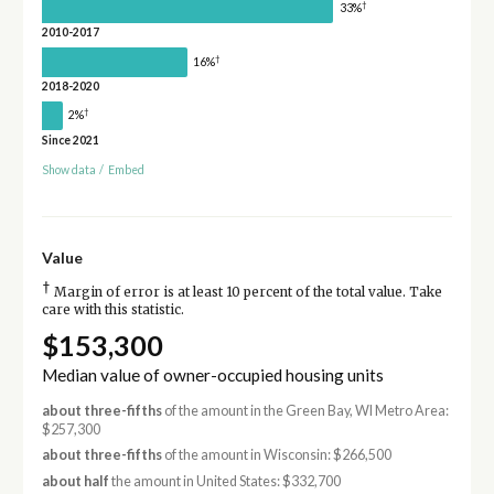
†
33%
2010-2017
†
16%
2018-2020
†
2%
Since 2021
Show data
/
Embed
Value
†
Margin of error is at least 10 percent of the total value. Take
care with this statistic.
$153,300
Median value of owner-occupied housing units
about three-fifths
of the amount in the Green Bay, WI Metro Area:
$257,300
about three-fifths
of the amount in Wisconsin: $266,500
about half
the amount in United States: $332,700