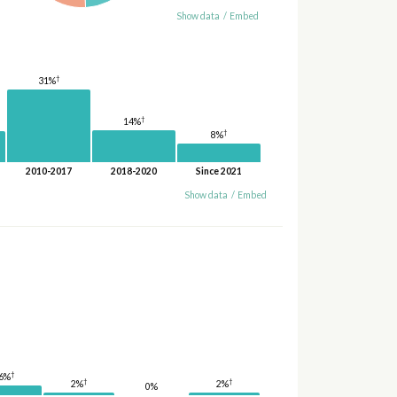
Show data
/
Embed
†
31%
†
14%
†
8%
2010-2017
2018-2020
Since 2021
Show data
/
Embed
†
6%
†
†
2%
2%
0%