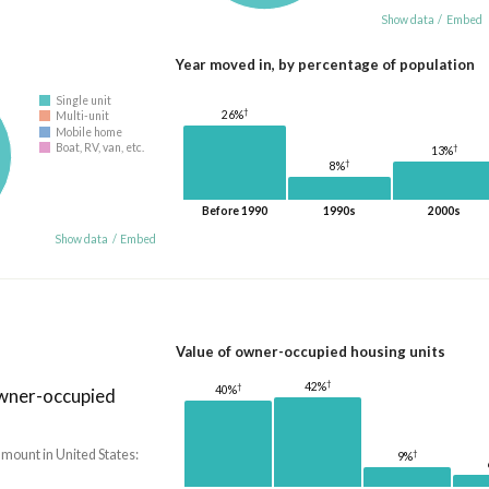
Show data
/
Embed
Year moved in, by percentage of population
Single unit
†
26%
Multi-unit
Mobile home
Boat, RV, van, etc.
†
13%
†
8%
Before 1990
1990s
2000s
Show data
/
Embed
Value of owner-occupied housing units
†
42%
†
40%
owner-occupied
amount in United States:
†
9%