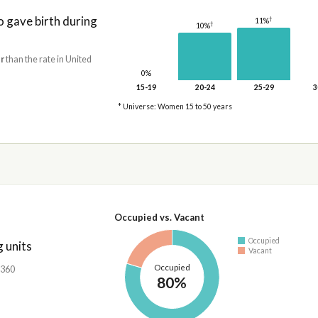
gave birth during
†
11%
†
10%
r
than the rate in United
0%
15-19
20-24
25-29
3
* Universe: Women 15 to 50 years
Occupied vs. Vacant
Occupied
 units
Vacant
Occupied
,360
80%