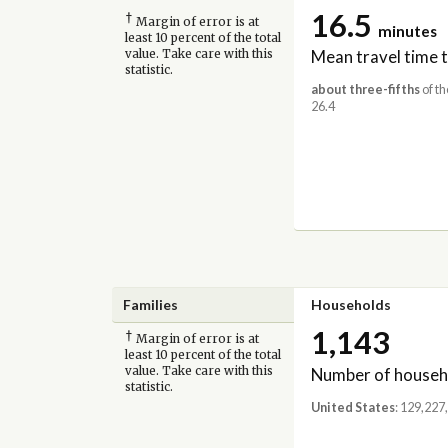
16.5
†
Margin of error is at
minutes
least 10 percent of the total
Mean travel time 
value. Take care with this
statistic.
about three-fifths
of th
26.4
Families
Households
1,143
†
Margin of error is at
least 10 percent of the total
Number of househ
value. Take care with this
statistic.
United States
: 129,227