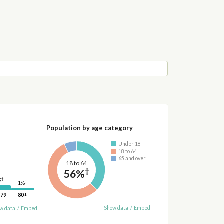
Population by age category
Under 18
18 to 64
65 and over
18 to 64
†
56%
†
%
†
1%
-79
80+
Show data
/
Embed
w data
/
Embed