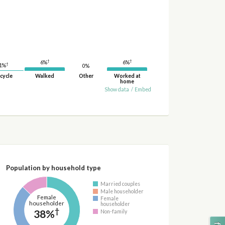
†
†
6%
6%
†
1%
0%
cycle
Walked
Other
Worked at
home
Show data
/
Embed
Population by household type
Married couples
Male householder
Female
Female
householder
householder
†
38%
Non-family