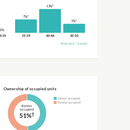
†
13%
†
7%
†
5%
0%
0-35
35-39
40-44
45-50
Show data
/
Embed
Ownership of occupied units
Owner occupied
Renter occupied
Renter
occupied
†
51%