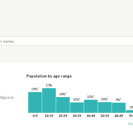
Population by age range
23%
†
19%
†
14%
†
12%
 figure in
†
†
10%
†
10%
9%
2
0-9
10-19
20-29
30-39
40-49
50-59
60-69
70
Sho