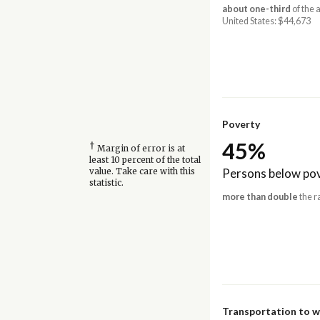
about one-third
of the 
United States: $44,673
Poverty
45%
†
Margin of error is at
least 10 percent of the total
Persons below pov
value. Take care with this
statistic.
more than double
the r
Transportation to 