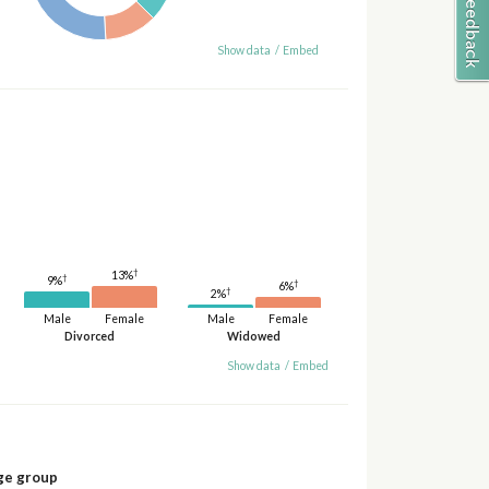
Show data
/
Embed
†
13%
†
9%
†
6%
†
2%
Male
Female
Male
Female
Divorced
Widowed
Show data
/
Embed
ge group