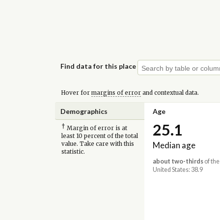
Find data for this place
Hover for
margins of error
and contextual data.
Demographics
Age
25.1
†
Margin of error is at
least 10 percent of the total
Median age
value. Take care with this
statistic.
about two-thirds
of the
United States: 38.9