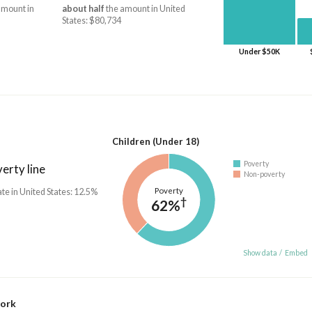
amount in
about half
the amount in United
States: $80,734
Under $50K
Children (Under 18)
Poverty
erty line
Non-poverty
Poverty
ate in United States: 12.5%
†
62%
Show data
/
Embed
work