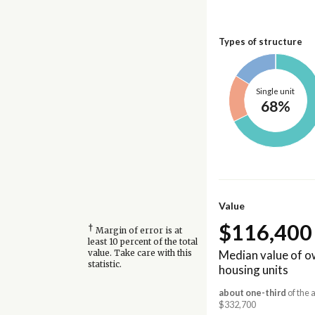
Types of structure
Single unit
68%
Value
$116,400
†
Margin of error is at
least 10 percent of the total
Median value of 
value. Take care with this
statistic.
housing units
about one-third
of the 
$332,700