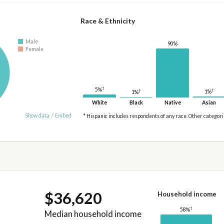
Race & Ethnicity
Male
90%
Female
†
5%
†
†
1%
1%
White
Black
Native
Asian
Show data
/
Embed
* Hispanic includes respondents of any race. Other categor
$36,620
Household income
†
58%
Median household income