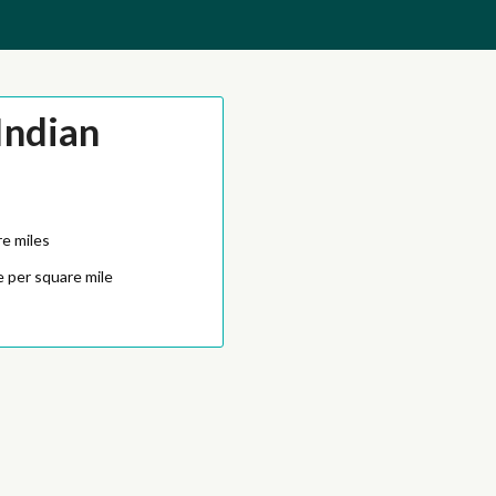
Indian
e miles
 per square mile