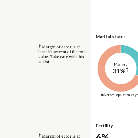
Marital status
†
Margin of error is at
least 10 percent of the total
value. Take care with this
statistic.
Married
†
31%
* Universe: Population 15 y
Fertility
6%
†
Margin of error is at