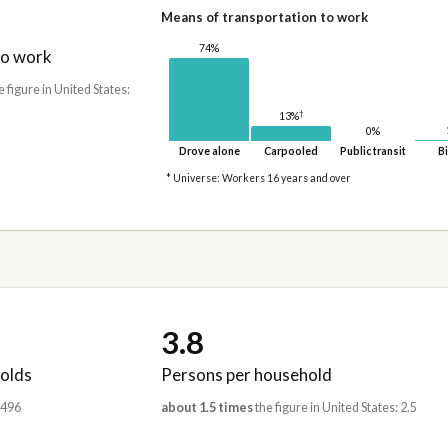
Means of transportation to work
74%
to work
e figure in United States:
†
13%
0%
Drove alone
Carpooled
Public transit
Bi
* Universe: Workers 16 years and over
3.8
olds
Persons per household
,496
about 1.5 times
the figure in United States: 2.5