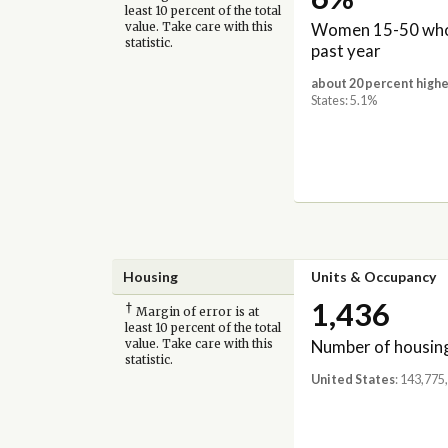
least 10 percent of the total
Women 15-50 who 
value. Take care with this
statistic.
past year
about 20 percent highe
States: 5.1%
Housing
Units & Occupancy
1,436
†
Margin of error is at
least 10 percent of the total
Number of housing
value. Take care with this
statistic.
United States
: 143,775