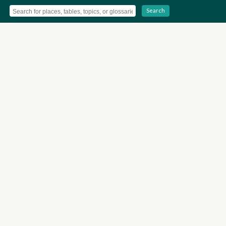
Search