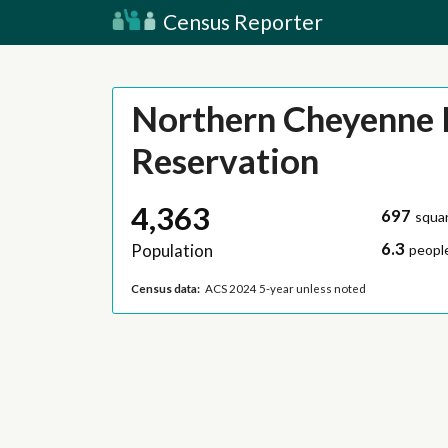
Census Reporter
Northern Cheyenne 
Reservation
4,363
697
squar
6.3
Population
people
Census data:
ACS 2024 5-year unless noted