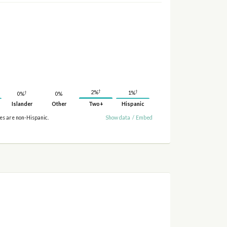
†
†
2%
†
1%
0%
0%
Islander
Other
Two+
Hispanic
ies are non-Hispanic.
Show data
/
Embed