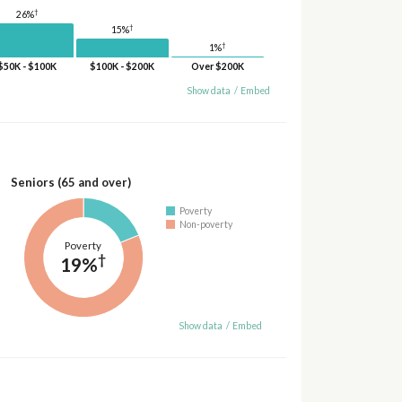
†
26%
†
15%
†
1%
$50K - $100K
$100K - $200K
Over $200K
Show data
/
Embed
Seniors (65 and over)
Poverty
Non-poverty
Poverty
†
19%
Show data
/
Embed