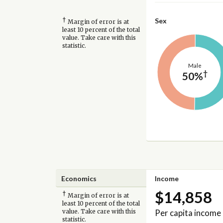
†
Sex
Margin of error is at
least 10 percent of the total
value. Take care with this
statistic.
Male
†
50%
Economics
Income
$14,858
†
Margin of error is at
least 10 percent of the total
Per capita income
value. Take care with this
statistic.