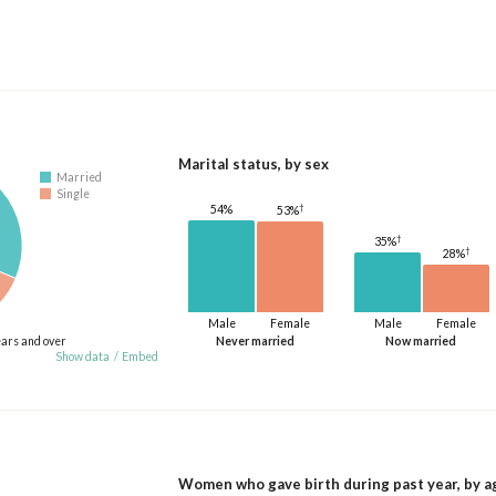
Marital status, by sex
Married
Single
†
54%
53%
†
35%
†
28%
Male
Female
Male
Female
ears and over
Never married
Now married
Show data
/
Embed
Women who gave birth during past year, by a