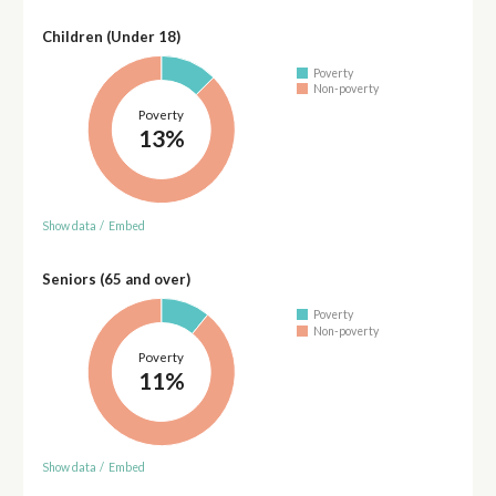
Children (Under 18)
Poverty
Non-poverty
Poverty
13%
Show data
/
Embed
Seniors (65 and over)
Poverty
Non-poverty
Poverty
11%
Show data
/
Embed