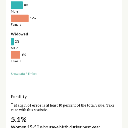
8%
Male
12%
Female
Widowed
2%
Male
6%
Female
Show data
/
Embed
Fertility
†
Margin of error is at least 10 percent of the total value. Take
care with this statistic.
5.1%
Women 15-50 who gave birth during past year