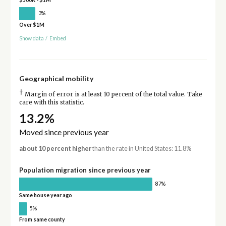
3%
Over $1M
Show data
/
Embed
Geographical mobility
†
Margin of error is at least 10 percent of the total value. Take
care with this statistic.
13.2%
Moved since previous year
about 10 percent higher
than the rate in United States: 11.8%
Population migration since previous year
87%
Same house year ago
5%
From same county