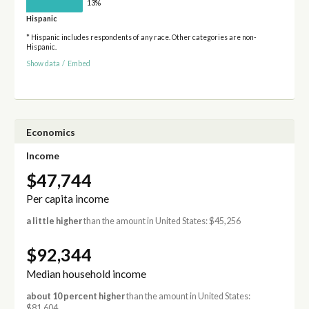
13%
Hispanic
* Hispanic includes respondents of any race. Other categories are non-
Hispanic.
Show data
/
Embed
Economics
Income
$47,744
Per capita income
a little higher
than the amount in United States: $45,256
$92,344
Median household income
about 10 percent higher
than the amount in United States:
$81,604