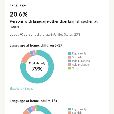
Language
20.6%
Persons with language other than English spoken at
home
about 90 percent
of the rate in United States: 23%
Language at home, children 5-17
English only
Spanish
Indo-European
English only
Asian/Islander
79%
Other
Show data
/
Embed
Language at home, adults 18+
English only
Spanish