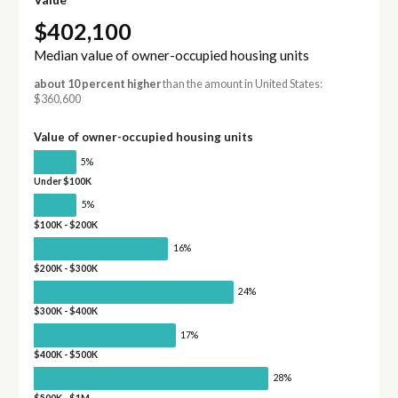
$402,100
Median value of owner-occupied housing units
about 10 percent higher
than the amount in United States:
$360,600
Value of owner-occupied housing units
5%
Under $100K
5%
$100K - $200K
16%
$200K - $300K
24%
$300K - $400K
17%
$400K - $500K
28%
$500K - $1M