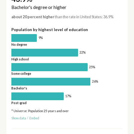
Bachelor's degree or higher
about 20 percent higher
than the rate in United States: 36.9%
Population by highest level of education
9%
No degree
22%
High school
25%
Some college
26%
Bachelor's
17%
Post-grad
* Universe: Population 25 years and over
Show data
/
Embed