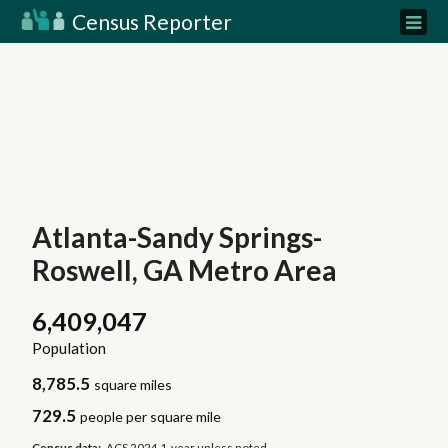
Census Reporter
Atlanta-Sandy Springs-
Roswell, GA Metro Area
6,409,047
Population
8,785.5
square miles
729.5
people per square mile
Census data:
ACS 2024 1-year unless noted