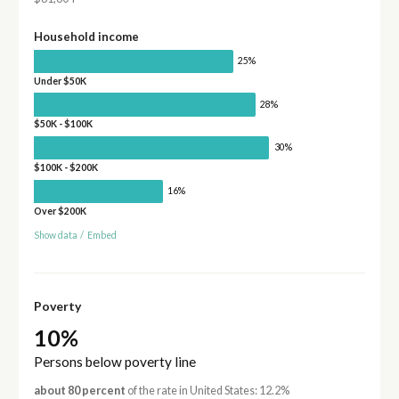
Household income
25%
Under $50K
28%
$50K - $100K
30%
$100K - $200K
16%
Over $200K
Show data
/
Embed
Poverty
10%
Persons below poverty line
about 80 percent
of the rate in United States: 12.2%