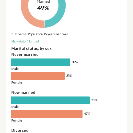
Married
49%
* Universe: Population 15 years and over
Show data
/
Embed
Marital status, by sex
Never married
39%
Male
35%
Female
Now married
51%
Male
47%
Female
Divorced