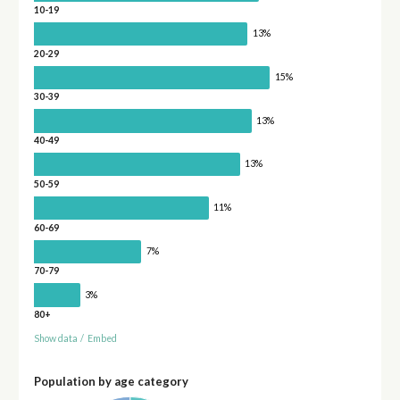
10-19
13%
20-29
15%
30-39
13%
40-49
13%
50-59
11%
60-69
7%
70-79
3%
80+
Show data
/
Embed
Population by age category