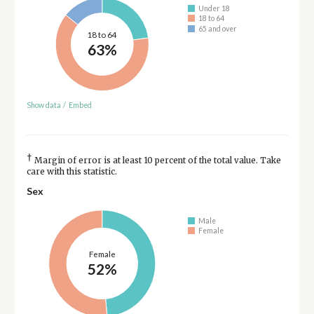
Under 18
18 to 64
65 and over
18 to 64
63%
Show data
/
Embed
†
Margin of error is at least 10 percent of the total value. Take
care with this statistic.
Sex
Male
Female
Female
52%