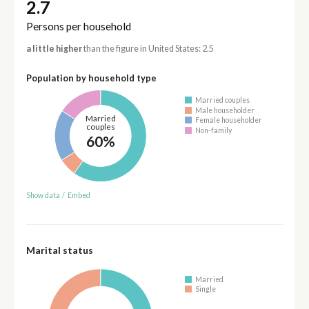
2.7
Persons per household
a little higher
than the figure in United States: 2.5
Population by household type
Married couples
Male householder
Married
Female householder
couples
Non-family
60%
Show data
/
Embed
Marital status
Married
Single