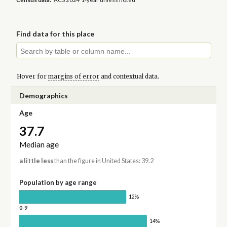
Find data for this place
Hover for
margins of error
and contextual data.
Demographics
Age
37.7
Median age
a little less
than the figure in United States: 39.2
Population by age range
12%
0-9
14%