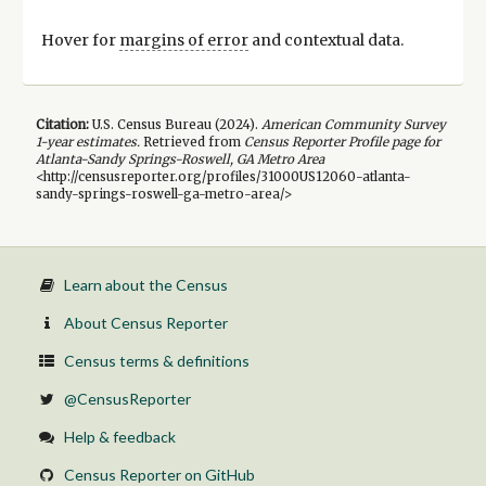
Hover for
margins of error
and contextual data.
Citation:
U.S. Census Bureau (
2024
).
American Community Survey
1-year
estimates.
Retrieved from
Census Reporter Profile page for
Atlanta-Sandy Springs-Roswell, GA Metro Area
<http://censusreporter.org/profiles/31000US12060-atlanta-
sandy-springs-roswell-ga-metro-area/>
Learn about the Census
About Census Reporter
Census terms & definitions
@CensusReporter
Help & feedback
Census Reporter on GitHub