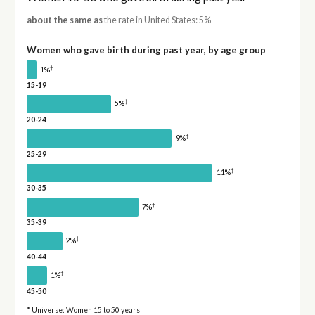
about the same as
the rate in United States: 5%
Women who gave birth during past year, by age group
†
1%
15-19
†
5%
20-24
†
9%
25-29
†
11%
30-35
†
7%
35-39
†
2%
40-44
†
1%
45-50
* Universe: Women 15 to 50 years