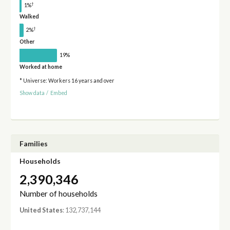
†
1%
Walked
†
2%
Other
19%
Worked at home
* Universe: Workers 16 years and over
Show data
/
Embed
Families
Households
2,390,346
Number of households
United States
: 132,737,144