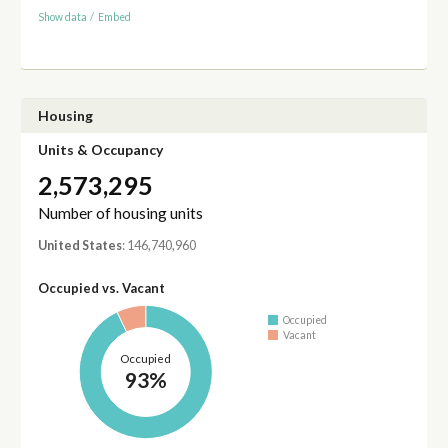
Show data
/
Embed
Housing
Units & Occupancy
2,573,295
Number of housing units
United States
: 146,740,960
Occupied vs. Vacant
Occupied
Vacant
Occupied
93%