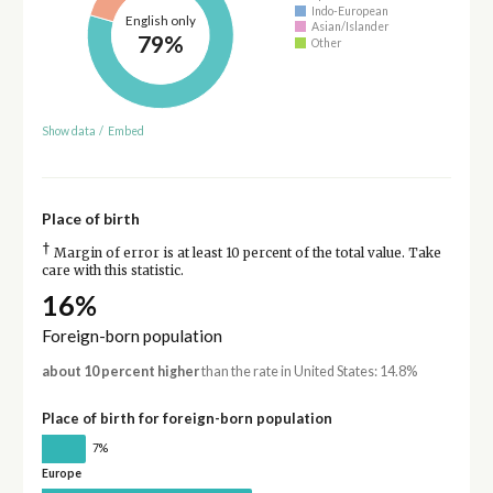
Indo-European
English only
Asian/Islander
79%
Other
Show data
/
Embed
Place of birth
†
Margin of error is at least 10 percent of the total value. Take
care with this statistic.
16%
Foreign-born population
about 10 percent higher
than the rate in United States: 14.8%
Place of birth for foreign-born population
7%
Europe