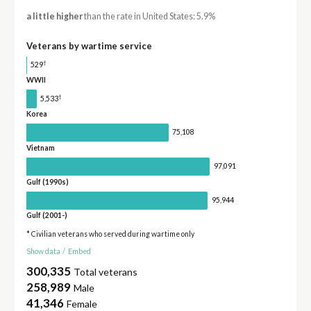
a little higher
than the rate in United States: 5.9%
Veterans by wartime service
†
529
WWII
†
5,533
Korea
75,108
Vietnam
97,091
Gulf (1990s)
95,944
Gulf (2001-)
* Civilian veterans who served during wartime only
Show data
/
Embed
300,335
Total veterans
258,989
Male
41,346
Female