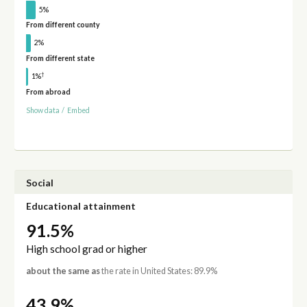
5%
From different county
2%
From different state
†
1%
From abroad
Show data
/
Embed
Social
Educational attainment
91.5%
High school grad or higher
about the same as
the rate in United States: 89.9%
43.9%