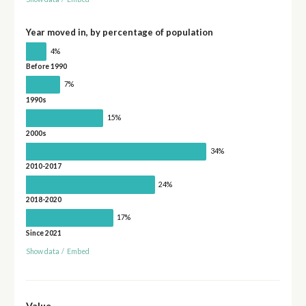
Year moved in, by percentage of population
4%
Before 1990
7%
1990s
15%
2000s
34%
2010-2017
24%
2018-2020
17%
Since 2021
Show data
/
Embed
Value