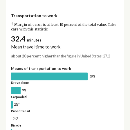
Transportation to work
†
Margin of error is at least 10 percent of the total value. Take
care with this statistic.
32.4
minutes
Mean travel time to work
about 20 percent higher
than the figure in United States: 27.2
Means of transportation to work
68%
Drove alone
9%
Carpooled
†
2%
Public transit
†
0%
Bicycle