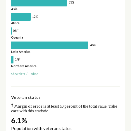
33%
Asia
12%
Africa
†
0%
Oceania
46%
Latin America
†
1%
Northern America
Show data
/
Embed
Veteran status
†
Margin of error is at least 10 percent of the total value. Take
care with this statistic.
6.1%
Population with veteran status