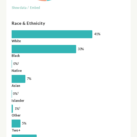
Show data
/
Embed
Race & Ethnicity
41%
White
33%
Black
†
0%
Native
7%
Asian
†
0%
Islander
†
1%
Other
5%
Two+