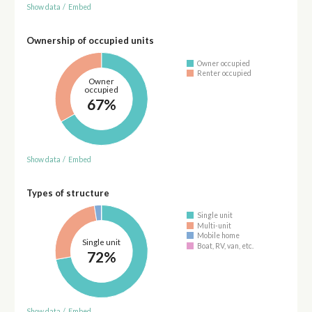
Show data
/
Embed
Ownership of occupied units
Owner occupied
Renter occupied
Owner
occupied
67%
Show data
/
Embed
Types of structure
Single unit
Multi-unit
Mobile home
Single unit
Boat, RV, van, etc.
72%
Show data
/
Embed