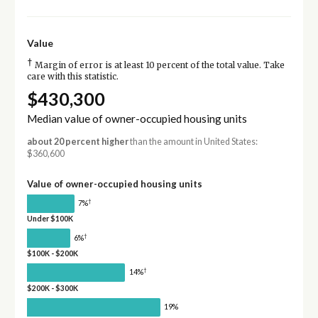
Value
†
Margin of error is at least 10 percent of the total value. Take
care with this statistic.
$430,300
Median value of owner-occupied housing units
about 20 percent higher
than the amount in United States:
$360,600
Value of owner-occupied housing units
†
7%
Under $100K
†
6%
$100K - $200K
†
14%
$200K - $300K
19%