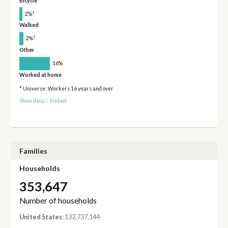
Bicycle
†
2%
Walked
†
2%
Other
16%
Worked at home
* Universe: Workers 16 years and over
Show data
/
Embed
Families
Households
353,647
Number of households
United States
: 132,737,144