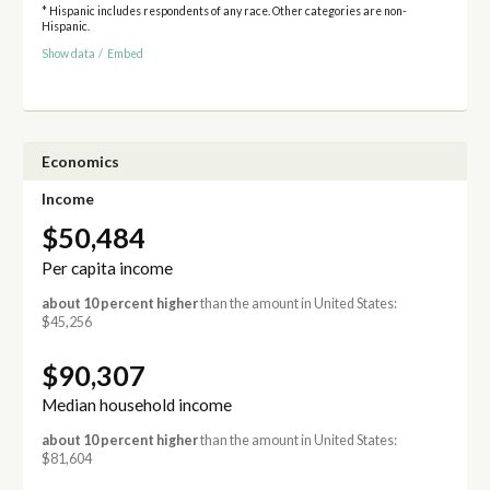
* Hispanic includes respondents of any race. Other categories are non-
Hispanic.
Show data
/
Embed
Economics
Income
$50,484
Per capita income
about 10 percent higher
than the amount in United States:
$45,256
$90,307
Median household income
about 10 percent higher
than the amount in United States:
$81,604