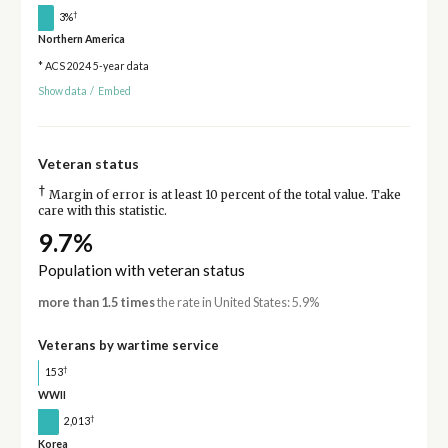
†
3%
Northern America
* ACS 2024 5-year data
Show data
/
Embed
Veteran status
†
Margin of error is at least 10 percent of the total value. Take
care with this statistic.
9.7%
Population with veteran status
more than 1.5 times
the rate in United States: 5.9%
Veterans by wartime service
†
153
WWII
†
2,013
Korea