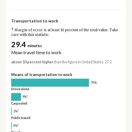
Transportation to work
†
Margin of error is at least 10 percent of the total value. Take
care with this statistic.
29.4
minutes
Mean travel time to work
about 10 percent higher
than the figure in United States: 27.2
Means of transportation to work
70%
Drove alone
†
9%
Carpooled
†
1%
Public transit
†
0%