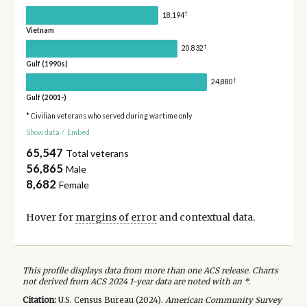
†
18,194
Vietnam
†
20,832
Gulf (1990s)
†
24,880
Gulf (2001-)
* Civilian veterans who served during wartime only
Show data
/
Embed
65,547
Total veterans
56,865
Male
8,682
Female
Hover for
margins of error
and contextual data.
This profile displays data from more than one ACS release. Charts
not derived from ACS 2024 1-year data are noted with an *.
Citation:
U.S. Census Bureau (
2024
).
American Community Survey