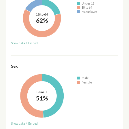
Under 18
18 to 64
65 and over
18 to 64
62%
Show data
/
Embed
Sex
Male
Female
Female
51%
Show data
/
Embed