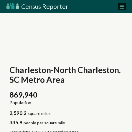
Census Reporter
Charleston-North Charleston,
SC Metro Area
869,940
Population
2,590.2
square miles
335.9
people per square mile
Census data:
ACS 2024 1-year unless noted