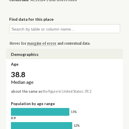
Find data for this place
Hover for
margins of error
and contextual data.
Demographics
Age
38.8
Median age
about the same as
the figure in United States: 39.2
Population by age range
11%
0-9
12%