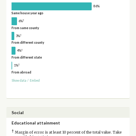
86%
Same house year ago
†
6%
From same county
†
3%
From different county
†
4%
From different state
†
1%
From abroad
Show data
/
Embed
Social
Educational attainment
†
Margin of error is at least 10 percent of the total value. Take