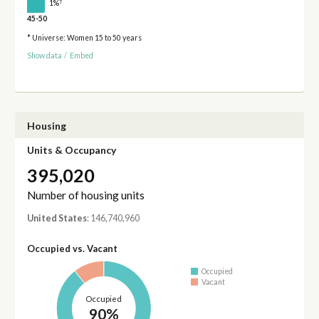
†
1%
45-50
* Universe: Women 15 to 50 years
Show data
/
Embed
Housing
Units & Occupancy
395,020
Number of housing units
United States
: 146,740,960
Occupied vs. Vacant
Occupied
Vacant
Occupied
90%