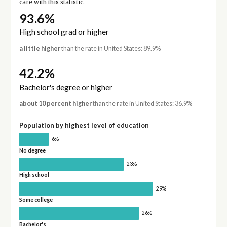
care with this statistic.
93.6%
High school grad or higher
a little higher
than the rate in United States: 89.9%
42.2%
Bachelor's degree or higher
about 10 percent higher
than the rate in United States: 36.9%
Population by highest level of education
†
6%
No degree
23%
High school
29%
Some college
26%
Bachelor's