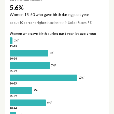
5.6%
Women 15-50 who gave birth during past year
about 10 percent higher
than the rate in United States: 5%
Women who gave birth during past year, by age group
†
1%
15-19
†
7%
20-24
†
7%
25-29
†
12%
30-35
†
4%
35-39
†
6%
40-44