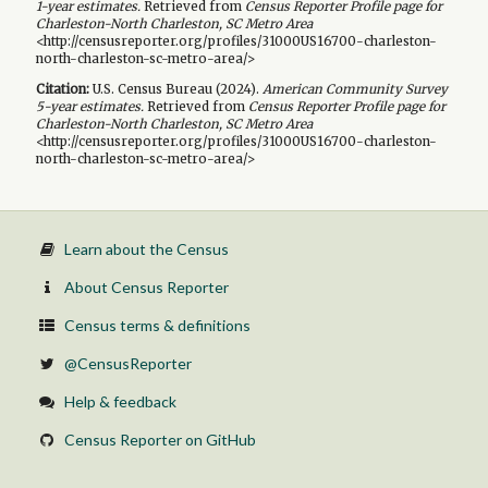
1-year
estimates.
Retrieved from
Census Reporter Profile page for
Charleston-North Charleston, SC Metro Area
<http://censusreporter.org/profiles/31000US16700-charleston-
north-charleston-sc-metro-area/>
Citation:
U.S. Census Bureau (
2024
).
American Community Survey
5-year
estimates.
Retrieved from
Census Reporter Profile page for
Charleston-North Charleston, SC Metro Area
<http://censusreporter.org/profiles/31000US16700-charleston-
north-charleston-sc-metro-area/>
Learn about the Census
About Census Reporter
Census terms & definitions
@CensusReporter
Help & feedback
Census Reporter on GitHub