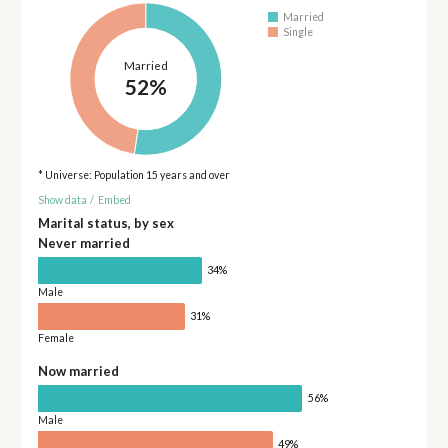
Married
Single
Married
52%
* Universe: Population 15 years and over
Show data
/
Embed
Marital status, by sex
Never married
34%
Male
31%
Female
Now married
56%
Male
49%