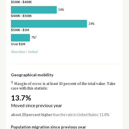
$300K - $400K
16%
$400K - $500K
26%
$500K - $1M
†
7%
Over $1M
Show data
/
Embed
Geographical mobility
†
Margin of error is at least 10 percent of the total value. Take
care with this statistic.
13.7%
Moved since previous year
about 20 percent higher
than the rate in United States: 11.8%
Population migration since previous year