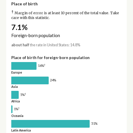
Place of birth
†
Margin of error is at least 10 percent of the total value. Take
care with this statistic.
7.1%
Foreign-born population
about half
the rate in United States: 14.8%
Place of birth for foreign-born population
†
16%
Europe
24%
Asia
†
5%
Africa
†
1%
Oceania
51%
Latin America