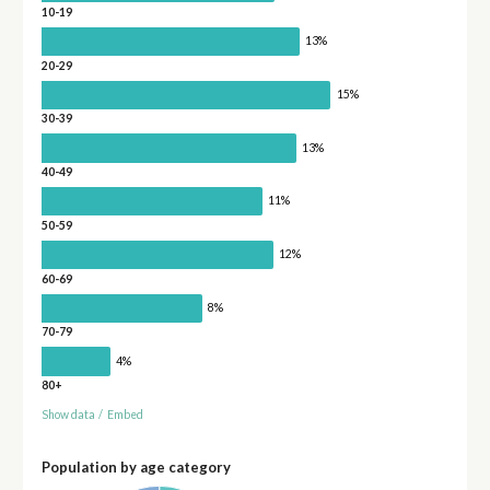
10-19
13%
20-29
15%
30-39
13%
40-49
11%
50-59
12%
60-69
8%
70-79
4%
80+
Show data
/
Embed
Population by age category