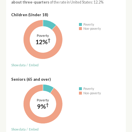
about three-quarters
of the rate in United States: 12.2%
Children (Under 18)
Poverty
Non-poverty
Poverty
†
12%
Show data
/
Embed
Seniors (65 and over)
Poverty
Non-poverty
Poverty
†
9%
Show data
/
Embed