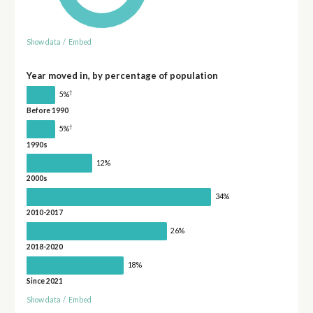
Show data
/
Embed
Year moved in, by percentage of population
†
5%
Before 1990
†
5%
1990s
12%
2000s
34%
2010-2017
26%
2018-2020
18%
Since 2021
Show data
/
Embed