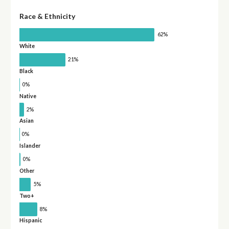
Race & Ethnicity
62%
White
21%
Black
0%
Native
2%
Asian
0%
Islander
0%
Other
5%
Two+
8%
Hispanic