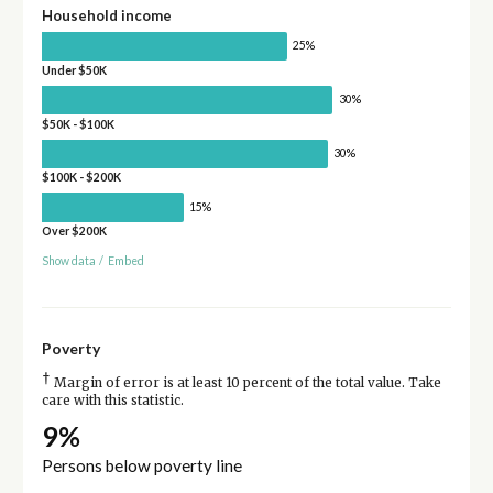
Household income
25%
Under $50K
30%
$50K - $100K
30%
$100K - $200K
15%
Over $200K
Show data
/
Embed
Poverty
†
Margin of error is at least 10 percent of the total value. Take
care with this statistic.
9%
Persons below poverty line