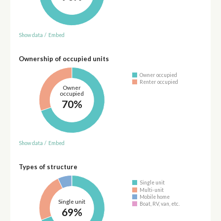
Show data
/
Embed
Ownership of occupied units
Owner occupied
Renter occupied
Owner
occupied
70%
Show data
/
Embed
Types of structure
Single unit
Multi-unit
Mobile home
Single unit
Boat, RV, van, etc.
69%