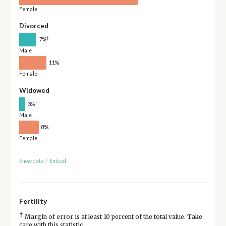
Female
Divorced
†
7%
Male
11%
Female
Widowed
†
3%
Male
8%
Female
Show data
/
Embed
Fertility
†
Margin of error is at least 10 percent of the total value. Take
care with this statistic.