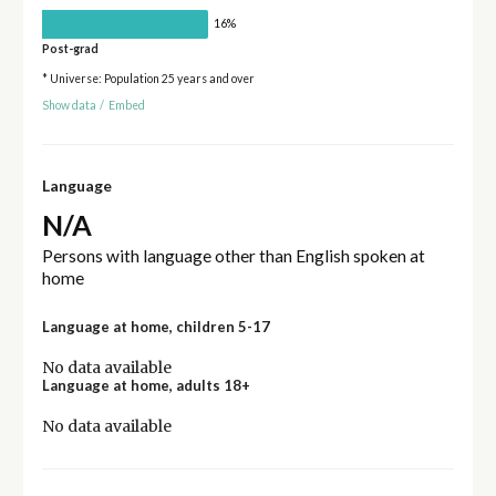
16%
Post-grad
* Universe: Population 25 years and over
Show data
/
Embed
Language
N/A
Persons with language other than English spoken at
home
Language at home, children 5-17
No data available
Language at home, adults 18+
No data available