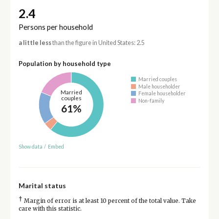
2.4
Persons per household
a little less
than the figure in United States: 2.5
Population by household type
Married couples
Male householder
Married
Female householder
couples
Non-family
61%
Show data
/
Embed
Marital status
†
Margin of error is at least 10 percent of the total value. Take
care with this statistic.