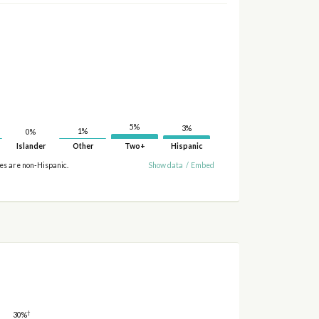
5%
3%
1%
0%
Islander
Other
Two+
Hispanic
ies are non-Hispanic.
Show data
/
Embed
†
30%