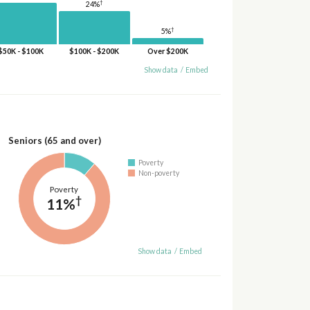
†
24%
†
5%
$50K - $100K
$100K - $200K
Over $200K
Show data
/
Embed
Seniors (65 and over)
Poverty
Non-poverty
Poverty
†
11%
Show data
/
Embed