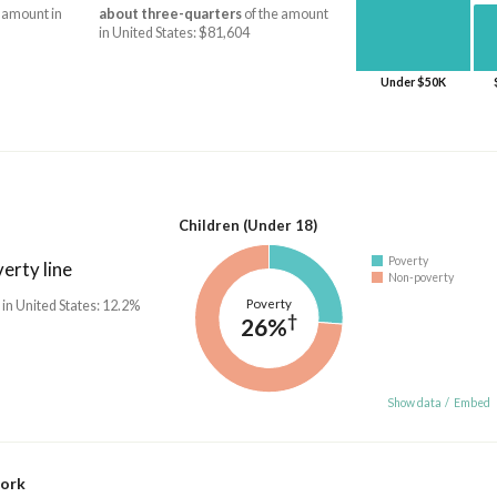
 amount in
about three-quarters
of the amount
in United States: $81,604
Under $50K
Children (Under 18)
Poverty
erty line
Non-poverty
Poverty
 in United States: 12.2%
†
26%
Show data
/
Embed
work