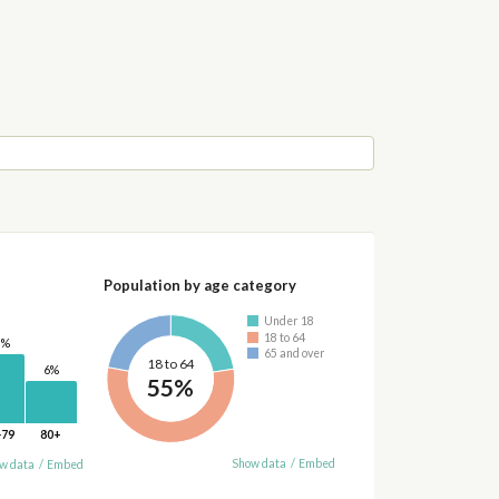
Population by age category
Under 18
18 to 64
0%
65 and over
18 to 64
6%
55%
-79
80+
Show data
/
Embed
w data
/
Embed