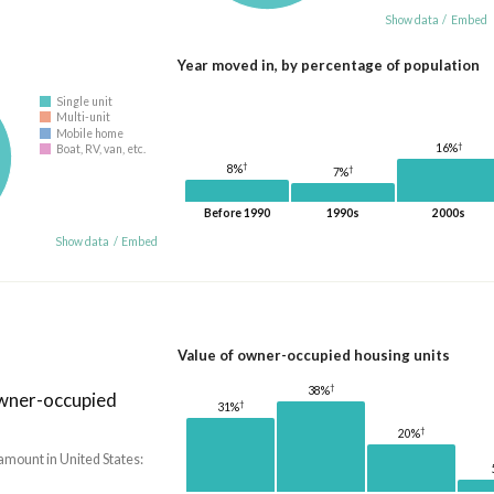
Show data
/
Embed
Year moved in, by percentage of population
Single unit
Multi-unit
Mobile home
†
16%
Boat, RV, van, etc.
†
8%
†
7%
Before 1990
1990s
2000s
Show data
/
Embed
Value of owner-occupied housing units
†
38%
owner-occupied
†
31%
†
20%
amount in United States: