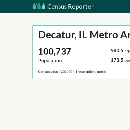
Census Reporter
Decatur, IL Metro A
100,737
580.5
sq
173.5
Population
pe
Census data:
ACS 2024 1-year unless noted