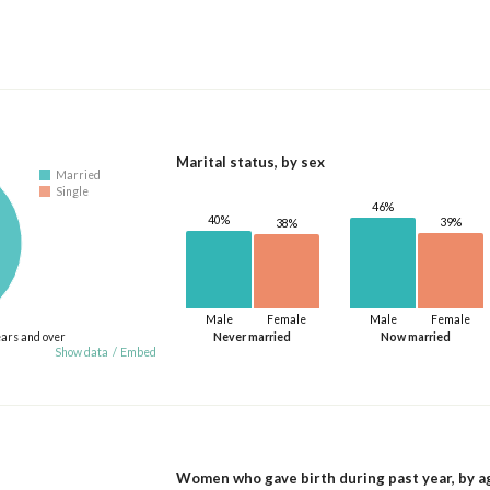
Marital status, by sex
Married
Single
46%
40%
39%
38%
Male
Female
Male
Female
ears and over
Never married
Now married
Show data
/
Embed
Women who gave birth during past year, by a