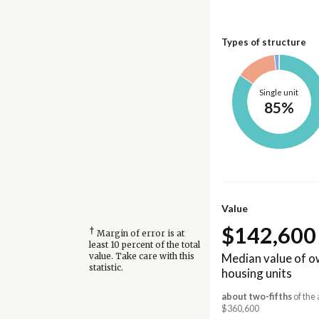
Types of structure
Single unit
85%
Value
$142,600
†
Margin of error is at
least 10 percent of the total
Median value of 
value. Take care with this
statistic.
housing units
about two-fifths
of the 
$360,600