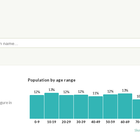
Population by age range
13%
13%
12%
12%
12%
12%
11%
1
igure in
0-9
10-19
20-29
30-39
40-49
50-59
60-69
70
Sho