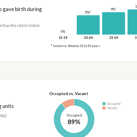
gave birth during
†
9%
†
8%
r
than the rate in United
0%
15-19
20-24
25-29
3
* Universe: Women 15 to 50 years
Occupied vs. Vacant
Occupied
 units
Vacant
Occupied
,960
89%