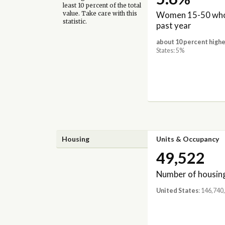
least 10 percent of the total
Women 15-50 who 
value. Take care with this
statistic.
past year
about 10 percent highe
States: 5%
Housing
Units & Occupancy
49,522
Number of housing
United States
: 146,740