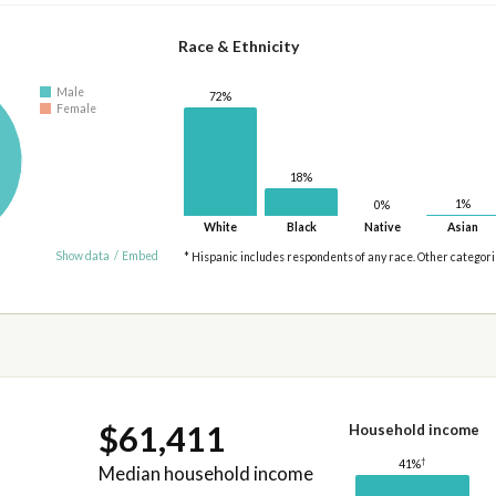
Race & Ethnicity
Male
72%
Female
18%
1%
0%
White
Black
Native
Asian
Show data
/
Embed
* Hispanic includes respondents of any race. Other categor
$61,411
Household income
†
41%
Median household income