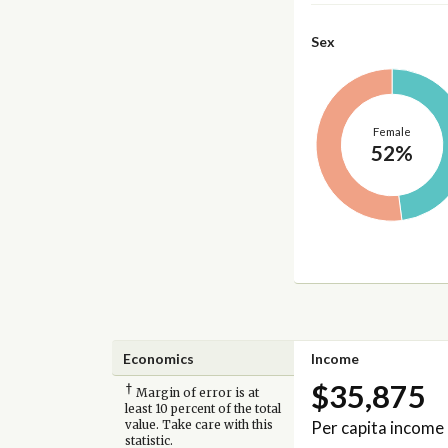
Sex
Female
52%
Economics
Income
$35,875
†
Margin of error is at
least 10 percent of the total
Per capita income
value. Take care with this
statistic.