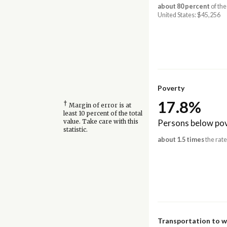
about 80 percent
of the
United States: $45,256
Poverty
17.8%
†
Margin of error is at
least 10 percent of the total
Persons below pov
value. Take care with this
statistic.
about 1.5 times
the rate
Transportation to 