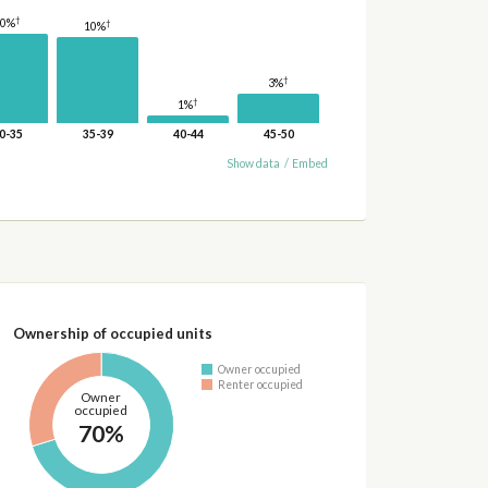
†
10%
†
10%
†
3%
†
1%
0-35
35-39
40-44
45-50
Show data
/
Embed
Ownership of occupied units
Owner occupied
Renter occupied
Owner
occupied
70%