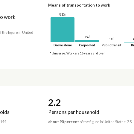
Means of transportation to work
81%
to work
f the figure in United
†
7%
†
1%
Drove alone
Carpooled
Public transit
Bi
* Universe: Workers 16 years and over
2.2
olds
Persons per household
,144
about 90 percent
of the figure in United States: 2.5