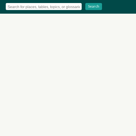
Search