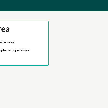
rea
uare miles
ople per square mile