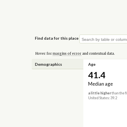
Find data for this place
Hover for
margins of error
and contextual data.
Demographics
Age
41.4
Median age
a little higher
than the f
United States: 39.2