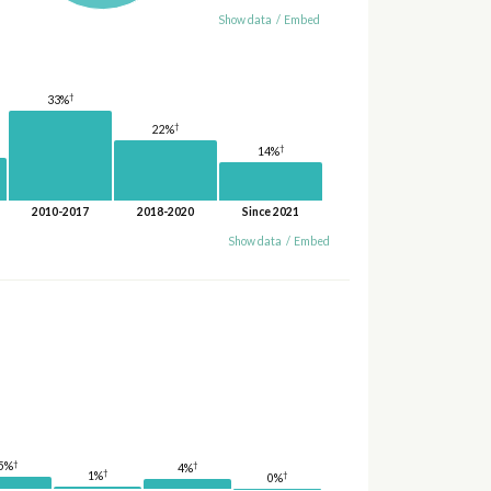
Show data
/
Embed
†
33%
†
22%
†
14%
2010-2017
2018-2020
Since 2021
Show data
/
Embed
†
†
5%
4%
†
1%
†
0%