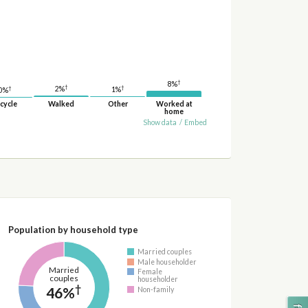
†
8%
†
†
†
2%
1%
0%
cycle
Walked
Other
Worked at
home
Show data
/
Embed
Population by household type
Married couples
Male householder
Married
Female
couples
householder
†
46%
Non-family