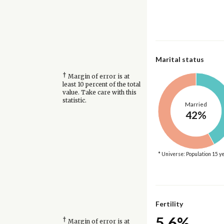
Marital status
†
Margin of error is at
least 10 percent of the total
value. Take care with this
statistic.
Married
42%
* Universe: Population 15 y
Fertility
5.6%
†
Margin of error is at