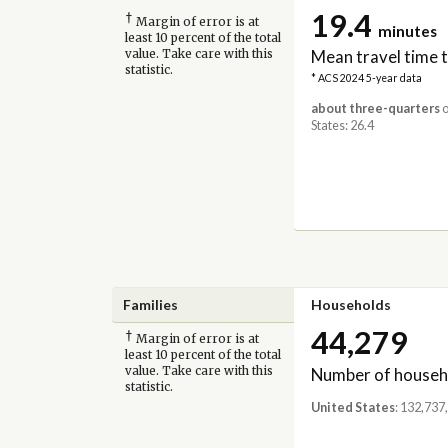
19.4
†
Margin of error is at
minutes
least 10 percent of the total
Mean travel time 
value. Take care with this
statistic.
* ACS 2024 5-year data
about three-quarters
o
States: 26.4
Families
Households
44,279
†
Margin of error is at
least 10 percent of the total
Number of househ
value. Take care with this
statistic.
United States
: 132,737