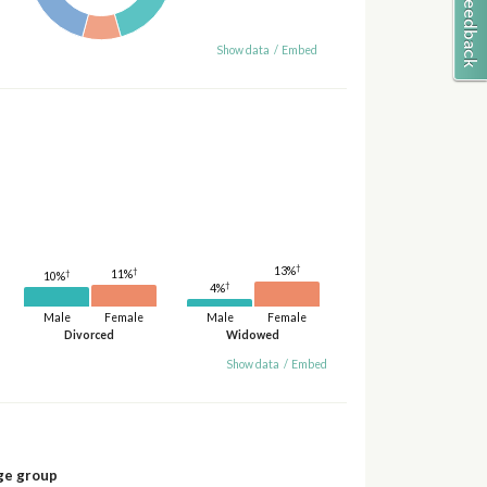
Show data
/
Embed
†
13%
†
†
11%
10%
†
4%
Male
Female
Male
Female
Divorced
Widowed
Show data
/
Embed
ge group