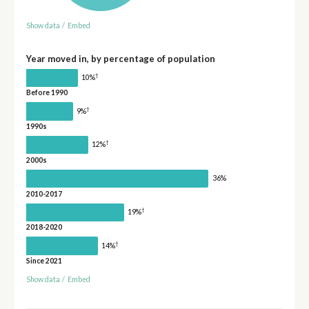
Show data
/
Embed
Year moved in, by percentage of population
†
10%
Before 1990
†
9%
1990s
†
12%
2000s
36%
2010-2017
†
19%
2018-2020
†
14%
Since 2021
Show data
/
Embed