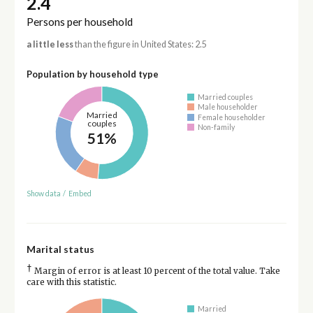
2.4
Persons per household
a little less
than the figure in United States: 2.5
Population by household type
Married couples
Male householder
Married
Female householder
couples
Non-family
51%
Show data
/
Embed
Marital status
†
Margin of error is at least 10 percent of the total value. Take
care with this statistic.
Married