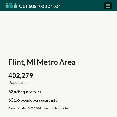
Census Reporter
Flint, MI Metro Area
402,279
Population
636.9
square miles
631.6
people per square mile
Census data:
ACS 2024 1-year unless noted