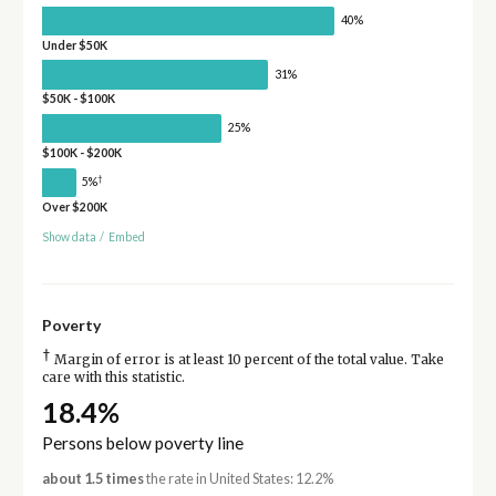
40%
Under $50K
31%
$50K - $100K
25%
$100K - $200K
†
5%
Over $200K
Show data
/
Embed
Poverty
†
Margin of error is at least 10 percent of the total value. Take
care with this statistic.
18.4%
Persons below poverty line
about 1.5 times
the rate in United States: 12.2%