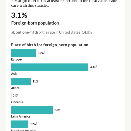
†
Margin of error is at least 10 percent of the total value. Take
care with this statistic.
3.1%
Foreign-born population
about one-fifth
of the rate in United States: 14.8%
Place of birth for foreign-born population
†
14%
Europe
†
43%
Asia
†
11%
Africa
†
0%
Oceania
†
23%
Latin America
†
10%
Northern America