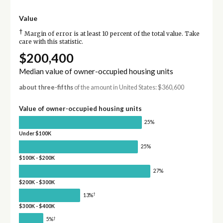
Value
†
Margin of error is at least 10 percent of the total value. Take
care with this statistic.
$200,400
Median value of owner-occupied housing units
about three-fifths
of the amount in United States: $360,600
Value of owner-occupied housing units
25%
Under $100K
25%
$100K - $200K
27%
$200K - $300K
†
13%
$300K - $400K
†
5%