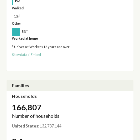
†
1%
Walked
†
1%
Other
†
8%
Worked at home
* Universe: Workers 16 years and over
Show data
/
Embed
Families
Households
166,807
Number of households
United States
: 132,737,144