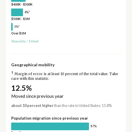
$400K - $500K
†
4%
$500K - $1M
†
1%
Over $1M
Show data
/
Embed
Geographical mobility
†
Margin of error is at least 10 percent of the total value. Take
care with this statistic.
12.5%
Moved since previous year
about 10 percent higher
than the rate in United States: 11.8%
Population migration since previous year
87%