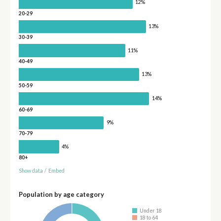
12%
20-29
13%
30-39
11%
40-49
13%
50-59
14%
60-69
9%
70-79
4%
80+
Show data
/
Embed
Population by age category
Under 18
18 to 64