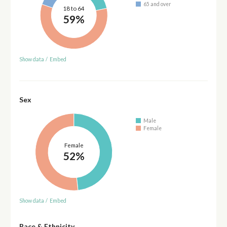
65 and over
18 to 64
59%
Show data
/
Embed
Sex
Male
Female
Female
52%
Show data
/
Embed
Race & Ethnicity