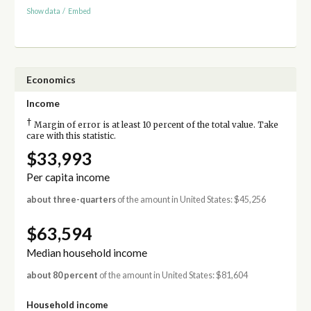
Show data
/
Embed
Economics
Income
†
Margin of error is at least 10 percent of the total value. Take
care with this statistic.
$33,993
Per capita income
about three-quarters
of the amount in United States: $45,256
$63,594
Median household income
about 80 percent
of the amount in United States: $81,604
Household income