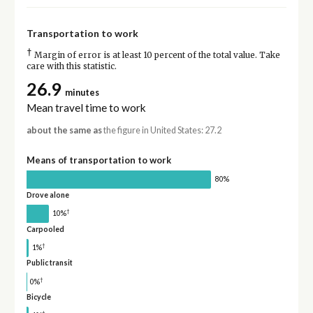
Transportation to work
†
Margin of error is at least 10 percent of the total value. Take
care with this statistic.
26.9
minutes
Mean travel time to work
about the same as
the figure in United States: 27.2
Means of transportation to work
80%
Drove alone
†
10%
Carpooled
†
1%
Public transit
†
0%
Bicycle