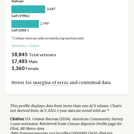
Vietnam
†
3,430
Gulf (1990s)
†
2,799
Gulf (2001-)
* Civilian veterans who served during wartime only
Show data
/
Embed
18,845
Total veterans
17,485
Male
1,360
Female
Hover for
margins of error
and contextual data.
This profile displays data from more than one ACS release. Charts
not derived from ACS 2024 1-year data are noted with an *.
Citation:
U.S. Census Bureau (
2024
).
American Community Survey
1-year
estimates.
Retrieved from
Census Reporter Profile page for
Flint, MI Metro Area
<http://censusreporter.org/profiles/31000US22420-flint-mi-