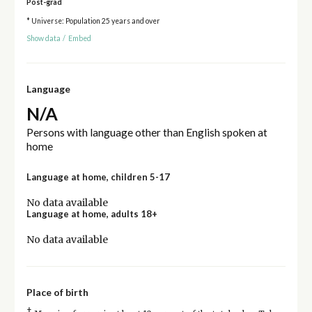
Post-grad
* Universe: Population 25 years and over
Show data
/
Embed
Language
N/A
Persons with language other than English spoken at
home
Language at home, children 5-17
No data available
Language at home, adults 18+
No data available
Place of birth