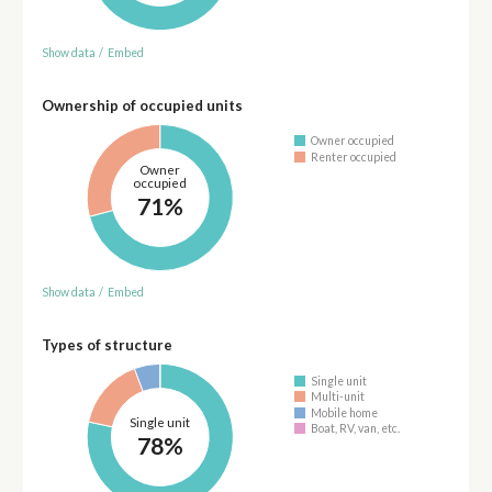
Show data
/
Embed
Ownership of occupied units
Owner occupied
Renter occupied
Owner
occupied
71%
Show data
/
Embed
Types of structure
Single unit
Multi-unit
Mobile home
Single unit
Boat, RV, van, etc.
78%