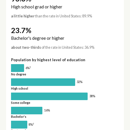
High school grad or higher
a little higher
than the rate in United States: 89.9%
23.7%
Bachelor's degree or higher
about two-thirds
of the rate in United States: 36.9%
Population by highest level of education
†
6%
No degree
32%
High school
38%
Some college
16%
Bachelor's
†
8%