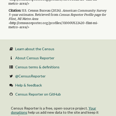
metro-area/>
Citation:
U.S. Census Bureau (
2024
).
American Community Survey
5-year
estimates.
Retrieved from
Census Reporter Profile page for
Flint, MI Metro Area
<http://censusreporter.org/profiles/31000US22420-flint-mi-
metro-area/>
Learn about the Census
About Census Reporter
Census terms & definitions
@CensusReporter
Help & feedback
Census Reporter on GitHub
Census Reporter is a free, open-source project.
Your
donations
help us add new data to the site and keep it