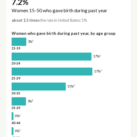
7.2%
Women 15-50 who gave birth during past year
about 1.5 times
the rate in United States: 5%
Women who gave birth during past year, by age group
†
3%
15-19
†
17%
20-24
†
17%
25-29
†
11%
30-35
†
3%
35-39
†
0%
40-44
†
0%