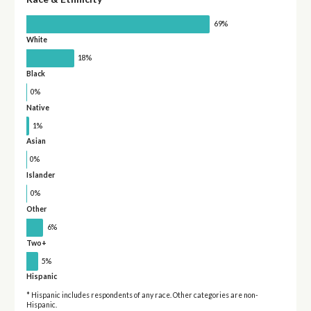
69%
White
18%
Black
0%
Native
1%
Asian
0%
Islander
0%
Other
6%
Two+
5%
Hispanic
* Hispanic includes respondents of any race. Other categories are non-
Hispanic.