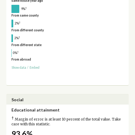
Same house year ago
†
9%
From same county
†
2%
From different county
†
2%
From different state
†
0%
From abroad
Show data
/
Embed
Social
Educational attainment
†
Margin of error is at least 10 percent of the total value. Take
care with this statistic.
93.6%