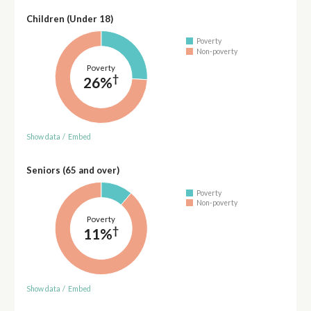
Children (Under 18)
Poverty
Non-poverty
Poverty
†
26%
Show data
/
Embed
Seniors (65 and over)
Poverty
Non-poverty
Poverty
†
11%
Show data
/
Embed