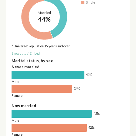
Single
Married
44%
* Universe: Population 15 years and over
Show data
/
Embed
Marital status, by sex
Never married
41%
Male
34%
Female
Now married
45%
Male
42%
Female