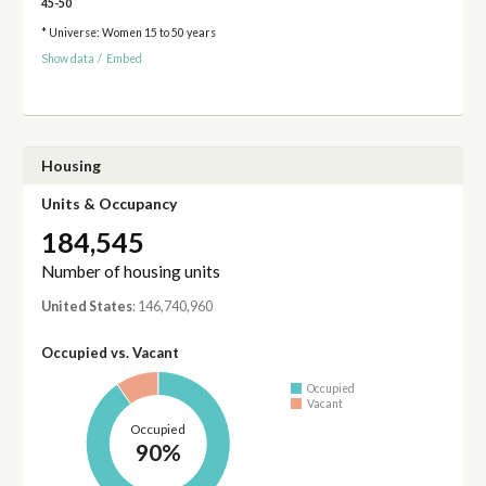
45-50
* Universe: Women 15 to 50 years
Show data
/
Embed
Housing
Units & Occupancy
184,545
Number of housing units
United States
: 146,740,960
Occupied vs. Vacant
Occupied
Vacant
Occupied
90%