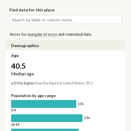
Find data for this place
Hover for
margins of error
and contextual data.
Demographics
Age
40.5
Median age
a little higher
than the figure in United States: 39.2
Population by age range
12%
0-9
13%
10-19