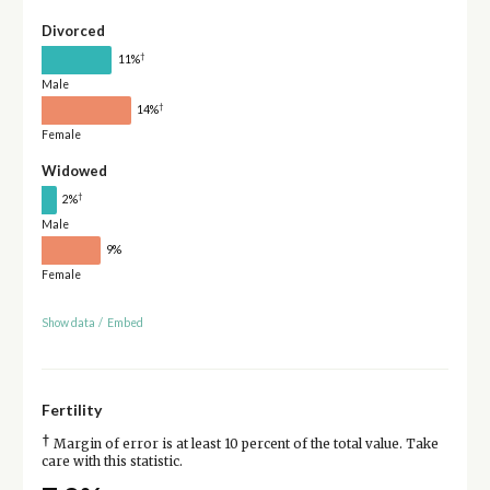
Divorced
†
11%
Male
†
14%
Female
Widowed
†
2%
Male
9%
Female
Show data
/
Embed
Fertility
†
Margin of error is at least 10 percent of the total value. Take
care with this statistic.