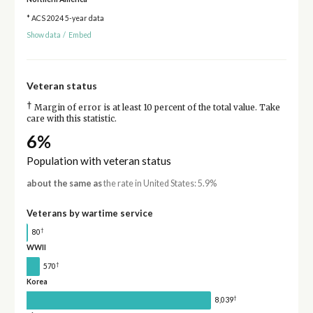
* ACS 2024 5-year data
Show data
/
Embed
Veteran status
†
Margin of error is at least 10 percent of the total value. Take
care with this statistic.
6%
Population with veteran status
about the same as
the rate in United States: 5.9%
Veterans by wartime service
†
80
WWII
†
570
Korea
†
8,039