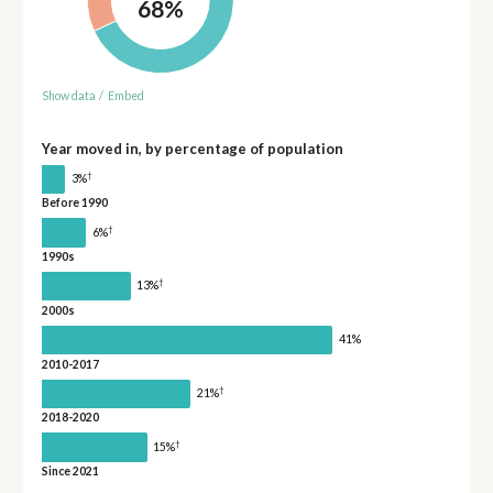
68%
Show data
/
Embed
Year moved in, by percentage of population
†
3%
Before 1990
†
6%
1990s
†
13%
2000s
41%
2010-2017
†
21%
2018-2020
†
15%
Since 2021