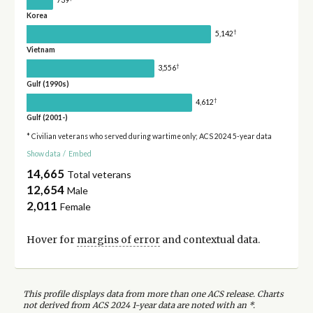
Korea
†
5,142
Vietnam
†
3,556
Gulf (1990s)
†
4,612
Gulf (2001-)
* Civilian veterans who served during wartime only; ACS 2024 5-year data
Show data
/
Embed
14,665
Total veterans
12,654
Male
2,011
Female
Hover for
margins of error
and contextual data.
This profile displays data from more than one ACS release. Charts
not derived from ACS 2024 1-year data are noted with an *.