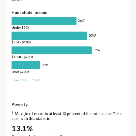
Household income
†
26%
Under $50K
†
30%
$50K - $100K
32%
$100K - $200K
†
12%
Over $200K
Show data
/
Embed
Poverty
†
Margin of error is at least 10 percent of the total value. Take
care with this statistic.
13.1%