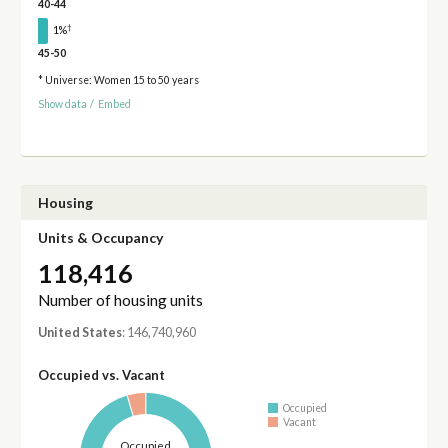
40-44
†
1%
45-50
* Universe: Women 15 to 50 years
Show data
/
Embed
Housing
Units & Occupancy
118,416
Number of housing units
United States
: 146,740,960
Occupied vs. Vacant
Occupied
Vacant
Occupied