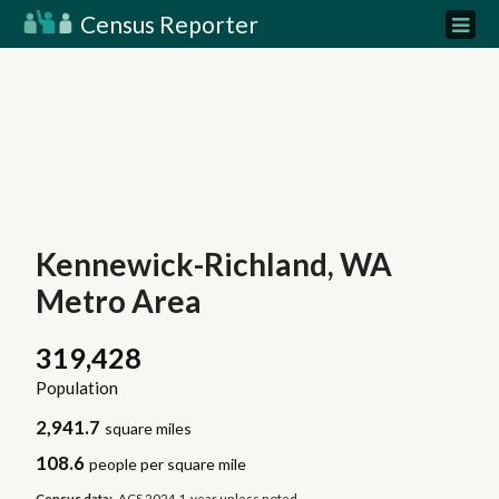
Census Reporter
Kennewick-Richland, WA
Metro Area
319,428
Population
2,941.7
square miles
108.6
people per square mile
Census data:
ACS 2024 1-year unless noted