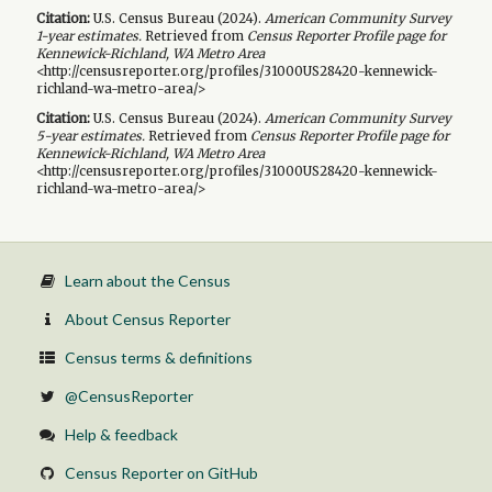
Citation:
U.S. Census Bureau (
2024
).
American Community Survey
1-year
estimates.
Retrieved from
Census Reporter Profile page for
Kennewick-Richland, WA Metro Area
<http://censusreporter.org/profiles/31000US28420-kennewick-
richland-wa-metro-area/>
Citation:
U.S. Census Bureau (
2024
).
American Community Survey
5-year
estimates.
Retrieved from
Census Reporter Profile page for
Kennewick-Richland, WA Metro Area
<http://censusreporter.org/profiles/31000US28420-kennewick-
richland-wa-metro-area/>
Learn about the Census
About Census Reporter
Census terms & definitions
@CensusReporter
Help & feedback
Census Reporter on GitHub