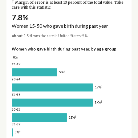
†
Margin of error is at least 10 percent of the total value. Take
care with this statistic.
7.8%
Women 15-50 who gave birth during past year
about 1.5 times
the rate in United States: 5%
Women who gave birth during past year, by age group
0%
15-19
†
9%
20-24
†
17%
25-29
†
17%
30-35
†
11%
35-39
†
0%