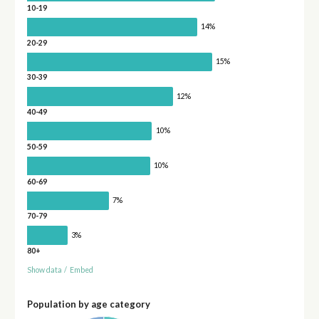
10-19
14%
20-29
15%
30-39
12%
40-49
10%
50-59
10%
60-69
7%
70-79
3%
80+
Show data
/
Embed
Population by age category