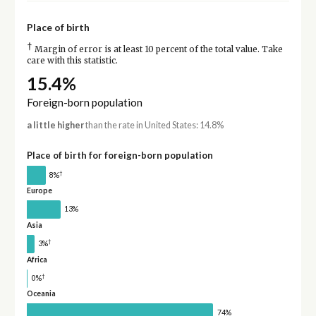
Place of birth
†
Margin of error is at least 10 percent of the total value. Take
care with this statistic.
15.4%
Foreign-born population
a little higher
than the rate in United States: 14.8%
Place of birth for foreign-born population
†
8%
Europe
13%
Asia
†
3%
Africa
†
0%
Oceania
74%