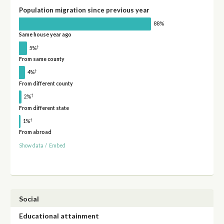
Population migration since previous year
88%
Same house year ago
†
5%
From same county
†
4%
From different county
†
2%
From different state
†
1%
From abroad
Show data
/
Embed
Social
Educational attainment