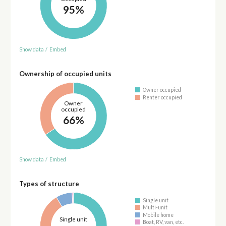
95%
Show data
/
Embed
Ownership of occupied units
Owner occupied
Renter occupied
Owner
occupied
66%
Show data
/
Embed
Types of structure
Single unit
Multi-unit
Mobile home
Single unit
Boat, RV, van, etc.