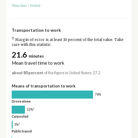
Show data
/
Embed
Transportation to work
†
Margin of error is at least 10 percent of the total value. Take
care with this statistic.
21.6
minutes
Mean travel time to work
about 80 percent
of the figure in United States: 27.2
Means of transportation to work
76%
Drove alone
†
12%
Carpooled
†
1%
Public transit