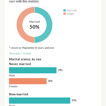
care with this statistic.
Married
Single
Married
50%
* Universe: Population 15 years and over
Show data
/
Embed
Marital status, by sex
Never married
39%
Male
30%
Female
Now married
50%
Male