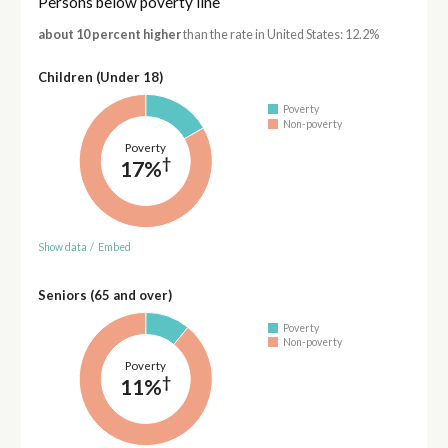
Persons below poverty line
about 10 percent higher
than the rate in United States: 12.2%
Children (Under 18)
Poverty
Non-poverty
Poverty
†
17%
Show data
/
Embed
Seniors (65 and over)
Poverty
Non-poverty
Poverty
†
11%