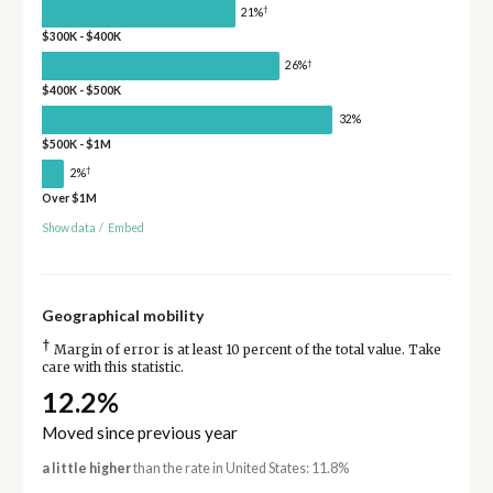
†
21%
$300K - $400K
†
26%
$400K - $500K
32%
$500K - $1M
†
2%
Over $1M
Show data
/
Embed
Geographical mobility
†
Margin of error is at least 10 percent of the total value. Take
care with this statistic.
12.2%
Moved since previous year
a little higher
than the rate in United States: 11.8%