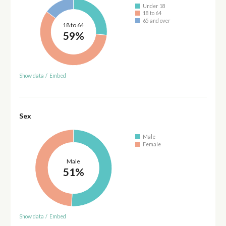
Under 18
18 to 64
65 and over
18 to 64
59%
Show data
/
Embed
Sex
Male
Female
Male
51%
Show data
/
Embed