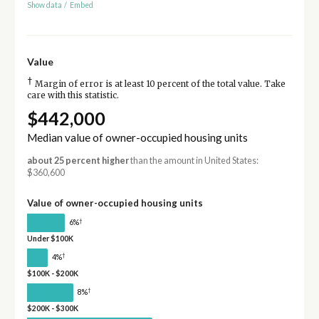
Show data
/
Embed
Value
†
Margin of error is at least 10 percent of the total value. Take
care with this statistic.
$442,000
Median value of owner-occupied housing units
about 25 percent higher
than the amount in United States:
$360,600
Value of owner-occupied housing units
†
6%
Under $100K
†
4%
$100K - $200K
†
8%
$200K - $300K