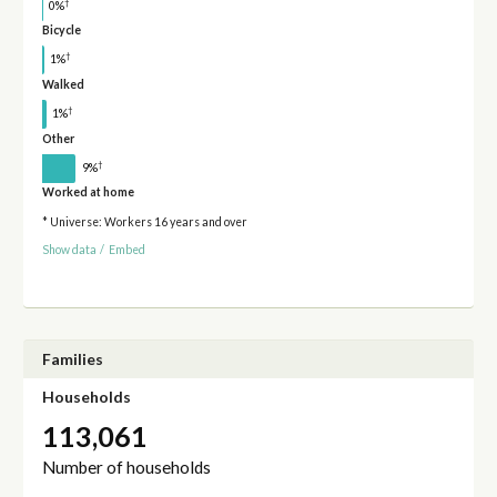
†
0%
Bicycle
†
1%
Walked
†
1%
Other
†
9%
Worked at home
* Universe: Workers 16 years and over
Show data
/
Embed
Families
Households
113,061
Number of households