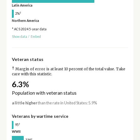
Latin America
†
2%
Northern America
* ACS 2024 5-year data
Show data
/
Embed
Veteran status
†
Margin of error is at least 10 percent of the total value. Take
care with this statistic.
6.3%
Population with veteran status
a little higher
than the rate in United States: 5.9%
Veterans by wartime service
†
95
WWII
†
739