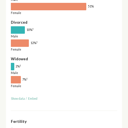
51%
Female
Divorced
†
10%
Male
†
12%
Female
Widowed
†
2%
Male
†
7%
Female
Show data
/
Embed
Fertility