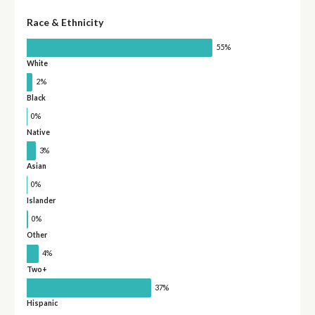
Race & Ethnicity
55%
White
2%
Black
0%
Native
3%
Asian
0%
Islander
0%
Other
4%
Two+
37%
Hispanic