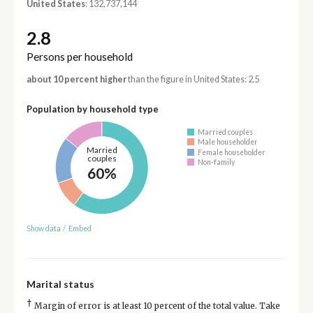
United States
: 132,737,144
2.8
Persons per household
about 10 percent higher
than the figure in United States: 2.5
Population by household type
Married couples
Male householder
Married
Female householder
couples
Non-family
60%
Show data
/
Embed
Marital status
†
Margin of error is at least 10 percent of the total value. Take