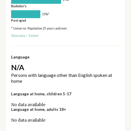
Bachelor's
†
11%
Post-grad
* Universe: Population 25 years and over
Show data
/
Embed
Language
N/A
Persons with language other than English spoken at
home
Language at home, children 5-17
No data available
Language at home, adults 18+
No data available