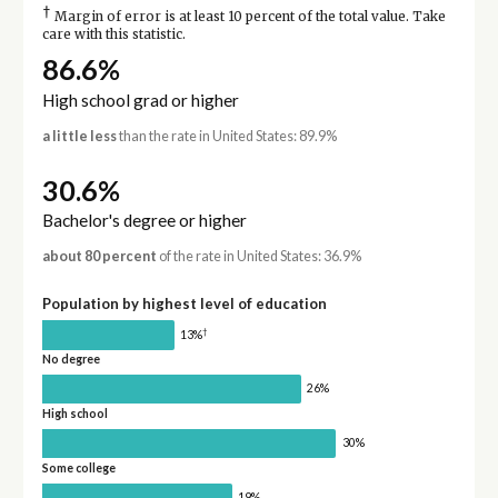
†
Margin of error is at least 10 percent of the total value. Take
care with this statistic.
86.6%
High school grad or higher
a little less
than the rate in United States: 89.9%
30.6%
Bachelor's degree or higher
about 80 percent
of the rate in United States: 36.9%
Population by highest level of education
†
13%
No degree
26%
High school
30%
Some college
19%