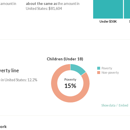
 amount in
about the same as
the amount in
United States: $81,604
Under $50K
Children (Under 18)
Poverty
erty line
Non-poverty
Poverty
 in United States: 12.2%
15%
Show data
/
Embed
work