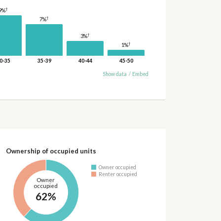
†
9%
†
7%
†
3%
†
1%
0-35
35-39
40-44
45-50
Show data
/
Embed
Ownership of occupied units
Owner occupied
Renter occupied
Owner
occupied
62%