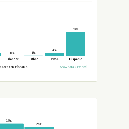
35%
4%
1%
0%
Islander
Other
Two+
Hispanic
ies are non-Hispanic.
Show data
/
Embed
32%
28%