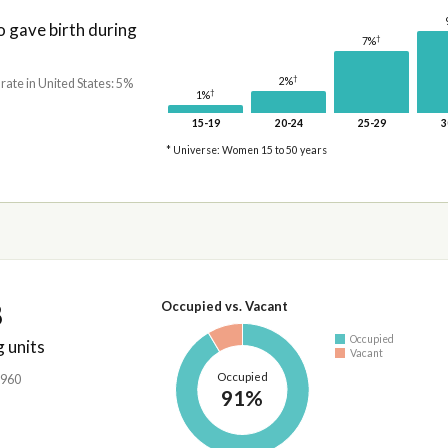
gave birth during
†
7%
†
2%
 rate in United States: 5%
†
1%
15-19
20-24
25-29
3
* Universe: Women 15 to 50 years
8
Occupied vs. Vacant
Occupied
 units
Vacant
Occupied
,960
91%