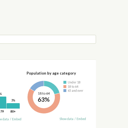
Population by age category
Under 18
18 to 64
65 and over
18 to 64
%
63%
3%
-79
80+
Show data
/
Embed
w data
/
Embed