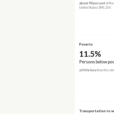
about 90 percent
of the
United States: $45,256
Poverty
11.5%
Persons below pov
a little less
than the rate
Transportation to 