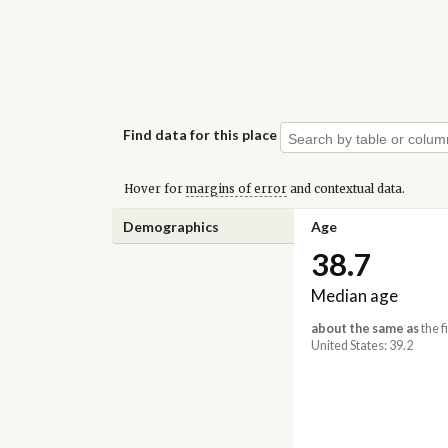
Find data for this place
Hover for
margins of error
and contextual data.
Demographics
Age
38.7
Median age
about the same as
the f
United States: 39.2