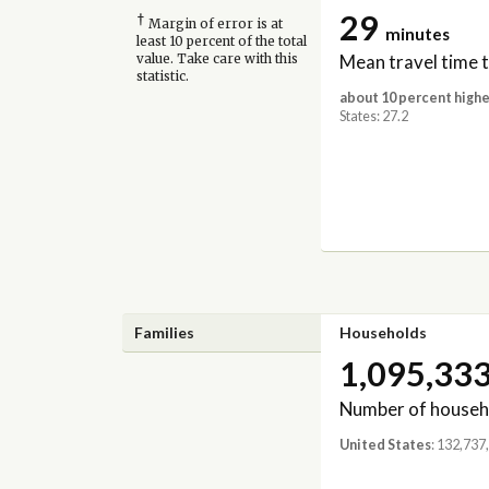
29
†
Margin of error is at
minutes
least 10 percent of the total
Mean travel time 
value. Take care with this
statistic.
about 10 percent highe
States: 27.2
Families
Households
1,095,33
Number of househ
United States
: 132,737