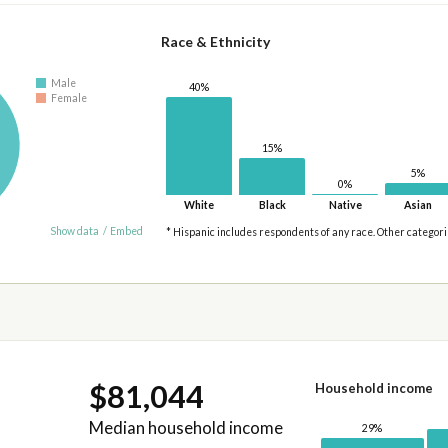
Race & Ethnicity
Male
40%
Female
15%
5%
0%
White
Black
Native
Asian
Show data
/
Embed
* Hispanic includes respondents of any race. Other categor
$81,044
Household income
Median household income
29%