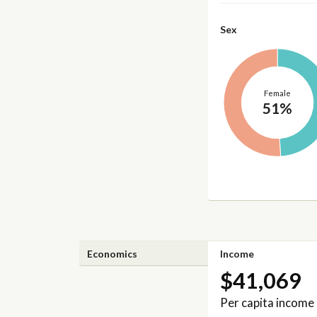
Sex
Female
51%
Economics
Income
$41,069
Per capita income