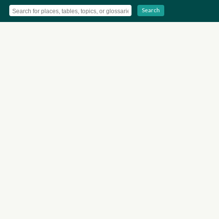
Search