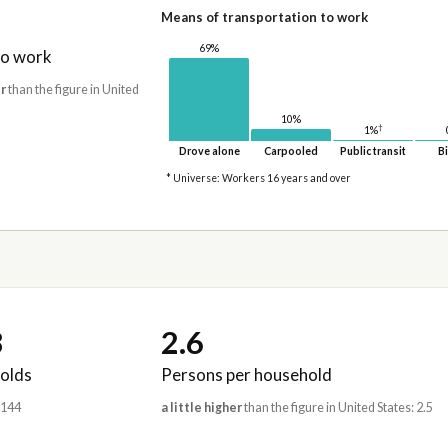
Means of transportation to work
69%
to work
r
than the figure in United
10%
†
1%
Drove alone
Carpooled
Public transit
Bi
* Universe: Workers 16 years and over
3
2.6
olds
Persons per household
,144
a little higher
than the figure in United States: 2.5