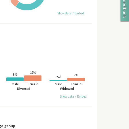
Show data
/
Embed
12%
8%
7%
†
3%
Male
Female
Male
Female
Divorced
Widowed
Show data
/
Embed
ge group