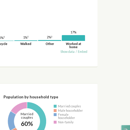
17%
†
†
2%
†
1%
0%
cycle
Walked
Other
Worked at
home
Show data
/
Embed
Population by household type
Married couples
Male householder
Married
Female
couples
householder
60%
Non-family