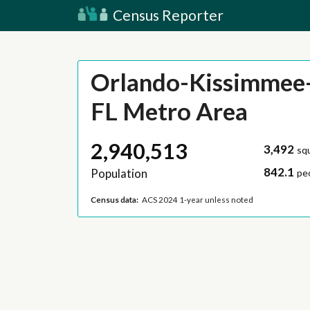
Census Reporter
Orlando-Kissimmee-
FL Metro Area
2,940,513
3,492
sq
842.1
Population
pe
Census data:
ACS 2024 1-year unless noted