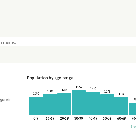
Population by age range
15%
14%
13%
13%
12%
11%
11%
igure in
7
0-9
10-19
20-29
30-39
40-49
50-59
60-69
70
Sho