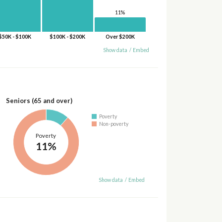
11%
$50K - $100K
$100K - $200K
Over $200K
Show data
/
Embed
Seniors (65 and over)
Poverty
Non-poverty
Poverty
11%
Show data
/
Embed