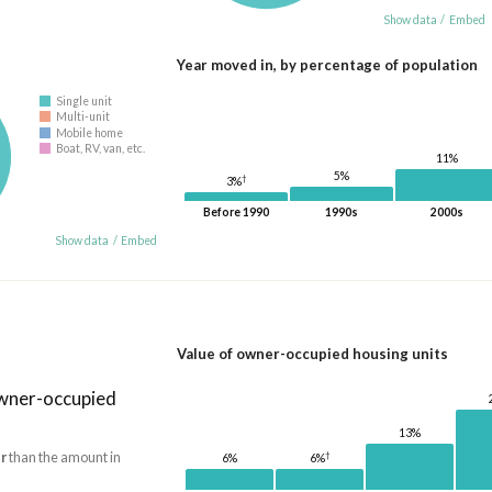
Show data
/
Embed
Year moved in, by percentage of population
Single unit
Multi-unit
Mobile home
Boat, RV, van, etc.
11%
5%
†
3%
Before 1990
1990s
2000s
Show data
/
Embed
Value of owner-occupied housing units
owner-occupied
13%
r
than the amount in
†
6%
6%