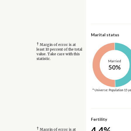
Marital status
†
Margin of error is at
least 10 percent of the total
value. Take care with this
statistic.
Married
50%
* Universe: Population 15 y
Fertility
4.4%
†
Margin of error is at