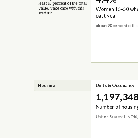
least 10 percent of the total
Women 15-50 who 
value. Take care with this
statistic.
past year
about 90 percent
of the
Housing
Units & Occupancy
1,197,34
Number of housing
United States
: 146,740