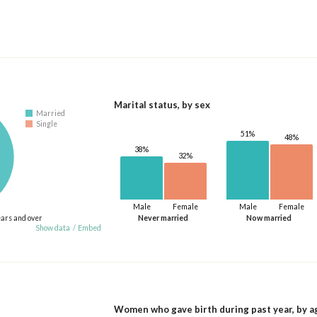
Marital status, by sex
Married
Single
51%
48%
38%
32%
Male
Female
Male
Female
ears and over
Never married
Now married
Show data
/
Embed
Women who gave birth during past year, by a