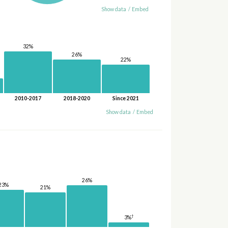
Show data
/
Embed
32%
26%
22%
2010-2017
2018-2020
Since 2021
Show data
/
Embed
26%
23%
21%
†
3%