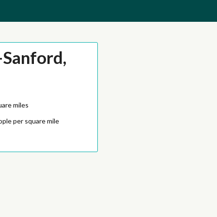
Sanford,
uare miles
ople per square mile