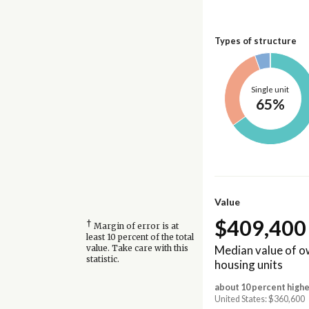
Types of structure
Single unit
65%
Value
$409,400
†
Margin of error is at
least 10 percent of the total
Median value of 
value. Take care with this
statistic.
housing units
about 10 percent highe
United States: $360,600