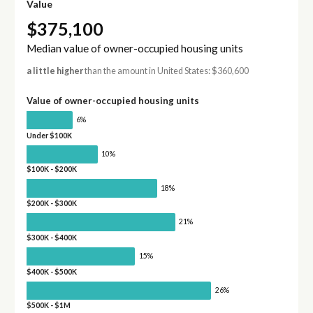
Value
$375,100
Median value of owner-occupied housing units
a little higher
than the amount in United States: $360,600
Value of owner-occupied housing units
6%
Under $100K
10%
$100K - $200K
18%
$200K - $300K
21%
$300K - $400K
15%
$400K - $500K
26%
$500K - $1M