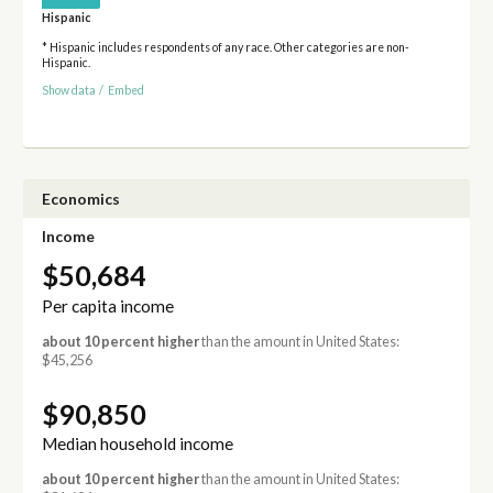
Hispanic
* Hispanic includes respondents of any race. Other categories are non-
Hispanic.
Show data
/
Embed
Economics
Income
$50,684
Per capita income
about 10 percent higher
than the amount in United States:
$45,256
$90,850
Median household income
about 10 percent higher
than the amount in United States: