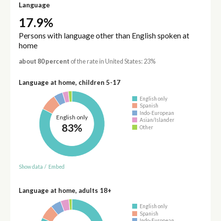
Language
17.9%
Persons with language other than English spoken at
home
about 80 percent
of the rate in United States: 23%
Language at home, children 5-17
English only
Spanish
Indo-European
English only
Asian/Islander
83%
Other
Show data
/
Embed
Language at home, adults 18+
English only
Spanish
Indo-European