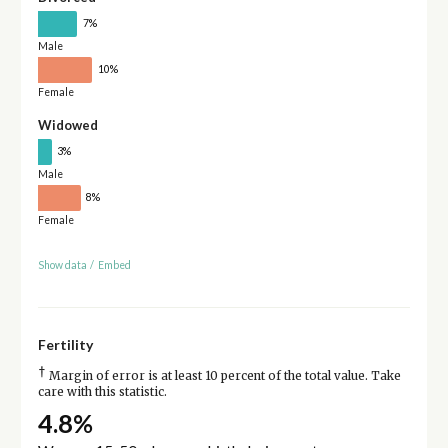
7%
Male
10%
Female
Widowed
3%
Male
8%
Female
Show data
/
Embed
Fertility
†
Margin of error is at least 10 percent of the total value. Take
care with this statistic.
4.8%