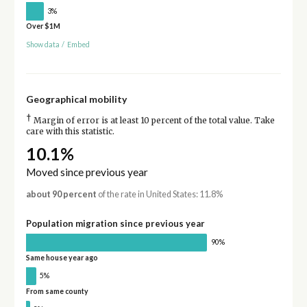
3%
Over $1M
Show data
/
Embed
Geographical mobility
†
Margin of error is at least 10 percent of the total value. Take
care with this statistic.
10.1%
Moved since previous year
about 90 percent
of the rate in United States: 11.8%
Population migration since previous year
90%
Same house year ago
5%
From same county