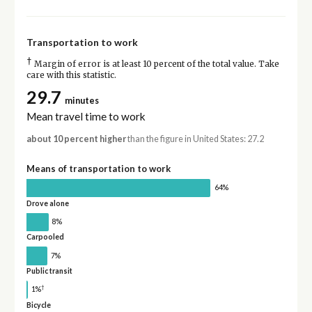
Transportation to work
†
Margin of error is at least 10 percent of the total value. Take
care with this statistic.
29.7
minutes
Mean travel time to work
about 10 percent higher
than the figure in United States: 27.2
Means of transportation to work
64%
Drove alone
8%
Carpooled
7%
Public transit
†
1%
Bicycle