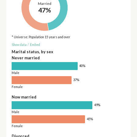
Married
47%
* Universe: Population 15 years and over
Show data
/
Embed
Marital status, by sex
Never married
40%
Male
37%
Female
Now married
49%
Male
45%
Female
Divorced