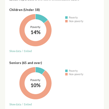
Children (Under 18)
Poverty
Non-poverty
Poverty
14%
Show data
/
Embed
Seniors (65 and over)
Poverty
Non-poverty
Poverty
10%
Show data
/
Embed