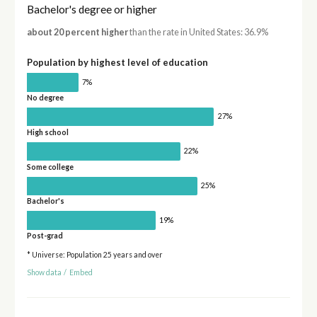
Bachelor's degree or higher
about 20 percent higher
than the rate in United States: 36.9%
Population by highest level of education
7%
No degree
27%
High school
22%
Some college
25%
Bachelor's
19%
Post-grad
* Universe: Population 25 years and over
Show data
/
Embed