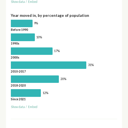
Show data
/
Embed
Year moved in, by percentage of population
9%
Before 1990
10%
1990s
17%
2000s
31%
2010-2017
20%
2018-2020
12%
Since 2021
Show data
/
Embed