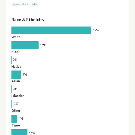
Show data
/
Embed
Race & Ethnicity
57%
White
19%
Black
0%
Native
7%
Asian
0%
Islander
1%
Other
4%
Two+
11%