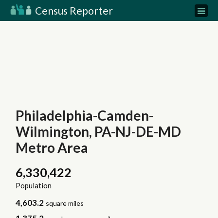
Census Reporter
Philadelphia-Camden-
Wilmington, PA-NJ-DE-MD
Metro Area
6,330,422
Population
4,603.2
square miles