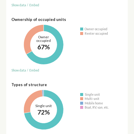
Show data
/
Embed
Ownership of occupied units
Owner occupied
Renter occupied
Owner
occupied
67%
Show data
/
Embed
Types of structure
Single unit
Multi-unit
Mobile home
Single unit
Boat, RV, van, etc.
72%