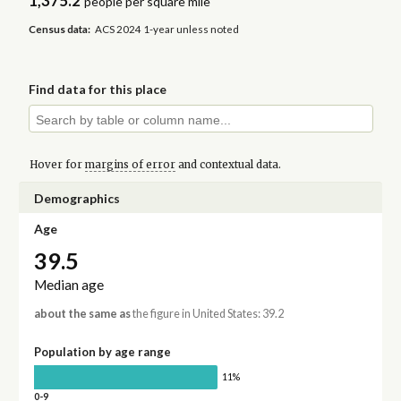
1,375.2
people per square mile
Census data:
ACS 2024 1-year unless noted
Find data for this place
Hover for
margins of error
and contextual data.
Demographics
Age
39.5
Median age
about the same as
the figure in United States: 39.2
Population by age range
11%
0-9