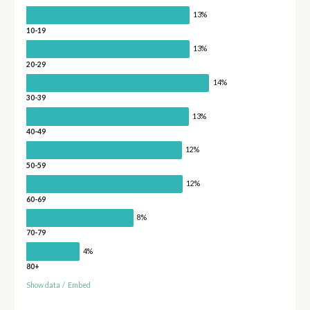
13%
10-19
13%
20-29
14%
30-39
13%
40-49
12%
50-59
12%
60-69
8%
70-79
4%
80+
Show data
/
Embed