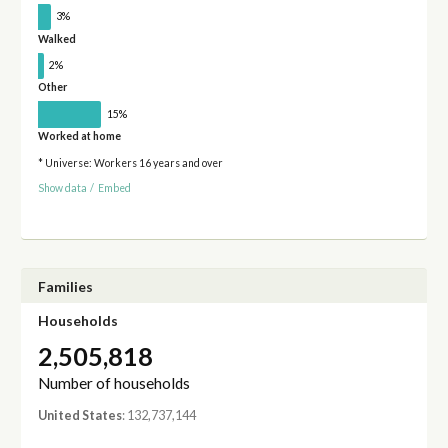
3%
Walked
2%
Other
15%
Worked at home
* Universe: Workers 16 years and over
Show data
/
Embed
Families
Households
2,505,818
Number of households
United States
: 132,737,144