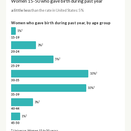
Women 15-50 who gave birth during past year
a little less
than the rate in United States: 5%
Women who gave birth during past year, by age group
†
1%
15-19
†
3%
20-24
†
5%
25-29
†
10%
30-35
†
10%
35-39
†
3%
40-44
†
1%
45-50
* Universe: Women 15 to 50 years