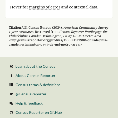
Hover for
margins of error
and contextual data.
Citation:
U.S. Census Bureau (
2024
).
American Community Survey
1-year
estimates.
Retrieved from
Census Reporter Profile page for
Philadelphia-Camden-Wilmington, PA-NJ-DE-MD Metro Area
<http://censusreporter.org/profiles/31000US37980-philadelphia-
camden-wilmington-pa-nj-de-md-metro-area/>
Learn about the Census
About Census Reporter
Census terms & definitions
@CensusReporter
Help & feedback
Census Reporter on GitHub