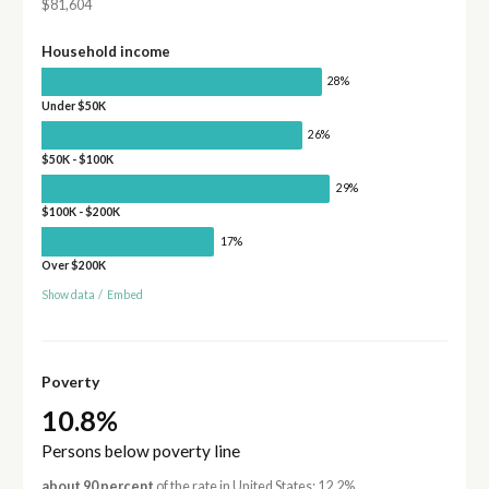
$81,604
Household income
28%
Under $50K
26%
$50K - $100K
29%
$100K - $200K
17%
Over $200K
Show data
/
Embed
Poverty
10.8%
Persons below poverty line
about 90 percent
of the rate in United States: 12.2%