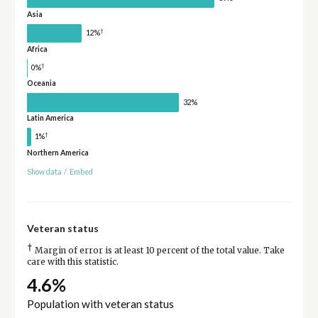
Asia
†
12%
Africa
†
0%
Oceania
32%
Latin America
†
1%
Northern America
Show data
/
Embed
Veteran status
†
Margin of error is at least 10 percent of the total value. Take
care with this statistic.
4.6%
Population with veteran status