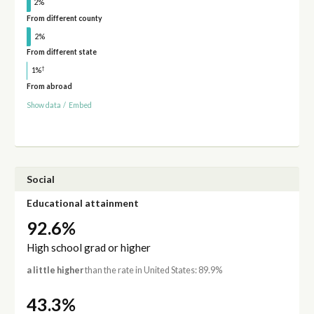
2%
From different county
2%
From different state
†
1%
From abroad
Show data
/
Embed
Social
Educational attainment
92.6%
High school grad or higher
a little higher
than the rate in United States: 89.9%
43.3%