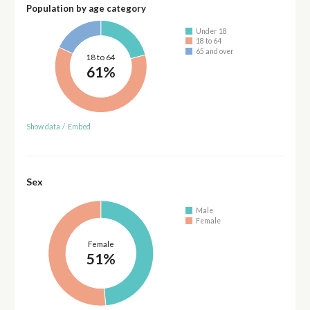
Population by age category
Under 18
18 to 64
65 and over
18 to 64
61%
Show data
/
Embed
Sex
Male
Female
Female
51%