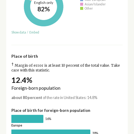
English only
Asian/Islander
82%
Other
Show data
/
Embed
Place of birth
†
Margin of error is at least 10 percent of the total value. Take
care with this statistic.
12.4%
Foreign-born population
about 80 percent
of the rate in United States: 14.8%
Place of birth for foreign-born population
16%
Europe
39%