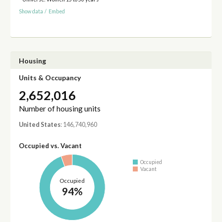
Show data
/
Embed
Housing
Units & Occupancy
2,652,016
Number of housing units
United States
: 146,740,960
Occupied vs. Vacant
Occupied
Vacant
Occupied
94%