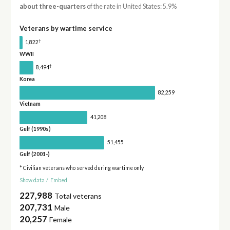
about three-quarters
of the rate in United States: 5.9%
Veterans by wartime service
†
1,822
WWII
†
8,494
Korea
82,259
Vietnam
41,208
Gulf (1990s)
51,455
Gulf (2001-)
* Civilian veterans who served during wartime only
Show data
/
Embed
227,988
Total veterans
207,731
Male
20,257
Female