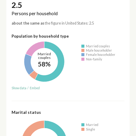
2.5
Persons per household
about the same as
the figure in United States: 2.5
Population by household type
Married couples
Male householder
Married
Female householder
couples
Non-family
58%
Show data
/
Embed
Marital status
Married
Single