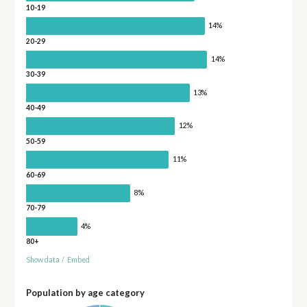
10-19
14%
20-29
14%
30-39
13%
40-49
12%
50-59
11%
60-69
8%
70-79
4%
80+
Show data
/
Embed
Population by age category