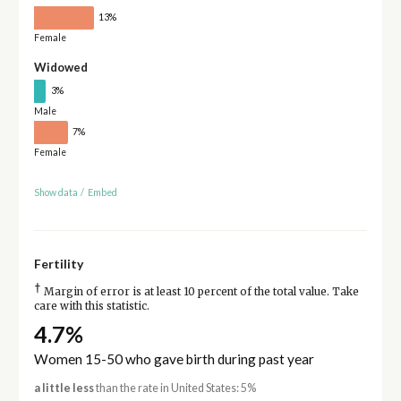
13%
Female
Widowed
3%
Male
7%
Female
Show data
/
Embed
Fertility
†
Margin of error is at least 10 percent of the total value. Take
care with this statistic.
4.7%
Women 15-50 who gave birth during past year
a little less
than the rate in United States: 5%