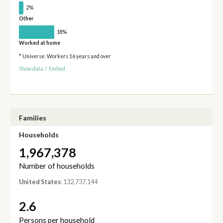
2%
Other
18%
Worked at home
* Universe: Workers 16 years and over
Show data
/
Embed
Families
Households
1,967,378
Number of households
United States
: 132,737,144
2.6
Persons per household