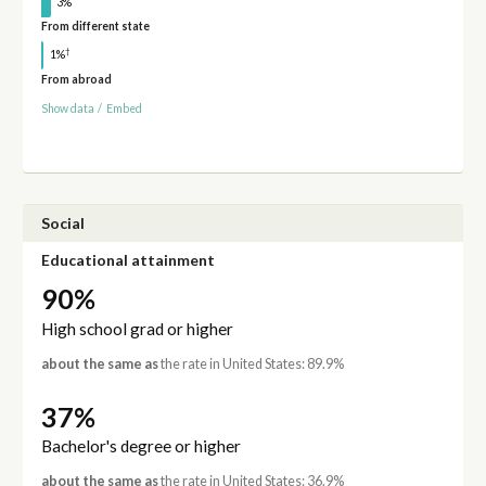
3%
From different state
†
1%
From abroad
Show data
/
Embed
Social
Educational attainment
90%
High school grad or higher
about the same as
the rate in United States: 89.9%
37%
Bachelor's degree or higher
about the same as
the rate in United States: 36.9%