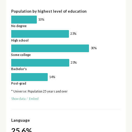
Population by highest level of education
10%
No degree
23%
High school
30%
Some college
23%
Bachelor's
14%
Post-grad
* Universe: Population 25 years and over
Show data
/
Embed
Language
25.6%