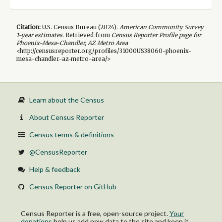
Citation:
U.S. Census Bureau (
2024
).
American Community Survey
1-year
estimates.
Retrieved from
Census Reporter Profile page for
Phoenix-Mesa-Chandler, AZ Metro Area
<http://censusreporter.org/profiles/31000US38060-phoenix-
mesa-chandler-az-metro-area/>
Learn about the Census
About Census Reporter
Census terms & definitions
@CensusReporter
Help & feedback
Census Reporter on GitHub
Census Reporter is a free, open-source project.
Your
donations
help us add new data to the site and keep it