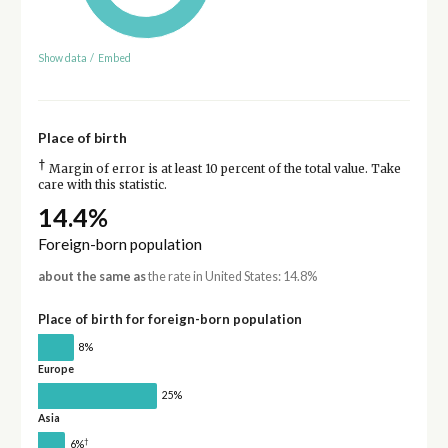
Show data
/
Embed
Place of birth
†
Margin of error is at least 10 percent of the total value. Take
care with this statistic.
14.4%
Foreign-born population
about the same as
the rate in United States: 14.8%
Place of birth for foreign-born population
8%
Europe
25%
Asia
†
6%