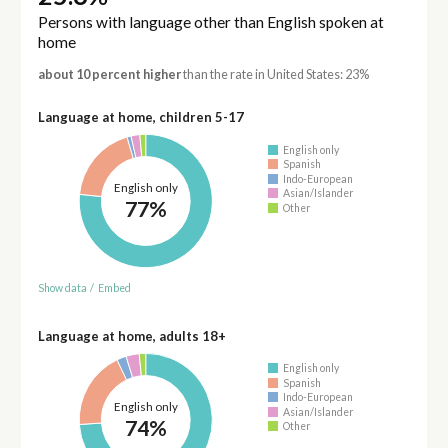
Persons with language other than English spoken at
home
about 10 percent higher
than the rate in United States: 23%
Language at home, children 5-17
English only
Spanish
Indo-European
English only
Asian/Islander
77%
Other
Show data
/
Embed
Language at home, adults 18+
English only
Spanish
Indo-European
English only
Asian/Islander
74%
Other