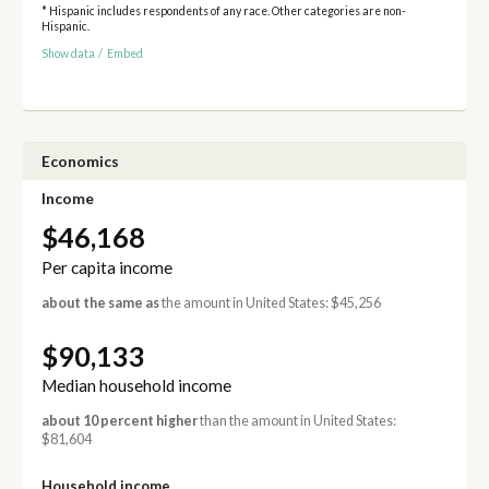
* Hispanic includes respondents of any race. Other categories are non-
Hispanic.
Show data
/
Embed
Economics
Income
$46,168
Per capita income
about the same as
the amount in United States: $45,256
$90,133
Median household income
about 10 percent higher
than the amount in United States:
$81,604
Household income