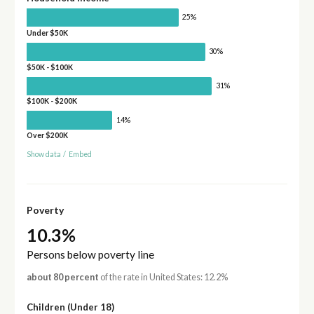
25%
Under $50K
30%
$50K - $100K
31%
$100K - $200K
14%
Over $200K
Show data
/
Embed
Poverty
10.3%
Persons below poverty line
about 80 percent
of the rate in United States: 12.2%
Children (Under 18)