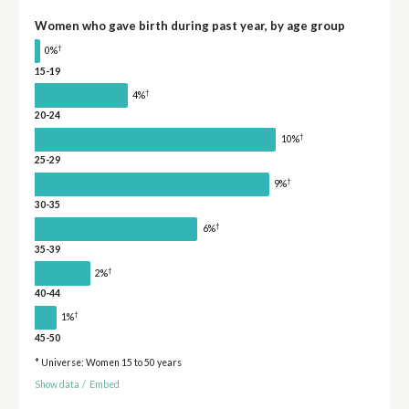
Women who gave birth during past year, by age group
†
0%
15-19
†
4%
20-24
†
10%
25-29
†
9%
30-35
†
6%
35-39
†
2%
40-44
†
1%
45-50
* Universe: Women 15 to 50 years
Show data
/
Embed