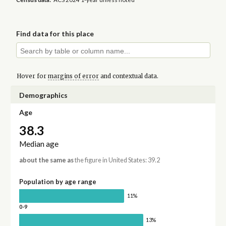
Find data for this place
Hover for
margins of error
and contextual data.
Demographics
Age
38.3
Median age
about the same as
the figure in United States: 39.2
Population by age range
11%
0-9
13%