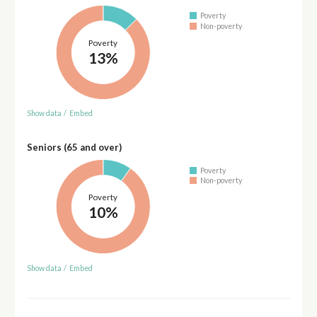
Poverty
Non-poverty
Poverty
13%
Show data
/
Embed
Seniors (65 and over)
Poverty
Non-poverty
Poverty
10%
Show data
/
Embed