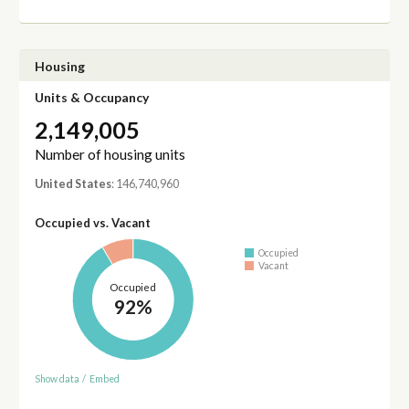
Housing
Units & Occupancy
2,149,005
Number of housing units
United States
: 146,740,960
Occupied vs. Vacant
Occupied
Vacant
Occupied
92%
Show data
/
Embed