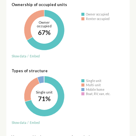
Ownership of occupied units
Owner occupied
Renter occupied
Owner
occupied
67%
Show data
/
Embed
Types of structure
Single unit
Multi-unit
Mobile home
Single unit
Boat, RV, van, etc.
71%
Show data
/
Embed