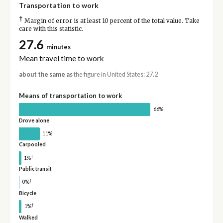
Transportation to work
†
Margin of error is at least 10 percent of the total value. Take
care with this statistic.
27.6
minutes
Mean travel time to work
about the same as
the figure in United States: 27.2
Means of transportation to work
66%
Drove alone
11%
Carpooled
†
1%
Public transit
†
0%
Bicycle
†
1%
Walked