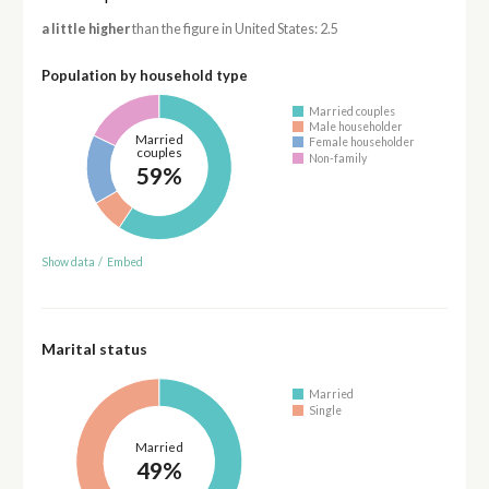
a little higher
than the figure in United States: 2.5
Population by household type
Married couples
Male householder
Married
Female householder
couples
Non-family
59%
Show data
/
Embed
Marital status
Married
Single
Married
49%