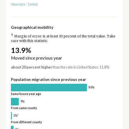
Show data
/
Embed
Geographical mobility
†
Margin of error is at least 10 percent of the total value. Take
care with this statistic.
13.9%
Moved since previous year
about 20 percent higher
than the rate in United States: 11.8%
Population migration since previous year
86%
Same house year ago
9%
From same county
†
1%
From different county