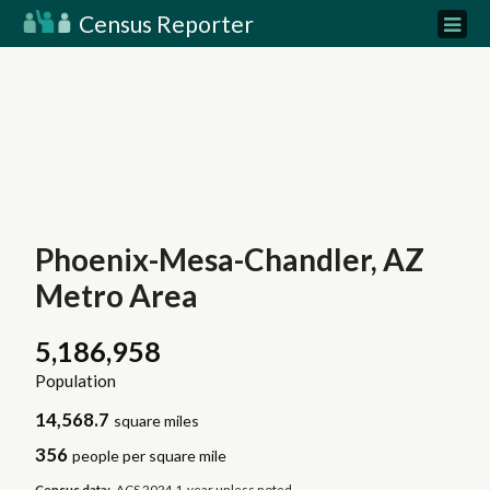
Census Reporter
Phoenix-Mesa-Chandler, AZ
Metro Area
5,186,958
Population
14,568.7
square miles
356
people per square mile
Census data:
ACS 2024 1-year unless noted