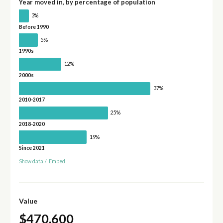
Year moved in, by percentage of population
3%
Before 1990
5%
1990s
12%
2000s
37%
2010-2017
25%
2018-2020
19%
Since 2021
Show data
/
Embed
Value
$470,600