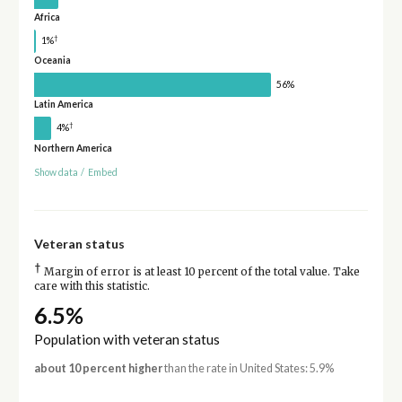
Africa
†
1%
Oceania
56%
Latin America
†
4%
Northern America
Show data
/
Embed
Veteran status
†
Margin of error is at least 10 percent of the total value. Take
care with this statistic.
6.5%
Population with veteran status
about 10 percent higher
than the rate in United States: 5.9%