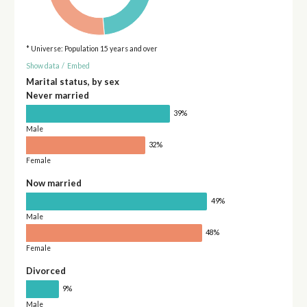
* Universe: Population 15 years and over
Show data
/
Embed
Marital status, by sex
Never married
39%
Male
32%
Female
Now married
49%
Male
48%
Female
Divorced
9%
Male