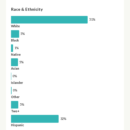
Race & Ethnicity
51%
White
5%
Black
1%
Native
5%
Asian
0%
Islander
0%
Other
5%
Two+
32%
Hispanic