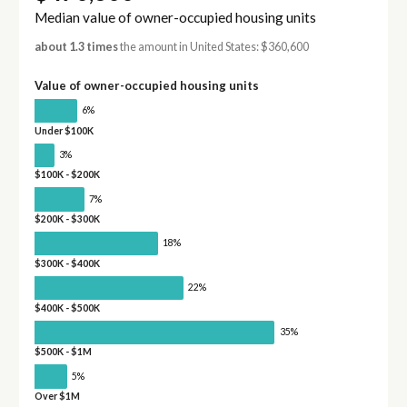
Median value of owner-occupied housing units
about 1.3 times
the amount in United States: $360,600
Value of owner-occupied housing units
6%
Under $100K
3%
$100K - $200K
7%
$200K - $300K
18%
$300K - $400K
22%
$400K - $500K
35%
$500K - $1M
5%
Over $1M