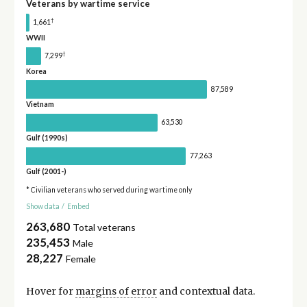
Veterans by wartime service
†
1,661
WWII
†
7,299
Korea
87,589
Vietnam
63,530
Gulf (1990s)
77,263
Gulf (2001-)
* Civilian veterans who served during wartime only
Show data
/
Embed
263,680
Total veterans
235,453
Male
28,227
Female
Hover for
margins of error
and contextual data.