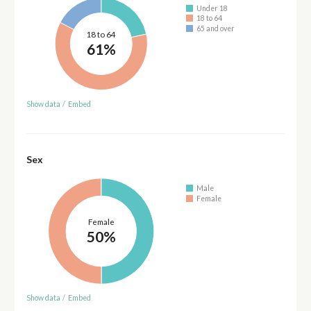
Under 18
18 to 64
65 and over
18 to 64
61%
Show data
/
Embed
Sex
Male
Female
Female
50%
Show data
/
Embed