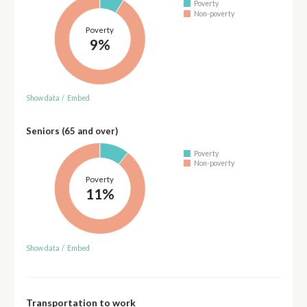
Poverty
Non-poverty
Poverty
9%
Show data
/
Embed
Seniors (65 and over)
Poverty
Non-poverty
Poverty
11%
Show data
/
Embed
Transportation to work