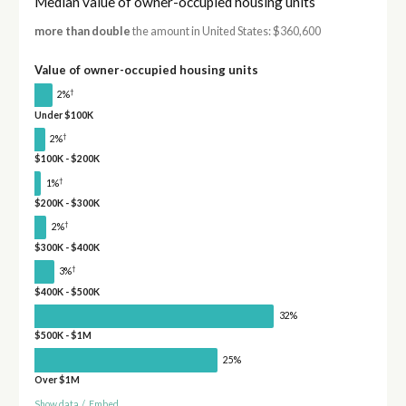
Median value of owner-occupied housing units
more than double
the amount in United States: $360,600
Value of owner-occupied housing units
†
2%
Under $100K
†
2%
$100K - $200K
†
1%
$200K - $300K
†
2%
$300K - $400K
†
3%
$400K - $500K
32%
$500K - $1M
25%
Over $1M
Show data
/
Embed