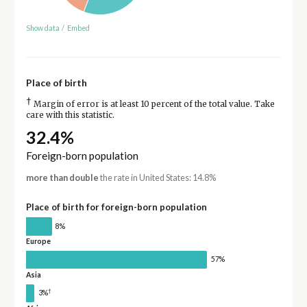
Show data
/
Embed
Place of birth
†
Margin of error is at least 10 percent of the total value. Take
care with this statistic.
32.4%
Foreign-born population
more than double
the rate in United States: 14.8%
Place of birth for foreign-born population
8%
Europe
57%
Asia
†
3%