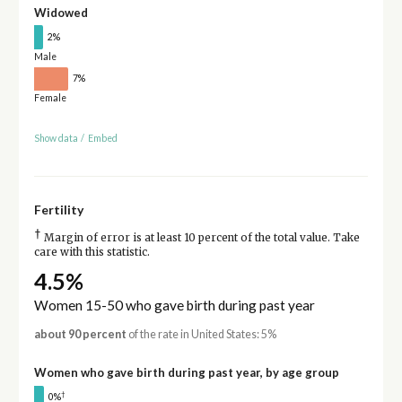
Widowed
2%
Male
7%
Female
Show data
/
Embed
Fertility
†
Margin of error is at least 10 percent of the total value. Take
care with this statistic.
4.5%
Women 15-50 who gave birth during past year
about 90 percent
of the rate in United States: 5%
Women who gave birth during past year, by age group
†
0%