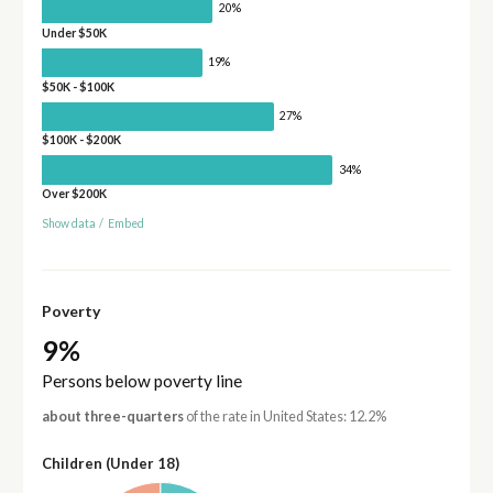
20%
Under $50K
19%
$50K - $100K
27%
$100K - $200K
34%
Over $200K
Show data
/
Embed
Poverty
9%
Persons below poverty line
about three-quarters
of the rate in United States: 12.2%
Children (Under 18)