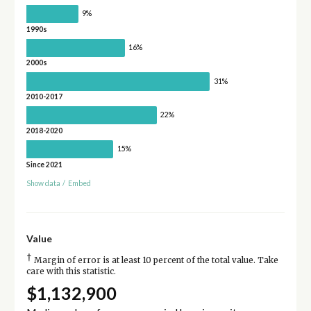
9%
1990s
16%
2000s
31%
2010-2017
22%
2018-2020
15%
Since 2021
Show data
/
Embed
Value
†
Margin of error is at least 10 percent of the total value. Take
care with this statistic.
$1,132,900