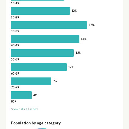
10-19
12%
20-29
16%
30-39
14%
40-49
13%
50-59
12%
60-69
8%
70-79
4%
80+
Show data
/
Embed
Population by age category