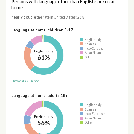
Persons with language other than English spoken at
home
nearly double
the rate in United States: 23%
Language at home, children 5-17
English only
Spanish
Indo-European
English only
Asian/Islander
61%
Other
Show data
/
Embed
Language at home, adults 18+
English only
Spanish
Indo-European
English only
Asian/Islander
56%
Other