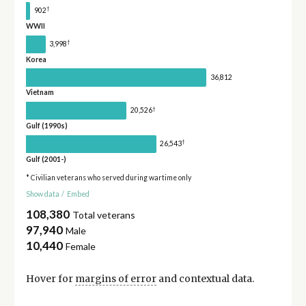
†
902
WWII
†
3,998
Korea
36,812
Vietnam
†
20,526
Gulf (1990s)
†
26,543
Gulf (2001-)
* Civilian veterans who served during wartime only
Show data
/
Embed
108,380
Total veterans
97,940
Male
10,440
Female
Hover for
margins of error
and contextual data.