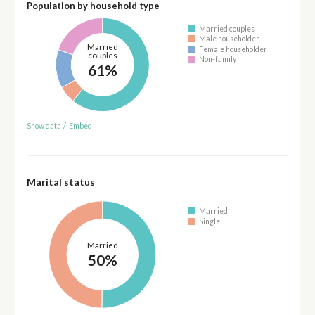
Population by household type
Married couples
Male householder
Married
Female householder
couples
Non-family
61%
Show data
/
Embed
Marital status
Married
Single
Married
50%