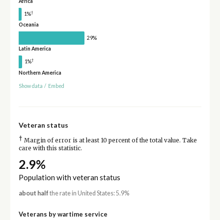
Africa
†
1%
Oceania
29%
Latin America
†
1%
Northern America
Show data
/
Embed
Veteran status
†
Margin of error is at least 10 percent of the total value. Take
care with this statistic.
2.9%
Population with veteran status
about half
the rate in United States: 5.9%
Veterans by wartime service