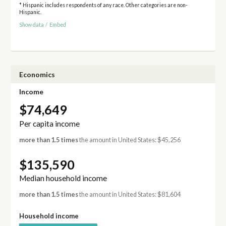
* Hispanic includes respondents of any race. Other categories are non-
Hispanic.
Show data
/
Embed
Economics
Income
$74,649
Per capita income
more than 1.5 times
the amount in United States: $45,256
$135,590
Median household income
more than 1.5 times
the amount in United States: $81,604
Household income