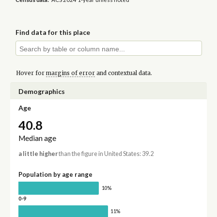
Find data for this place
Hover for
margins of error
and contextual data.
Demographics
Age
40.8
Median age
a little higher
than the figure in United States: 39.2
Population by age range
10%
0-9
11%