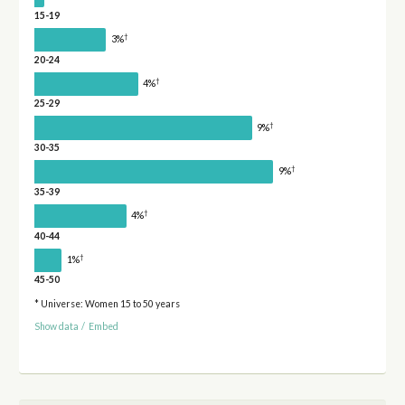
15-19
†
3%
20-24
†
4%
25-29
†
9%
30-35
†
9%
35-39
†
4%
40-44
†
1%
45-50
* Universe: Women 15 to 50 years
Show data
/
Embed