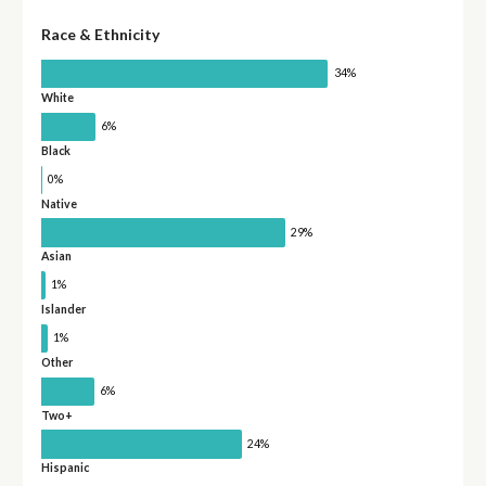
Race & Ethnicity
34%
White
6%
Black
0%
Native
29%
Asian
1%
Islander
1%
Other
6%
Two+
24%
Hispanic