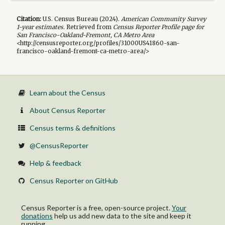
Citation:
U.S. Census Bureau (
2024
).
American Community Survey
1-year
estimates.
Retrieved from
Census Reporter Profile page for
San Francisco-Oakland-Fremont, CA Metro Area
<http://censusreporter.org/profiles/31000US41860-san-
francisco-oakland-fremont-ca-metro-area/>
Learn about the Census
About Census Reporter
Census terms & definitions
@CensusReporter
Help & feedback
Census Reporter on GitHub
Census Reporter is a free, open-source project.
Your
donations
help us add new data to the site and keep it
running.