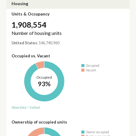
Housing
Units & Occupancy
1,908,554
Number of housing units
United States
: 146,740,960
Occupied vs. Vacant
Occupied
Vacant
Occupied
93%
Show data
/
Embed
Ownership of occupied units
Owner occupied