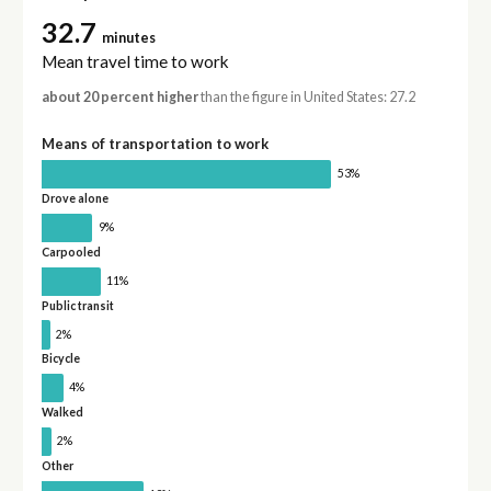
32.7
minutes
Mean travel time to work
about 20 percent higher
than the figure in United States: 27.2
Means of transportation to work
53%
Drove alone
9%
Carpooled
11%
Public transit
2%
Bicycle
4%
Walked
2%
Other