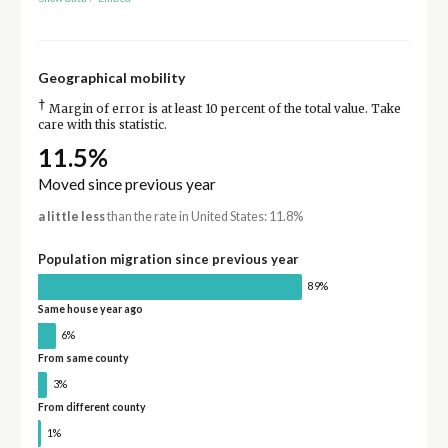
Geographical mobility
†
Margin of error is at least 10 percent of the total value. Take
care with this statistic.
11.5%
Moved since previous year
a little less
than the rate in United States: 11.8%
Population migration since previous year
89%
Same house year ago
6%
From same county
3%
From different county
1%