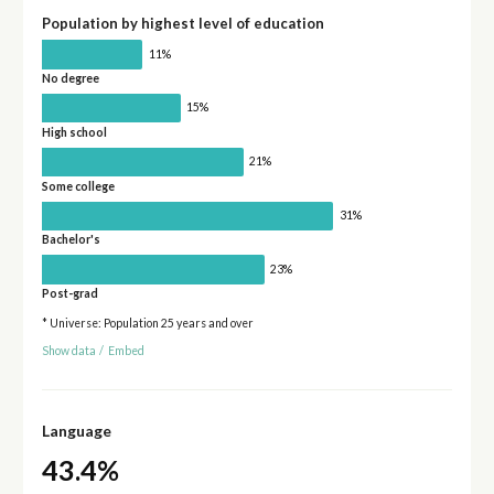
Population by highest level of education
11%
No degree
15%
High school
21%
Some college
31%
Bachelor's
23%
Post-grad
* Universe: Population 25 years and over
Show data
/
Embed
Language
43.4%