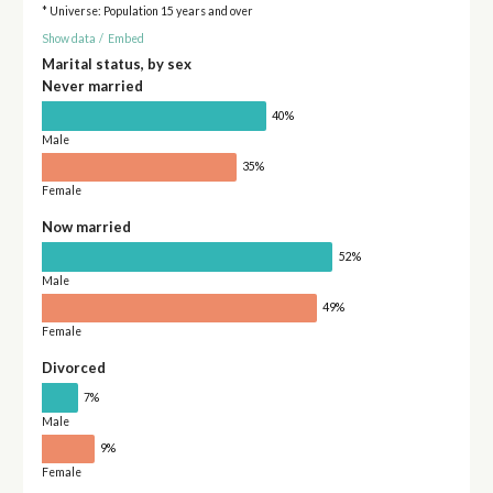
* Universe: Population 15 years and over
Show data
/
Embed
Marital status, by sex
Never married
40%
Male
35%
Female
Now married
52%
Male
49%
Female
Divorced
7%
Male
9%
Female