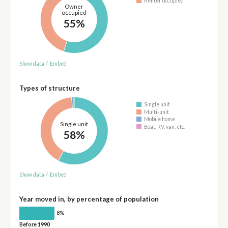
Renter occupied
Owner
occupied
55%
Show data
/
Embed
Types of structure
Single unit
Multi-unit
Mobile home
Single unit
Boat, RV, van, etc.
58%
Show data
/
Embed
Year moved in, by percentage of population
8%
Before 1990