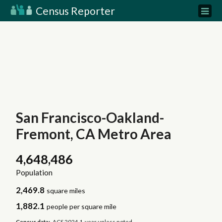
Census Reporter
San Francisco-Oakland-
Fremont, CA Metro Area
4,648,486
Population
2,469.8
square miles
1,882.1
people per square mile
Census data:
ACS 2024 1-year unless noted