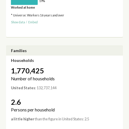
19%
Worked at home
* Universe: Workers 16 years and over
Show data
/
Embed
Families
Households
1,770,425
Number of households
United States
: 132,737,144
2.6
Persons per household
a little higher
than the figure in United States: 2.5