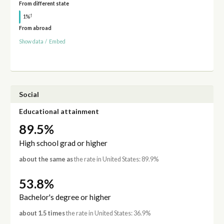
From different state
†
1%
From abroad
Show data
/
Embed
Social
Educational attainment
89.5%
High school grad or higher
about the same as
the rate in United States: 89.9%
53.8%
Bachelor's degree or higher
about 1.5 times
the rate in United States: 36.9%