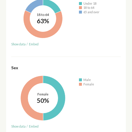
Under 18
18 to 64
65 and over
18 to 64
63%
Show data
/
Embed
Sex
Male
Female
Female
50%
Show data
/
Embed