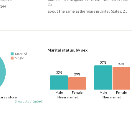
2.5
,144
about the same as
the figure in United States: 2.5
Marital status, by sex
Married
Single
57%
53%
33%
29%
Male
Female
Male
Female
ears and over
Never married
Now married
Show data
/
Embed