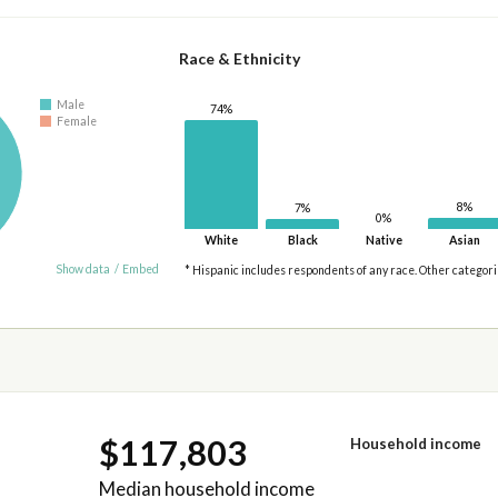
Race & Ethnicity
Male
74%
Female
8%
7%
0%
White
Black
Native
Asian
Show data
/
Embed
* Hispanic includes respondents of any race. Other categor
$117,803
Household income
Median household income