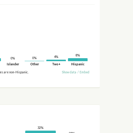
8%
4%
0%
0%
Islander
Other
Two+
Hispanic
ies are non-Hispanic.
Show data
/
Embed
32%