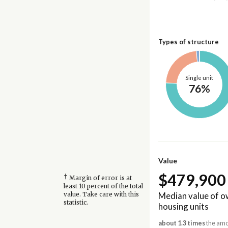
Types of structure
Single unit
76%
Value
$479,900
†
Margin of error is at
least 10 percent of the total
Median value of 
value. Take care with this
statistic.
housing units
about 1.3 times
the amou