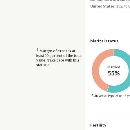
United States
: 132,737
Marital status
†
Margin of error is at
least 10 percent of the total
value. Take care with this
statistic.
Married
55%
* Universe: Population 15 y
Fertility