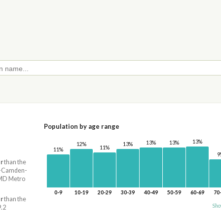
Population by age range
13%
13%
13%
13%
12%
11%
11%
9
r
than the
ia-Camden-
MD Metro
0-9
10-19
20-29
30-39
40-49
50-59
60-69
70
r
than the
Sho
9.2