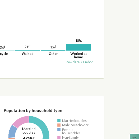
18%
†
†
†
2%
1%
0%
cycle
Walked
Other
Worked at
home
Show data
/
Embed
Population by household type
Married couples
Male householder
Married
Female
couples
householder
69%
Non-family