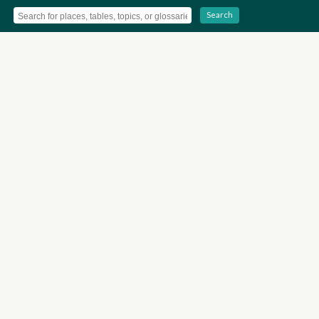
Search