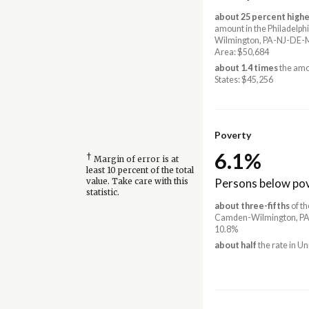
about 25 percent highe
amount in the Philadelp
Wilmington, PA-NJ-DE-
Area: $50,684
about 1.4 times
the amo
States: $45,256
Poverty
6.1%
†
Margin of error is at
least 10 percent of the total
Persons below pov
value. Take care with this
statistic.
about three-fifths
of th
Camden-Wilmington, PA
10.8%
about half
the rate in Un