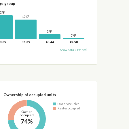
ge group
†
12%
†
10%
†
2%
†
0%
0-35
35-39
40-44
45-50
Show data
/
Embed
Ownership of occupied units
Owner occupied
Renter occupied
Owner
occupied
74%