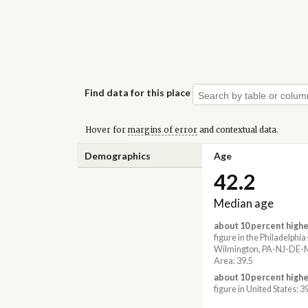
Find data for this place
Hover for
margins of error
and contextual data.
Demographics
Age
42.2
Median age
about 10 percent highe
figure in the Philadelph
Wilmington, PA-NJ-DE-
Area: 39.5
about 10 percent highe
figure in United States: 3