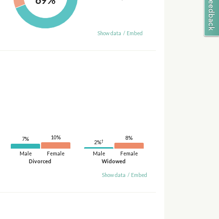
Show data
/
Embed
10%
8%
7%
†
2%
Male
Female
Male
Female
Divorced
Widowed
Show data
/
Embed