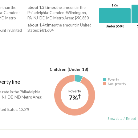
19%
r
than the
about 1.3 times
the amount in the
hia-Camden-
Philadelphia-Camden-Wilmington,
MD Metro
PA-NJ-DE-MD Metro Area: $90,850
about 1.4 times
the amount in United
Under $50K
unt in United
States: $81,604
Children (Under 18)
Poverty
erty line
Non-poverty
Poverty
e rate in the Philadelphia-
†
7%
-NJ-DE-MD Metro Area:
ited States: 12.2%
Show data
/
Embed