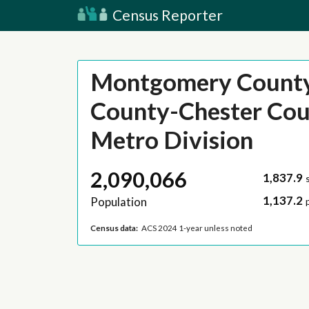
Census Reporter
Montgomery Count
County-Chester Cou
Metro Division
2,090,066
1,837.9
1,137.2
Population
Census data:
ACS 2024 1-year unless noted