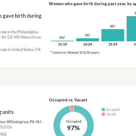
Women who gave birth during past year, by a
gave birth during
†
6%
 rate in the Philadelphia-
†
1%
-NJ-DE-MD Metro Area:
†
0%
15-19
20-24
25-29
3
 rate in United States: 5%
* Universe: Women 15 to 50 years
Occupied vs. Vacant
Occupied
 units
Vacant
Occupied
den-Wilmington, PA-NJ-
97%
,652,016
,960