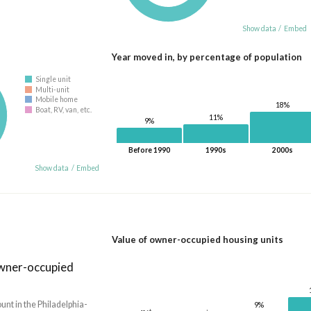
Show data
/
Embed
Year moved in, by percentage of population
Single unit
Multi-unit
Mobile home
18%
Boat, RV, van, etc.
11%
9%
Before 1990
1990s
2000s
Show data
/
Embed
Value of owner-occupied housing units
owner-occupied
nt in the Philadelphia-
9%