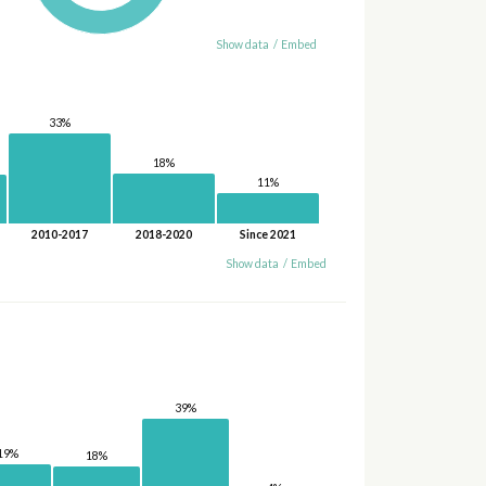
Show data
/
Embed
33%
18%
11%
2010-2017
2018-2020
Since 2021
Show data
/
Embed
39%
19%
18%