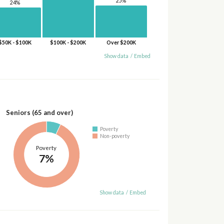
25%
24%
$50K - $100K
$100K - $200K
Over $200K
Show data
/
Embed
Seniors (65 and over)
Poverty
Non-poverty
Poverty
7%
Show data
/
Embed