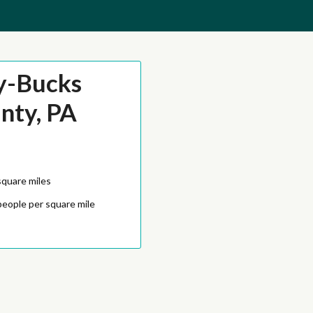
y-Bucks
nty, PA
square miles
people per square mile