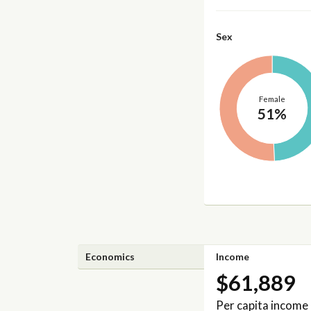
Sex
Female
51%
Economics
Income
$61,889
Per capita income