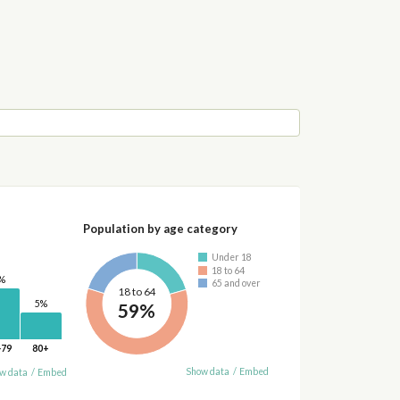
Population by age category
Under 18
18 to 64
%
65 and over
18 to 64
5%
59%
-79
80+
Show data
/
Embed
w data
/
Embed