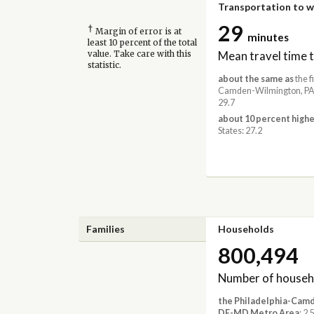
Transportation to 
29
†
Margin of error is at
minutes
least 10 percent of the total
Mean travel time 
value. Take care with this
statistic.
about the same as
the f
Camden-Wilmington, PA
29.7
about 10 percent highe
States: 27.2
Families
Households
800,494
Number of househ
the Philadelphia-Cam
DE-MD Metro Area
: 2