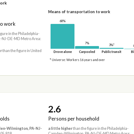
work
Means of transportation to work
68%
to work
igure in the Philadelphia-
-NJ-DE-MD Metro Area:
7%
†
3%
r
than the figure in United
Drove alone
Carpooled
Public transit
Bi
* Universe: Workers 16 years and over
2.6
olds
Persons per household
den-Wilmington, PA-NJ-
a little higher
than the figure in the Philadelphia-
,505,818
Camden-Wilmington, PA-NJ-DE-MD Metro Area: