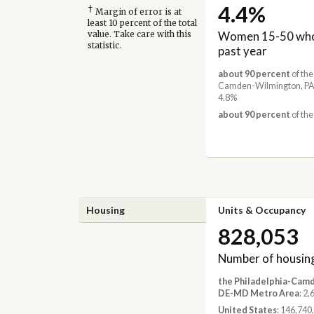
4.4%
†
Margin of error is at
least 10 percent of the total
Women 15-50 who 
value. Take care with this
statistic.
past year
about 90 percent
of the
Camden-Wilmington, PA
4.8%
about 90 percent
of the
Housing
Units & Occupancy
828,053
Number of housing
the Philadelphia-Cam
DE-MD Metro Area
: 2
United States
: 146,740