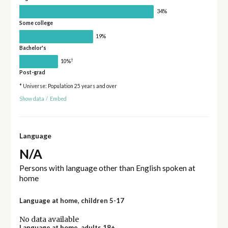
34%
Some college
19%
Bachelor's
†
10%
Post-grad
* Universe: Population 25 years and over
Show data
/
Embed
Language
N/A
Persons with language other than English spoken at
home
Language at home, children 5-17
No data available
Language at home, adults 18+