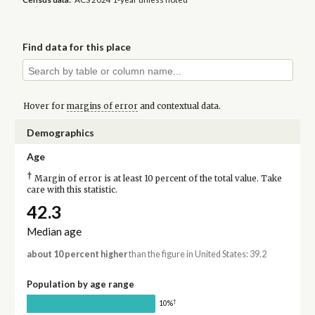
Find data for this place
Hover for
margins of error
and contextual data.
Demographics
Age
†
Margin of error is at least 10 percent of the total value. Take
care with this statistic.
42.3
Median age
about 10 percent higher
than the figure in United States: 39.2
Population by age range
†
10%