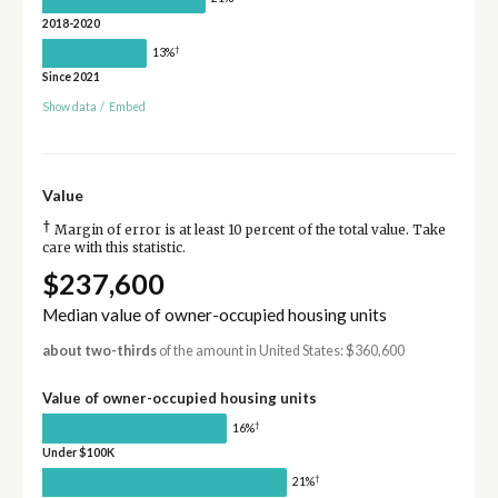
2018-2020
†
13%
Since 2021
Show data
/
Embed
Value
†
Margin of error is at least 10 percent of the total value. Take
care with this statistic.
$237,600
Median value of owner-occupied housing units
about two-thirds
of the amount in United States: $360,600
Value of owner-occupied housing units
†
16%
Under $100K
†
21%