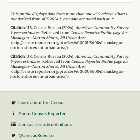
This profile displays data from more than one ACS release. Charts
not derived from ACS 2024 1-year data are noted with an *.
Citation:
U.S. Census Bureau (
2024
).
American Community Survey
1-year
estimates.
Retrieved from
Census Reporter Profile page for
Muskegon--Norton Shores, MI Urban Area
<http://censusreporter.org/profiles/40000US60841-muskegon-
norton-shores-mi-urban-area/>
Citation:
U.S. Census Bureau (
2024
).
American Community Survey
5-year
estimates.
Retrieved from
Census Reporter Profile page for
Muskegon--Norton Shores, MI Urban Area
<http://censusreporter.org/profiles/40000US60841-muskegon-
norton-shores-mi-urban-area/>
Learn about the Census
About Census Reporter
Census terms & definitions
@CensusReporter