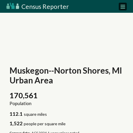
Census Reporter
Muskegon--Norton Shores, MI
Urban Area
170,561
Population
112.1
square miles
1,522
people per square mile
Census data:
ACS 2024 1-year unless noted