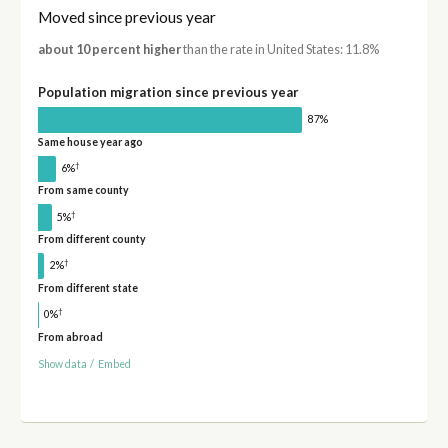
Moved since previous year
about 10 percent higher
than the rate in United States: 11.8%
Population migration since previous year
87%
Same house year ago
†
6%
From same county
†
5%
From different county
†
2%
From different state
†
0%
From abroad
Show data
/
Embed