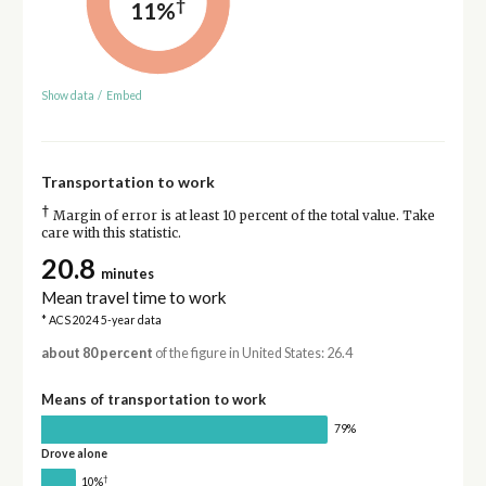
†
11%
Show data
/
Embed
Transportation to work
†
Margin of error is at least 10 percent of the total value. Take
care with this statistic.
20.8
minutes
Mean travel time to work
* ACS 2024 5-year data
about 80 percent
of the figure in United States: 26.4
Means of transportation to work
79%
Drove alone
†
10%