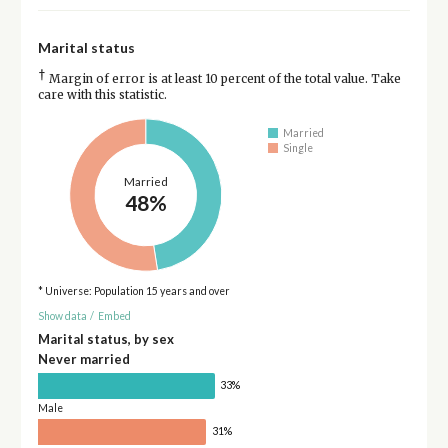
Marital status
†
Margin of error is at least 10 percent of the total value. Take
care with this statistic.
Married
Single
Married
48%
* Universe: Population 15 years and over
Show data
/
Embed
Marital status, by sex
Never married
33%
Male
31%