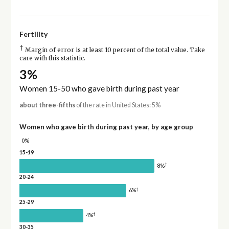
Fertility
†
Margin of error is at least 10 percent of the total value. Take
care with this statistic.
3%
Women 15-50 who gave birth during past year
about three-fifths
of the rate in United States: 5%
Women who gave birth during past year, by age group
0%
15-19
†
8%
20-24
†
6%
25-29
†
4%
30-35