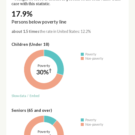
care with this statistic.
17.9%
Persons below poverty line
about 1.5 times
the rate in United States: 12.2%
Children (Under 18)
Poverty
Non-poverty
Poverty
†
30%
Show data
/
Embed
Seniors (65 and over)
Poverty
Non-poverty
Poverty