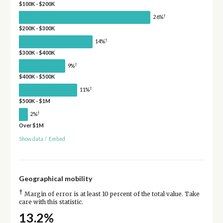
$100K - $200K
†
26%
$200K - $300K
†
14%
$300K - $400K
†
9%
$400K - $500K
†
11%
$500K - $1M
†
2%
Over $1M
Show data
/
Embed
Geographical mobility
†
Margin of error is at least 10 percent of the total value. Take
care with this statistic.
13.2%