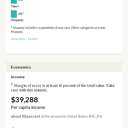
Two+
†
6%
Hispanic
* Hispanic includes respondents of any race. Other categories are non-
Hispanic.
Show data
/
Embed
Economics
Income
†
Margin of error is at least 10 percent of the total value. Take
care with this statistic.
$39,288
Per capita income
about 90 percent
of the amount in United States: $45,256