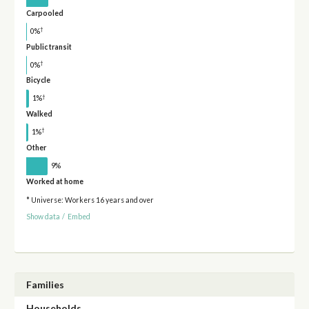
Carpooled
†
0%
Public transit
†
0%
Bicycle
†
1%
Walked
†
1%
Other
9%
Worked at home
* Universe: Workers 16 years and over
Show data
/
Embed
Families
Households