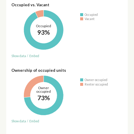
Occupied vs. Vacant
Occupied
Vacant
Occupied
93%
Show data
/
Embed
Ownership of occupied units
Owner occupied
Renter occupied
Owner
occupied
73%
Show data
/
Embed