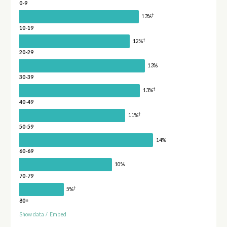
0-9
†
13%
10-19
†
12%
20-29
13%
30-39
†
13%
40-49
†
11%
50-59
14%
60-69
10%
70-79
†
5%
80+
Show data
/
Embed