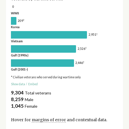
0
WWII
†
209
Korea
†
2,951
Vietnam
†
2,526
Gulf (1990s)
†
2,446
Gulf (2001-)
* Civilian veterans who served during wartime only
Show data
/
Embed
9,304
Total veterans
8,259
Male
1,045
Female
Hover for
margins of error
and contextual data.