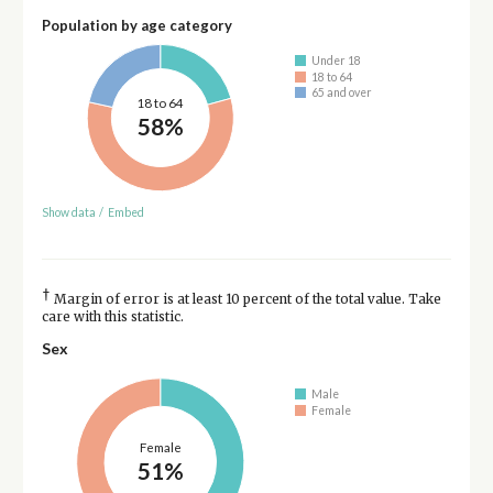
Population by age category
Under 18
18 to 64
65 and over
18 to 64
58%
Show data
/
Embed
†
Margin of error is at least 10 percent of the total value. Take
care with this statistic.
Sex
Male
Female
Female
51%