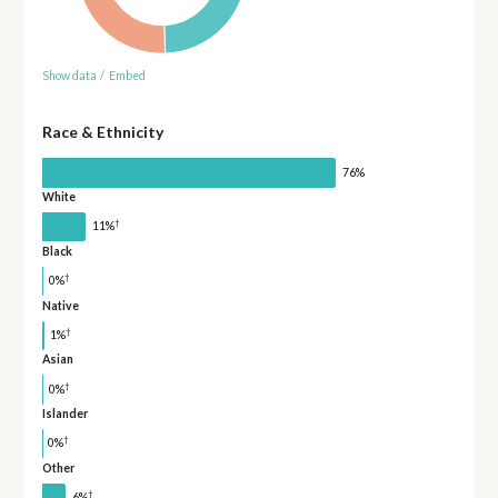
Show data
/
Embed
Race & Ethnicity
76%
White
†
11%
Black
†
0%
Native
†
1%
Asian
†
0%
Islander
†
0%
Other
†
6%