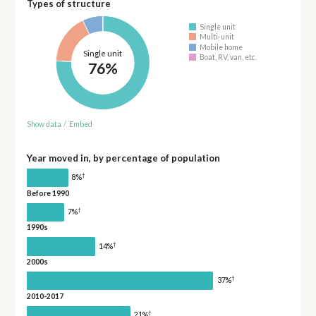
Types of structure
Single unit
Multi-unit
Mobile home
Single unit
Boat, RV, van, etc.
76%
Show data
/
Embed
Year moved in, by percentage of population
†
8%
Before 1990
†
7%
1990s
†
14%
2000s
†
37%
2010-2017
†
21%