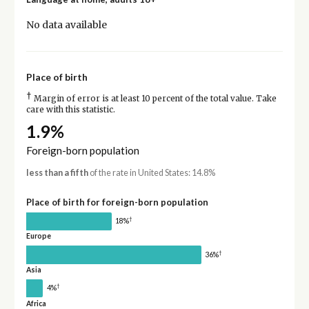
No data available
Place of birth
†
Margin of error is at least 10 percent of the total value. Take
care with this statistic.
1.9%
Foreign-born population
less than a fifth
of the rate in United States: 14.8%
Place of birth for foreign-born population
†
18%
Europe
†
36%
Asia
†
4%
Africa