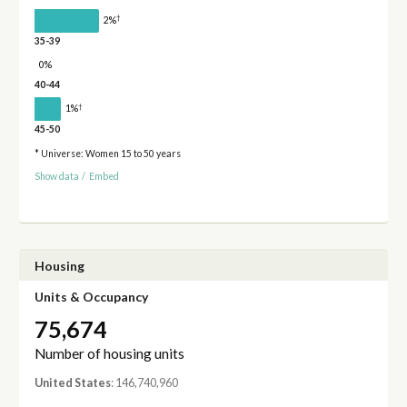
†
2%
35-39
0%
40-44
†
1%
45-50
* Universe: Women 15 to 50 years
Show data
/
Embed
Housing
Units & Occupancy
75,674
Number of housing units
United States
: 146,740,960