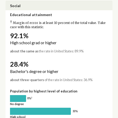
Social
Educational attainment
†
Margin of error is at least 10 percent of the total value. Take
care with this statistic.
92.1%
High school grad or higher
about the same as
the rate in United States: 89.9%
28.4%
Bachelor's degree or higher
about three-quarters
of the rate in United States: 36.9%
Population by highest level of education
†
8%
No degree
30%
High school