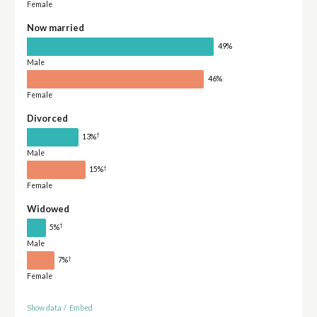
Female
Now married
49%
Male
46%
Female
Divorced
†
13%
Male
†
15%
Female
Widowed
†
5%
Male
†
7%
Female
Show data
/
Embed