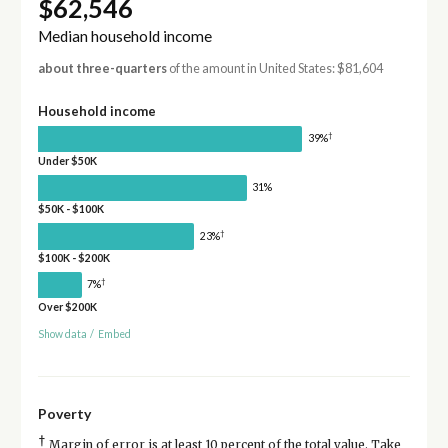
$62,546
Median household income
about three-quarters
of the amount in United States: $81,604
Household income
†
39%
Under $50K
31%
$50K - $100K
†
23%
$100K - $200K
†
7%
Over $200K
Show data
/
Embed
Poverty
†
Margin of error is at least 10 percent of the total value. Take