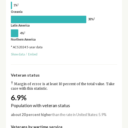
†
1%
Oceania
†
38%
Latin America
†
4%
Northern America
* ACS 2024 5-year data
Show data
/
Embed
Veteran status
†
Margin of error is at least 10 percent of the total value. Take
care with this statistic.
6.9%
Population with veteran status
about 20 percent higher
than the rate in United States: 5.9%
Veterans by wartime service