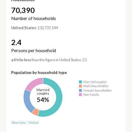
70,390
Number of households
United States
: 132,737,144
2.4
Persons per household
a little less
than the figure in United States: 2.5
Population by household type
Married couples
Male householder
Married
Female householder
couples
Non-family
54%
Show data
/
Embed