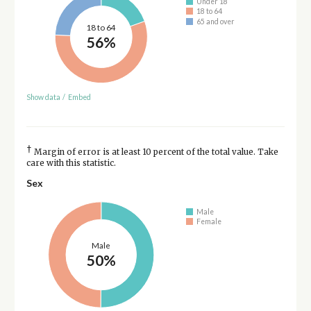
Under 18
18 to 64
65 and over
18 to 64
56%
Show data
/
Embed
†
Margin of error is at least 10 percent of the total value. Take
care with this statistic.
Sex
Male
Female
Male
50%