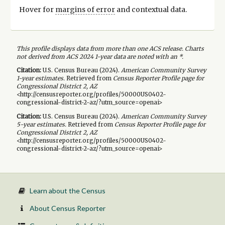
Hover for
margins of error
and contextual data.
This profile displays data from more than one ACS release. Charts
not derived from ACS 2024 1-year data are noted with an *.
Citation:
U.S. Census Bureau (
2024
).
American Community Survey
1-year
estimates.
Retrieved from
Census Reporter Profile page for
Congressional District 2, AZ
<http://censusreporter.org/profiles/50000US0402-
congressional-district-2-az/?utm_source=openai>
Citation:
U.S. Census Bureau (
2024
).
American Community Survey
5-year
estimates.
Retrieved from
Census Reporter Profile page for
Congressional District 2, AZ
<http://censusreporter.org/profiles/50000US0402-
congressional-district-2-az/?utm_source=openai>
Learn about the Census
About Census Reporter