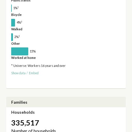
Public transit
†
1%
Bicycle
†
4%
Walked
†
2%
Other
15%
Worked at home
* Universe: Workers 16 years and over
Show data
/
Embed
Families
Households
335,517
Number of households