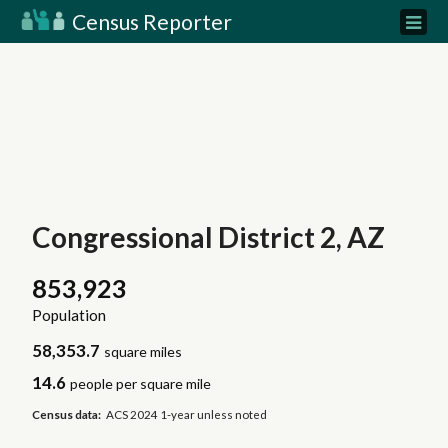
Census Reporter
Congressional District 2, AZ
853,923
Population
58,353.7
square miles
14.6
people per square mile
Census data:
ACS 2024 1-year unless noted