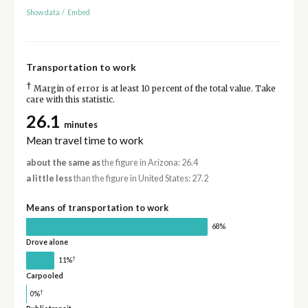
Show data
/
Embed
Transportation to work
†
Margin of error is at least 10 percent of the total value. Take
care with this statistic.
26.1
minutes
Mean travel time to work
about the same as
the figure in Arizona: 26.4
a little less
than the figure in United States: 27.2
Means of transportation to work
68%
Drove alone
†
11%
Carpooled
†
0%