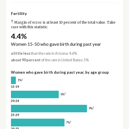
Fertility
†
Margin of error is at least 10 percent of the total value. Take
care with this statistic.
4.4%
Women 15-50 who gave birth during past year
a little less
than the rate in Arizona: 4.6%
about 90 percent
of the rate in United States: 5%
Women who gave birth during past year, by age group
†
1%
15-19
†
6%
20-24
†
9%
25-29
†
7%
30-35