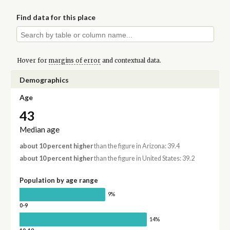
Find data for this place
Hover for
margins of error
and contextual data.
Demographics
Age
43
Median age
about 10 percent higher
than the figure in Arizona: 39.4
about 10 percent higher
than the figure in United States: 39.2
Population by age range
9%
0-9
14%