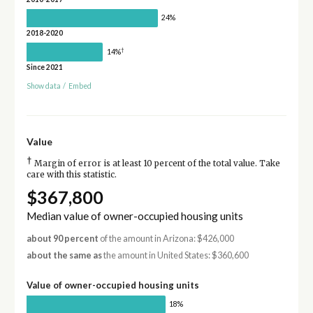
24%
2018-2020
†
14%
Since 2021
Show data
/
Embed
Value
†
Margin of error is at least 10 percent of the total value. Take
care with this statistic.
$367,800
Median value of owner-occupied housing units
about 90 percent
of the amount in Arizona: $426,000
about the same as
the amount in United States: $360,600
Value of owner-occupied housing units
18%