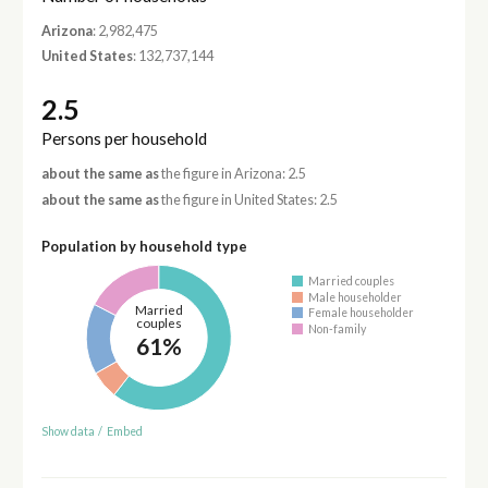
Arizona
: 2,982,475
United States
: 132,737,144
2.5
Persons per household
about the same as
the figure in Arizona: 2.5
about the same as
the figure in United States: 2.5
Population by household type
Married couples
Male householder
Married
Female householder
couples
Non-family
61%
Show data
/
Embed