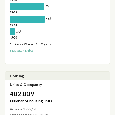
†
5%
35-39
†
5%
40-44
†
1%
45-50
* Universe: Women 15 to 50 years
Show data
/
Embed
Housing
Units & Occupancy
402,009
Number of housing units
Arizona
: 3,299,178