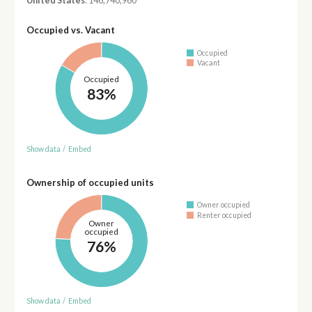
United States
: 146,740,960
Occupied vs. Vacant
Occupied
Vacant
Occupied
83%
Show data
/
Embed
Ownership of occupied units
Owner occupied
Renter occupied
Owner
occupied
76%
Show data
/
Embed