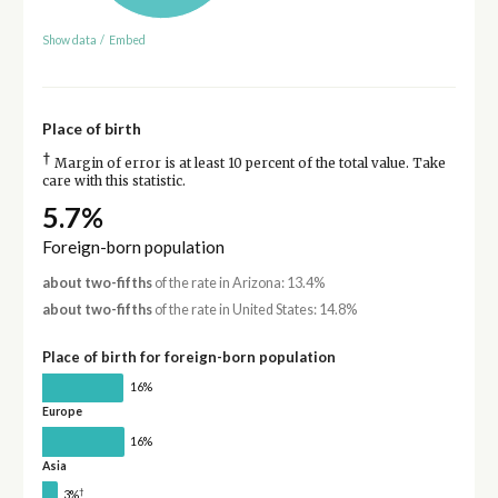
Show data
/
Embed
Place of birth
†
Margin of error is at least 10 percent of the total value. Take
care with this statistic.
5.7%
Foreign-born population
about two-fifths
of the rate in Arizona: 13.4%
about two-fifths
of the rate in United States: 14.8%
Place of birth for foreign-born population
16%
Europe
16%
Asia
†
3%