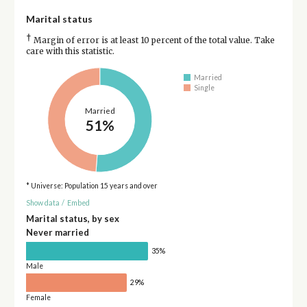
Marital status
†
Margin of error is at least 10 percent of the total value. Take
care with this statistic.
Married
Single
Married
51%
* Universe: Population 15 years and over
Show data
/
Embed
Marital status, by sex
Never married
35%
Male
29%
Female