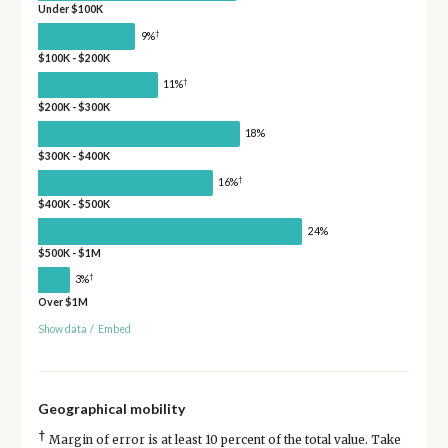
Under $100K
†
9%
$100K - $200K
†
11%
$200K - $300K
18%
$300K - $400K
†
16%
$400K - $500K
24%
$500K - $1M
†
3%
Over $1M
Show data
/
Embed
Geographical mobility
†
Margin of error is at least 10 percent of the total value. Take