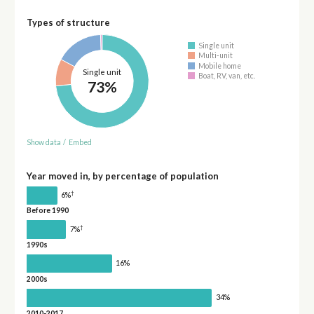
Types of structure
Single unit
Multi-unit
Mobile home
Single unit
Boat, RV, van, etc.
73%
Show data
/
Embed
Year moved in, by percentage of population
†
6%
Before 1990
†
7%
1990s
16%
2000s
34%
2010-2017