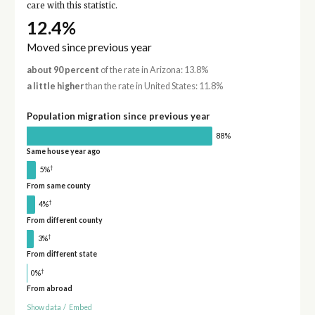
care with this statistic.
12.4%
Moved since previous year
about 90 percent
of the rate in Arizona: 13.8%
a little higher
than the rate in United States: 11.8%
Population migration since previous year
88%
Same house year ago
†
5%
From same county
†
4%
From different county
†
3%
From different state
†
0%
From abroad
Show data
/
Embed