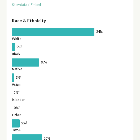
Show data
/
Embed
Race & Ethnicity
54%
White
†
2%
Black
18%
Native
†
1%
Asian
†
0%
Islander
†
0%
Other
†
5%
Two+
20%