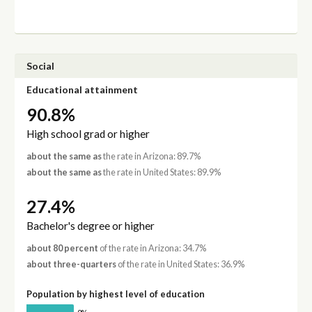
Social
Educational attainment
90.8%
High school grad or higher
about the same as
the rate in Arizona: 89.7%
about the same as
the rate in United States: 89.9%
27.4%
Bachelor's degree or higher
about 80 percent
of the rate in Arizona: 34.7%
about three-quarters
of the rate in United States: 36.9%
Population by highest level of education