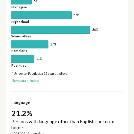
9%
No degree
27%
High school
36%
Some college
17%
Bachelor's
11%
Post-grad
* Universe: Population 25 years and over
Show data
/
Embed
Language
21.2%
Persons with language other than English spoken at
home
* ACS 2024 5-year data