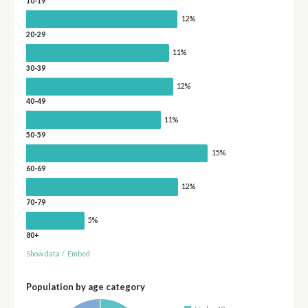
10-19
12%
20-29
11%
30-39
12%
40-49
11%
50-59
15%
60-69
12%
70-79
5%
80+
Show data
/
Embed
Population by age category