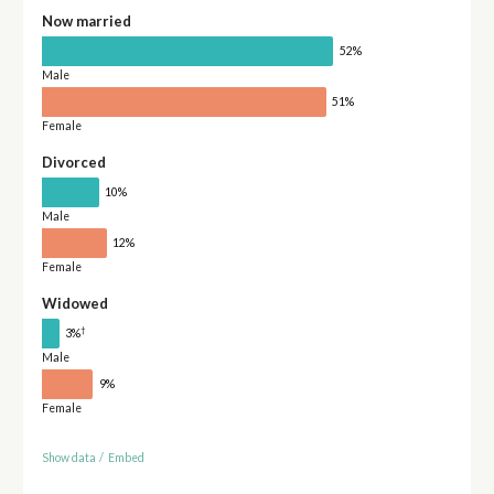
Now married
52%
Male
51%
Female
Divorced
10%
Male
12%
Female
Widowed
†
3%
Male
9%
Female
Show data
/
Embed