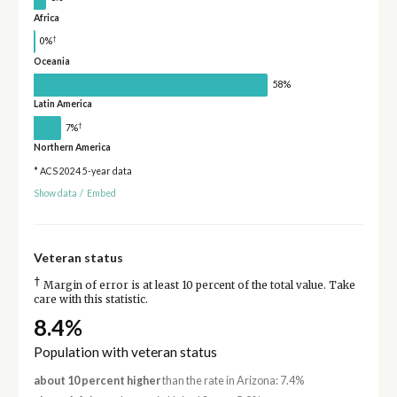
Africa
†
0%
Oceania
58%
Latin America
†
7%
Northern America
* ACS 2024 5-year data
Show data
/
Embed
Veteran status
†
Margin of error is at least 10 percent of the total value. Take
care with this statistic.
8.4%
Population with veteran status
about 10 percent higher
than the rate in Arizona: 7.4%