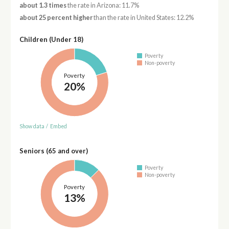
about 1.3 times
the rate in Arizona: 11.7%
about 25 percent higher
than the rate in United States: 12.2%
Children (Under 18)
Poverty
Non-poverty
Poverty
20%
Show data
/
Embed
Seniors (65 and over)
Poverty
Non-poverty
Poverty
13%