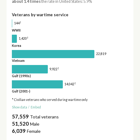
about 1.4 times
the rate in United States: 5.9%
Veterans by wartime service
†
144
WWII
†
1,420
Korea
22,819
Vietnam
†
9,922
Gulf (1990s)
†
14,042
Gulf (2001-)
* Civilian veterans who served during wartime only
Show data
/
Embed
57,559
Total veterans
51,520
Male
6,039
Female