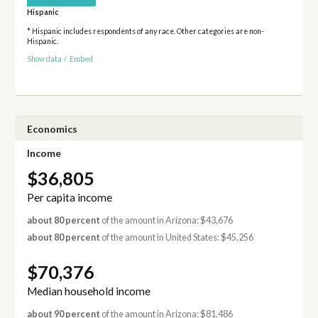
Hispanic
* Hispanic includes respondents of any race. Other categories are non-
Hispanic.
Show data
/
Embed
Economics
Income
$36,805
Per capita income
about 80 percent
of the amount in Arizona: $43,676
about 80 percent
of the amount in United States: $45,256
$70,376
Median household income
about 90 percent
of the amount in Arizona: $81,486