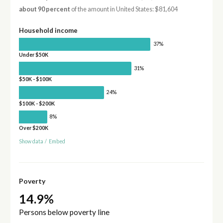
about 90 percent
of the amount in United States: $81,604
Household income
37%
Under $50K
31%
$50K - $100K
24%
$100K - $200K
8%
Over $200K
Show data
/
Embed
Poverty
14.9%
Persons below poverty line