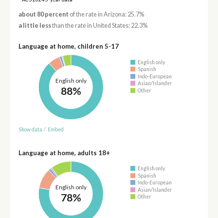
about 80 percent
of the rate in Arizona: 25.7%
a little less
than the rate in United States: 22.3%
Language at home, children 5-17
English only
Spanish
Indo-European
English only
Asian/Islander
88%
Other
Show data
/
Embed
Language at home, adults 18+
English only
Spanish
Indo-European
English only
Asian/Islander
78%
Other