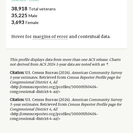
38,918
Total veterans
35,225
Male
3,693
Female
Hover for
margins of error
and contextual data.
This profile displays data from more than one ACS release. Charts
not derived from ACS 2024 1-year data are noted with an *.
Citation:
U.S. Census Bureau (
2024
).
American Community Survey
1-year
estimates.
Retrieved from
Census Reporter Profile page for
Congressional District 4, AZ
<http://censusreporter.org/profiles/50000US0404-
congressional-district-4-az/>
Citation:
U.S. Census Bureau (
2024
).
American Community Survey
5-year
estimates.
Retrieved from
Census Reporter Profile page for
Congressional District 4, AZ
<http://censusreporter.org/profiles/50000US0404-
congressional-district-4-az/>