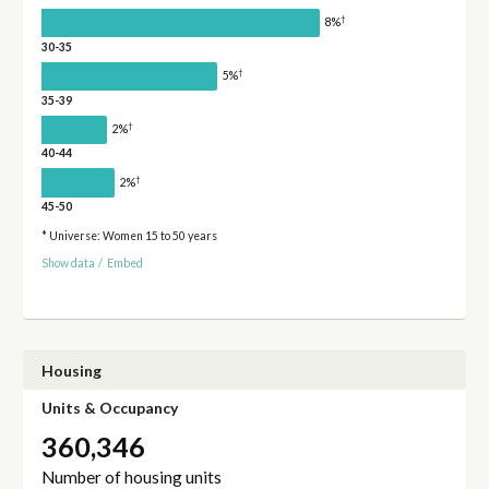
†
8%
30-35
†
5%
35-39
†
2%
40-44
†
2%
45-50
* Universe: Women 15 to 50 years
Show data
/
Embed
Housing
Units & Occupancy
360,346
Number of housing units