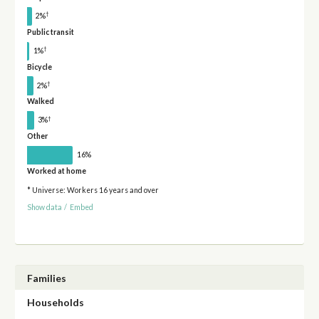
†
2%
Public transit
†
1%
Bicycle
†
2%
Walked
†
3%
Other
16%
Worked at home
* Universe: Workers 16 years and over
Show data
/
Embed
Families
Households