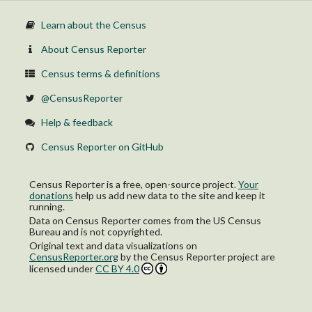
Learn about the Census
About Census Reporter
Census terms & definitions
@CensusReporter
Help & feedback
Census Reporter on GitHub
Census Reporter is a free, open-source project.
Your
donations
help us add new data to the site and keep it
running.
Data on Census Reporter comes from the US Census
Bureau and is not copyrighted.
Original text and data visualizations on
CensusReporter.org
by
the Census Reporter project
are
licensed under
CC BY 4.0