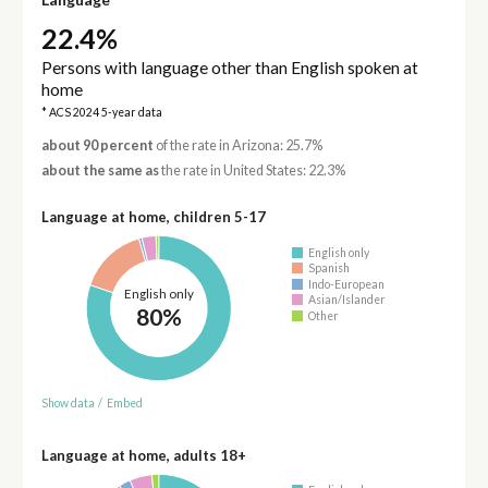
22.4%
Persons with language other than English spoken at
home
* ACS 2024 5-year data
about 90 percent
of the rate in Arizona: 25.7%
about the same as
the rate in United States: 22.3%
Language at home, children 5-17
English only
Spanish
Indo-European
English only
Asian/Islander
80%
Other
Show data
/
Embed
Language at home, adults 18+