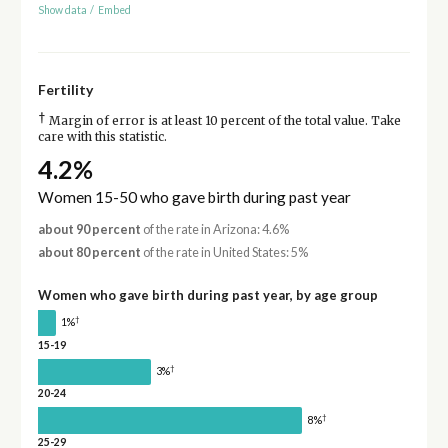
Show data
/
Embed
Fertility
†
Margin of error is at least 10 percent of the total value. Take
care with this statistic.
4.2%
Women 15-50 who gave birth during past year
about 90 percent
of the rate in Arizona: 4.6%
about 80 percent
of the rate in United States: 5%
Women who gave birth during past year, by age group
†
1%
15-19
†
3%
20-24
†
8%
25-29