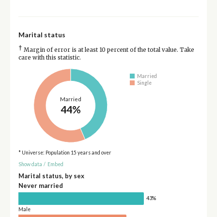
Marital status
†
Margin of error is at least 10 percent of the total value. Take
care with this statistic.
Married
Single
Married
44%
* Universe: Population 15 years and over
Show data
/
Embed
Marital status, by sex
Never married
43%
Male