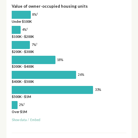
Value of owner-occupied housing units
†
8%
Under $100K
†
4%
$100K - $200K
†
7%
$200K - $300K
18%
$300K - $400K
26%
$400K - $500K
33%
$500K - $1M
†
2%
Over $1M
Show data
/
Embed