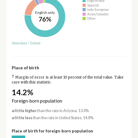
English only
Spanish
Indo-European
English only
Asian/Islander
76%
Other
Show data
/
Embed
Place of birth
†
Margin of error is at least 10 percent of the total value. Take
care with this statistic.
14.2%
Foreign-born population
a little higher
than the rate in Arizona: 13.4%
a little less
than the rate in United States: 14.8%
Place of birth for foreign-born population