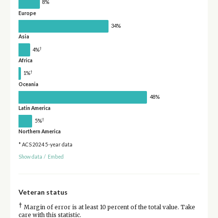
8%
Europe
34%
Asia
†
4%
Africa
†
1%
Oceania
48%
Latin America
†
5%
Northern America
* ACS 2024 5-year data
Show data
/
Embed
Veteran status
†
Margin of error is at least 10 percent of the total value. Take
care with this statistic.