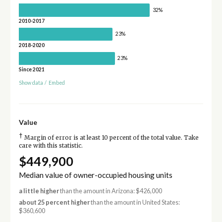
32%
2010-2017
23%
2018-2020
23%
Since 2021
Show data
/
Embed
Value
†
Margin of error is at least 10 percent of the total value. Take
care with this statistic.
$449,900
Median value of owner-occupied housing units
a little higher
than the amount in Arizona: $426,000
about 25 percent higher
than the amount in United States:
$360,600