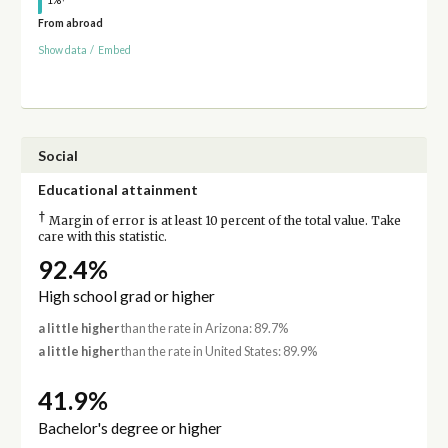
1%
From abroad
Show data
/
Embed
Social
Educational attainment
†
Margin of error is at least 10 percent of the total value. Take
care with this statistic.
92.4%
High school grad or higher
a little higher
than the rate in Arizona: 89.7%
a little higher
than the rate in United States: 89.9%
41.9%
Bachelor's degree or higher