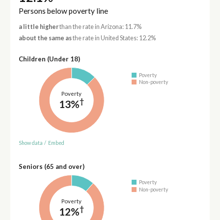
Persons below poverty line
a little higher
than the rate in Arizona: 11.7%
about the same as
the rate in United States: 12.2%
Children (Under 18)
Poverty
Non-poverty
Poverty
†
13%
Show data
/
Embed
Seniors (65 and over)
Poverty
Non-poverty
Poverty
†
12%