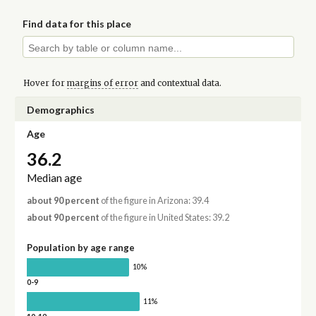
Find data for this place
Hover for
margins of error
and contextual data.
Demographics
Age
36.2
Median age
about 90 percent
of the figure in Arizona: 39.4
about 90 percent
of the figure in United States: 39.2
Population by age range
10%
0-9
11%