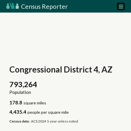
Census Reporter
Congressional District 4, AZ
793,264
Population
178.8
square miles
4,435.4
people per square mile
Census data:
ACS 2024 1-year unless noted