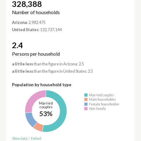
328,388
Number of households
Arizona
: 2,982,475
United States
: 132,737,144
2.4
Persons per household
a little less
than the figure in Arizona: 2.5
a little less
than the figure in United States: 2.5
Population by household type
Married couples
Male householder
Married
Female householder
couples
Non-family
53%
Show data
/
Embed