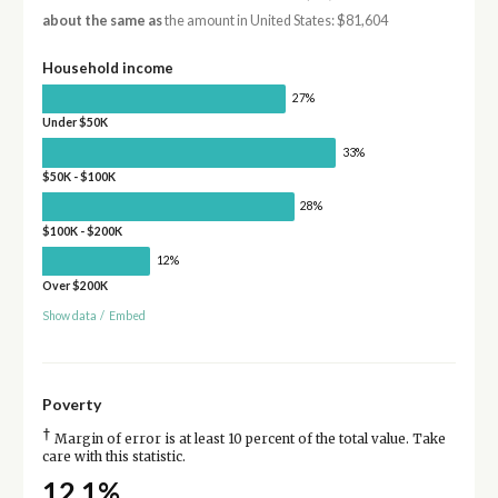
about the same as
the amount in United States: $81,604
Household income
27%
Under $50K
33%
$50K - $100K
28%
$100K - $200K
12%
Over $200K
Show data
/
Embed
Poverty
†
Margin of error is at least 10 percent of the total value. Take
care with this statistic.
12.1%