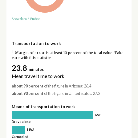
Show data
/
Embed
Transportation to work
†
Margin of error is at least 10 percent of the total value. Take
care with this statistic.
23.8
minutes
Mean travel time to work
about 90 percent
of the figure in Arizona: 26.4
about 90 percent
of the figure in United States: 27.2
Means of transportation to work
66%
Drove alone
†
11%
Carpooled