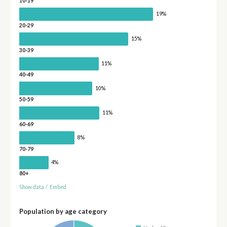
10-19
19%
20-29
15%
30-39
11%
40-49
10%
50-59
11%
60-69
8%
70-79
4%
80+
Show data
/
Embed
Population by age category