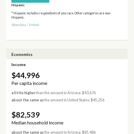
Hispanic
* Hispanic includes respondents of any race. Other categories are non-
Hispanic.
Show data
/
Embed
Economics
Income
$44,996
Per capita income
a little higher
than the amount in Arizona: $43,676
about the same as
the amount in United States: $45,256
$82,539
Median household income
about the same as
the amount in Arizona: $81,486