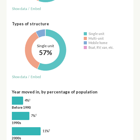
Show data
/
Embed
Types of structure
Single unit
Multi-unit
Mobile home
Single unit
Boat, RV, van, etc.
57%
Show data
/
Embed
Year moved in, by percentage of population
†
4%
Before 1990
†
7%
1990s
†
11%
2000s