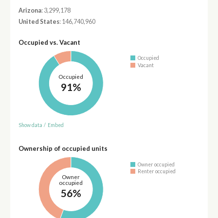
Arizona
: 3,299,178
United States
: 146,740,960
Occupied vs. Vacant
Occupied
Vacant
Occupied
91%
Show data
/
Embed
Ownership of occupied units
Owner occupied
Renter occupied
Owner
occupied
56%