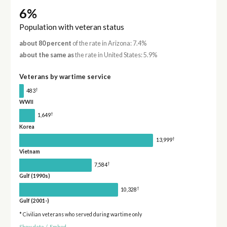
6%
Population with veteran status
about 80 percent
of the rate in Arizona: 7.4%
about the same as
the rate in United States: 5.9%
Veterans by wartime service
†
483
WWII
†
1,649
Korea
†
13,999
Vietnam
†
7,584
Gulf (1990s)
†
10,328
Gulf (2001-)
* Civilian veterans who served during wartime only
Show data
/
Embed