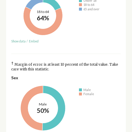
Under 18
18 to 64
65 and over
18 to 64
64%
Show data
/
Embed
†
Margin of error is at least 10 percent of the total value. Take
care with this statistic.
Sex
Male
Female
Male
50%