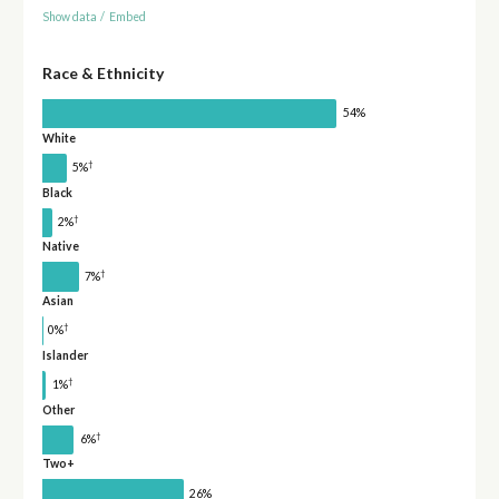
Show data
/
Embed
Race & Ethnicity
54%
White
†
5%
Black
†
2%
Native
†
7%
Asian
†
0%
Islander
†
1%
Other
†
6%
Two+
26%