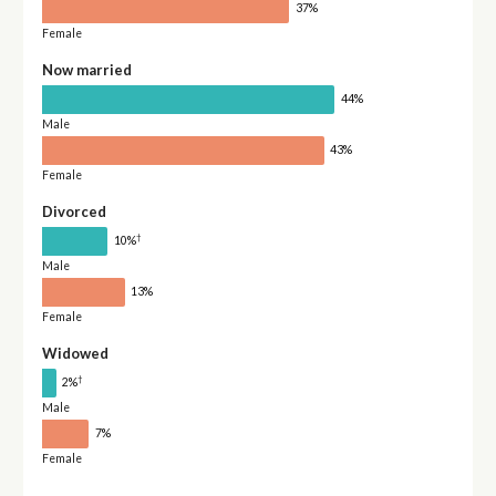
37%
Female
Now married
44%
Male
43%
Female
Divorced
†
10%
Male
13%
Female
Widowed
†
2%
Male
7%
Female