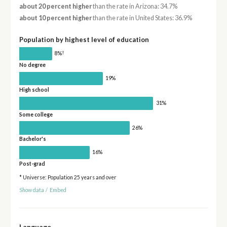
about 20 percent higher
than the rate in Arizona: 34.7%
about 10 percent higher
than the rate in United States: 36.9%
Population by highest level of education
†
8%
No degree
19%
High school
31%
Some college
26%
Bachelor's
16%
Post-grad
* Universe: Population 25 years and over
Show data
/
Embed
Language