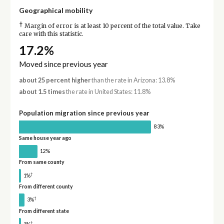
Geographical mobility
†
Margin of error is at least 10 percent of the total value. Take
care with this statistic.
17.2%
Moved since previous year
about 25 percent higher
than the rate in Arizona: 13.8%
about 1.5 times
the rate in United States: 11.8%
Population migration since previous year
83%
Same house year ago
12%
From same county
†
1%
From different county
†
3%
From different state
†