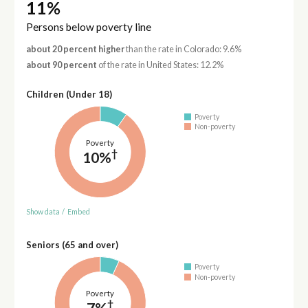
11%
Persons below poverty line
about 20 percent higher
than the rate in Colorado: 9.6%
about 90 percent
of the rate in United States: 12.2%
Children (Under 18)
Poverty
Non-poverty
Poverty
†
10%
Show data
/
Embed
Seniors (65 and over)
Poverty
Non-poverty
Poverty
†
7%