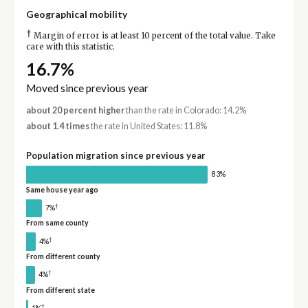
Geographical mobility
†
Margin of error is at least 10 percent of the total value. Take
care with this statistic.
16.7%
Moved since previous year
about 20 percent higher
than the rate in Colorado: 14.2%
about 1.4 times
the rate in United States: 11.8%
Population migration since previous year
83%
Same house year ago
†
7%
From same county
†
4%
From different county
†
4%
From different state
†