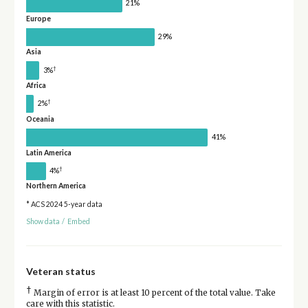
21%
Europe
29%
Asia
†
3%
Africa
†
2%
Oceania
41%
Latin America
†
4%
Northern America
* ACS 2024 5-year data
Show data
/
Embed
Veteran status
†
Margin of error is at least 10 percent of the total value. Take
care with this statistic.