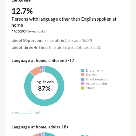
12.7%
Persons with language other than English spoken at
home
* ACS 2024 5-year data
about 80 percent
of the rate in Colorado: 16.2%
about three-fifths
of the rate in United States: 22.3%
Language at home, children 5-17
English only
Spanish
Indo-European
English only
Asian/Islander
87%
Other
Show data
/
Embed
Language at home, adults 18+