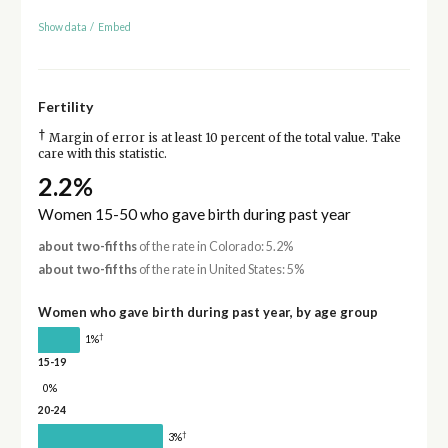
Show data
/
Embed
Fertility
†
Margin of error is at least 10 percent of the total value. Take
care with this statistic.
2.2%
Women 15-50 who gave birth during past year
about two-fifths
of the rate in Colorado: 5.2%
about two-fifths
of the rate in United States: 5%
Women who gave birth during past year, by age group
†
1%
15-19
0%
20-24
†
3%