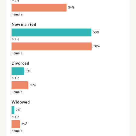
Male
34%
Female
Now married
50%
Male
50%
Female
Divorced
†
8%
Male
10%
Female
Widowed
†
2%
Male
†
5%
Female