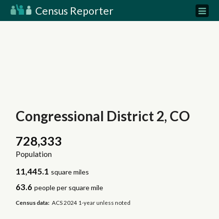
Census Reporter
Congressional District 2, CO
728,333
Population
11,445.1
square miles
63.6
people per square mile
Census data:
ACS 2024 1-year unless noted