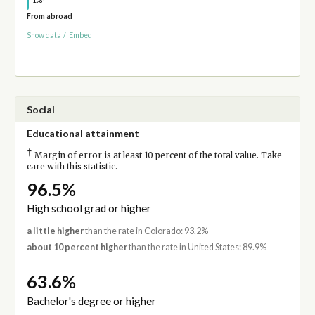
1%
From abroad
Show data
/
Embed
Social
Educational attainment
†
Margin of error is at least 10 percent of the total value. Take
care with this statistic.
96.5%
High school grad or higher
a little higher
than the rate in Colorado: 93.2%
about 10 percent higher
than the rate in United States: 89.9%
63.6%
Bachelor's degree or higher