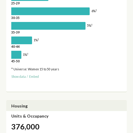
25-29
†
6%
30-35
†
5%
35-39
†
1%
40-44
†
1%
45-50
* Universe: Women 15 to 50 years
Show data
/
Embed
Housing
Units & Occupancy
376,000