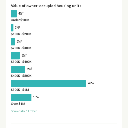
Value of owner-occupied housing units
†
4%
Under $100K
†
2%
$100K - $200K
†
3%
$200K - $300K
†
6%
$300K - $400K
†
9%
$400K - $500K
49%
$500K - $1M
13%
Over $1M
Show data
/
Embed