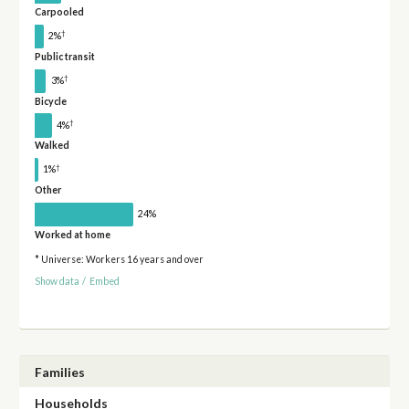
Carpooled
†
2%
Public transit
†
3%
Bicycle
†
4%
Walked
†
1%
Other
24%
Worked at home
* Universe: Workers 16 years and over
Show data
/
Embed
Families
Households