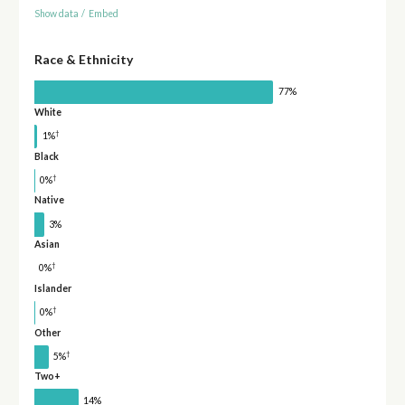
Show data
/
Embed
Race & Ethnicity
77%
White
†
1%
Black
†
0%
Native
3%
Asian
†
0%
Islander
†
0%
Other
†
5%
Two+
14%