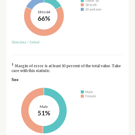
Under 18
18 to 64
65 and over
18 to 64
66%
Show data
/
Embed
†
Margin of error is at least 10 percent of the total value. Take
care with this statistic.
Sex
Male
Female
Male
51%