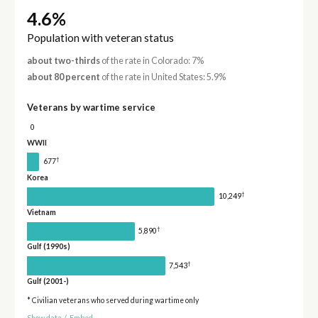
4.6%
Population with veteran status
about two-thirds
of the rate in Colorado: 7%
about 80 percent
of the rate in United States: 5.9%
Veterans by wartime service
0
WWII
†
677
Korea
†
10,249
Vietnam
†
5,890
Gulf (1990s)
†
7,543
Gulf (2001-)
* Civilian veterans who served during wartime only
Show data
/
Embed