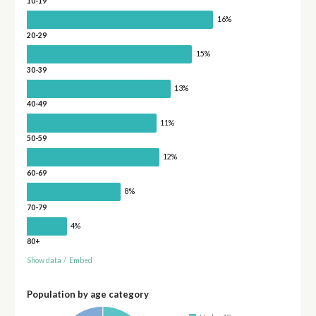
10-19
16%
20-29
15%
30-39
13%
40-49
11%
50-59
12%
60-69
8%
70-79
4%
80+
Show data
/
Embed
Population by age category