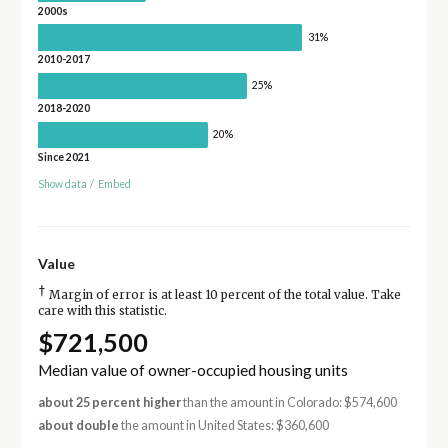
2000s
31%
2010-2017
25%
2018-2020
20%
Since 2021
Show data
/
Embed
Value
†
Margin of error is at least 10 percent of the total value. Take
care with this statistic.
$721,500
Median value of owner-occupied housing units
about 25 percent higher
than the amount in Colorado: $574,600
about double
the amount in United States: $360,600