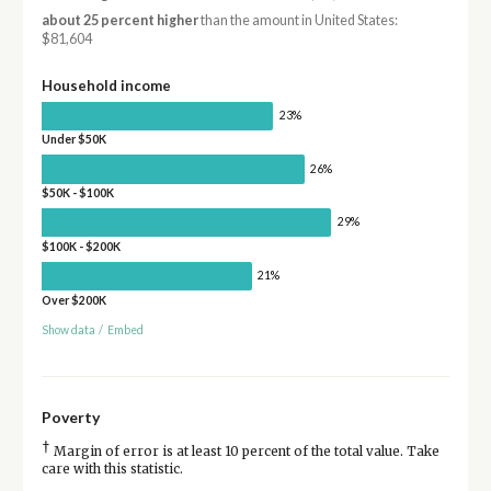
about 25 percent higher
than the amount in United States:
$81,604
Household income
23%
Under $50K
26%
$50K - $100K
29%
$100K - $200K
21%
Over $200K
Show data
/
Embed
Poverty
†
Margin of error is at least 10 percent of the total value. Take
care with this statistic.