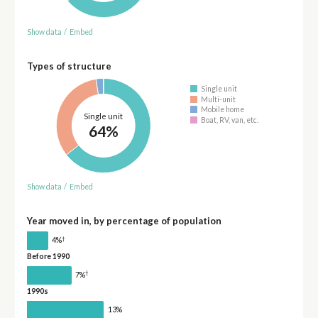
Show data
/
Embed
Types of structure
Single unit
Multi-unit
Mobile home
Single unit
Boat, RV, van, etc.
64%
Show data
/
Embed
Year moved in, by percentage of population
†
4%
Before 1990
†
7%
1990s
13%