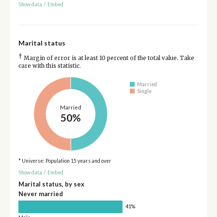
Show data
/
Embed
Marital status
†
Margin of error is at least 10 percent of the total value. Take
care with this statistic.
Married
Single
Married
50%
* Universe: Population 15 years and over
Show data
/
Embed
Marital status, by sex
Never married
41%