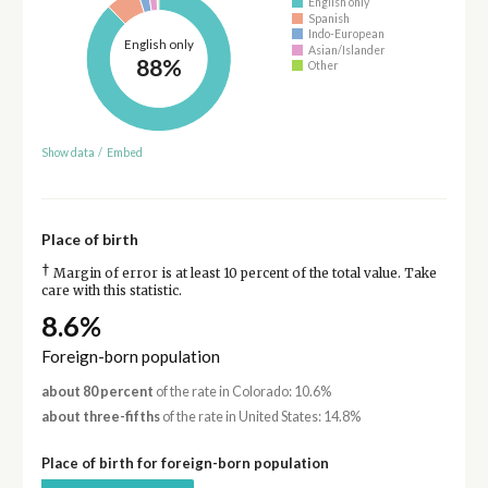
English only
Spanish
Indo-European
English only
Asian/Islander
88%
Other
Show data
/
Embed
Place of birth
†
Margin of error is at least 10 percent of the total value. Take
care with this statistic.
8.6%
Foreign-born population
about 80 percent
of the rate in Colorado: 10.6%
about three-fifths
of the rate in United States: 14.8%
Place of birth for foreign-born population