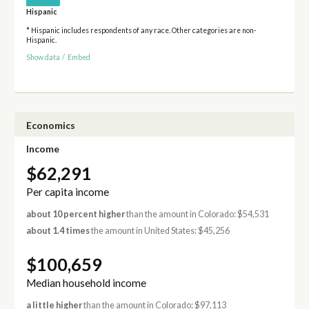
Hispanic
* Hispanic includes respondents of any race. Other categories are non-
Hispanic.
Show data
/
Embed
Economics
Income
$62,291
Per capita income
about 10 percent higher
than the amount in Colorado: $54,531
about 1.4 times
the amount in United States: $45,256
$100,659
Median household income
a little higher
than the amount in Colorado: $97,113