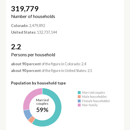
319,779
Number of households
Colorado
: 2,479,892
United States
: 132,737,144
2.2
Persons per household
about 90 percent
of the figure in Colorado: 2.4
about 90 percent
of the figure in United States: 2.5
Population by household type
Married couples
Male householder
Married
Female householder
couples
Non-family
59%