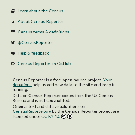
Learn about the Census
About Census Reporter
Census terms & definitions
@CensusReporter
Help & feedback
Census Reporter on GitHub
Census Reporter is a free, open-source project.
Your
donations
help us add new data to the site and keep it
running.
Data on Census Reporter comes from the US Census
Bureau and is not copyrighted.
Original text and data visualizations on
CensusReporter.org
by
the Census Reporter project
are
licensed under
CC BY 4.0