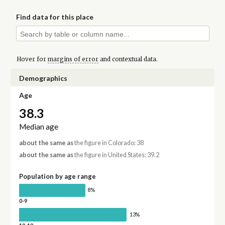
Find data for this place
Hover for
margins of error
and contextual data.
Demographics
Age
38.3
Median age
about the same as
the figure in Colorado: 38
about the same as
the figure in United States: 39.2
Population by age range
8%
0-9
13%