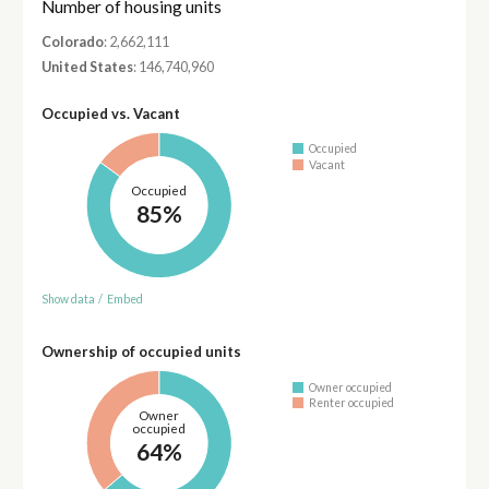
Number of housing units
Colorado
: 2,662,111
United States
: 146,740,960
Occupied vs. Vacant
Occupied
Vacant
Occupied
85%
Show data
/
Embed
Ownership of occupied units
Owner occupied
Renter occupied
Owner
occupied
64%