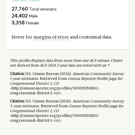
27,760
Total veterans
24,402
Male
3,358
Female
Hover for
margins of error
and contextual data.
This profile displays data from more than one ACS release. Charts
not derived from ACS 2024 1-year data are noted with an *.
Citation:
U.S. Census Bureau (
2024
).
American Community Survey
1-year
estimates.
Retrieved from
Census Reporter Profile page for
Congressional District 2, CO
<http://censusreporter.org/profiles/50000US0802-
congressional-district-2-co/>
Citation:
U.S. Census Bureau (
2024
).
American Community Survey
5-year
estimates.
Retrieved from
Census Reporter Profile page for
Congressional District 2, CO
<http://censusreporter.org/profiles/50000US0802-
congressional-district-2-co/>