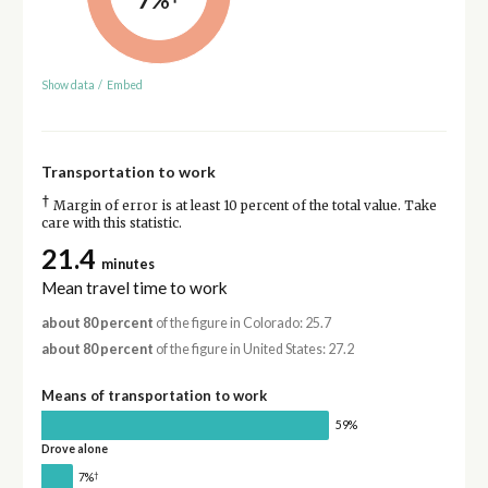
Show data
/
Embed
Transportation to work
†
Margin of error is at least 10 percent of the total value. Take
care with this statistic.
21.4
minutes
Mean travel time to work
about 80 percent
of the figure in Colorado: 25.7
about 80 percent
of the figure in United States: 27.2
Means of transportation to work
59%
Drove alone
†
7%