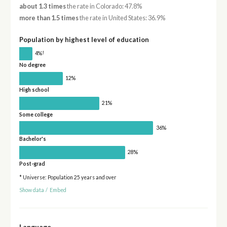
about 1.3 times
the rate in Colorado: 47.8%
more than 1.5 times
the rate in United States: 36.9%
Population by highest level of education
†
4%
No degree
12%
High school
21%
Some college
36%
Bachelor's
28%
Post-grad
* Universe: Population 25 years and over
Show data
/
Embed
Language