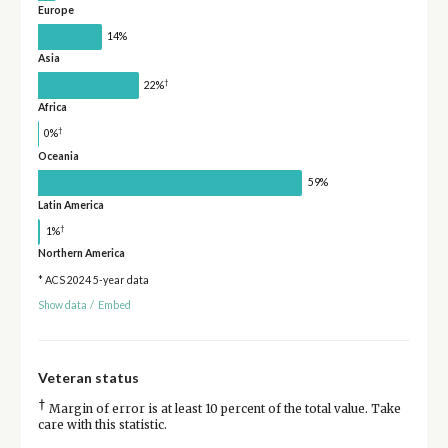
Europe
14%
Asia
†
22%
Africa
†
0%
Oceania
59%
Latin America
†
1%
Northern America
* ACS 2024 5-year data
Show data
/
Embed
Veteran status
†
Margin of error is at least 10 percent of the total value. Take
care with this statistic.