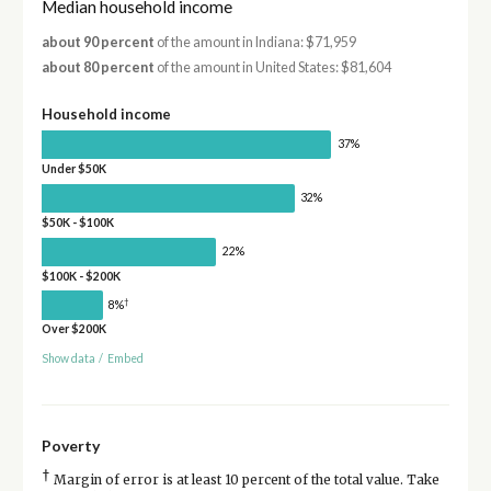
Median household income
about 90 percent
of the amount in Indiana: $71,959
about 80 percent
of the amount in United States: $81,604
Household income
37%
Under $50K
32%
$50K - $100K
22%
$100K - $200K
†
8%
Over $200K
Show data
/
Embed
Poverty
†
Margin of error is at least 10 percent of the total value. Take