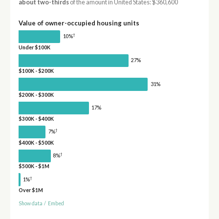
about two-thirds
of the amount in United States: $360,600
Value of owner-occupied housing units
†
10%
Under $100K
27%
$100K - $200K
31%
$200K - $300K
17%
$300K - $400K
†
7%
$400K - $500K
†
8%
$500K - $1M
†
1%
Over $1M
Show data
/
Embed