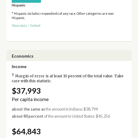
Hispanic
* Hispanic includes respondents of any race. Other categories are non-
Hispanic.
Show data
/
Embed
Economics
Income
†
Margin of error is at least 10 percent of the total value. Take
care with this statistic.
$37,993
Per capita income
about the same as
the amount in Indiana: $38,794
about 80 percent
of the amount in United States: $45,256
$64,843