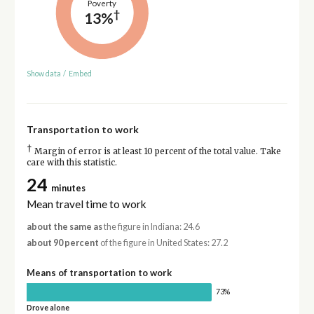
Poverty
†
13%
Show data
/
Embed
Transportation to work
†
Margin of error is at least 10 percent of the total value. Take
care with this statistic.
24
minutes
Mean travel time to work
about the same as
the figure in Indiana: 24.6
about 90 percent
of the figure in United States: 27.2
Means of transportation to work
73%
Drove alone