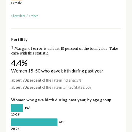
Female
Show data
/
Embed
Fertility
†
Margin of error is at least 10 percent of the total value. Take
care with this statistic.
4.4%
Women 15-50 who gave birth during past year
about 90 percent
of the rate in Indiana: 5%
about 90 percent
of the rate in United States: 5%
Women who gave birth during past year, by age group
†
1%
15-19
†
4%
20-24