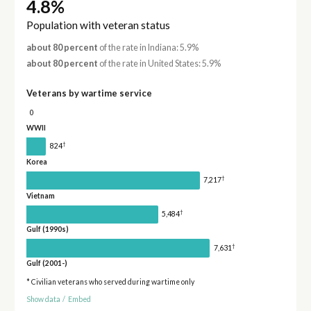
4.8%
Population with veteran status
about 80 percent
of the rate in Indiana: 5.9%
about 80 percent
of the rate in United States: 5.9%
Veterans by wartime service
0
WWII
†
824
Korea
†
7,217
Vietnam
†
5,484
Gulf (1990s)
†
7,631
Gulf (2001-)
* Civilian veterans who served during wartime only
Show data
/
Embed