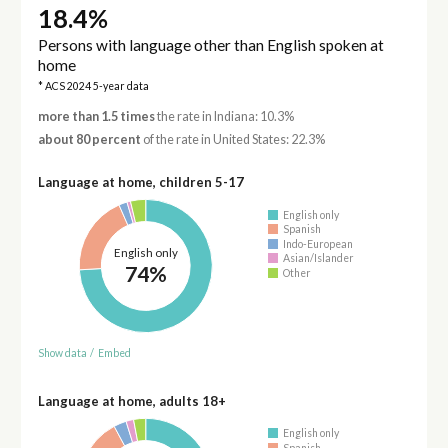
18.4%
Persons with language other than English spoken at
home
* ACS 2024 5-year data
more than 1.5 times
the rate in Indiana: 10.3%
about 80 percent
of the rate in United States: 22.3%
Language at home, children 5-17
English only
Spanish
Indo-European
English only
Asian/Islander
74%
Other
Show data
/
Embed
Language at home, adults 18+
English only
Spanish