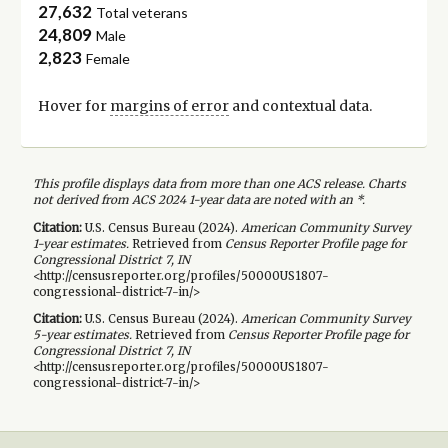
27,632
Total veterans
24,809
Male
2,823
Female
Hover for
margins of error
and contextual data.
This profile displays data from more than one ACS release. Charts
not derived from ACS 2024 1-year data are noted with an *.
Citation:
U.S. Census Bureau (
2024
).
American Community Survey
1-year
estimates.
Retrieved from
Census Reporter Profile page for
Congressional District 7, IN
<http://censusreporter.org/profiles/50000US1807-
congressional-district-7-in/>
Citation:
U.S. Census Bureau (
2024
).
American Community Survey
5-year
estimates.
Retrieved from
Census Reporter Profile page for
Congressional District 7, IN
<http://censusreporter.org/profiles/50000US1807-
congressional-district-7-in/>