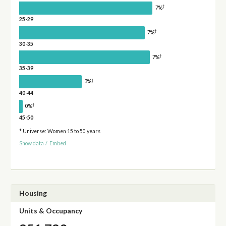
†
7%
25-29
†
7%
30-35
†
7%
35-39
†
3%
40-44
†
0%
45-50
* Universe: Women 15 to 50 years
Show data
/
Embed
Housing
Units & Occupancy