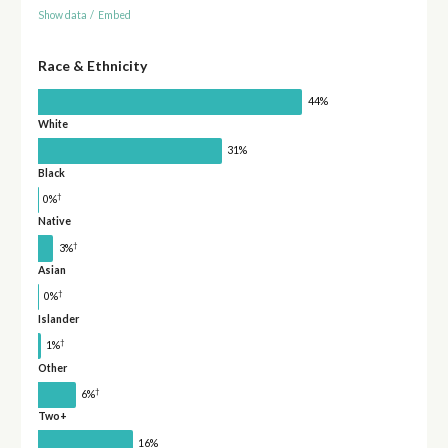
Show data
/
Embed
Race & Ethnicity
44%
White
31%
Black
†
0%
Native
†
3%
Asian
†
0%
Islander
†
1%
Other
†
6%
Two+
16%