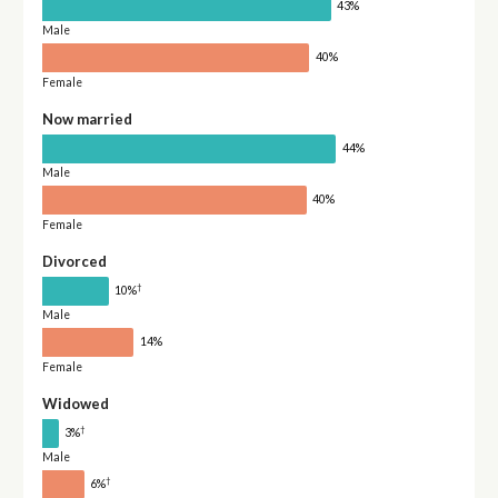
43%
Male
40%
Female
Now married
44%
Male
40%
Female
Divorced
†
10%
Male
14%
Female
Widowed
†
3%
Male
†
6%