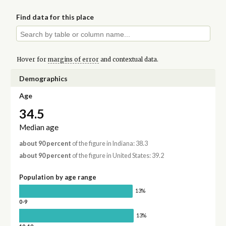
Find data for this place
Hover for
margins of error
and contextual data.
Demographics
Age
34.5
Median age
about 90 percent
of the figure in Indiana: 38.3
about 90 percent
of the figure in United States: 39.2
Population by age range
13%
0-9
13%