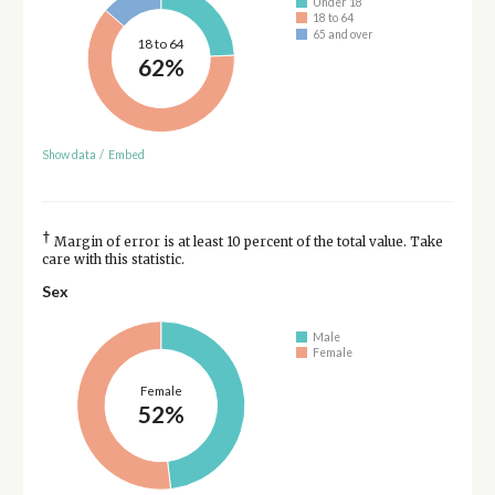
Under 18
18 to 64
65 and over
18 to 64
62%
Show data
/
Embed
†
Margin of error is at least 10 percent of the total value. Take
care with this statistic.
Sex
Male
Female
Female
52%