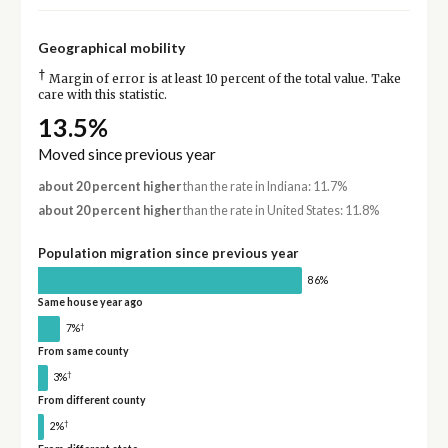
Geographical mobility
†
Margin of error is at least 10 percent of the total value. Take
care with this statistic.
13.5%
Moved since previous year
about 20 percent higher
than the rate in Indiana: 11.7%
about 20 percent higher
than the rate in United States: 11.8%
Population migration since previous year
86%
Same house year ago
†
7%
From same county
†
3%
From different county
†
2%