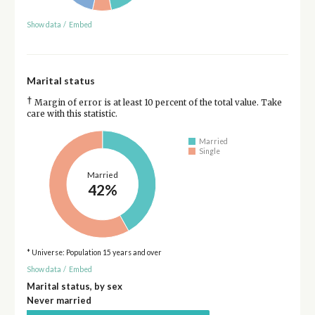
Show data
/
Embed
Marital status
†
Margin of error is at least 10 percent of the total value. Take
care with this statistic.
Married
Single
Married
42%
* Universe: Population 15 years and over
Show data
/
Embed
Marital status, by sex
Never married