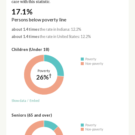
care with this statistic.
17.1%
Persons below poverty line
about 1.4 times
the rate in Indiana: 12.2%
about 1.4 times
the rate in United States: 12.2%
Children (Under 18)
Poverty
Non-poverty
Poverty
†
26%
Show data
/
Embed
Seniors (65 and over)
Poverty
Non-poverty