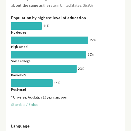
about the same as
the rate in United States: 36.9%
Population by highest level of education
11%
No degree
27%
High school
26%
Some college
23%
Bachelor's
14%
Post-grad
* Universe: Population 25 years and over
Show data
/
Embed
Language