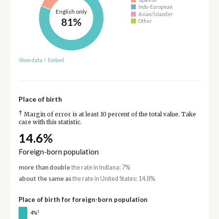
Indo-European
English only
Asian/Islander
81%
Other
Show data
/
Embed
Place of birth
†
Margin of error is at least 10 percent of the total value. Take
care with this statistic.
14.6%
Foreign-born population
more than double
the rate in Indiana: 7%
about the same as
the rate in United States: 14.8%
Place of birth for foreign-born population
†
4%