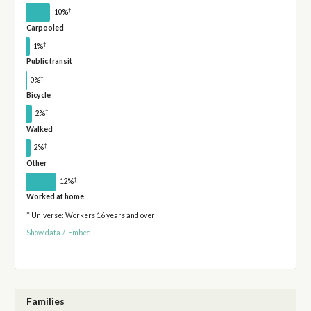
†
10%
Carpooled
†
1%
Public transit
†
0%
Bicycle
†
2%
Walked
†
2%
Other
†
12%
Worked at home
* Universe: Workers 16 years and over
Show data
/
Embed
Families