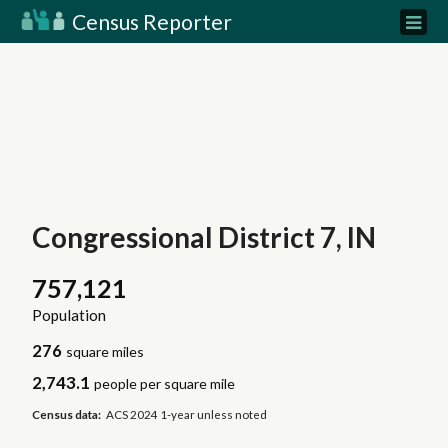
Census Reporter
Congressional District 7, IN
757,121
Population
276
square miles
2,743.1
people per square mile
Census data:
ACS 2024 1-year unless noted