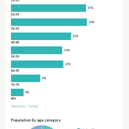
10-19
15%
20-29
16%
30-39
12%
40-49
11%
50-59
11%
60-69
6%
70-79
3%
80+
Show data
/
Embed
Population by age category