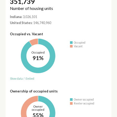
351,739
Number of housing units
Indiana
: 3,026,101
United States
: 146,740,960
Occupied vs. Vacant
Occupied
Vacant
Occupied
91%
Show data
/
Embed
Ownership of occupied units
Owner occupied
Renter occupied
Owner
occupied
55%