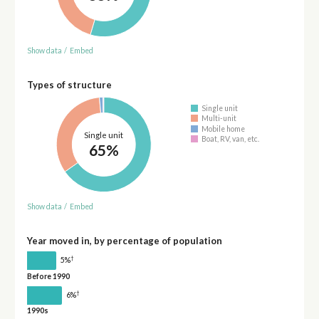
Show data
/
Embed
Types of structure
Single unit
Multi-unit
Mobile home
Single unit
Boat, RV, van, etc.
65%
Show data
/
Embed
Year moved in, by percentage of population
†
5%
Before 1990
†
6%
1990s