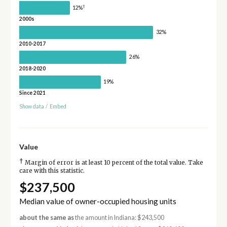
†
12%
2000s
32%
2010-2017
26%
2018-2020
19%
Since 2021
Show data
/
Embed
Value
†
Margin of error is at least 10 percent of the total value. Take
care with this statistic.
$237,500
Median value of owner-occupied housing units
about the same as
the amount in Indiana: $243,500