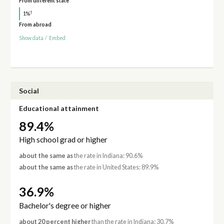
From different state
†
1%
From abroad
Show data
/
Embed
Social
Educational attainment
89.4%
High school grad or higher
about the same as
the rate in Indiana: 90.6%
about the same as
the rate in United States: 89.9%
36.9%
Bachelor's degree or higher
about 20 percent higher
than the rate in Indiana: 30.7%