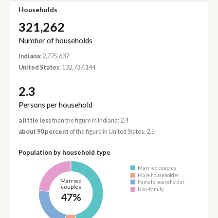
Households
321,262
Number of households
Indiana
: 2,775,637
United States
: 132,737,144
2.3
Persons per household
a little less
than the figure in Indiana: 2.4
about 90 percent
of the figure in United States: 2.5
Population by household type
Married couples
Male householder
Married
Female householder
couples
Non-family
47%