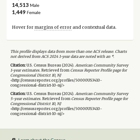
14,513
Male
1,449
Female
Hover for
margins of error
and contextual data.
This profile displays data from more than one ACS release. Charts
not derived from ACS 2024 1-year data are noted with an *.
Citation:
U.S. Census Bureau (
2024
).
American Community Survey
1-year
estimates.
Retrieved from
Census Reporter Profile page for
Congressional District 10, NJ
<http://censusreporter.org/profiles/50000US3410-
congressional-district-10-nj/>
Citation:
U.S. Census Bureau (
2024
).
American Community Survey
5-year
estimates.
Retrieved from
Census Reporter Profile page for
Congressional District 10, NJ
<http://censusreporter.org/profiles/50000US3410-
congressional-district-10-nj/>
Learn about the Census