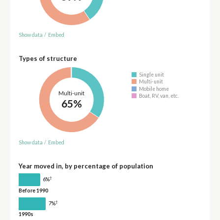
Show data
/
Embed
Types of structure
Single unit
Multi-unit
Mobile home
Multi-unit
Boat, RV, van, etc.
65%
Show data
/
Embed
Year moved in, by percentage of population
†
6%
Before 1990
†
7%
1990s