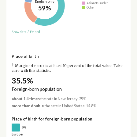
English only
Asian/Islander
59%
Other
Show data
/
Embed
Place of birth
†
Margin of error is at least 10 percent of the total value. Take
care with this statistic.
35.5%
Foreign-born population
about 1.4 times
the rate in New Jersey: 25%
more than double
the rate in United States: 14.8%
Place of birth for foreign-born population
6%
Europe