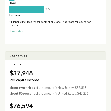
Two+
24%
Hispanic
* Hispanic includes respondents of any race. Other categories are non-
Hispanic.
Show data
/
Embed
Economics
Income
$37,948
Per capita income
about two-thirds
of the amount in New Jersey: $53,818
about 80 percent
of the amount in United States: $45,256
$76,594