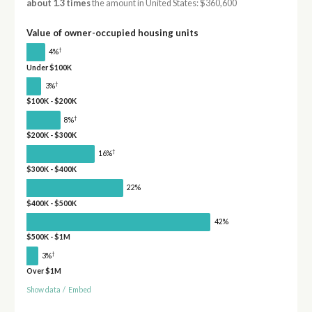
about 1.3 times
the amount in United States: $360,600
Value of owner-occupied housing units
†
4%
Under $100K
†
3%
$100K - $200K
†
8%
$200K - $300K
†
16%
$300K - $400K
22%
$400K - $500K
42%
$500K - $1M
†
3%
Over $1M
Show data
/
Embed