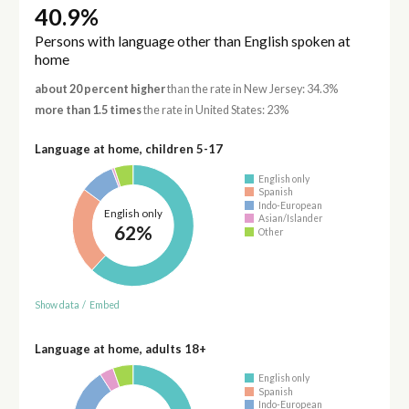
40.9%
Persons with language other than English spoken at
home
about 20 percent higher
than the rate in New Jersey: 34.3%
more than 1.5 times
the rate in United States: 23%
Language at home, children 5-17
English only
Spanish
Indo-European
English only
Asian/Islander
62%
Other
Show data
/
Embed
Language at home, adults 18+
English only
Spanish
Indo-European