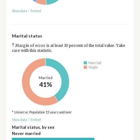
Show data
/
Embed
Marital status
†
Margin of error is at least 10 percent of the total value. Take
care with this statistic.
Married
Single
Married
41%
* Universe: Population 15 years and over
Show data
/
Embed
Marital status, by sex
Never married