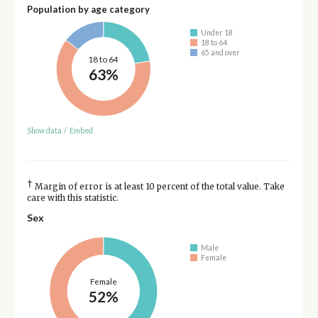
Population by age category
Under 18
18 to 64
65 and over
18 to 64
63%
Show data
/
Embed
†
Margin of error is at least 10 percent of the total value. Take
care with this statistic.
Sex
Male
Female
Female
52%