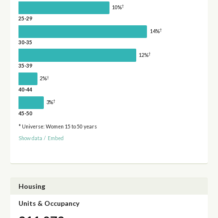
†
10%
25-29
†
14%
30-35
†
12%
35-39
†
2%
40-44
†
3%
45-50
* Universe: Women 15 to 50 years
Show data
/
Embed
Housing
Units & Occupancy