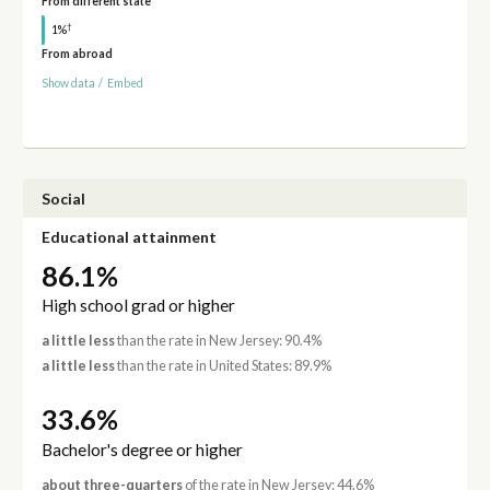
From different state
†
1%
From abroad
Show data
/
Embed
Social
Educational attainment
86.1%
High school grad or higher
a little less
than the rate in New Jersey: 90.4%
a little less
than the rate in United States: 89.9%
33.6%
Bachelor's degree or higher
about three-quarters
of the rate in New Jersey: 44.6%