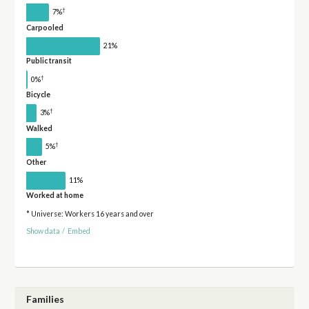
†
7%
Carpooled
21%
Public transit
†
0%
Bicycle
†
3%
Walked
†
5%
Other
11%
Worked at home
* Universe: Workers 16 years and over
Show data
/
Embed
Families