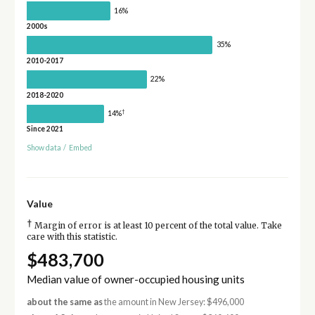
16%
2000s
35%
2010-2017
22%
2018-2020
†
14%
Since 2021
Show data
/
Embed
Value
†
Margin of error is at least 10 percent of the total value. Take
care with this statistic.
$483,700
Median value of owner-occupied housing units
about the same as
the amount in New Jersey: $496,000