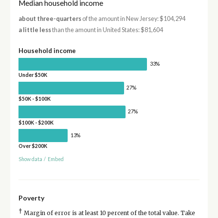
Median household income
about three-quarters
of the amount in New Jersey: $104,294
a little less
than the amount in United States: $81,604
Household income
33%
Under $50K
27%
$50K - $100K
27%
$100K - $200K
13%
Over $200K
Show data
/
Embed
Poverty
†
Margin of error is at least 10 percent of the total value. Take