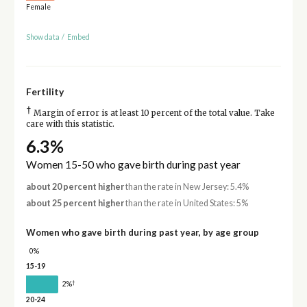
Female
Show data
/
Embed
Fertility
†
Margin of error is at least 10 percent of the total value. Take
care with this statistic.
6.3%
Women 15-50 who gave birth during past year
about 20 percent higher
than the rate in New Jersey: 5.4%
about 25 percent higher
than the rate in United States: 5%
Women who gave birth during past year, by age group
0%
15-19
†
2%
20-24