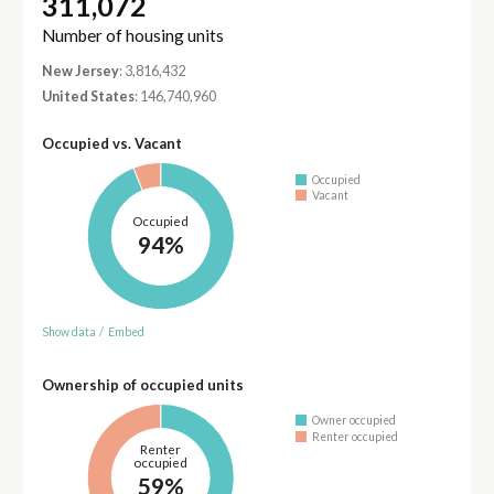
311,072
Number of housing units
New Jersey
: 3,816,432
United States
: 146,740,960
Occupied vs. Vacant
Occupied
Vacant
Occupied
94%
Show data
/
Embed
Ownership of occupied units
Owner occupied
Renter occupied
Renter
occupied
59%