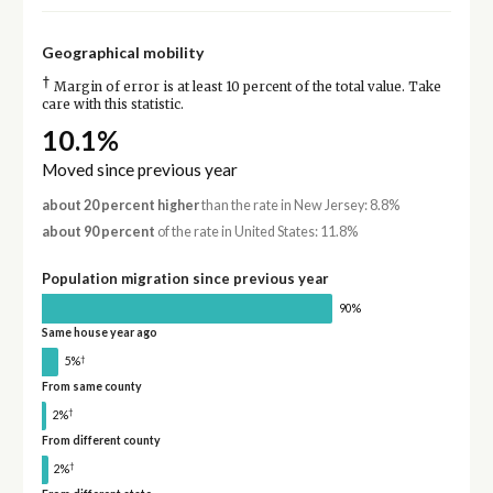
Geographical mobility
†
Margin of error is at least 10 percent of the total value. Take
care with this statistic.
10.1%
Moved since previous year
about 20 percent higher
than the rate in New Jersey: 8.8%
about 90 percent
of the rate in United States: 11.8%
Population migration since previous year
90%
Same house year ago
†
5%
From same county
†
2%
From different county
†
2%