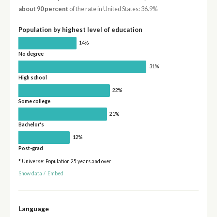
about 90 percent
of the rate in United States: 36.9%
Population by highest level of education
14%
No degree
31%
High school
22%
Some college
21%
Bachelor's
12%
Post-grad
* Universe: Population 25 years and over
Show data
/
Embed
Language