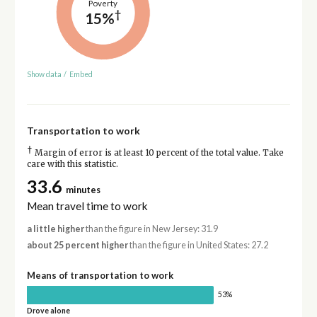
Poverty
†
15%
Show data
/
Embed
Transportation to work
†
Margin of error is at least 10 percent of the total value. Take
care with this statistic.
33.6
minutes
Mean travel time to work
a little higher
than the figure in New Jersey: 31.9
about 25 percent higher
than the figure in United States: 27.2
Means of transportation to work
53%
Drove alone