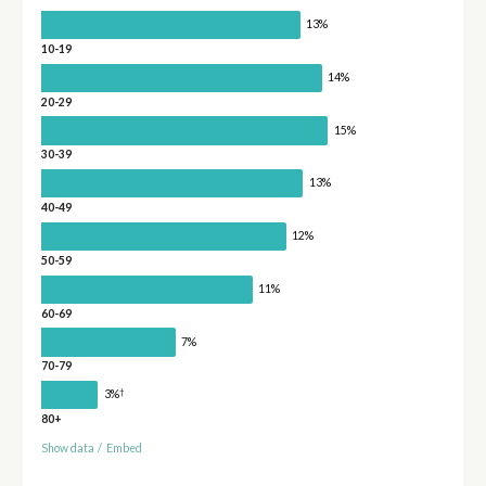
13%
10-19
14%
20-29
15%
30-39
13%
40-49
12%
50-59
11%
60-69
7%
70-79
†
3%
80+
Show data
/
Embed