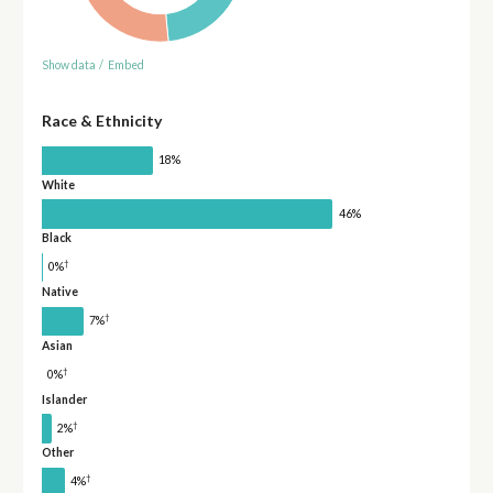
Show data
/
Embed
Race & Ethnicity
18%
White
46%
Black
†
0%
Native
†
7%
Asian
†
0%
Islander
†
2%
Other
†
4%