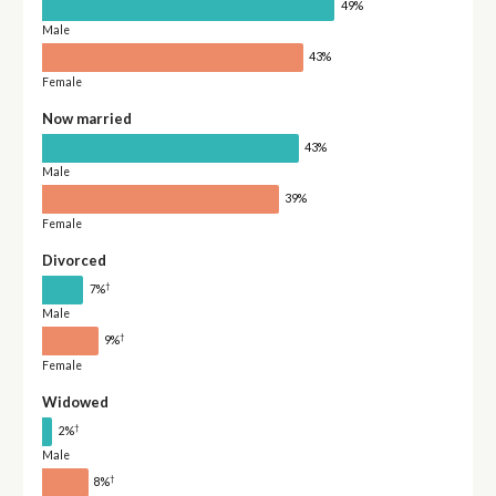
49%
Male
43%
Female
Now married
43%
Male
39%
Female
Divorced
†
7%
Male
†
9%
Female
Widowed
†
2%
Male
†
8%