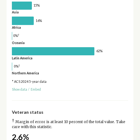
15%
Asia
16%
Africa
†
0%
Oceania
62%
Latin America
†
0%
Northern America
* ACS 2024 5-year data
Show data
/
Embed
Veteran status
†
Margin of error is at least 10 percent of the total value. Take
care with this statistic.
2.6%