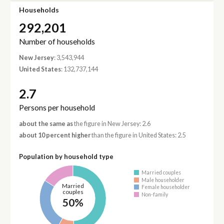
Households
292,201
Number of households
New Jersey
: 3,543,944
United States
: 132,737,144
2.7
Persons per household
about the same as
the figure in New Jersey: 2.6
about 10 percent higher
than the figure in United States: 2.5
Population by household type
Married couples
Male householder
Married
Female householder
couples
Non-family
50%