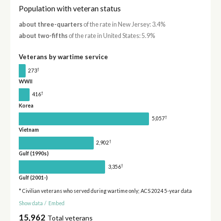
Population with veteran status
about three-quarters
of the rate in New Jersey: 3.4%
about two-fifths
of the rate in United States: 5.9%
Veterans by wartime service
†
273
WWII
†
416
Korea
†
5,057
Vietnam
†
2,902
Gulf (1990s)
†
3,356
Gulf (2001-)
* Civilian veterans who served during wartime only; ACS 2024 5-year data
Show data
/
Embed
15,962
Total veterans