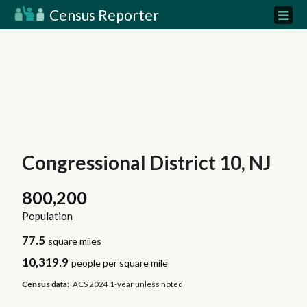
Census Reporter
Congressional District 10, NJ
800,200
Population
77.5
square miles
10,319.9
people per square mile
Census data:
ACS 2024 1-year unless noted