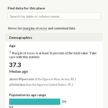
Find data for this place
Hover for
margins of error
and contextual data.
Demographics
Age
†
Margin of error is at least 10 percent of the total value. Take
care with this statistic.
37.3
Median age
about 90 percent
of the figure in New Jersey: 40.1
a little less
than the figure in United States: 39.2
Population by age range
12%
0-9