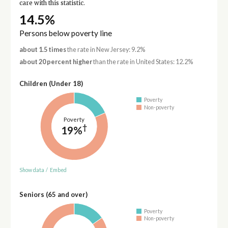
care with this statistic.
14.5%
Persons below poverty line
about 1.5 times
the rate in New Jersey: 9.2%
about 20 percent higher
than the rate in United States: 12.2%
Children (Under 18)
Poverty
Non-poverty
Poverty
†
19%
Show data
/
Embed
Seniors (65 and over)
Poverty
Non-poverty