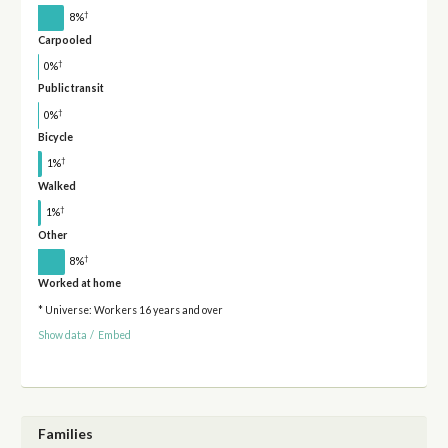
†
8%
Carpooled
†
0%
Public transit
†
0%
Bicycle
†
1%
Walked
†
1%
Other
†
8%
Worked at home
* Universe: Workers 16 years and over
Show data
/
Embed
Families