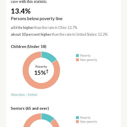
care with this statistic.
13.4%
Persons below poverty line
a little higher
than the rate in Ohio: 12.7%
about 10 percent higher
than the rate in United States: 12.2%
Children (Under 18)
Poverty
Non-poverty
Poverty
†
15%
Show data
/
Embed
Seniors (65 and over)
Poverty
Non-poverty