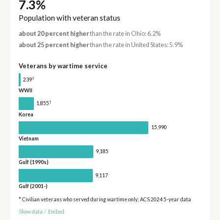
7.3%
Population with veteran status
about 20 percent higher
than the rate in Ohio: 6.2%
about 25 percent higher
than the rate in United States: 5.9%
Veterans by wartime service
†
239
WWII
†
1,855
Korea
15,990
Vietnam
9,185
Gulf (1990s)
9,117
Gulf (2001-)
* Civilian veterans who served during wartime only; ACS 2024 5-year data
Show data
/
Embed