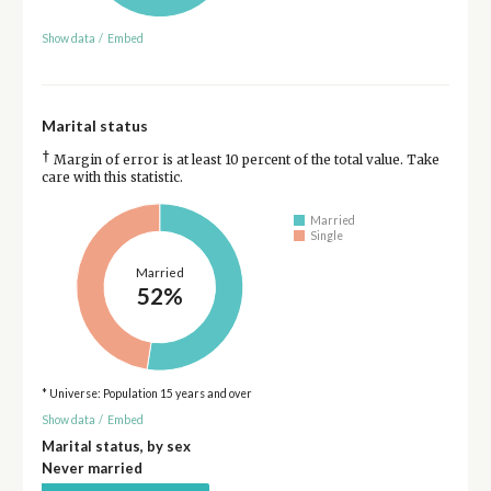
Show data
/
Embed
Marital status
†
Margin of error is at least 10 percent of the total value. Take
care with this statistic.
Married
Single
Married
52%
* Universe: Population 15 years and over
Show data
/
Embed
Marital status, by sex
Never married