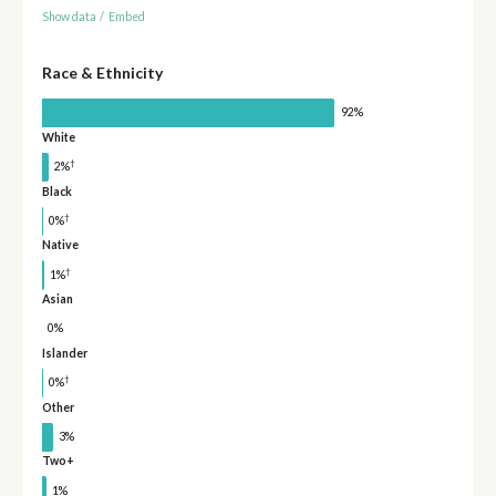
Show data
/
Embed
Race & Ethnicity
92%
White
†
2%
Black
†
0%
Native
†
1%
Asian
0%
Islander
†
0%
Other
3%
Two+
1%