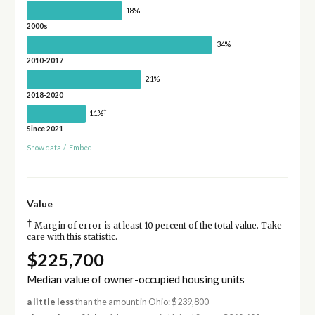
18%
2000s
34%
2010-2017
21%
2018-2020
†
11%
Since 2021
Show data
/
Embed
Value
†
Margin of error is at least 10 percent of the total value. Take
care with this statistic.
$225,700
Median value of owner-occupied housing units
a little less
than the amount in Ohio: $239,800