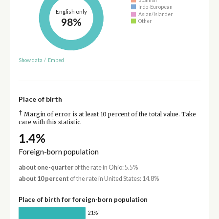
Indo-European
English only
Asian/Islander
98%
Other
Show data
/
Embed
Place of birth
†
Margin of error is at least 10 percent of the total value. Take
care with this statistic.
1.4%
Foreign-born population
about one-quarter
of the rate in Ohio: 5.5%
about 10 percent
of the rate in United States: 14.8%
Place of birth for foreign-born population
†
21%