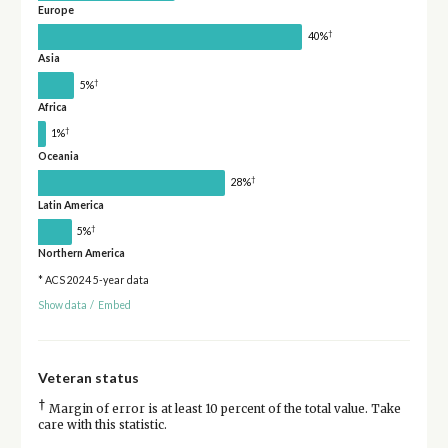
Europe
†
40%
Asia
†
5%
Africa
†
1%
Oceania
†
28%
Latin America
†
5%
Northern America
* ACS 2024 5-year data
Show data
/
Embed
Veteran status
†
Margin of error is at least 10 percent of the total value. Take
care with this statistic.