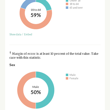
Under 18
18 to 64
65 and over
18 to 64
59%
Show data
/
Embed
†
Margin of error is at least 10 percent of the total value. Take
care with this statistic.
Sex
Male
Female
Male
50%