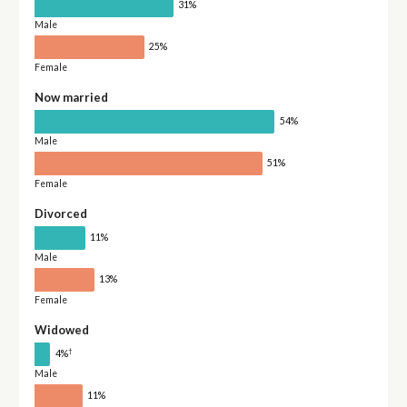
31%
Male
25%
Female
Now married
54%
Male
51%
Female
Divorced
11%
Male
13%
Female
Widowed
†
4%
Male
11%