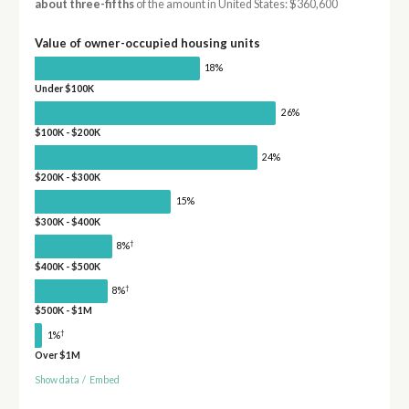
about three-fifths
of the amount in United States: $360,600
Value of owner-occupied housing units
18%
Under $100K
26%
$100K - $200K
24%
$200K - $300K
15%
$300K - $400K
†
8%
$400K - $500K
†
8%
$500K - $1M
†
1%
Over $1M
Show data
/
Embed