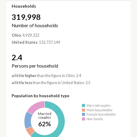
Households
319,998
Number of households
Ohio
: 4,929,322
United States
: 132,737,144
2.4
Persons per household
a little higher
than the figure in Ohio: 2.4
a little less
than the figure in United States: 2.5
Population by household type
Married couples
Male householder
Married
Female householder
couples
Non-family
62%