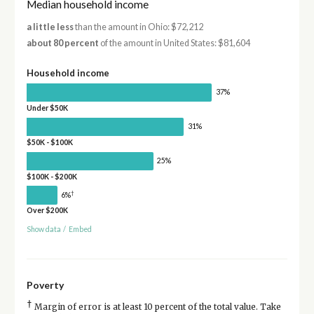
Median household income
a little less
than the amount in Ohio: $72,212
about 80 percent
of the amount in United States: $81,604
Household income
37%
Under $50K
31%
$50K - $100K
25%
$100K - $200K
†
6%
Over $200K
Show data
/
Embed
Poverty
†
Margin of error is at least 10 percent of the total value. Take