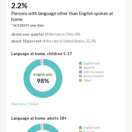
2.2%
Persons with language other than English spoken at
home
* ACS 2024 5-year data
about one-quarter
of the rate in Ohio: 8%
about 10 percent
of the rate in United States: 22.3%
Language at home, children 5-17
English only
Spanish
Indo-European
English only
Asian/Islander
98%
Other
Show data
/
Embed
Language at home, adults 18+
English only
Spanish