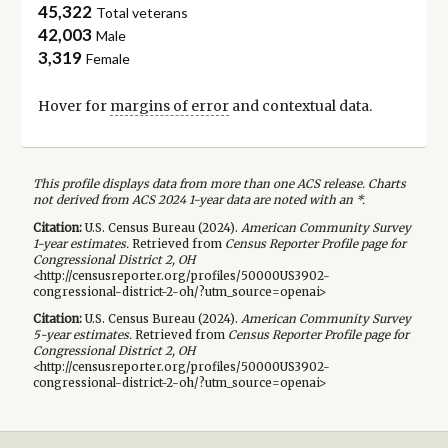
45,322
Total veterans
42,003
Male
3,319
Female
Hover for
margins of error
and contextual data.
This profile displays data from more than one ACS release. Charts
not derived from ACS 2024 1-year data are noted with an *.
Citation:
U.S. Census Bureau (
2024
).
American Community Survey
1-year
estimates.
Retrieved from
Census Reporter Profile page for
Congressional District 2, OH
<http://censusreporter.org/profiles/50000US3902-
congressional-district-2-oh/?utm_source=openai>
Citation:
U.S. Census Bureau (
2024
).
American Community Survey
5-year
estimates.
Retrieved from
Census Reporter Profile page for
Congressional District 2, OH
<http://censusreporter.org/profiles/50000US3902-
congressional-district-2-oh/?utm_source=openai>