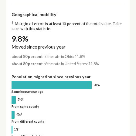
Geographical mobility
†
Margin of error is at least 10 percent of the total value. Take
care with this statistic.
9.8%
Moved since previous year
about 80 percent
of the rate in Ohio: 11.8%
about 80 percent
of the rate in United States: 11.8%
Population migration since previous year
90%
Same house year ago
†
5%
From same county
†
4%
From different county
†
1%