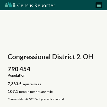
Census Reporter
Congressional District 2, OH
790,454
Population
7,383.5
square miles
107.1
people per square mile
Census data:
ACS 2024 1-year unless noted