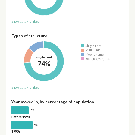
Show data
/
Embed
Types of structure
Single unit
Multi-unit
Mobile home
Single unit
Boat, RV, van, etc.
74%
Show data
/
Embed
Year moved in, by percentage of population
7%
Before 1990
9%
1990s