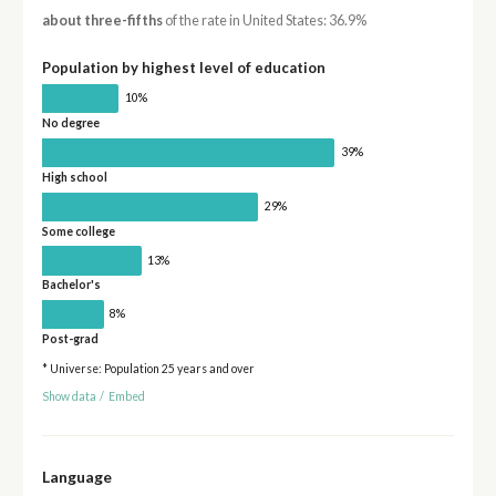
about three-fifths
of the rate in United States: 36.9%
Population by highest level of education
10%
No degree
39%
High school
29%
Some college
13%
Bachelor's
8%
Post-grad
* Universe: Population 25 years and over
Show data
/
Embed
Language