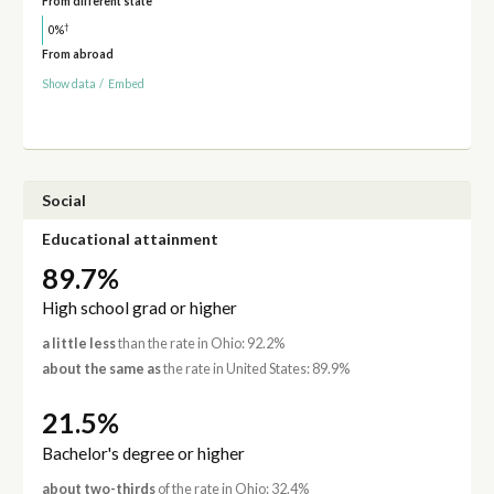
From different state
†
0%
From abroad
Show data
/
Embed
Social
Educational attainment
89.7%
High school grad or higher
a little less
than the rate in Ohio: 92.2%
about the same as
the rate in United States: 89.9%
21.5%
Bachelor's degree or higher
about two-thirds
of the rate in Ohio: 32.4%