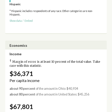
Hispanic
* Hispanic includes respondents of any race. Other categories are non-
Hispanic.
Show data
/
Embed
Economics
Income
†
Margin of error is at least 10 percent of the total value. Take
care with this statistic.
$36,371
Per capita income
about 90 percent
of the amount in Ohio: $40,934
about 80 percent
of the amount in United States: $45,256
$67,801