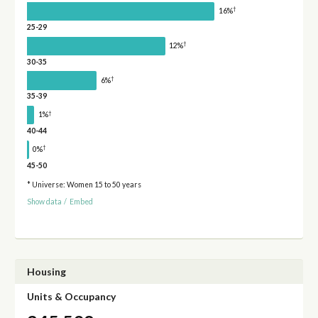
†
16%
25-29
†
12%
30-35
†
6%
35-39
†
1%
40-44
†
0%
45-50
* Universe: Women 15 to 50 years
Show data
/
Embed
Housing
Units & Occupancy