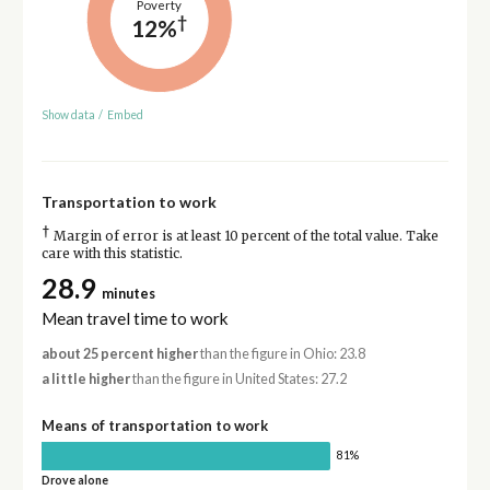
Poverty
†
12%
Show data
/
Embed
Transportation to work
†
Margin of error is at least 10 percent of the total value. Take
care with this statistic.
28.9
minutes
Mean travel time to work
about 25 percent higher
than the figure in Ohio: 23.8
a little higher
than the figure in United States: 27.2
Means of transportation to work
81%
Drove alone