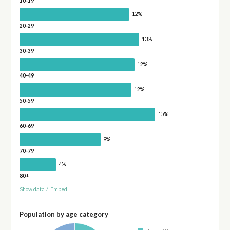
10-19
12%
20-29
13%
30-39
12%
40-49
12%
50-59
15%
60-69
9%
70-79
4%
80+
Show data
/
Embed
Population by age category