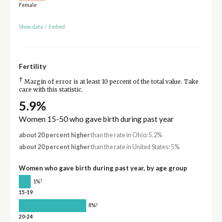
Female
Show data
/
Embed
Fertility
†
Margin of error is at least 10 percent of the total value. Take
care with this statistic.
5.9%
Women 15-50 who gave birth during past year
about 20 percent higher
than the rate in Ohio: 5.2%
about 20 percent higher
than the rate in United States: 5%
Women who gave birth during past year, by age group
†
1%
15-19
†
8%
20-24