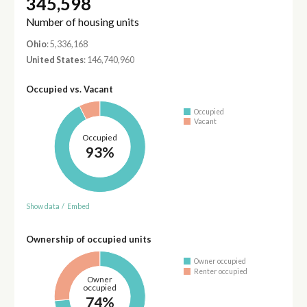
345,598
Number of housing units
Ohio
: 5,336,168
United States
: 146,740,960
Occupied vs. Vacant
Occupied
Vacant
Occupied
93%
Show data
/
Embed
Ownership of occupied units
Owner occupied
Renter occupied
Owner
occupied
74%