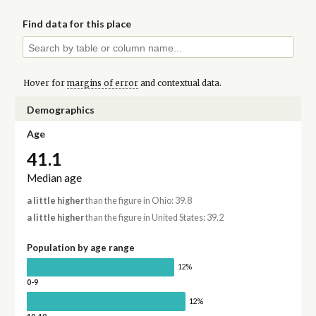
Find data for this place
Hover for
margins of error
and contextual data.
Demographics
Age
41.1
Median age
a little higher
than the figure in Ohio: 39.8
a little higher
than the figure in United States: 39.2
Population by age range
12%
0-9
12%