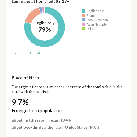
Language at home, adults 18+
English only
Spanish
Indo-European
English only
Asian/Islander
79%
Other
Show data
/
Embed
Place of birth
†
Margin of error is at least 10 percent of the total value. Take
care with this statistic.
9.7%
Foreign-born population
about half
the rate in Texas: 18.4%
about two-thirds
of the rate in United States: 14.8%