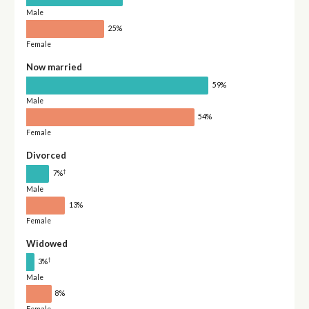
Male
25%
Female
Now married
59%
Male
54%
Female
Divorced
†
7%
Male
13%
Female
Widowed
†
3%
Male
8%
Female