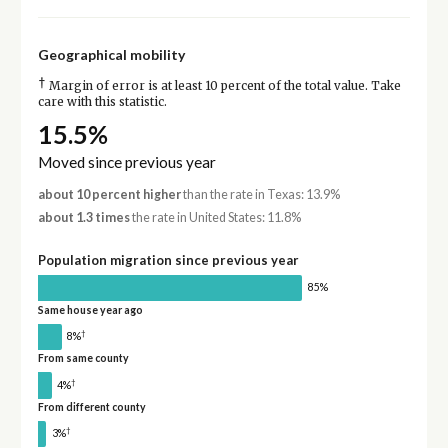
Geographical mobility
†
Margin of error is at least 10 percent of the total value. Take
care with this statistic.
15.5%
Moved since previous year
about 10 percent higher
than the rate in Texas: 13.9%
about 1.3 times
the rate in United States: 11.8%
Population migration since previous year
85%
Same house year ago
†
8%
From same county
†
4%
From different county
†
3%