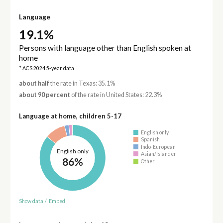
Language
19.1%
Persons with language other than English spoken at
home
* ACS 2024 5-year data
about half
the rate in Texas: 35.1%
about 90 percent
of the rate in United States: 22.3%
Language at home, children 5-17
English only
Spanish
Indo-European
English only
Asian/Islander
86%
Other
Show data
/
Embed