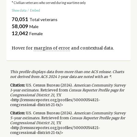
* Civilian veterans who served during wartime only
Show data
/
Embed
70,051
Total veterans
58,009
Male
12,042
Female
Hover for
margins of error
and contextual data.
This profile displays data from more than one ACS release. Charts
not derived from ACS 2024 1-year data are noted with an *.
Citation:
U.S. Census Bureau (
2024
).
American Community Survey
1-year
estimates.
Retrieved from
Census Reporter Profile page for
Congressional District 21, TX
<http://censusreporter.org/profiles/50000US4821-
congressional-district-21-tx/>
Citation:
U.S. Census Bureau (
2024
).
American Community Survey
5-year
estimates.
Retrieved from
Census Reporter Profile page for
Congressional District 21, TX
<http://censusreporter.org/profiles/50000US4821-
congressional-district-21-tx/>