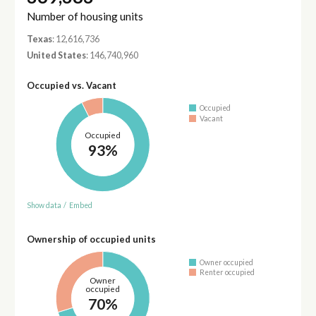
Number of housing units
Texas
: 12,616,736
United States
: 146,740,960
Occupied vs. Vacant
Occupied
Vacant
Occupied
93%
Show data
/
Embed
Ownership of occupied units
Owner occupied
Renter occupied
Owner
occupied
70%