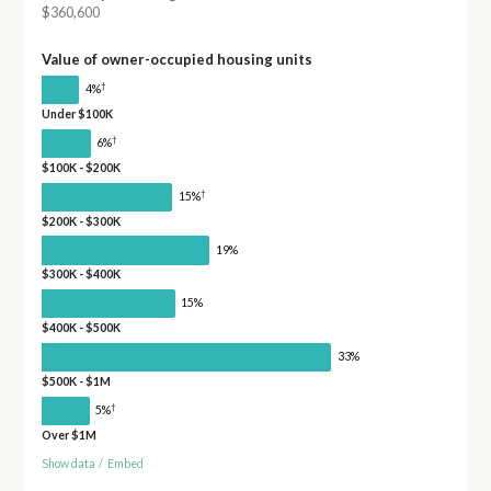
$360,600
Value of owner-occupied housing units
†
4%
Under $100K
†
6%
$100K - $200K
†
15%
$200K - $300K
19%
$300K - $400K
15%
$400K - $500K
33%
$500K - $1M
†
5%
Over $1M
Show data
/
Embed