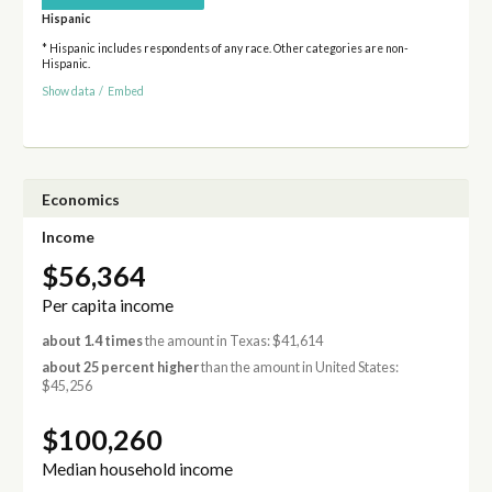
Hispanic
* Hispanic includes respondents of any race. Other categories are non-
Hispanic.
Show data
/
Embed
Economics
Income
$56,364
Per capita income
about 1.4 times
the amount in Texas: $41,614
about 25 percent higher
than the amount in United States:
$45,256
$100,260
Median household income