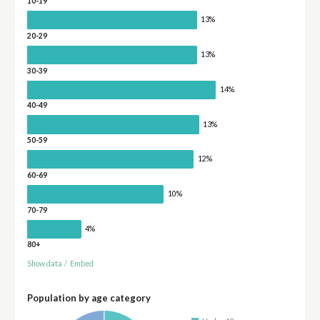
10-19
13%
20-29
13%
30-39
14%
40-49
13%
50-59
12%
60-69
10%
70-79
4%
80+
Show data
/
Embed
Population by age category