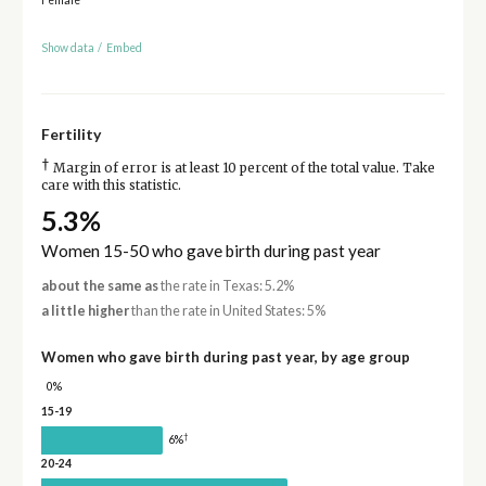
Show data
/
Embed
Fertility
†
Margin of error is at least 10 percent of the total value. Take
care with this statistic.
5.3%
Women 15-50 who gave birth during past year
about the same as
the rate in Texas: 5.2%
a little higher
than the rate in United States: 5%
Women who gave birth during past year, by age group
0%
15-19
†
6%
20-24