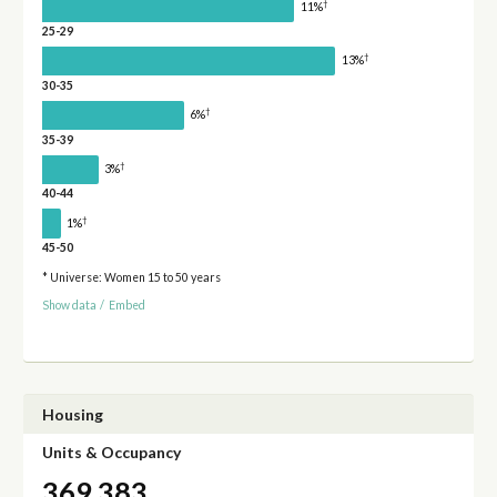
†
11%
25-29
†
13%
30-35
†
6%
35-39
†
3%
40-44
†
1%
45-50
* Universe: Women 15 to 50 years
Show data
/
Embed
Housing
Units & Occupancy
369,383