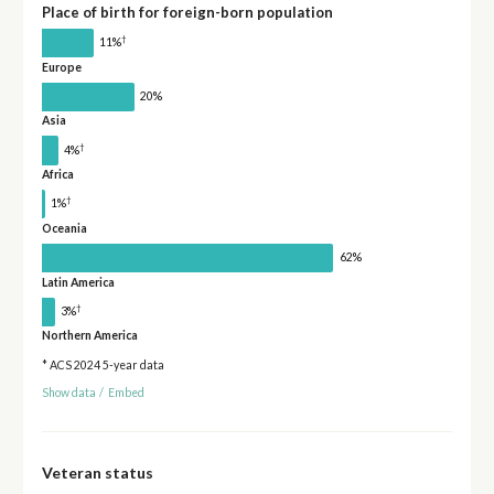
Place of birth for foreign-born population
†
11%
Europe
20%
Asia
†
4%
Africa
†
1%
Oceania
62%
Latin America
†
3%
Northern America
* ACS 2024 5-year data
Show data
/
Embed
Veteran status