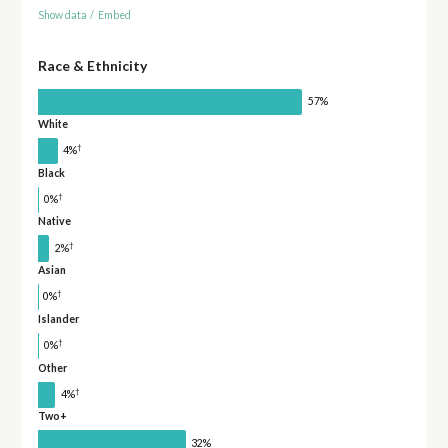
Show data
/
Embed
Race & Ethnicity
57%
White
†
4%
Black
†
0%
Native
†
2%
Asian
†
0%
Islander
†
0%
Other
†
4%
Two+
32%