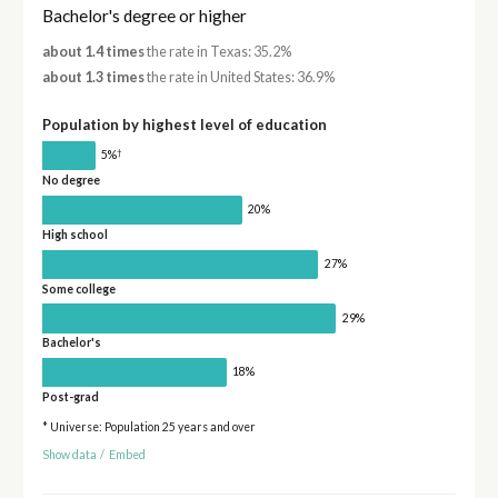
Bachelor's degree or higher
about 1.4 times
the rate in Texas: 35.2%
about 1.3 times
the rate in United States: 36.9%
Population by highest level of education
†
5%
No degree
20%
High school
27%
Some college
29%
Bachelor's
18%
Post-grad
* Universe: Population 25 years and over
Show data
/
Embed