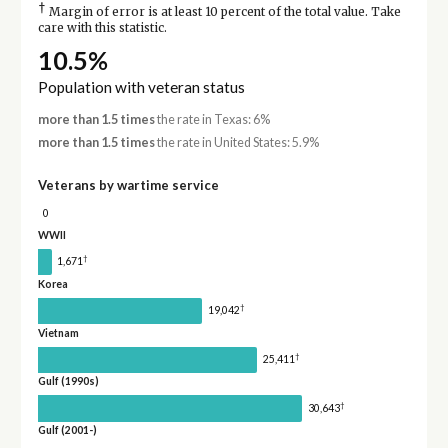
†
Margin of error is at least 10 percent of the total value. Take
care with this statistic.
10.5%
Population with veteran status
more than 1.5 times
the rate in Texas: 6%
more than 1.5 times
the rate in United States: 5.9%
Veterans by wartime service
0
WWII
†
1,671
Korea
†
19,042
Vietnam
†
25,411
Gulf (1990s)
†
30,643
Gulf (2001-)