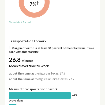
†
7%
Show data
/
Embed
Transportation to work
†
Margin of error is at least 10 percent of the total value. Take
care with this statistic.
26.8
minutes
Mean travel time to work
about the same as
the figure in Texas: 27.5
about the same as
the figure in United States: 27.2
Means of transportation to work
69%
Drove alone