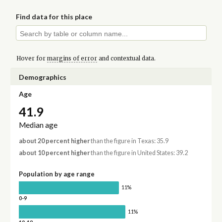
Find data for this place
Hover for
margins of error
and contextual data.
Demographics
Age
41.9
Median age
about 20 percent higher
than the figure in Texas: 35.9
about 10 percent higher
than the figure in United States: 39.2
Population by age range
11%
0-9
11%