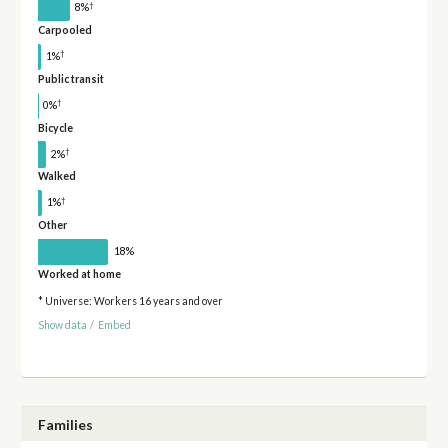
†
8%
Carpooled
†
1%
Public transit
†
0%
Bicycle
†
2%
Walked
†
1%
Other
18%
Worked at home
* Universe: Workers 16 years and over
Show data
/
Embed
Families