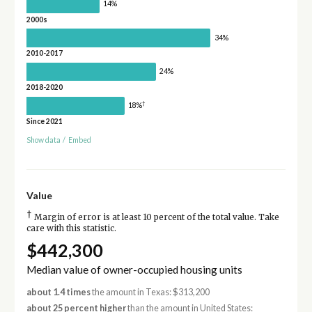
14%
2000s
34%
2010-2017
24%
2018-2020
†
18%
Since 2021
Show data
/
Embed
Value
†
Margin of error is at least 10 percent of the total value. Take
care with this statistic.
$442,300
Median value of owner-occupied housing units
about 1.4 times
the amount in Texas: $313,200
about 25 percent higher
than the amount in United States: