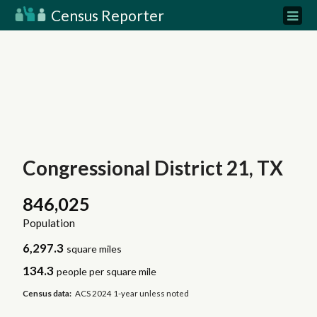
Census Reporter
Congressional District 21, TX
846,025
Population
6,297.3
square miles
134.3
people per square mile
Census data:
ACS 2024 1-year unless noted