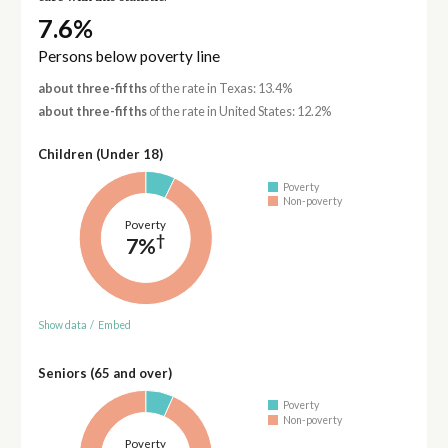
7.6%
Persons below poverty line
about three-fifths
of the rate in Texas: 13.4%
about three-fifths
of the rate in United States: 12.2%
Children (Under 18)
Poverty
Non-poverty
Poverty
†
7%
Show data
/
Embed
Seniors (65 and over)
Poverty
Non-poverty
Poverty