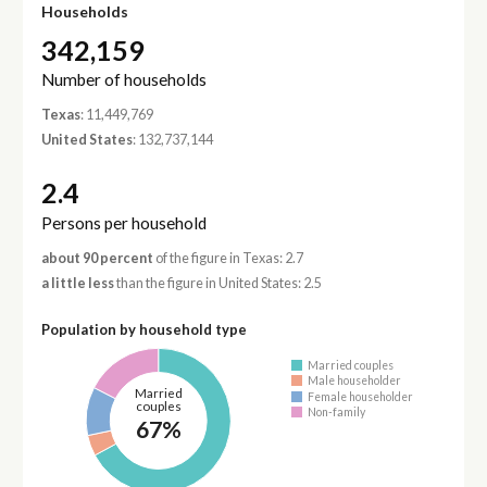
Households
342,159
Number of households
Texas
: 11,449,769
United States
: 132,737,144
2.4
Persons per household
about 90 percent
of the figure in Texas: 2.7
a little less
than the figure in United States: 2.5
Population by household type
Married couples
Male householder
Married
Female householder
couples
Non-family
67%