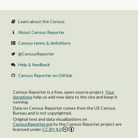
Learn about the Census
About Census Reporter
Census terms & definitions
@CensusReporter
Help & feedback
Census Reporter on GitHub
Census Reporter is a free, open-source project.
Your
donations
help us add new data to the site and keep it
running.
Data on Census Reporter comes from the US Census
Bureau and is not copyrighted.
Original text and data visualizations on
CensusReporter.org
by
the Census Reporter project
are
licensed under
CC BY 4.0