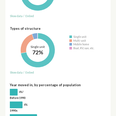
Show data
/
Embed
Types of structure
Single unit
Multi-unit
Mobile home
Single unit
Boat, RV, van, etc.
72%
Show data
/
Embed
Year moved in, by percentage of population
†
4%
Before 1990
6%
1990s