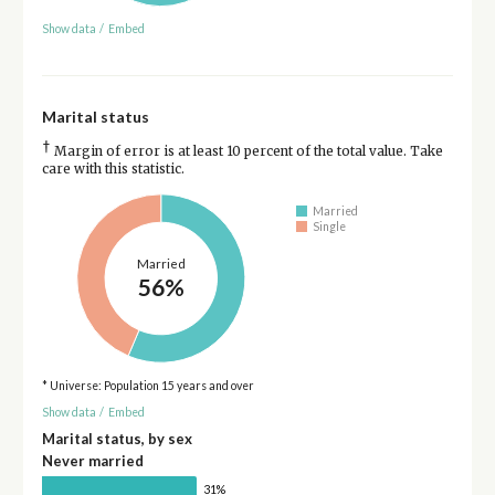
Show data
/
Embed
Marital status
†
Margin of error is at least 10 percent of the total value. Take
care with this statistic.
Married
Single
Married
56%
* Universe: Population 15 years and over
Show data
/
Embed
Marital status, by sex
Never married
31%