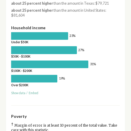
about 25 percent higher
than the amount in Texas: $79,721
about 25 percent higher
than the amount in United States:
$81,604
Household income
23%
Under $50K
27%
$50K - $100K
31%
$100K - $200K
19%
Over $200K
Show data
/
Embed
Poverty
†
Margin of error is at least 10 percent of the total value. Take
care with this statistic.