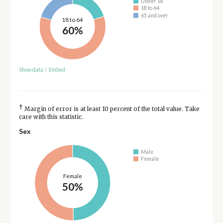
Under 18
18 to 64
65 and over
18 to 64
60%
Show data
/
Embed
†
Margin of error is at least 10 percent of the total value. Take
care with this statistic.
Sex
Male
Female
Female
50%