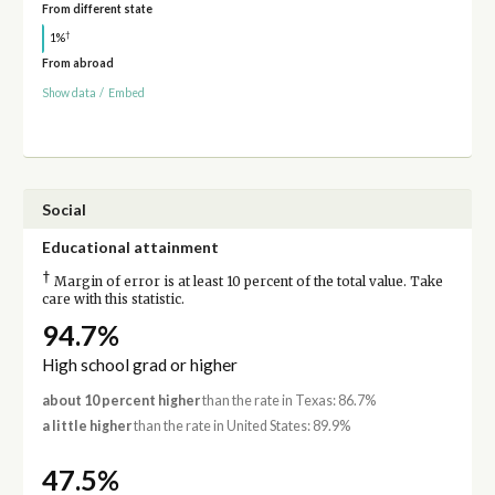
From different state
†
1%
From abroad
Show data
/
Embed
Social
Educational attainment
†
Margin of error is at least 10 percent of the total value. Take
care with this statistic.
94.7%
High school grad or higher
about 10 percent higher
than the rate in Texas: 86.7%
a little higher
than the rate in United States: 89.9%
47.5%