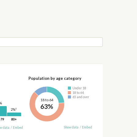
Population by age category
Under 18
18 to 64
65 and over
18 to 64
%
63%
†
2%
-79
80+
Show data
/
Embed
w data
/
Embed