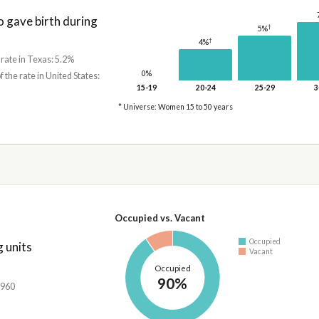
gave birth during
†
5%
†
4%
 rate in Texas: 5.2%
0%
f the rate in United States:
15-19
20-24
25-29
3
* Universe: Women 15 to 50 years
Occupied vs. Vacant
Occupied
 units
Vacant
Occupied
90%
,960