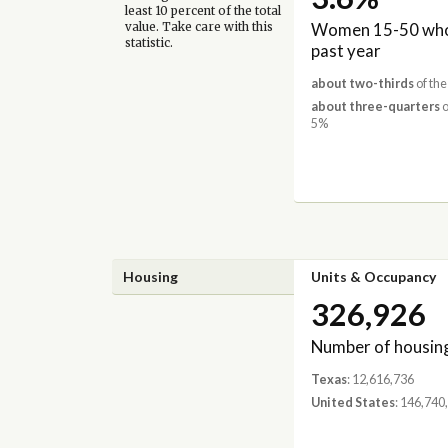
least 10 percent of the total
Women 15-50 who 
value. Take care with this
statistic.
past year
about two-thirds
of the
about three-quarters
o
5%
Housing
Units & Occupancy
326,926
Number of housing
Texas
: 12,616,736
United States
: 146,740