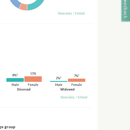
Show data
/
Embed
11%
†
†
8%
7%
†
2%
Male
Female
Male
Female
Divorced
Widowed
Show data
/
Embed
ge group