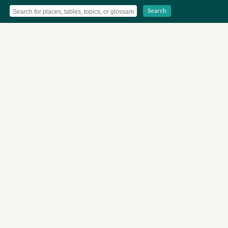
Search