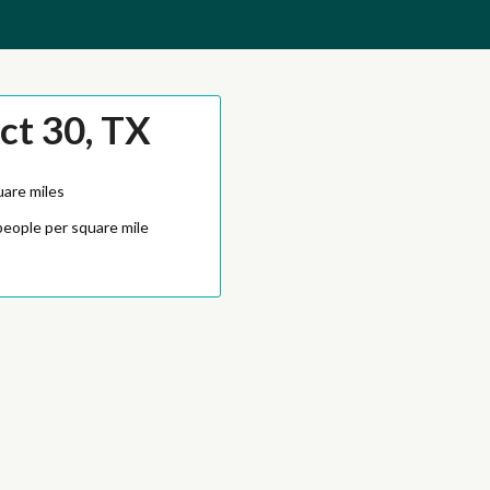
ct 30, TX
uare miles
people per square mile