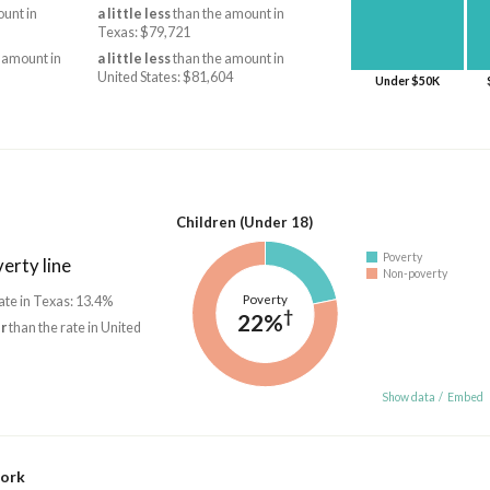
unt in
a little less
than the amount in
Texas: $79,721
 amount in
a little less
than the amount in
United States: $81,604
Under $50K
Children (Under 18)
Poverty
erty line
Non-poverty
Poverty
ate in Texas: 13.4%
†
22%
r
than the rate in United
Show data
/
Embed
work