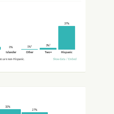
37%
†
3%
†
1%
0%
Islander
Other
Two+
Hispanic
ies are non-Hispanic.
Show data
/
Embed
32%
27%