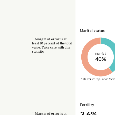
Marital status
†
Margin of error is at
least 10 percent of the total
value. Take care with this
statistic.
Married
40%
* Universe: Population 15 y
Fertility
3.6%
†
Margin of error is at