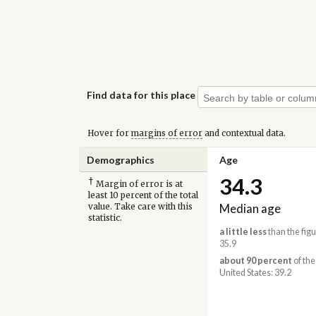
Find data for this place
Hover for
margins of error
and contextual data.
Demographics
Age
34.3
†
Margin of error is at
least 10 percent of the total
Median age
value. Take care with this
statistic.
a little less
than the figu
35.9
about 90 percent
of the
United States: 39.2