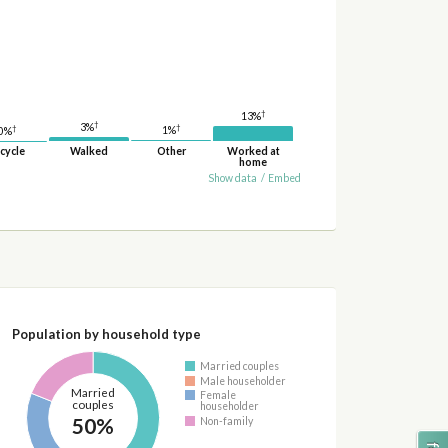
†
13%
†
3%
†
†
1%
0%
cycle
Walked
Other
Worked at
home
Show data
/
Embed
Population by household type
Married couples
Male householder
Married
Female
couples
householder
50%
Non-family