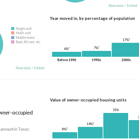
Show data
/
Embed
Year moved in, by percentage of population
Single unit
Multi-unit
Mobile home
†
17%
Boat, RV, van, etc.
†
7%
†
6%
Before 1990
1990s
2000s
Show data
/
Embed
Value of owner-occupied housing units
31%
owner-occupied
†
14%
†
 amount in Texas:
8%