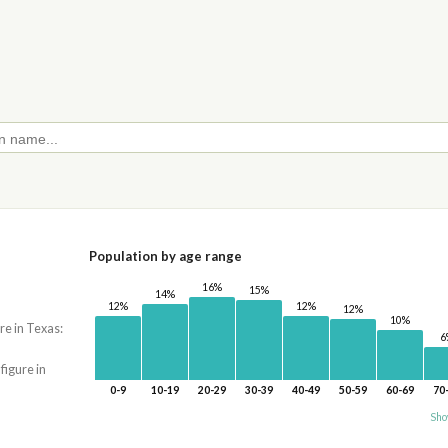
Population by age range
16%
15%
14%
12%
12%
12%
10%
re in Texas:
6
 figure in
0-9
10-19
20-29
30-39
40-49
50-59
60-69
70
Sho