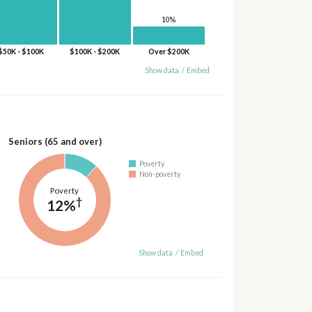
10%
$50K - $100K
$100K - $200K
Over $200K
Show data
/
Embed
Seniors (65 and over)
Poverty
Non-poverty
Poverty
†
12%
Show data
/
Embed