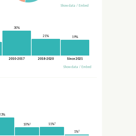
Show data
/
Embed
30%
21%
19%
2010-2017
2018-2020
Since 2021
Show data
/
Embed
23%
†
†
11%
10%
†
1%