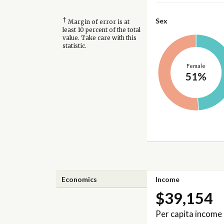
†
Sex
Margin of error is at
least 10 percent of the total
value. Take care with this
statistic.
Female
51%
Economics
Income
$39,154
Per capita income