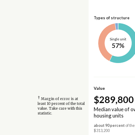
Types of structure
Single unit
57%
Value
$289,800
†
Margin of error is at
least 10 percent of the total
Median value of 
value. Take care with this
statistic.
housing units
about 90 percent
of the
$313,200