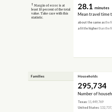
28.1
†
Margin of error is at
minutes
least 10 percent of the total
Mean travel time 
value. Take care with this
statistic.
about the same as
the f
a little higher
than the f
Families
Households
295,734
Number of househ
Texas
: 11,449,769
United States
: 132,737