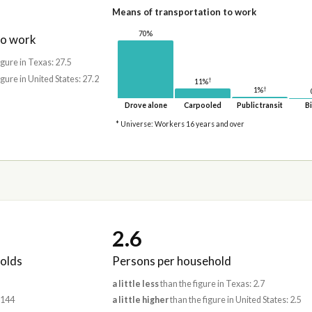
Means of transportation to work
70%
to work
igure in Texas: 27.5
igure in United States: 27.2
†
11%
†
1%
Drove alone
Carpooled
Public transit
Bi
* Universe: Workers 16 years and over
2.6
olds
Persons per household
a little less
than the figure in Texas: 2.7
,144
a little higher
than the figure in United States: 2.5