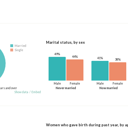
Marital status, by sex
Married
Single
49%
44%
41%
38%
Male
Female
Male
Female
ears and over
Never married
Now married
Show data
/
Embed
Women who gave birth during past year, by a