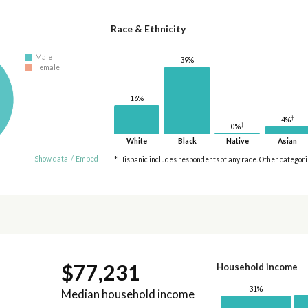
Race & Ethnicity
Male
39%
Female
16%
†
4%
†
0%
White
Black
Native
Asian
Show data
/
Embed
* Hispanic includes respondents of any race. Other categor
$77,231
Household income
31%
Median household income