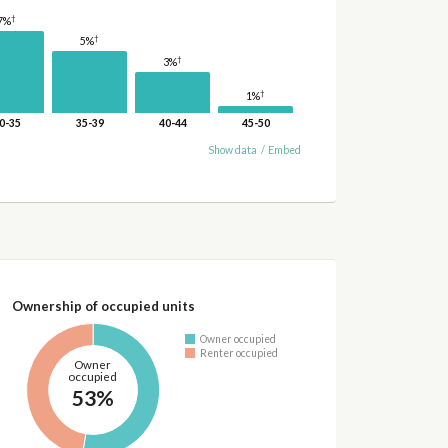
†
7%
†
5%
†
3%
†
1%
0-35
35-39
40-44
45-50
Show data
/
Embed
Ownership of occupied units
Owner occupied
Renter occupied
Owner
occupied
53%