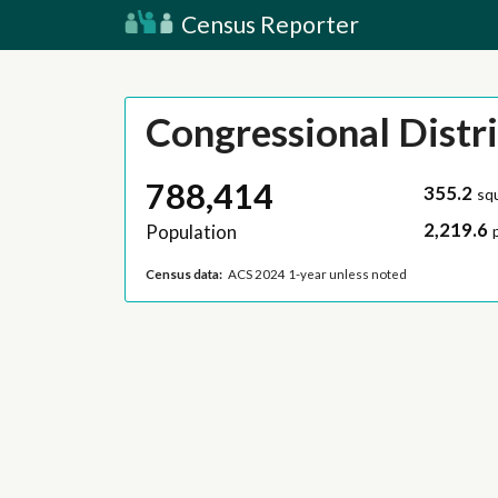
Census Reporter
Congressional Distri
788,414
355.2
sq
2,219.6
Population
Census data:
ACS 2024 1-year unless noted