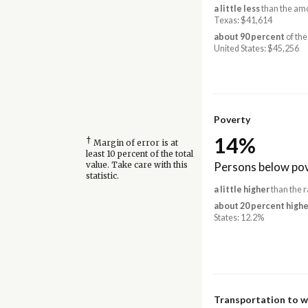
a little less
than the amo
Texas: $41,614
about 90 percent
of the
United States: $45,256
Poverty
14%
†
Margin of error is at
least 10 percent of the total
Persons below pov
value. Take care with this
statistic.
a little higher
than the r
about 20 percent highe
States: 12.2%
Transportation to 