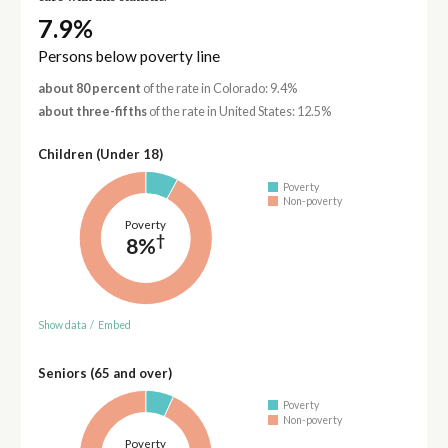
7.9%
Persons below poverty line
about 80 percent
of the rate in Colorado: 9.4%
about three-fifths
of the rate in United States: 12.5%
Children (Under 18)
Poverty
Non-poverty
Poverty
†
8%
Show data
/
Embed
Seniors (65 and over)
Poverty
Non-poverty
Poverty