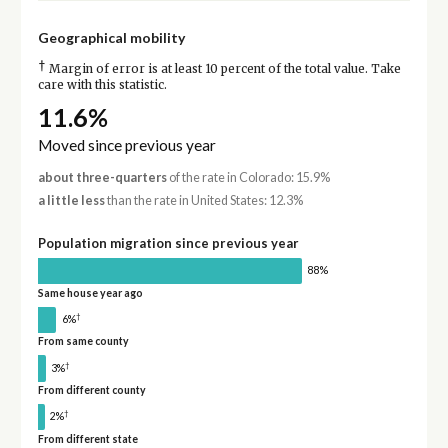
Geographical mobility
†
Margin of error is at least 10 percent of the total value. Take
care with this statistic.
11.6%
Moved since previous year
about three-quarters
of the rate in Colorado: 15.9%
a little less
than the rate in United States: 12.3%
Population migration since previous year
88%
Same house year ago
†
6%
From same county
†
3%
From different county
†
2%
From different state