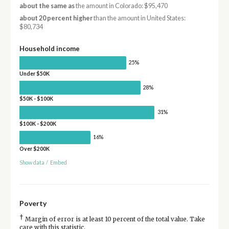
about the same as
the amount in Colorado: $95,470
about 20 percent higher
than the amount in United States:
$80,734
Household income
25%
Under $50K
28%
$50K - $100K
31%
$100K - $200K
16%
Over $200K
Show data
/
Embed
Poverty
†
Margin of error is at least 10 percent of the total value. Take
care with this statistic.