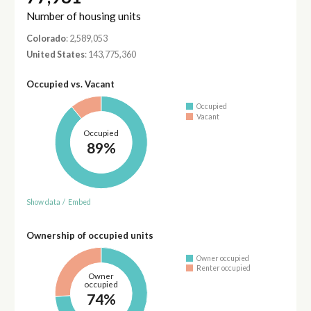
Number of housing units
Colorado
: 2,589,053
United States
: 143,775,360
Occupied vs. Vacant
Occupied
Vacant
Occupied
89%
Show data
/
Embed
Ownership of occupied units
Owner occupied
Renter occupied
Owner
occupied
74%