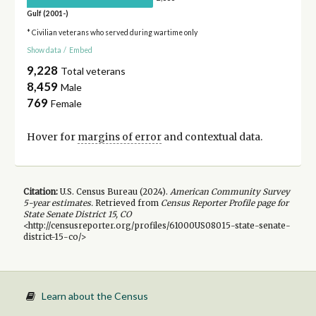
Gulf (2001-)
* Civilian veterans who served during wartime only
Show data
/
Embed
9,228
Total veterans
8,459
Male
769
Female
Hover for
margins of error
and contextual data.
Citation:
U.S. Census Bureau (
2024
).
American Community Survey
5-year
estimates.
Retrieved from
Census Reporter Profile page for
State Senate District 15, CO
<http://censusreporter.org/profiles/61000US08015-state-senate-
district-15-co/>
Learn about the Census