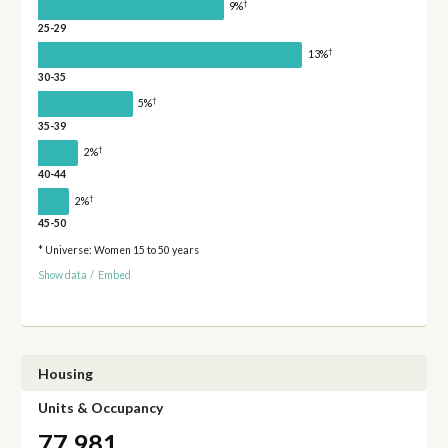
†
9%
25-29
†
13%
30-35
†
5%
35-39
†
2%
40-44
†
2%
45-50
* Universe: Women 15 to 50 years
Show data
/
Embed
Housing
Units & Occupancy
77,981