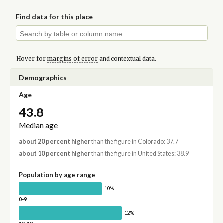
Find data for this place
Hover for
margins of error
and contextual data.
Demographics
Age
43.8
Median age
about 20 percent higher
than the figure in Colorado: 37.7
about 10 percent higher
than the figure in United States: 38.9
Population by age range
10%
0-9
12%