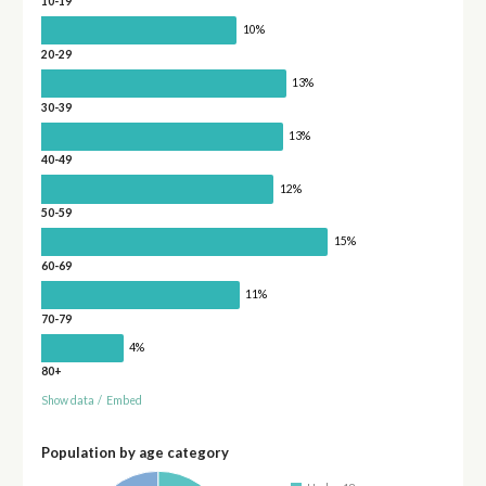
10-19
10%
20-29
13%
30-39
13%
40-49
12%
50-59
15%
60-69
11%
70-79
4%
80+
Show data
/
Embed
Population by age category