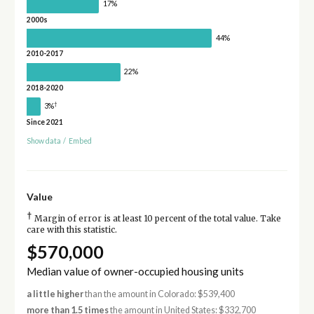
17%
2000s
44%
2010-2017
22%
2018-2020
†
3%
Since 2021
Show data
/
Embed
Value
†
Margin of error is at least 10 percent of the total value. Take
care with this statistic.
$570,000
Median value of owner-occupied housing units
a little higher
than the amount in Colorado: $539,400
more than 1.5 times
the amount in United States: $332,700