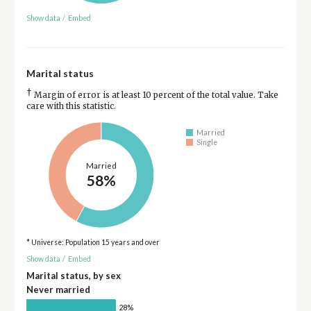
Show data
/
Embed
Marital status
†
Margin of error is at least 10 percent of the total value. Take
care with this statistic.
Married
Single
Married
58%
* Universe: Population 15 years and over
Show data
/
Embed
Marital status, by sex
Never married
28%