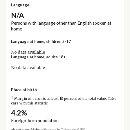
Language
N/A
Persons with language other than English spoken at
home
Language at home, children 5-17
No data available
Language at home, adults 18+
No data available
Place of birth
†
Margin of error is at least 10 percent of the total value. Take
care with this statistic.
4.2%
Foreign-born population
about two-fifths
of the rate in Colorado: 9.8%