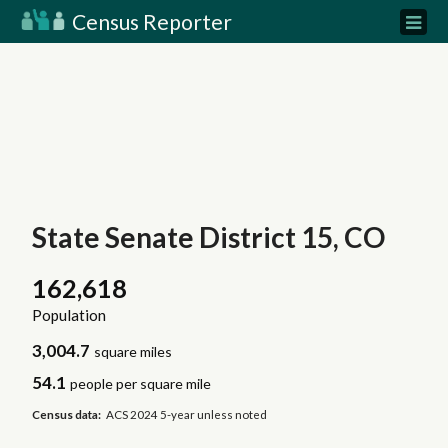
Census Reporter
State Senate District 15, CO
162,618
Population
3,004.7
square miles
54.1
people per square mile
Census data:
ACS 2024 5-year unless noted