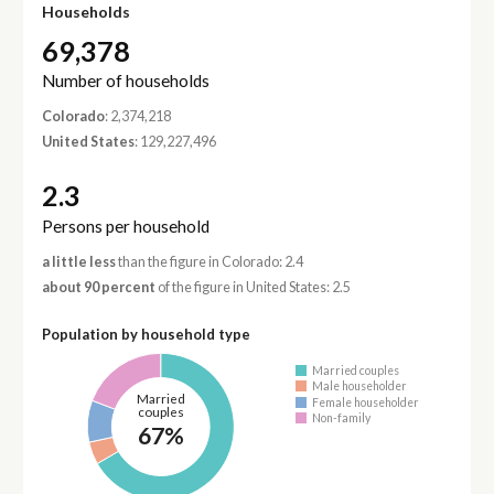
Households
69,378
Number of households
Colorado
: 2,374,218
United States
: 129,227,496
2.3
Persons per household
a little less
than the figure in Colorado: 2.4
about 90 percent
of the figure in United States: 2.5
Population by household type
Married couples
Male householder
Married
Female householder
couples
Non-family
67%