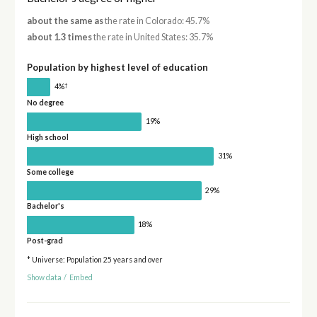
about the same as
the rate in Colorado: 45.7%
about 1.3 times
the rate in United States: 35.7%
Population by highest level of education
†
4%
No degree
19%
High school
31%
Some college
29%
Bachelor's
18%
Post-grad
* Universe: Population 25 years and over
Show data
/
Embed