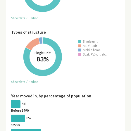
Show data
/
Embed
Types of structure
Single unit
Multi-unit
Mobile home
Single unit
Boat, RV, van, etc.
83%
Show data
/
Embed
Year moved in, by percentage of population
5%
Before 1990
8%
1990s