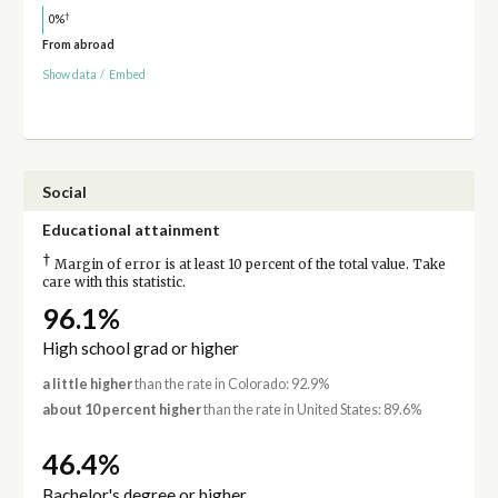
†
0%
From abroad
Show data
/
Embed
Social
Educational attainment
†
Margin of error is at least 10 percent of the total value. Take
care with this statistic.
96.1%
High school grad or higher
a little higher
than the rate in Colorado: 92.9%
about 10 percent higher
than the rate in United States: 89.6%
46.4%
Bachelor's degree or higher