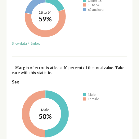
Under 18
18 to 64
65 and over
18 to 64
59%
Show data
/
Embed
†
Margin of error is at least 10 percent of the total value. Take
care with this statistic.
Sex
Male
Female
Male
50%