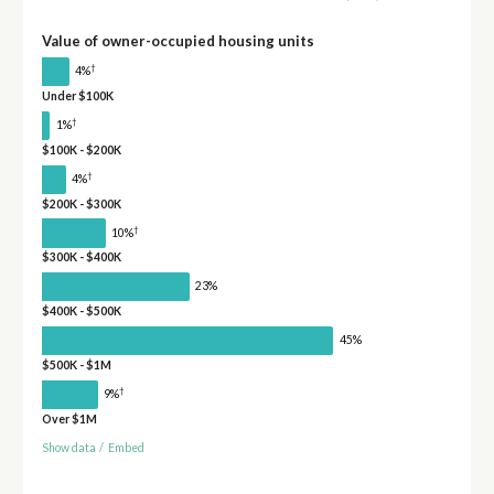
Value of owner-occupied housing units
†
4%
Under $100K
†
1%
$100K - $200K
†
4%
$200K - $300K
†
10%
$300K - $400K
23%
$400K - $500K
45%
$500K - $1M
†
9%
Over $1M
Show data
/
Embed