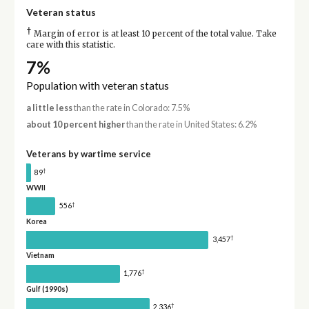
Veteran status
†
Margin of error is at least 10 percent of the total value. Take
care with this statistic.
7%
Population with veteran status
a little less
than the rate in Colorado: 7.5%
about 10 percent higher
than the rate in United States: 6.2%
Veterans by wartime service
†
89
WWII
†
556
Korea
†
3,457
Vietnam
†
1,776
Gulf (1990s)
†
2,336