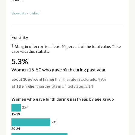
Show data
/
Embed
Fertility
†
Margin of error is at least 10 percent of the total value. Take
care with this statistic.
5.3%
Women 15-50 who gave birth during past year
about 10 percent higher
than the rate in Colorado: 4.9%
a little higher
than the rate in United States: 5.1%
Women who gave birth during past year, by age group
†
2%
15-19
†
7%
20-24