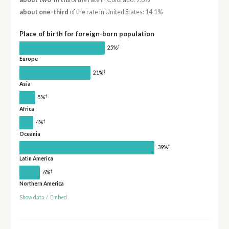
about one-third
of the rate in United States: 14.1%
Place of birth for foreign-born population
†
25%
Europe
†
21%
Asia
†
5%
Africa
†
4%
Oceania
†
39%
Latin America
†
6%
Northern America
Show data
/
Embed