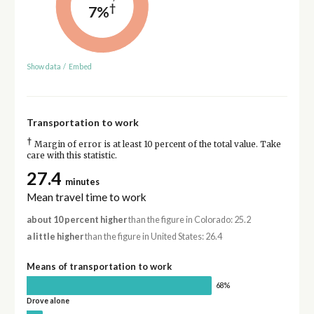
†
7%
Show data
/
Embed
Transportation to work
†
Margin of error is at least 10 percent of the total value. Take
care with this statistic.
27.4
minutes
Mean travel time to work
about 10 percent higher
than the figure in Colorado: 25.2
a little higher
than the figure in United States: 26.4
Means of transportation to work
68%
Drove alone