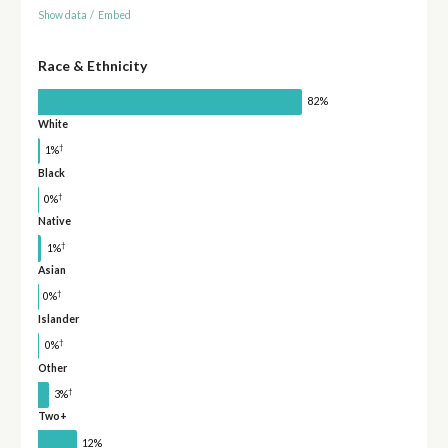
Show data
/
Embed
Race & Ethnicity
82%
White
†
1%
Black
†
0%
Native
†
1%
Asian
†
0%
Islander
†
0%
Other
†
3%
Two+
12%