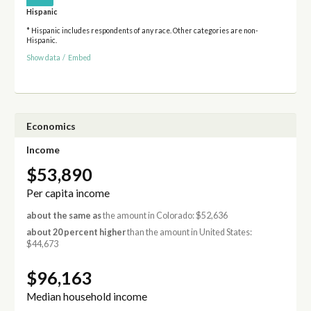
Hispanic
* Hispanic includes respondents of any race. Other categories are non-
Hispanic.
Show data
/
Embed
Economics
Income
$53,890
Per capita income
about the same as
the amount in Colorado: $52,636
about 20 percent higher
than the amount in United States:
$44,673
$96,163
Median household income