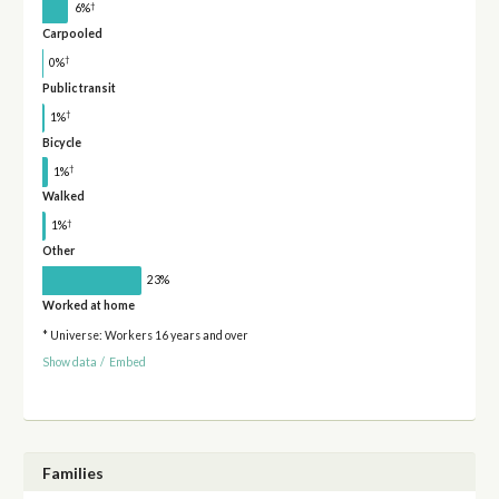
†
6%
Carpooled
†
0%
Public transit
†
1%
Bicycle
†
1%
Walked
†
1%
Other
23%
Worked at home
* Universe: Workers 16 years and over
Show data
/
Embed
Families