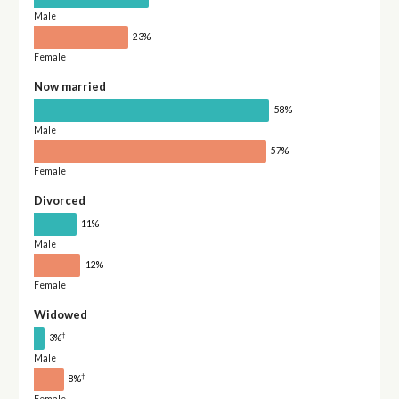
Male
23%
Female
Now married
58%
Male
57%
Female
Divorced
11%
Male
12%
Female
Widowed
†
3%
Male
†
8%
Female