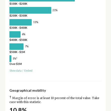
$100K - $200K
21%
$200K - $300K
11%
$300K - $400K
6%
$400K - $500K
7%
$500K - $1M
†
1%
Over $1M
Show data
/
Embed
Geographical mobility
†
Margin of error is at least 10 percent of the total value. Take
care with this statistic.
10.8%