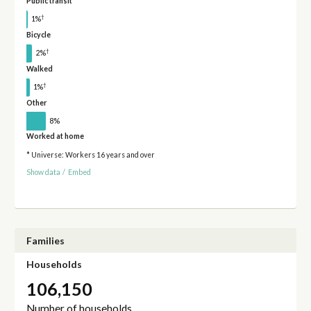
Public transit
†
1%
Bicycle
†
2%
Walked
†
1%
Other
8%
Worked at home
* Universe: Workers 16 years and over
Show data
/
Embed
Families
Households
106,150
Number of households