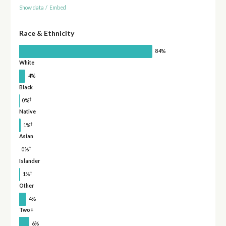
Show data
/
Embed
Race & Ethnicity
84%
White
4%
Black
†
0%
Native
†
1%
Asian
†
0%
Islander
†
1%
Other
4%
Two+
6%