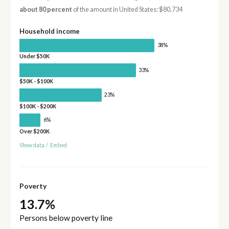
about 80 percent
of the amount in United States: $80,734
Household income
38%
Under $50K
33%
$50K - $100K
23%
$100K - $200K
6%
Over $200K
Show data
/
Embed
Poverty
13.7%
Persons below poverty line