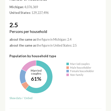
Michigan
: 4,076,369
United States
: 129,227,496
2.5
Persons per household
about the same as
the figure in Michigan: 2.4
about the same as
the figure in United States: 2.5
Population by household type
Married couples
Male householder
Married
Female householder
couples
Non-family
61%
Show data
/
Embed