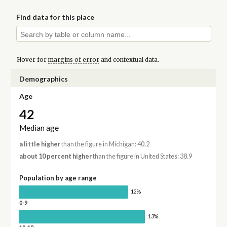
Find data for this place
Hover for
margins of error
and contextual data.
Demographics
Age
42
Median age
a little higher
than the figure in Michigan: 40.2
about 10 percent higher
than the figure in United States: 38.9
Population by age range
12%
0-9
13%