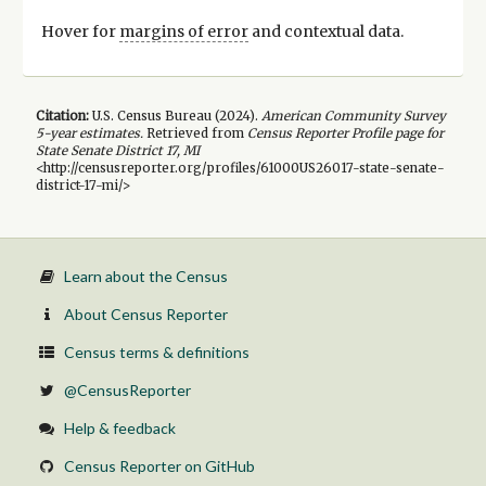
Hover for
margins of error
and contextual data.
Citation:
U.S. Census Bureau (
2024
).
American Community Survey
5-year
estimates.
Retrieved from
Census Reporter Profile page for
State Senate District 17, MI
<http://censusreporter.org/profiles/61000US26017-state-senate-
district-17-mi/>
Learn about the Census
About Census Reporter
Census terms & definitions
@CensusReporter
Help & feedback
Census Reporter on GitHub