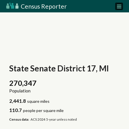
Census Reporter
State Senate District 17, MI
270,347
Population
2,441.8
square miles
110.7
people per square mile
Census data:
ACS 2024 5-year unless noted