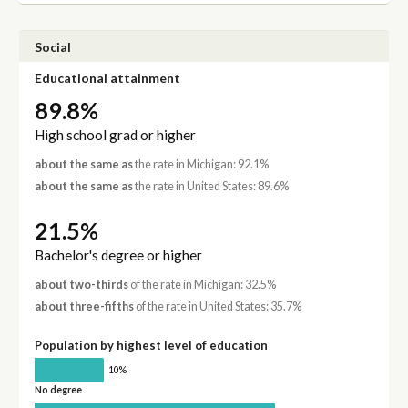
Social
Educational attainment
89.8%
High school grad or higher
about the same as
the rate in Michigan: 92.1%
about the same as
the rate in United States: 89.6%
21.5%
Bachelor's degree or higher
about two-thirds
of the rate in Michigan: 32.5%
about three-fifths
of the rate in United States: 35.7%
Population by highest level of education
10%
No degree