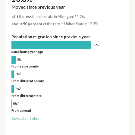
Moved since previous year
a little less
than the rate in Michigan: 11.2%
about 90 percent
of the rate in United States: 12.3%
Population migration since previous year
89%
Same house year ago
5%
From same county
†
3%
From different county
†
3%
From different state
†
0%
From abroad
Show data
/
Embed