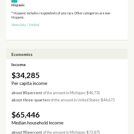
Hispanic
* Hispanic includes respondents of any race. Other categories are non-
Hispanic.
Show data
/
Embed
Economics
Income
$34,285
Per capita income
about 80 percent
of the amount in Michigan: $40,735
about three-quarters
of the amount in United States: $44,673
$65,446
Median household income
about 90 percent
of the amount in Michigan: $72,875