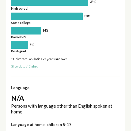
35%
High school
33%
Some college
14%
Bachelor's
8%
Post-grad
* Universe: Population 25 years and over
Show data
/
Embed
Language
N/A
Persons with language other than English spoken at
home
Language at home, children 5-17