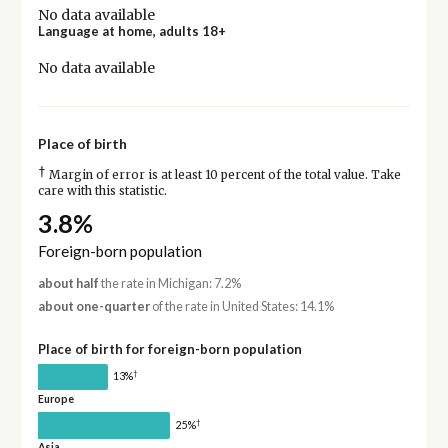
No data available
Language at home, adults 18+
No data available
Place of birth
†
Margin of error is at least 10 percent of the total value. Take
care with this statistic.
3.8%
Foreign-born population
about half
the rate in Michigan: 7.2%
about one-quarter
of the rate in United States: 14.1%
Place of birth for foreign-born population
†
13%
Europe
†
25%
Asia