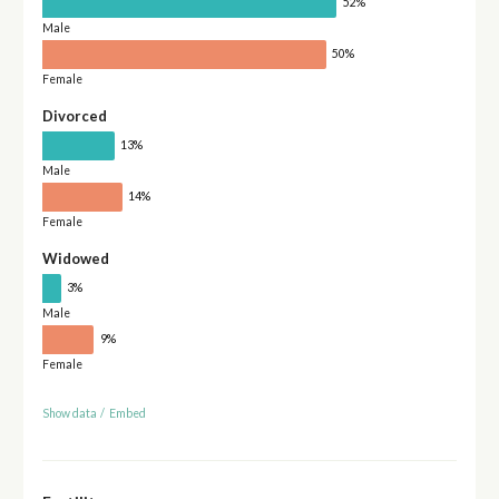
52%
Male
50%
Female
Divorced
13%
Male
14%
Female
Widowed
3%
Male
9%
Female
Show data
/
Embed