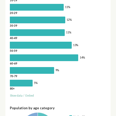
10-19
11%
20-29
12%
30-39
11%
40-49
13%
50-59
14%
60-69
9%
70-79
5%
80+
Show data
/
Embed
Population by age category