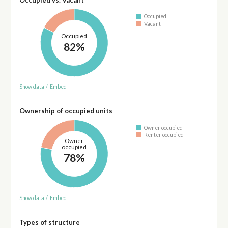
Occupied
Vacant
Occupied
82%
Show data
/
Embed
Ownership of occupied units
Owner occupied
Renter occupied
Owner
occupied
78%
Show data
/
Embed
Types of structure