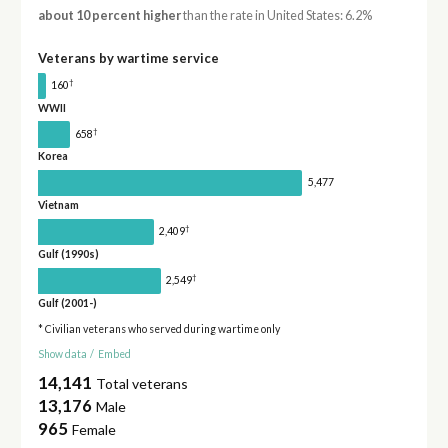
about 10 percent higher
than the rate in United States: 6.2%
Veterans by wartime service
†
160
WWII
†
658
Korea
5,477
Vietnam
†
2,409
Gulf (1990s)
†
2,549
Gulf (2001-)
* Civilian veterans who served during wartime only
Show data
/
Embed
14,141
Total veterans
13,176
Male
965
Female