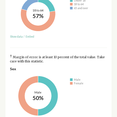
Under 18
18 to 64
65 and over
18 to 64
57%
Show data
/
Embed
†
Margin of error is at least 10 percent of the total value. Take
care with this statistic.
Sex
Male
Female
Male
50%