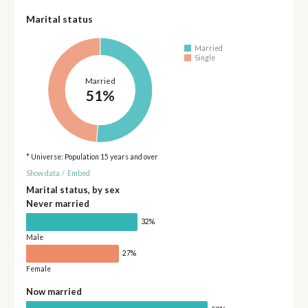
Marital status
Married
Single
Married
51%
* Universe: Population 15 years and over
Show data
/
Embed
Marital status, by sex
Never married
32%
Male
27%
Female
Now married