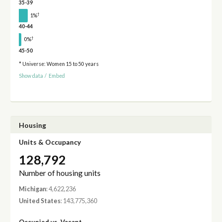
35-39
†
1%
40-44
†
0%
45-50
* Universe: Women 15 to 50 years
Show data
/
Embed
Housing
Units & Occupancy
128,792
Number of housing units
Michigan
: 4,622,236
United States
: 143,775,360
Occupied vs. Vacant