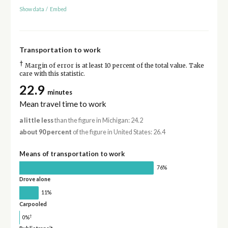
Show data
/
Embed
Transportation to work
†
Margin of error is at least 10 percent of the total value. Take
care with this statistic.
22.9
minutes
Mean travel time to work
a little less
than the figure in Michigan: 24.2
about 90 percent
of the figure in United States: 26.4
Means of transportation to work
76%
Drove alone
11%
Carpooled
†
0%