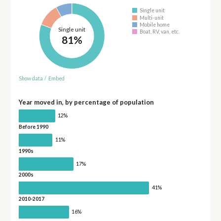
Single unit
Multi-unit
Mobile home
Single unit
Boat, RV, van, etc.
81%
Show data
/
Embed
Year moved in, by percentage of population
12%
Before 1990
11%
1990s
17%
2000s
41%
2010-2017
16%