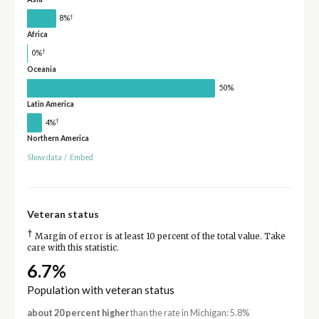
†
8%
Africa
†
0%
Oceania
50%
Latin America
†
4%
Northern America
Show data
/
Embed
Veteran status
†
Margin of error is at least 10 percent of the total value. Take
care with this statistic.
6.7%
Population with veteran status
about 20 percent higher
than the rate in Michigan: 5.8%