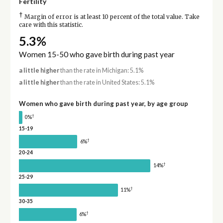
Fertility
†
Margin of error is at least 10 percent of the total value. Take
care with this statistic.
5.3%
Women 15-50 who gave birth during past year
a little higher
than the rate in Michigan: 5.1%
a little higher
than the rate in United States: 5.1%
Women who gave birth during past year, by age group
†
0%
15-19
†
6%
20-24
†
14%
25-29
†
11%
30-35
†
6%