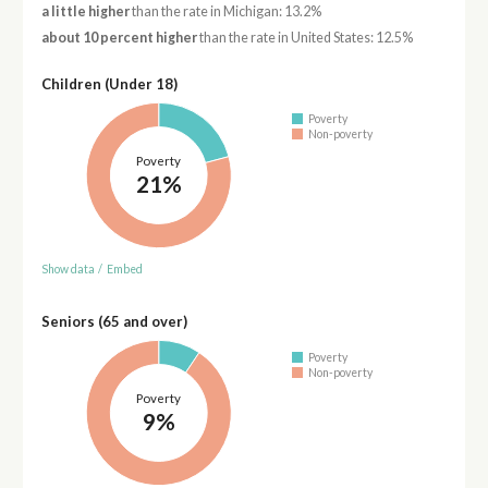
a little higher
than the rate in Michigan: 13.2%
about 10 percent higher
than the rate in United States: 12.5%
Children (Under 18)
Poverty
Non-poverty
Poverty
21%
Show data
/
Embed
Seniors (65 and over)
Poverty
Non-poverty
Poverty
9%