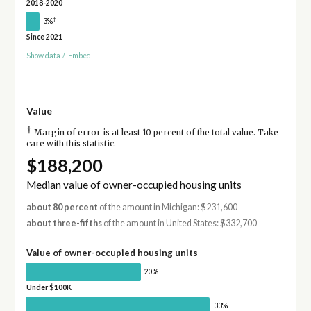
2018-2020
†
3%
Since 2021
Show data
/
Embed
Value
†
Margin of error is at least 10 percent of the total value. Take
care with this statistic.
$188,200
Median value of owner-occupied housing units
about 80 percent
of the amount in Michigan: $231,600
about three-fifths
of the amount in United States: $332,700
Value of owner-occupied housing units
20%
Under $100K
33%