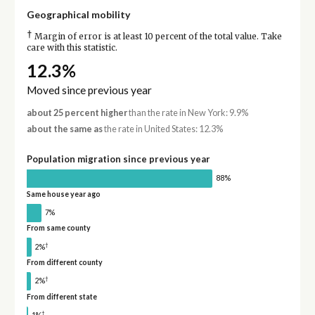
Geographical mobility
†
Margin of error is at least 10 percent of the total value. Take
care with this statistic.
12.3%
Moved since previous year
about 25 percent higher
than the rate in New York: 9.9%
about the same as
the rate in United States: 12.3%
Population migration since previous year
88%
Same house year ago
7%
From same county
†
2%
From different county
†
2%
From different state
†