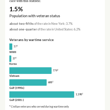
care with this statistic.
1.5%
Population with veteran status
about two-fifths
of the rate in New York: 3.7%
about one-quarter
of the rate in United States: 6.2%
Veterans by wartime service
†
57
WWII
†
37
Korea
†
779
Vietnam
†
688
Gulf (1990s)
†
1,198
Gulf (2001-)
* Civilian veterans who served during wartime only