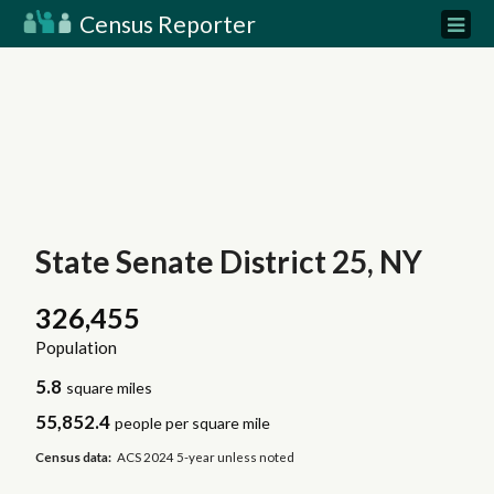
Census Reporter
State Senate District 25, NY
326,455
Population
5.8
square miles
55,852.4
people per square mile
Census data:
ACS 2024 5-year unless noted