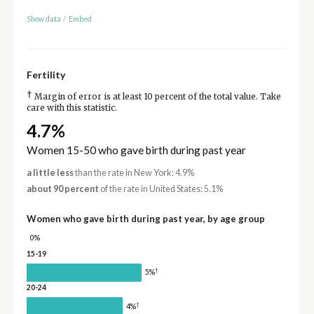
Show data
/
Embed
Fertility
†
Margin of error is at least 10 percent of the total value. Take
care with this statistic.
4.7%
Women 15-50 who gave birth during past year
a little less
than the rate in New York: 4.9%
about 90 percent
of the rate in United States: 5.1%
Women who gave birth during past year, by age group
0%
15-19
†
5%
20-24
†
4%