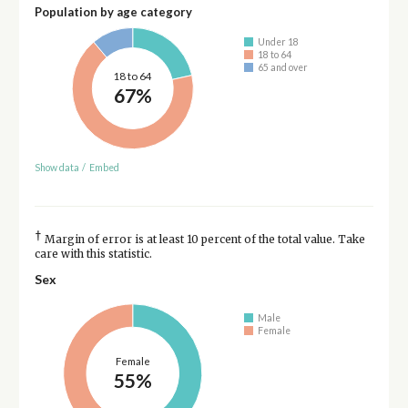
Population by age category
Under 18
18 to 64
65 and over
18 to 64
67%
Show data
/
Embed
†
Margin of error is at least 10 percent of the total value. Take
care with this statistic.
Sex
Male
Female
Female
55%