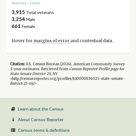
Show data
/
Embed
3,915
Total veterans
3,254
Male
661
Female
Hover for
margins of error
and contextual data.
Citation:
U.S. Census Bureau (
2024
).
American Community Survey
5-year
estimates.
Retrieved from
Census Reporter Profile page for
State Senate District 25, NY
<http://censusreporter.org/profiles/61000US36025-state-senate-
district-25-ny/>
Learn about the Census
About Census Reporter
Census terms & definitions