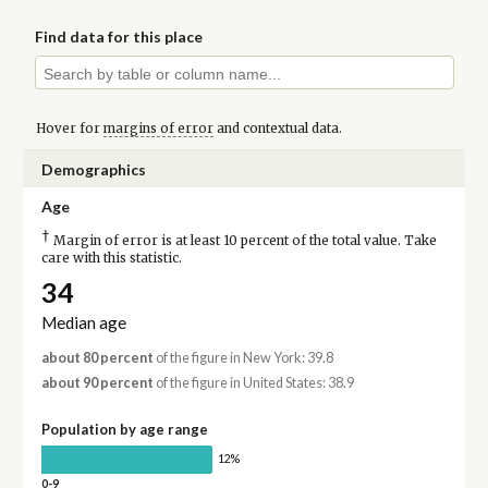
Find data for this place
Hover for
margins of error
and contextual data.
Demographics
Age
†
Margin of error is at least 10 percent of the total value. Take
care with this statistic.
34
Median age
about 80 percent
of the figure in New York: 39.8
about 90 percent
of the figure in United States: 38.9
Population by age range
12%
0-9