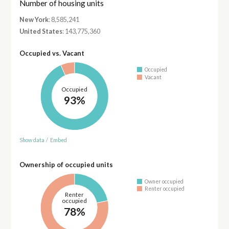
Number of housing units
New York
: 8,585,241
United States
: 143,775,360
Occupied vs. Vacant
Occupied
Vacant
Occupied
93%
Show data
/
Embed
Ownership of occupied units
Owner occupied
Renter occupied
Renter
occupied
78%