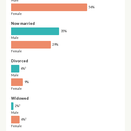
Male
56%
Female
Now married
35%
Male
29%
Female
Divorced
†
6%
Male
9%
Female
Widowed
†
2%
Male
†
6%
Female