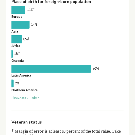
Place of birth for foreign-born population
†
11%
Europe
14%
Asia
†
8%
Africa
†
1%
Oceania
63%
Latin America
†
2%
Northern America
Show data
/
Embed
Veteran status
†
Margin of error is at least 10 percent of the total value. Take