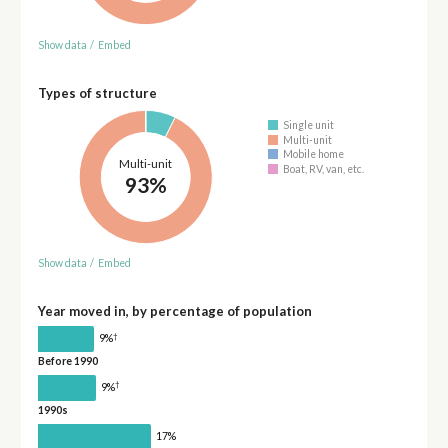
Show data
/
Embed
Types of structure
Single unit
Multi-unit
Mobile home
Multi-unit
Boat, RV, van, etc.
93%
Show data
/
Embed
Year moved in, by percentage of population
†
9%
Before 1990
†
9%
1990s
17%