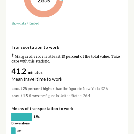
Show data
/
Embed
Transportation to work
†
Margin of error is at least 10 percent of the total value. Take
care with this statistic.
41.2
minutes
Mean travel time to work
about 25 percent higher
than the figure in New York: 32.6
about 1.5 times
the figure in United States: 26.4
Means of transportation to work
13%
Drove alone
†
3%