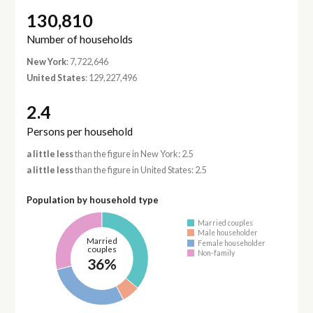
130,810
Number of households
New York
: 7,722,646
United States
: 129,227,496
2.4
Persons per household
a little less
than the figure in New York: 2.5
a little less
than the figure in United States: 2.5
Population by household type
Married couples
Male householder
Married
Female householder
couples
Non-family
36%