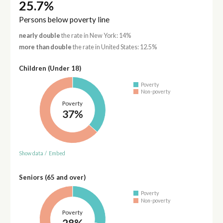
25.7%
Persons below poverty line
nearly double
the rate in New York: 14%
more than double
the rate in United States: 12.5%
Children (Under 18)
Poverty
Non-poverty
Poverty
37%
Show data
/
Embed
Seniors (65 and over)
Poverty
Non-poverty
Poverty
28%