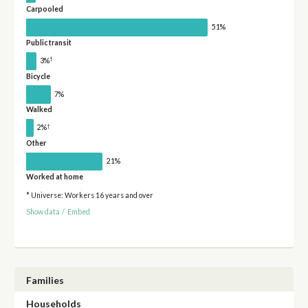
Carpooled
51%
Public transit
†
3%
Bicycle
7%
Walked
†
2%
Other
21%
Worked at home
* Universe: Workers 16 years and over
Show data
/
Embed
Families
Households