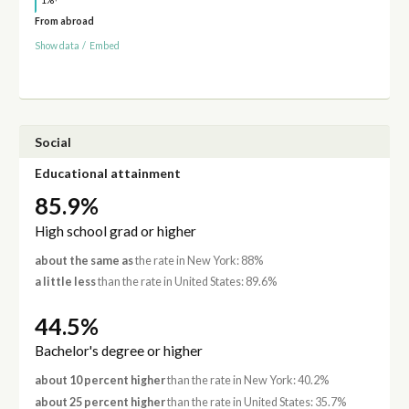
1%
From abroad
Show data
/
Embed
Social
Educational attainment
85.9%
High school grad or higher
about the same as
the rate in New York: 88%
a little less
than the rate in United States: 89.6%
44.5%
Bachelor's degree or higher
about 10 percent higher
than the rate in New York: 40.2%
about 25 percent higher
than the rate in United States: 35.7%