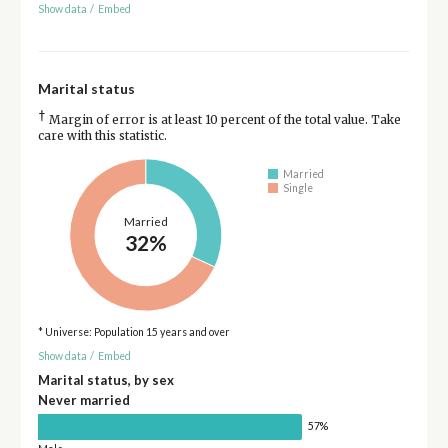
Show data
/
Embed
Marital status
†
Margin of error is at least 10 percent of the total value. Take
care with this statistic.
Married
Single
Married
32%
* Universe: Population 15 years and over
Show data
/
Embed
Marital status, by sex
Never married
57%