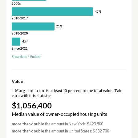
2000s
40%
2010-2017
21%
2018-2020
†
4%
Since 2021
Show data
/
Embed
Value
†
Margin of error is at least 10 percent of the total value. Take
care with this statistic.
$1,056,400
Median value of owner-occupied housing units
more than double
the amount in New York: $423,800
more than double
the amount in United States: $332,700