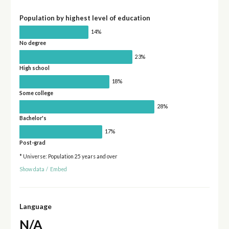
Population by highest level of education
14%
No degree
23%
High school
18%
Some college
28%
Bachelor's
17%
Post-grad
* Universe: Population 25 years and over
Show data
/
Embed
Language
N/A