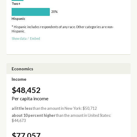
Two+
20%
Hispanic
* Hispanic includes respondents of any race. Other categories are non-
Hispanic.
Show data
/
Embed
Economics
Income
$48,452
Per capita income
a little less
than the amount in New York: $50,712
about 10 percent higher
than the amount in United States:
$44,673
$77,057