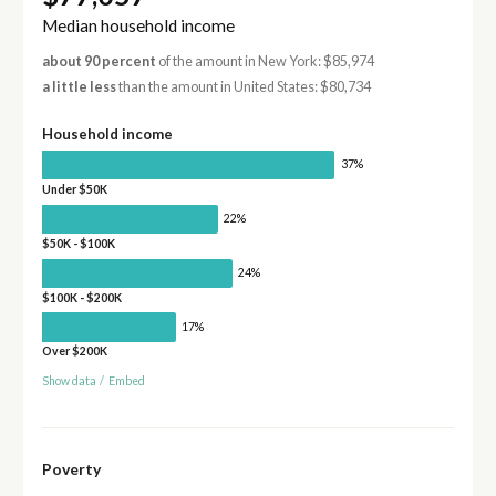
Median household income
about 90 percent
of the amount in New York: $85,974
a little less
than the amount in United States: $80,734
Household income
37%
Under $50K
22%
$50K - $100K
24%
$100K - $200K
17%
Over $200K
Show data
/
Embed
Poverty