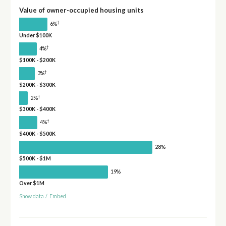
Value of owner-occupied housing units
†
6%
Under $100K
†
4%
$100K - $200K
†
3%
$200K - $300K
†
2%
$300K - $400K
†
4%
$400K - $500K
28%
$500K - $1M
19%
Over $1M
Show data
/
Embed