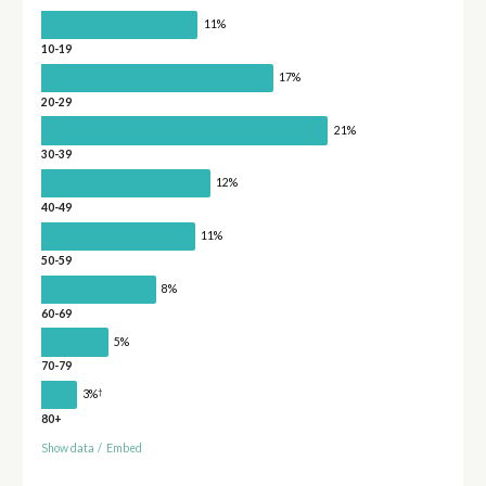
11%
10-19
17%
20-29
21%
30-39
12%
40-49
11%
50-59
8%
60-69
5%
70-79
†
3%
80+
Show data
/
Embed