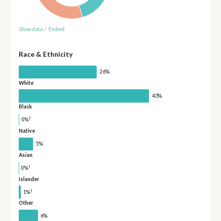
Show data
/
Embed
Race & Ethnicity
26%
White
43%
Black
†
0%
Native
5%
Asian
†
0%
Islander
†
1%
Other
6%