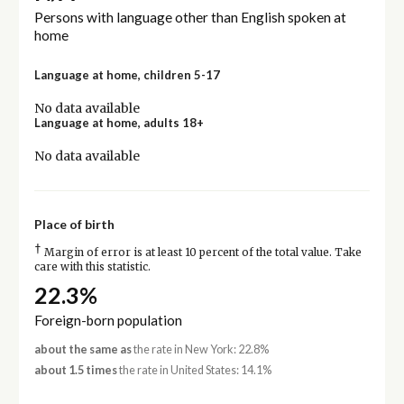
Persons with language other than English spoken at
home
Language at home, children 5-17
No data available
Language at home, adults 18+
No data available
Place of birth
†
Margin of error is at least 10 percent of the total value. Take
care with this statistic.
22.3%
Foreign-born population
about the same as
the rate in New York: 22.8%
about 1.5 times
the rate in United States: 14.1%