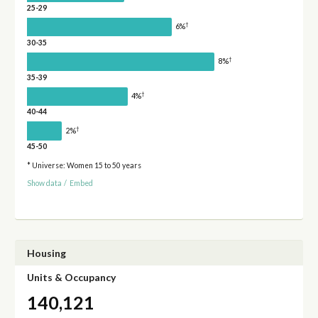
25-29
†
6%
30-35
†
8%
35-39
†
4%
40-44
†
2%
45-50
* Universe: Women 15 to 50 years
Show data
/
Embed
Housing
Units & Occupancy
140,121