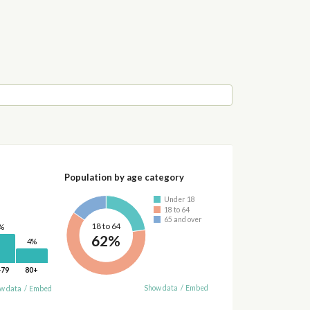
Population by age category
Under 18
18 to 64
65 and over
18 to 64
%
62%
4%
-79
80+
Show data
/
Embed
w data
/
Embed