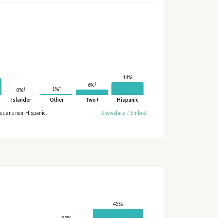
14%
†
6%
†
†
1%
0%
Islander
Other
Two+
Hispanic
ies are non-Hispanic.
Show data
/
Embed
45%