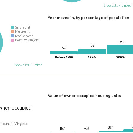
Show data
/
Embed
Year moved in, by percentage of population
Single unit
Multi-unit
Mobile home
Boat, RV, van, etc.
16%
9%
6%
Before 1990
1990s
2000s
Show data
/
Embed
Value of owner-occupied housing units
owner-occupied
mount in Virginia:
†
3%
†
1%
†
1%