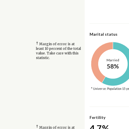
Marital status
†
Margin of error is at
least 10 percent of the total
value. Take care with this
statistic.
Married
58%
* Universe: Population 15 y
Fertility
4.7%
†
Margin of error is at