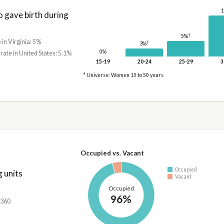
gave birth during
†
5%
 in Virginia: 5%
†
3%
0%
 rate in United States: 5.1%
15-19
20-24
25-29
3
* Universe: Women 15 to 50 years
Occupied vs. Vacant
Occupied
 units
Vacant
Occupied
96%
,360