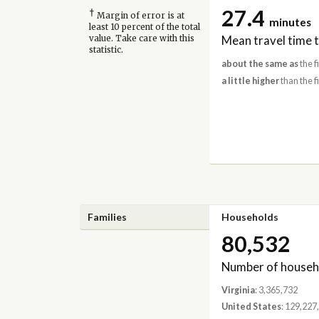
27.4
†
Margin of error is at
minutes
least 10 percent of the total
Mean travel time 
value. Take care with this
statistic.
about the same as
the f
a little higher
than the f
Families
Households
80,532
Number of househ
Virginia
: 3,365,732
United States
: 129,227