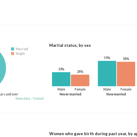
Marital status, by sex
Married
Single
59%
58%
33%
28%
Male
Female
Male
Female
ears and over
Never married
Now married
Show data
/
Embed
Women who gave birth during past year, by a