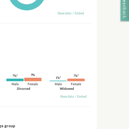
Show data
/
Embed
9%
†
†
7%
7%
†
1%
Male
Female
Male
Female
Divorced
Widowed
Show data
/
Embed
ge group