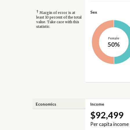
†
Sex
Margin of error is at
least 10 percent of the total
value. Take care with this
statistic.
Female
50%
Economics
Income
$92,499
Per capita income