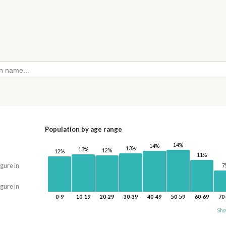
Population by age range
14%
14%
13%
13%
12%
12%
11%
igure in
7
igure in
0-9
10-19
20-29
30-39
40-49
50-59
60-69
70
Sho