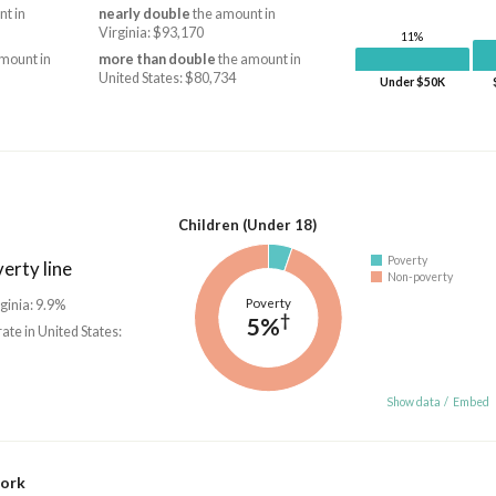
t in
nearly double
the amount in
Virginia: $93,170
11%
mount in
more than double
the amount in
United States: $80,734
Under $50K
Children (Under 18)
Poverty
erty line
Non-poverty
Poverty
rginia: 9.9%
†
5%
rate in United States:
Show data
/
Embed
work