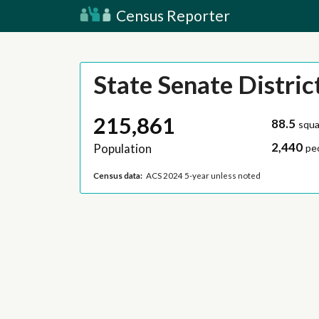
Census Reporter
State Senate Distric
215,861
88.5
squa
2,440
Population
pe
Census data:
ACS 2024 5-year unless noted