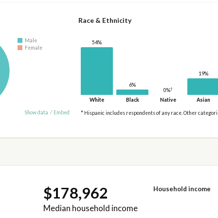
Race & Ethnicity
Male
54%
Female
19%
6%
†
0%
White
Black
Native
Asian
Show data
/
Embed
* Hispanic includes respondents of any race. Other categor
$178,962
Household income
Median household income