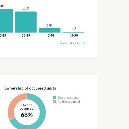
†
13%
†
11%
†
2%
†
0%
0-35
35-39
40-44
45-50
Show data
/
Embed
Ownership of occupied units
Owner occupied
Renter occupied
Owner
occupied
68%