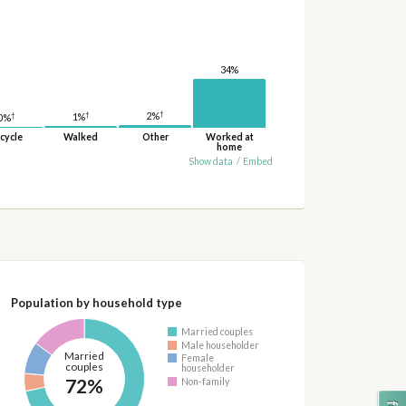
34%
†
†
2%
†
1%
0%
cycle
Walked
Other
Worked at
home
Show data
/
Embed
Population by household type
Married couples
Male householder
Married
Female
couples
householder
72%
Non-family