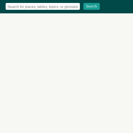
Search