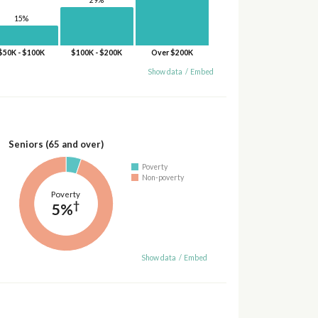
29%
15%
$50K - $100K
$100K - $200K
Over $200K
Show data
/
Embed
Seniors (65 and over)
Poverty
Non-poverty
Poverty
†
5%
Show data
/
Embed