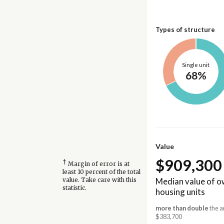
Types of structure
Single unit
68%
Value
$909,300
†
Margin of error is at
least 10 percent of the total
Median value of 
value. Take care with this
statistic.
housing units
more than double
the a
$383,700