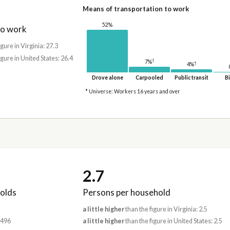
Means of transportation to work
52%
to work
igure in Virginia: 27.3
igure in United States: 26.4
†
7%
†
4%
Drove alone
Carpooled
Public transit
Bi
* Universe: Workers 16 years and over
2.7
olds
Persons per household
a little higher
than the figure in Virginia: 2.5
,496
a little higher
than the figure in United States: 2.5