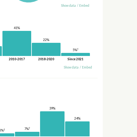
Show data
/
Embed
41%
22%
†
5%
2010-2017
2018-2020
Since 2021
Show data
/
Embed
39%
24%
†
7%
†
5%