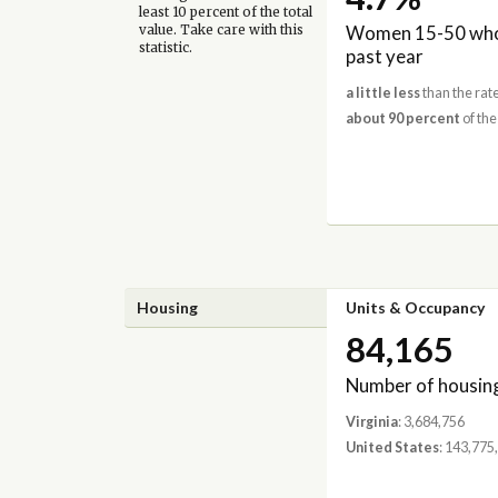
least 10 percent of the total
Women 15-50 who 
value. Take care with this
statistic.
past year
a little less
than the rate
about 90 percent
of the
Housing
Units & Occupancy
84,165
Number of housing
Virginia
: 3,684,756
United States
: 143,775