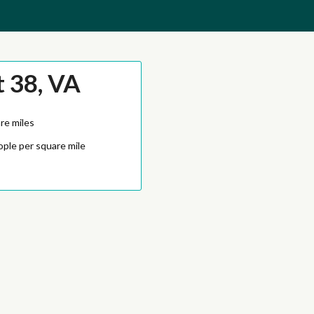
t 38, VA
re miles
ople per square mile