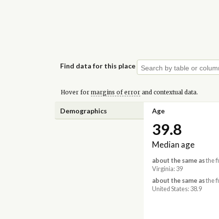
Find data for this place
Hover for
margins of error
and contextual data.
Demographics
Age
39.8
Median age
about the same as
the f
Virginia: 39
about the same as
the f
United States: 38.9