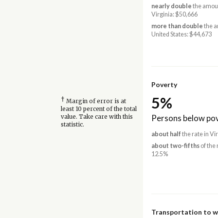
nearly double
the amoun
Virginia: $50,666
more than double
the a
United States: $44,673
Poverty
5%
†
Margin of error is at
least 10 percent of the total
Persons below pov
value. Take care with this
statistic.
about half
the rate in Vi
about two-fifths
of the 
12.5%
Transportation to 