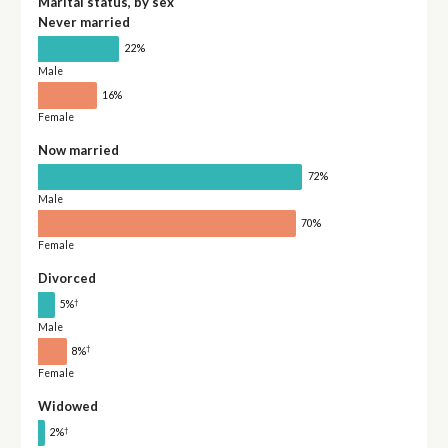
Marital status, by sex
Never married
22%
Male
16%
Female
Now married
72%
Male
70%
Female
Divorced
†
5%
Male
†
8%
Female
Widowed
†
2%