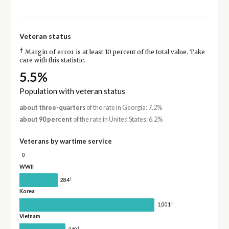
Veteran status
†
Margin of error is at least 10 percent of the total value. Take
care with this statistic.
5.5%
Population with veteran status
about three-quarters
of the rate in Georgia: 7.2%
about 90 percent
of the rate in United States: 6.2%
Veterans by wartime service
0
WWII
†
284
Korea
†
1,001
Vietnam
†