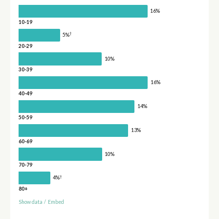
16%
10-19
†
5%
20-29
10%
30-39
16%
40-49
14%
50-59
13%
60-69
10%
70-79
†
4%
80+
Show data
/
Embed