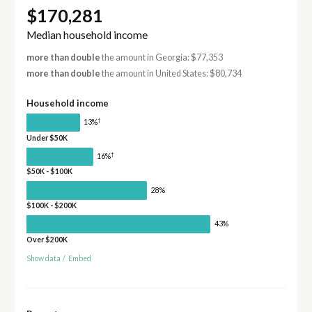
$170,281
Median household income
more than double
the amount in Georgia: $77,353
more than double
the amount in United States: $80,734
Household income
†
13%
Under $50K
†
16%
$50K - $100K
28%
$100K - $200K
43%
Over $200K
Show data
/
Embed