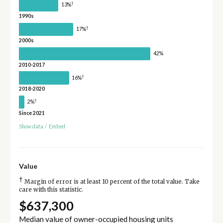
†
13%
1990s
†
17%
2000s
42%
2010-2017
†
16%
2018-2020
†
2%
Since 2021
Show data
/
Embed
Value
†
Margin of error is at least 10 percent of the total value. Take
care with this statistic.
$637,300
Median value of owner-occupied housing units