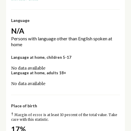
Language
N/A
Persons with language other than English spoken at
home
Language at home, children 5-17
No data available
Language at home, adults 18+
No data available
Place of birth
†
Margin of error is at least 10 percent of the total value. Take
care with this statistic.
17%