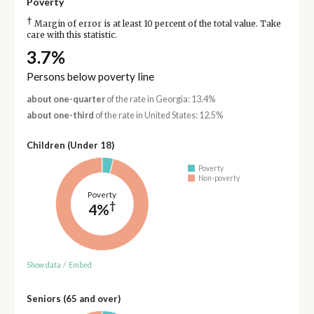
Poverty
†
Margin of error is at least 10 percent of the total value. Take
care with this statistic.
3.7%
Persons below poverty line
about one-quarter
of the rate in Georgia: 13.4%
about one-third
of the rate in United States: 12.5%
Children (Under 18)
Poverty
Non-poverty
Poverty
†
4%
Show data
/
Embed
Seniors (65 and over)