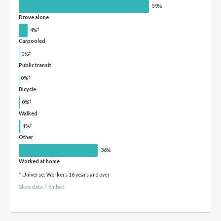
59%
Drove alone
†
4%
Carpooled
†
0%
Public transit
†
0%
Bicycle
†
0%
Walked
†
1%
Other
36%
Worked at home
* Universe: Workers 16 years and over
Show data
/
Embed