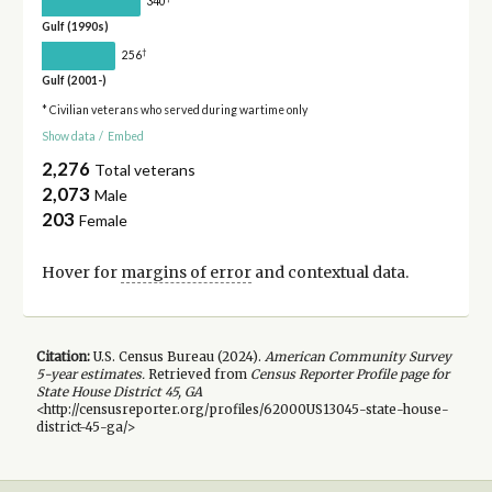
340
Gulf (1990s)
†
256
Gulf (2001-)
* Civilian veterans who served during wartime only
Show data
/
Embed
2,276
Total veterans
2,073
Male
203
Female
Hover for
margins of error
and contextual data.
Citation:
U.S. Census Bureau (
2024
).
American Community Survey
5-year
estimates.
Retrieved from
Census Reporter Profile page for
State House District 45, GA
<http://censusreporter.org/profiles/62000US13045-state-house-
district-45-ga/>