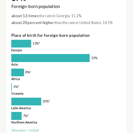
Foreign-born population
about 1.5 times
the rate in Georgia: 11.2%
about 20 percent higher
than the rate in United States: 14.1%
Place of birth for foreign-born population
†
13%
Europe
52%
Asia
†
8%
Africa
†
0%
Oceania
†
20%
Latin America
†
7%
Northern America
Show data
/
Embed