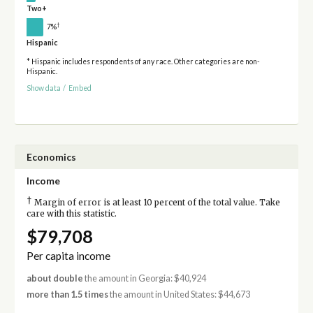
Two+
†
7%
Hispanic
* Hispanic includes respondents of any race. Other categories are non-
Hispanic.
Show data
/
Embed
Economics
Income
†
Margin of error is at least 10 percent of the total value. Take
care with this statistic.
$79,708
Per capita income
about double
the amount in Georgia: $40,924
more than 1.5 times
the amount in United States: $44,673