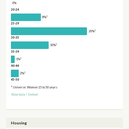
0%
20-24
†
8%
25-29
†
20%
30-35
†
10%
35-39
†
1%
40-44
†
2%
45-50
* Universe: Women 15 to 50 years
Show data
/
Embed
Housing