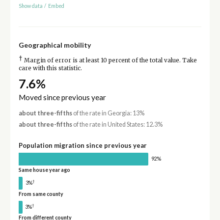
Show data
/
Embed
Geographical mobility
†
Margin of error is at least 10 percent of the total value. Take
care with this statistic.
7.6%
Moved since previous year
about three-fifths
of the rate in Georgia: 13%
about three-fifths
of the rate in United States: 12.3%
Population migration since previous year
92%
Same house year ago
†
3%
From same county
†
3%
From different county