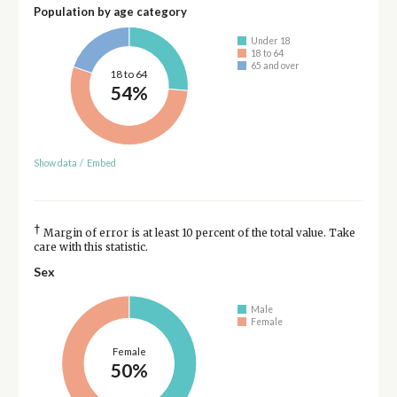
Population by age category
Under 18
18 to 64
65 and over
18 to 64
54%
Show data
/
Embed
†
Margin of error is at least 10 percent of the total value. Take
care with this statistic.
Sex
Male
Female
Female
50%