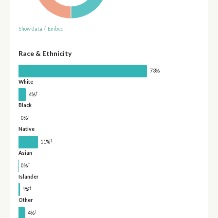
Show data
/
Embed
Race & Ethnicity
73%
White
†
4%
Black
†
0%
Native
†
11%
Asian
†
0%
Islander
†
1%
Other
†
4%