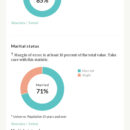
85%
Show data
/
Embed
Marital status
†
Margin of error is at least 10 percent of the total value. Take
care with this statistic.
Married
Single
Married
71%
* Universe: Population 15 years and over
Show data
/
Embed