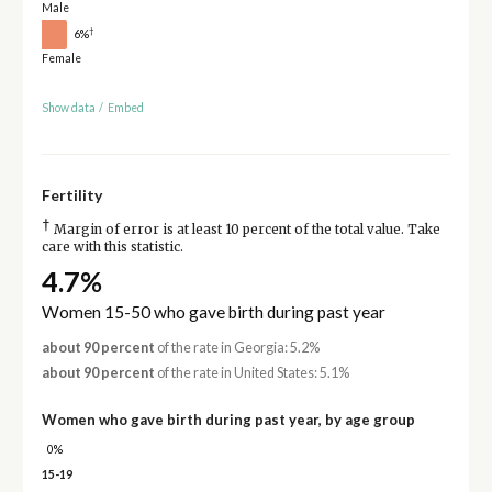
Male
†
6%
Female
Show data
/
Embed
Fertility
†
Margin of error is at least 10 percent of the total value. Take
care with this statistic.
4.7%
Women 15-50 who gave birth during past year
about 90 percent
of the rate in Georgia: 5.2%
about 90 percent
of the rate in United States: 5.1%
Women who gave birth during past year, by age group
0%
15-19