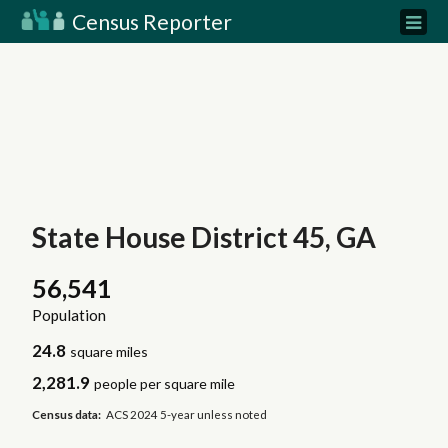
Census Reporter
State House District 45, GA
56,541
Population
24.8
square miles
2,281.9
people per square mile
Census data:
ACS 2024 5-year unless noted