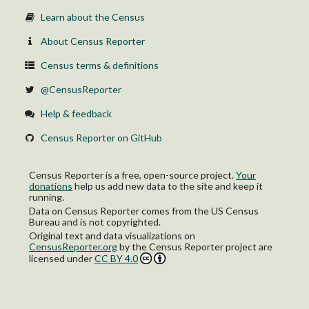
Learn about the Census
About Census Reporter
Census terms & definitions
@CensusReporter
Help & feedback
Census Reporter on GitHub
Census Reporter is a free, open-source project.
Your
donations
help us add new data to the site and keep it
running.
Data on Census Reporter comes from the US Census
Bureau and is not copyrighted.
Original text and data visualizations on
CensusReporter.org
by
the Census Reporter project
are
licensed under
CC BY 4.0