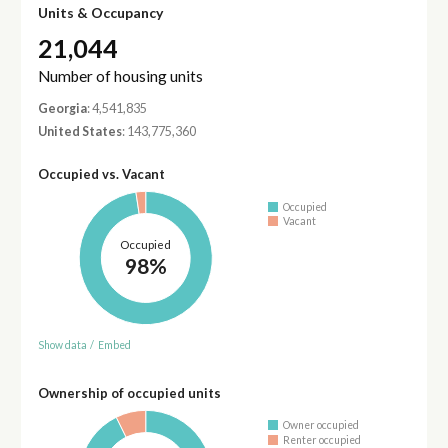
Units & Occupancy
21,044
Number of housing units
Georgia
: 4,541,835
United States
: 143,775,360
Occupied vs. Vacant
Occupied
Vacant
Occupied
98%
Show data
/
Embed
Ownership of occupied units
Owner occupied
Renter occupied