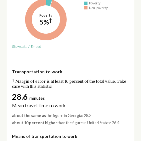
Poverty
Non-poverty
Poverty
†
5%
Show data
/
Embed
Transportation to work
†
Margin of error is at least 10 percent of the total value. Take
care with this statistic.
28.6
minutes
Mean travel time to work
about the same as
the figure in Georgia: 28.3
about 10 percent higher
than the figure in United States: 26.4
Means of transportation to work