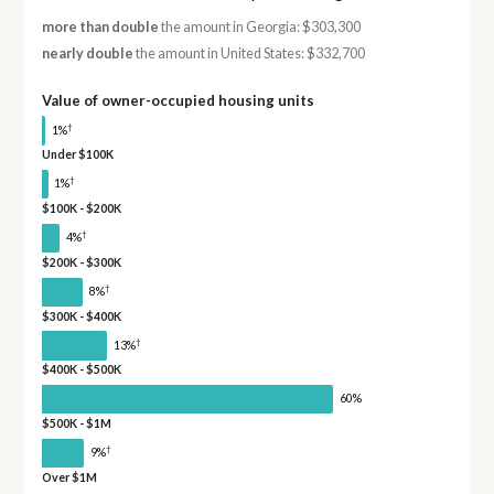
more than double
the amount in Georgia: $303,300
nearly double
the amount in United States: $332,700
Value of owner-occupied housing units
†
1%
Under $100K
†
1%
$100K - $200K
†
4%
$200K - $300K
†
8%
$300K - $400K
†
13%
$400K - $500K
60%
$500K - $1M
†
9%
Over $1M