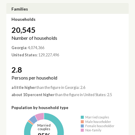
Families
Households
20,545
Number of households
Georgia
: 4,074,366
United States
: 129,227,496
2.8
Persons per household
a little higher
than the figure in Georgia: 2.6
about 10 percent higher
than the figure in United States: 2.5
Population by household type
Married couples
Male householder
Married
Female householder
couples
Non-family