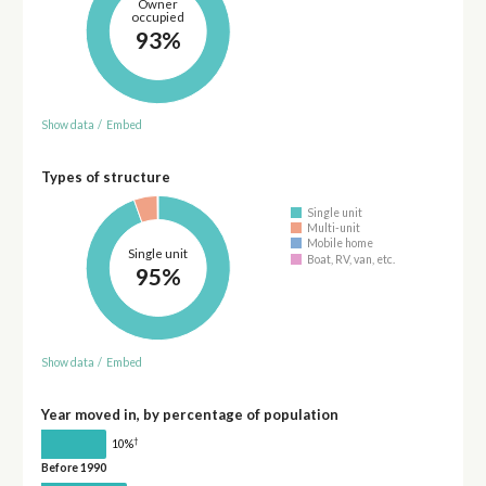
Owner
occupied
93%
Show data
/
Embed
Types of structure
Single unit
Multi-unit
Mobile home
Single unit
Boat, RV, van, etc.
95%
Show data
/
Embed
Year moved in, by percentage of population
†
10%
Before 1990