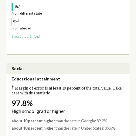
†
1%
From different state
†
0%
From abroad
Show data
/
Embed
Social
Educational attainment
†
Margin of error is at least 10 percent of the total value. Take
care with this statistic.
97.8%
High school grad or higher
about 10 percent higher
than the rate in Georgia: 89.2%
about 10 percent higher
than the rate in United States: 89.6%