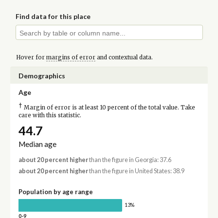
Find data for this place
Hover for
margins of error
and contextual data.
Demographics
Age
†
Margin of error is at least 10 percent of the total value. Take
care with this statistic.
44.7
Median age
about 20 percent higher
than the figure in Georgia: 37.6
about 20 percent higher
than the figure in United States: 38.9
Population by age range
13%
0-9