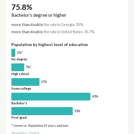
75.8%
Bachelor's degree or higher
more than double
the rate in Georgia: 35%
more than double
the rate in United States: 35.7%
Population by highest level of education
†
2%
No degree
†
7%
High school
15%
Some college
43%
Bachelor's
33%
Post-grad
* Universe: Population 25 years and over
Show data
/
Embed