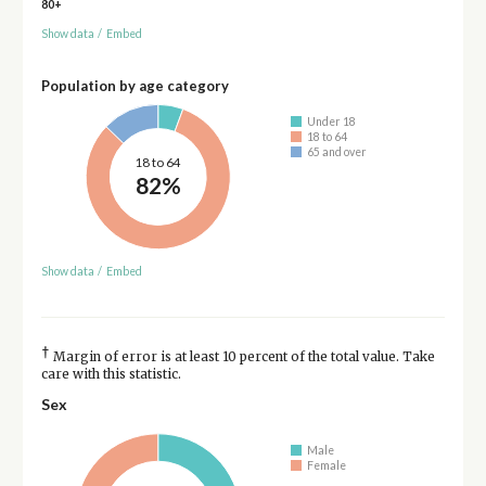
80+
Show data
/
Embed
Population by age category
Under 18
18 to 64
65 and over
18 to 64
82%
Show data
/
Embed
†
Margin of error is at least 10 percent of the total value. Take
care with this statistic.
Sex
Male
Female