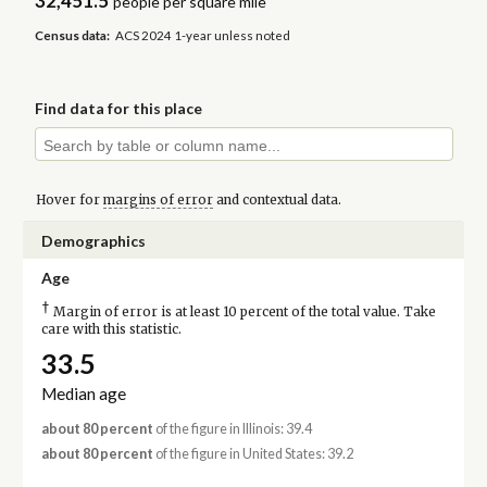
32,451.5
people per square mile
Census data:
ACS 2024 1-year unless noted
Find data for this place
Hover for
margins of error
and contextual data.
Demographics
Age
†
Margin of error is at least 10 percent of the total value. Take
care with this statistic.
33.5
Median age
about 80 percent
of the figure in Illinois: 39.4
about 80 percent
of the figure in United States: 39.2