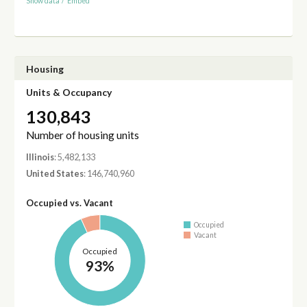
Show data
/
Embed
Housing
Units & Occupancy
130,843
Number of housing units
Illinois
: 5,482,133
United States
: 146,740,960
Occupied vs. Vacant
Occupied
Vacant
Occupied
93%