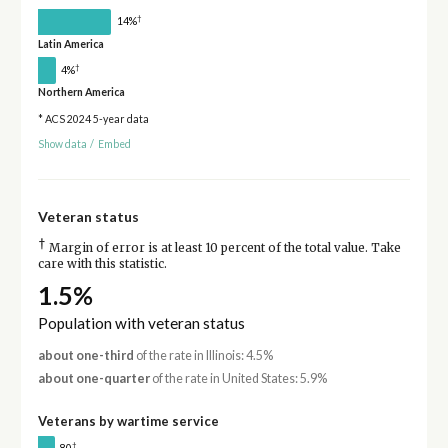
†
14%
Latin America
†
4%
Northern America
* ACS 2024 5-year data
Show data
/
Embed
Veteran status
†
Margin of error is at least 10 percent of the total value. Take
care with this statistic.
1.5%
Population with veteran status
about one-third
of the rate in Illinois: 4.5%
about one-quarter
of the rate in United States: 5.9%
Veterans by wartime service
†