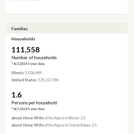
Families
Households
111,558
Number of households
* ACS 2024 5-year data
Illinois
: 5,036,449
United States
: 129,227,496
1.6
Persons per household
* ACS 2024 5-year data
about three-fifths
of the figure in Illinois: 2.5
about three-fifths
of the figure in United States: 2.5