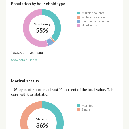
Population by household type
Married couples
Male householder
Female householder
Non-family
Non-family
55%
* ACS 2024 5-year data
Show data
/
Embed
Marital status
†
Margin of error is at least 10 percent of the total value. Take
care with this statistic.
Married
Single
Married
36%