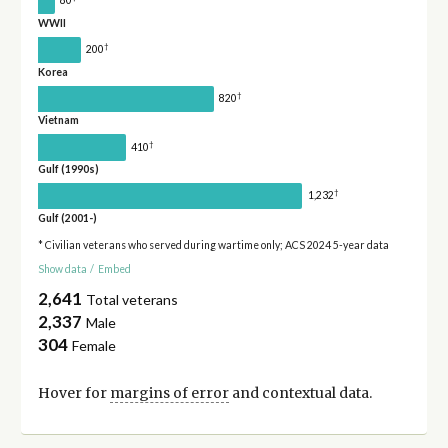
80
WWII
†
200
Korea
†
820
Vietnam
†
410
Gulf (1990s)
†
1,232
Gulf (2001-)
* Civilian veterans who served during wartime only; ACS 2024 5-year data
Show data
/
Embed
2,641
Total veterans
2,337
Male
304
Female
Hover for
margins of error
and contextual data.