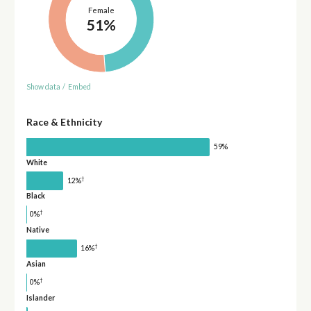
Female
51%
Show data
/
Embed
Race & Ethnicity
59%
White
†
12%
Black
†
0%
Native
†
16%
Asian
†
0%
Islander