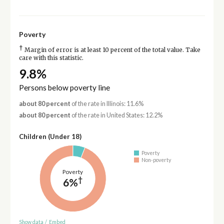
Poverty
†
Margin of error is at least 10 percent of the total value. Take
care with this statistic.
9.8%
Persons below poverty line
about 80 percent
of the rate in Illinois: 11.6%
about 80 percent
of the rate in United States: 12.2%
Children (Under 18)
Poverty
Non-poverty
Poverty
†
6%
Show data
/
Embed