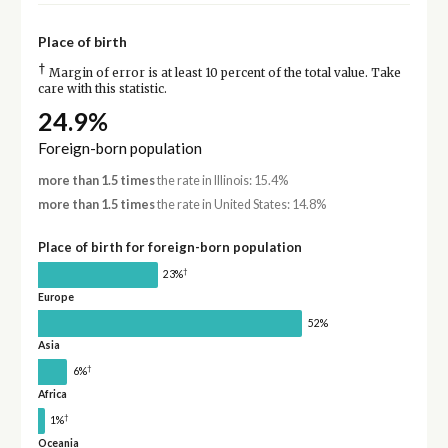
Place of birth
†
Margin of error is at least 10 percent of the total value. Take
care with this statistic.
24.9%
Foreign-born population
more than 1.5 times
the rate in Illinois: 15.4%
more than 1.5 times
the rate in United States: 14.8%
Place of birth for foreign-born population
†
23%
Europe
52%
Asia
†
6%
Africa
†
1%
Oceania