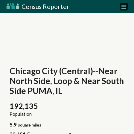
Census Reporter
Chicago City (Central)--Near
North Side, Loop & Near South
Side PUMA, IL
192,135
Population
5.9
square miles