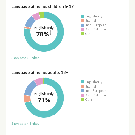
Language at home, children 5-17
English only
Spanish
Indo-European
English only
Asian/Islander
†
78%
Other
Show data
/
Embed
Language at home, adults 18+
English only
Spanish
Indo-European
English only
Asian/Islander
71%
Other
Show data
/
Embed