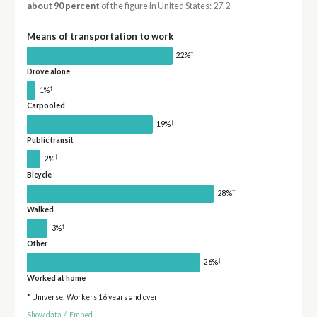
about 90 percent
of the figure in United States: 27.2
Means of transportation to work
†
22%
Drove alone
†
1%
Carpooled
†
19%
Public transit
†
2%
Bicycle
†
28%
Walked
†
3%
Other
†
26%
Worked at home
* Universe: Workers 16 years and over
Show data
/
Embed