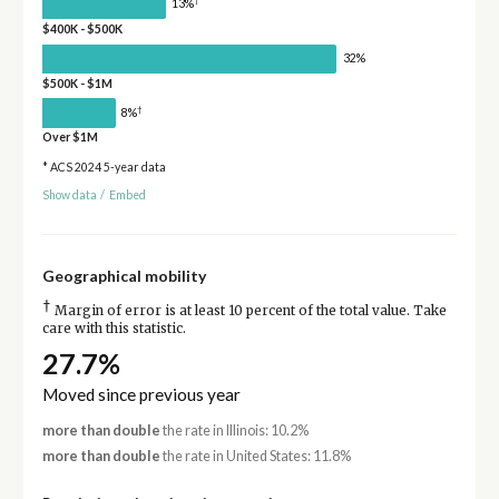
†
13%
$400K - $500K
32%
$500K - $1M
†
8%
Over $1M
* ACS 2024 5-year data
Show data
/
Embed
Geographical mobility
†
Margin of error is at least 10 percent of the total value. Take
care with this statistic.
27.7%
Moved since previous year
more than double
the rate in Illinois: 10.2%
more than double
the rate in United States: 11.8%