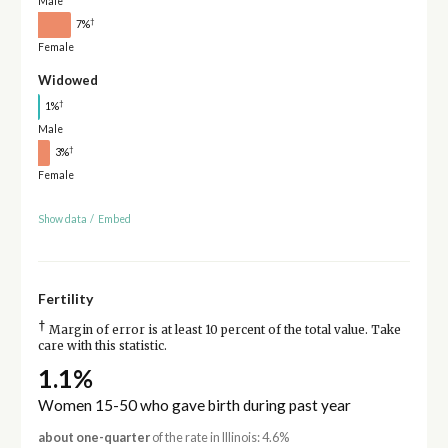
Male
†
7%
Female
Widowed
†
1%
Male
†
3%
Female
Show data
/
Embed
Fertility
†
Margin of error is at least 10 percent of the total value. Take
care with this statistic.
1.1%
Women 15-50 who gave birth during past year
about one-quarter
of the rate in Illinois: 4.6%