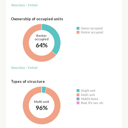
Show data
/
Embed
Ownership of occupied units
Owner occupied
Renter occupied
Renter
occupied
64%
Show data
/
Embed
Types of structure
Single unit
Multi-unit
Mobile home
Multi-unit
Boat, RV, van, etc.
96%