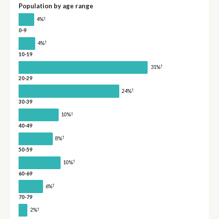
Population by age range
†
4%
0-9
†
4%
10-19
†
31%
20-29
†
24%
30-39
†
10%
40-49
†
8%
50-59
†
10%
60-69
†
6%
70-79
†
2%