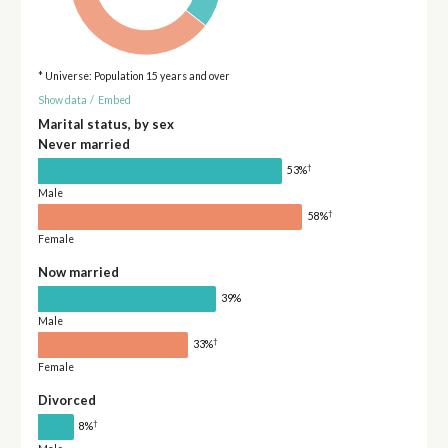
* Universe: Population 15 years and over
Show data
/
Embed
Marital status, by sex
Never married
†
53%
Male
†
58%
Female
Now married
39%
Male
†
33%
Female
Divorced
†
8%