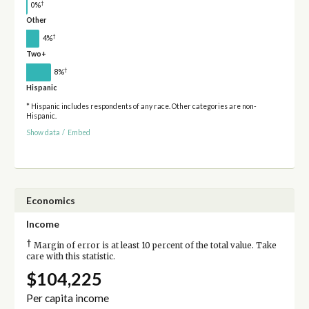
†
0%
Other
†
4%
Two+
†
8%
Hispanic
* Hispanic includes respondents of any race. Other categories are non-
Hispanic.
Show data
/
Embed
Economics
Income
†
Margin of error is at least 10 percent of the total value. Take
care with this statistic.
$104,225
Per capita income