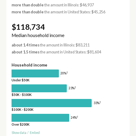
more than double
the amount in Illinois: $46,937
more than double
the amount in United States: $45,256
$118,734
Median household income
about 1.4 times
the amount in Illinois: $83,211
about 1.5 times
the amount in United States: $81,604
Household income
†
20%
Under $50K
†
23%
$50K - $100K
†
33%
$100K - $200K
†
24%
Over $200K
Show data
/
Embed