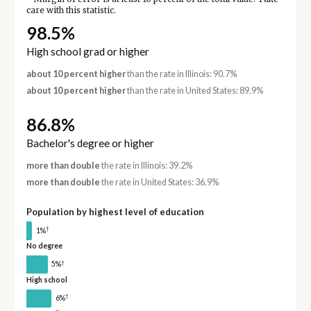
care with this statistic.
98.5%
High school grad or higher
about 10 percent higher
than the rate in Illinois: 90.7%
about 10 percent higher
than the rate in United States: 89.9%
86.8%
Bachelor's degree or higher
more than double
the rate in Illinois: 39.2%
more than double
the rate in United States: 36.9%
Population by highest level of education
†
1%
No degree
†
5%
High school
†
6%