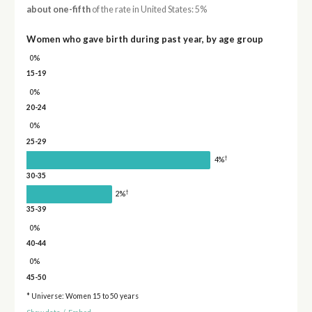
about one-fifth
of the rate in United States: 5%
Women who gave birth during past year, by age group
0%
15-19
0%
20-24
0%
25-29
†
4%
30-35
†
2%
35-39
0%
40-44
0%
45-50
* Universe: Women 15 to 50 years