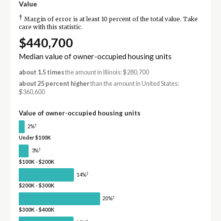
Value
†
Margin of error is at least 10 percent of the total value. Take
care with this statistic.
$440,700
Median value of owner-occupied housing units
about 1.5 times
the amount in Illinois: $280,700
about 25 percent higher
than the amount in United States:
$360,600
Value of owner-occupied housing units
†
2%
Under $100K
†
3%
$100K - $200K
†
14%
$200K - $300K
†
20%
$300K - $400K