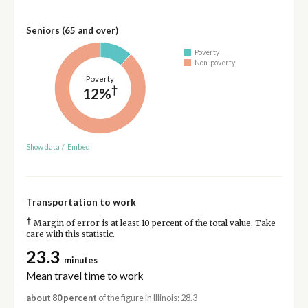
Seniors (65 and over)
Poverty
Non-poverty
Poverty
†
12%
Show data
/
Embed
Transportation to work
†
Margin of error is at least 10 percent of the total value. Take
care with this statistic.
23.3
minutes
Mean travel time to work
about 80 percent
of the figure in Illinois: 28.3