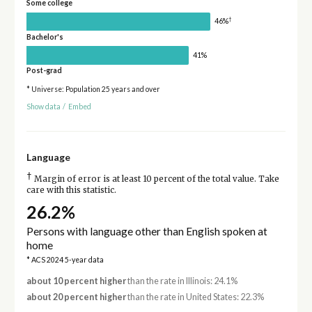
Some college
†
46%
Bachelor's
41%
Post-grad
* Universe: Population 25 years and over
Show data
/
Embed
Language
†
Margin of error is at least 10 percent of the total value. Take
care with this statistic.
26.2%
Persons with language other than English spoken at
home
* ACS 2024 5-year data
about 10 percent higher
than the rate in Illinois: 24.1%
about 20 percent higher
than the rate in United States: 22.3%