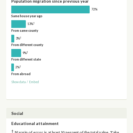
Population migration since previous year
72%
Same house year ago
†
13%
From same county
†
3%
From different county
†
9%
From different state
†
2%
From abroad
Show data
/
Embed
Social
Educational attainment
†
Margin of error is at least 10 percent of the total value. Take