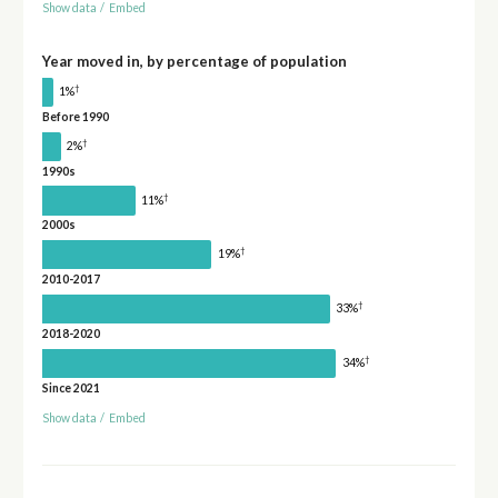
Show data
/
Embed
Year moved in, by percentage of population
†
1%
Before 1990
†
2%
1990s
†
11%
2000s
†
19%
2010-2017
†
33%
2018-2020
†
34%
Since 2021
Show data
/
Embed