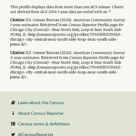
This profile displays data from more than one ACS release. Charts
not derived from ACS 2024 1-year data are noted with an *.
Citation:
U.S. Census Bureau (
2024
).
American Community Survey
1-year
estimates.
Retrieved from
Census Reporter Profile page for
Chicago City (Central)--Near North Side, Loop & Near South Side
PUMA, IL
<http://censusreporter.org/profiles/79500US1703160-
chicago-city-central-near-north-side-loop-near-south-side-
puma-il/>
Citation:
U.S. Census Bureau (
2024
).
American Community Survey
5-year
estimates.
Retrieved from
Census Reporter Profile page for
Chicago City (Central)--Near North Side, Loop & Near South Side
PUMA, IL
<http://censusreporter.org/profiles/79500US1703160-
chicago-city-central-near-north-side-loop-near-south-side-
puma-il/>
Learn about the Census
About Census Reporter
Census terms & definitions
@CensusReporter