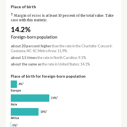
Place of birth
†
Margin of error is at least 10 percent of the total value. Take
care with this statistic.
14.2%
Foreign-born population
about 20 percent higher
than the rate in the Charlotte-Concord-
Gastonia, NC-SC Metro Area: 11.9%
about 1.5 times
the rate in North Carolina: 9.1%
about the same as
the rate in United States: 14.1%
Place of birth for foreign-born population
†
4%
Europe
†
26%
Asia
†
18%
Africa
†
0%