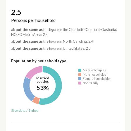
2.5
Persons per household
about the same as
the figure in the Charlotte-Concord-Gastonia,
NC-SC Metro Area: 2.5
about the same as
the figure in North Carolina: 2.4
about the same as
the figure in United States: 2.5
Population by household type
Married couples
Male householder
Married
Female householder
couples
Non-family
53%
Show data
/
Embed