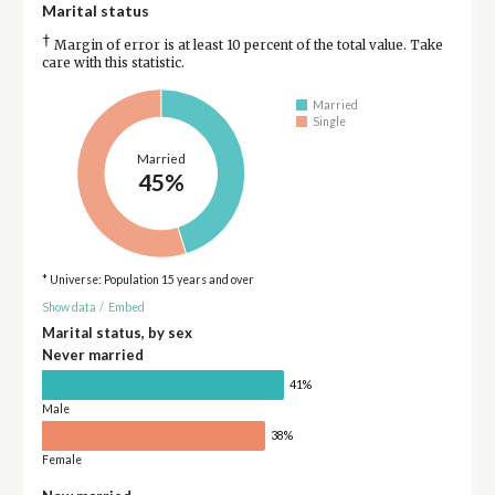
Marital status
†
Margin of error is at least 10 percent of the total value. Take
care with this statistic.
Married
Single
Married
45%
* Universe: Population 15 years and over
Show data
/
Embed
Marital status, by sex
Never married
41%
Male
38%
Female