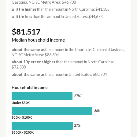
Gastonia, NC-SC Metro Area: $46,738
a little higher
than the amount in North Carolina: $41,385
a little less
than the amount in United States: $44,673
$81,517
Median household income
about the same as
the amount in the Charlotte-Concord-Gastonia,
NC-SC Metro Area: $83,304
about 10 percent higher
than the amount in North Carolina:
$72,388
about the same as
the amount in United States: $80,734
Household income
†
27%
Under $50K
36%
$50K - $100K
27%
$100K - $200K