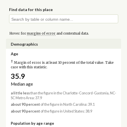
Find data for this place
Hover for
margins of error
and contextual data.
Demographics
Age
†
Margin of error is at least 10 percent of the total value. Take
care with this statistic.
35.9
Median age
a little less
than the figure in the Charlotte-Concord-Gastonia, NC-
SC Metro Area: 37.9
about 90 percent
of the figure in North Carolina: 39.1
about 90 percent
of the figure in United States: 38.9
Population by age range