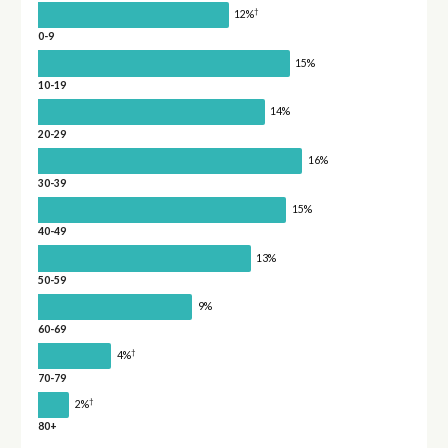
†
12%
0-9
15%
10-19
14%
20-29
16%
30-39
15%
40-49
13%
50-59
9%
60-69
†
4%
70-79
†
2%
80+