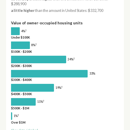
$288,900
a little higher
than the amount in United States: $332,700
Value of owner-occupied housing units
†
4%
Under $100K
†
8%
$100K - $200K
†
24%
$200K - $300K
33%
$300K - $400K
†
19%
$400K - $500K
†
11%
$500K - $1M
†
1%
Over $1M