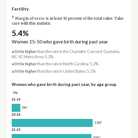
Fertility
†
Margin of error is at least 10 percent of the total value. Take
care with this statistic.
5.4%
Women 15-50 who gave birth during past year
a little higher
than the rate in the Charlotte-Concord-Gastonia,
NC-SC Metro Area: 5.2%
a little higher
than the rate in North Carolina: 5.2%
a little higher
than the rate in United States: 5.1%
Women who gave birth during past year, by age group
0%
15-19
†
1%
20-24
†
11%
25-29
†
10%