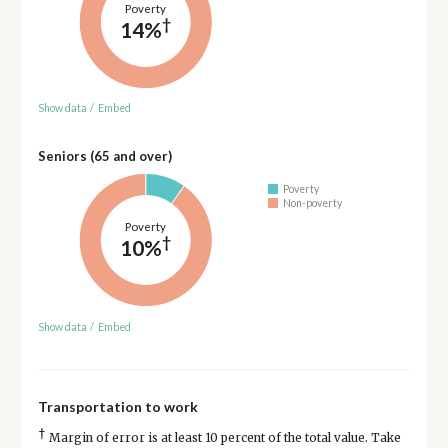
Poverty
†
14%
Show data
/
Embed
Seniors (65 and over)
Poverty
Non-poverty
Poverty
†
10%
Show data
/
Embed
Transportation to work
†
Margin of error is at least 10 percent of the total value. Take