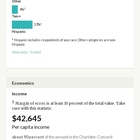
Other
†
4%
Two+
†
13%
Hispanic
* Hispanic includes respondents of any race. Other categories are non-
Hispanic.
Show data
/
Embed
Economics
Income
†
Margin of error is at least 10 percent of the total value. Take
care with this statistic.
$42,645
Per capita income
about 90 percent
of the amount in the Charlotte-Concord-