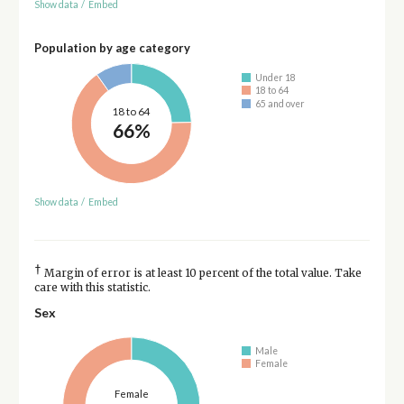
Show data
/
Embed
Population by age category
Under 18
18 to 64
65 and over
18 to 64
66%
Show data
/
Embed
†
Margin of error is at least 10 percent of the total value. Take
care with this statistic.
Sex
Male
Female
Female