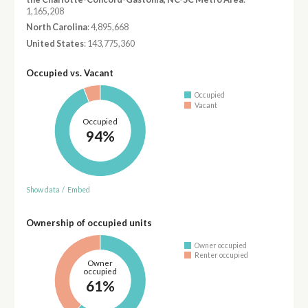
1,165,208
North Carolina
: 4,895,668
United States
: 143,775,360
Occupied vs. Vacant
Occupied
Vacant
Occupied
94%
Show data
/
Embed
Ownership of occupied units
Owner occupied
Renter occupied
Owner
occupied
61%