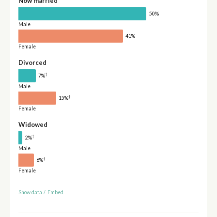
Now married
50%
Male
41%
Female
Divorced
†
7%
Male
†
15%
Female
Widowed
†
2%
Male
†
6%
Female
Show data
/
Embed