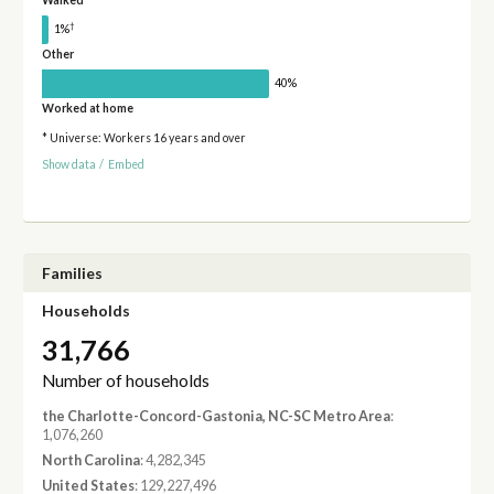
Walked
†
1%
Other
40%
Worked at home
* Universe: Workers 16 years and over
Show data
/
Embed
Families
Households
31,766
Number of households
the Charlotte-Concord-Gastonia, NC-SC Metro Area
:
1,076,260
North Carolina
: 4,282,345
United States
: 129,227,496