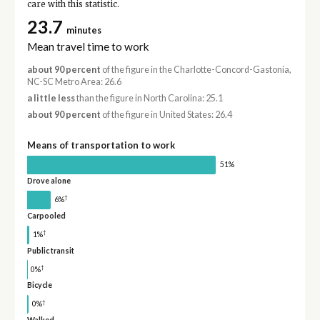
care with this statistic.
23.7
minutes
Mean travel time to work
about 90 percent
of the figure in the Charlotte-Concord-Gastonia,
NC-SC Metro Area: 26.6
a little less
than the figure in North Carolina: 25.1
about 90 percent
of the figure in United States: 26.4
Means of transportation to work
51%
Drove alone
†
6%
Carpooled
†
1%
Public transit
†
0%
Bicycle
†
0%