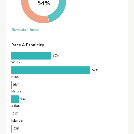
54%
Show data
/
Embed
Race & Ethnicity
26%
White
52%
Black
†
0%
Native
†
5%
Asian
†
0%
Islander
†
1%