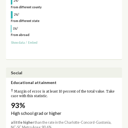
2%
From different county
†
2%
From different state
†
1%
From abroad
Show data
/
Embed
Social
Educational attainment
†
Margin of error is at least 10 percent of the total value. Take
care with this statistic.
93%
High school grad or higher
a little higher
than the rate in the Charlotte-Concord-Gastonia,
NC-SC Metro Area: 90.6%