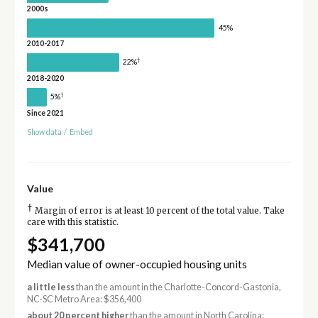
2000s
45%
2010-2017
†
22%
2018-2020
†
5%
Since 2021
Show data
/
Embed
Value
†
Margin of error is at least 10 percent of the total value. Take
care with this statistic.
$341,700
Median value of owner-occupied housing units
a little less
than the amount in the Charlotte-Concord-Gastonia,
NC-SC Metro Area: $356,400
about 20 percent higher
than the amount in North Carolina: