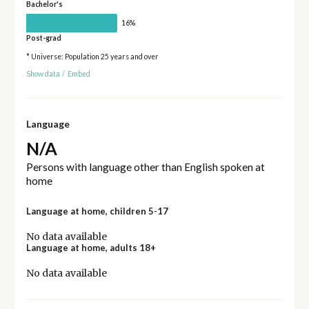
Bachelor's
16%
Post-grad
* Universe: Population 25 years and over
Show data
/
Embed
Language
N/A
Persons with language other than English spoken at
home
Language at home, children 5-17
No data available
Language at home, adults 18+
No data available