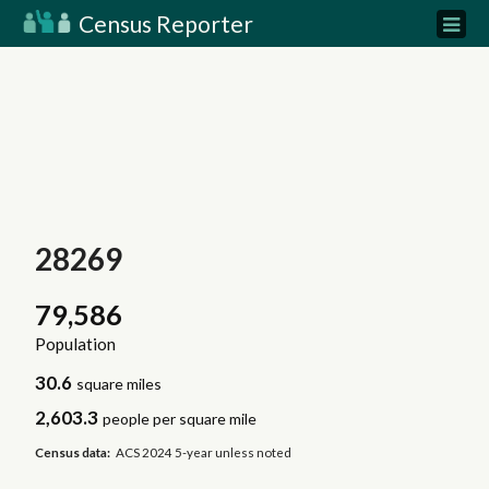
Census Reporter
28269
79,586
Population
30.6
square miles
2,603.3
people per square mile
Census data:
ACS 2024 5-year unless noted