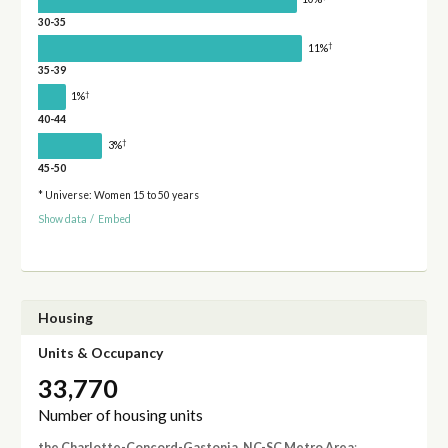
30-35
†
11%
35-39
†
1%
40-44
†
3%
45-50
* Universe: Women 15 to 50 years
Show data
/
Embed
Housing
Units & Occupancy
33,770
Number of housing units
the Charlotte-Concord-Gastonia, NC-SC Metro Area
: