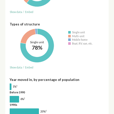
Show data
/
Embed
Types of structure
Single unit
Multi-unit
Mobile home
Single unit
Boat, RV, van, etc.
78%
Show data
/
Embed
Year moved in, by percentage of population
†
1%
Before 1990
†
6%
1990s
†
20%