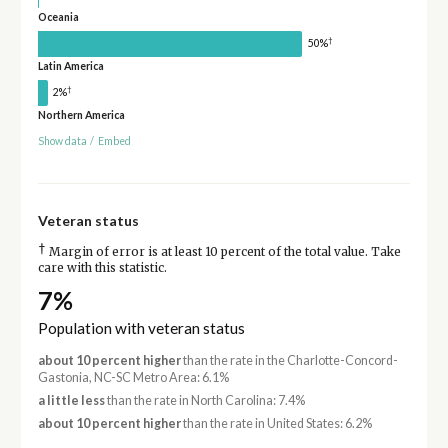
Oceania
†
50%
Latin America
†
2%
Northern America
Show data
/
Embed
Veteran status
†
Margin of error is at least 10 percent of the total value. Take
care with this statistic.
7%
Population with veteran status
about 10 percent higher
than the rate in the Charlotte-Concord-
Gastonia, NC-SC Metro Area: 6.1%
a little less
than the rate in North Carolina: 7.4%
about 10 percent higher
than the rate in United States: 6.2%