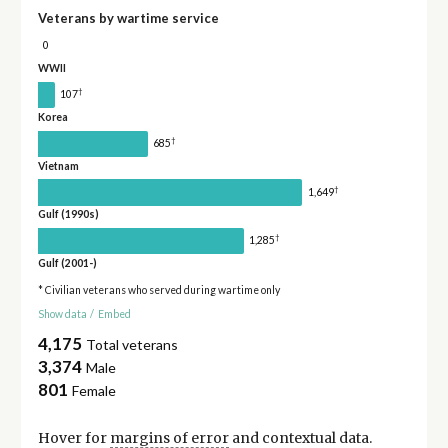
Veterans by wartime service
0
WWII
†
107
Korea
†
685
Vietnam
†
1,649
Gulf (1990s)
†
1,285
Gulf (2001-)
* Civilian veterans who served during wartime only
Show data
/
Embed
4,175
Total veterans
3,374
Male
801
Female
Hover for
margins of error
and contextual data.