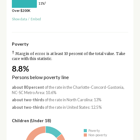
†
11%
Over $200K
Show data
/
Embed
Poverty
†
Margin of error is at least 10 percent of the total value. Take
care with this statistic.
8.8%
Persons below poverty line
about 80 percent
of the rate in the Charlotte-Concord-Gastonia,
NC-SC Metro Area: 10.6%
about two-thirds
of the rate in North Carolina: 13%
about two-thirds
of the rate in United States: 12.5%
Children (Under 18)
Poverty
Non-poverty