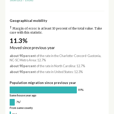
Show data
/
Embed
Geographical mobility
†
Margin of error is at least 10 percent of the total value. Take
care with this statistic.
11.3%
Moved since previous year
about 90 percent
of the rate in the Charlotte-Concord-Gastonia,
NC-SC Metro Area: 12.7%
about 90 percent
of the rate in North Carolina: 12.7%
about 90 percent
of the rate in United States: 12.3%
Population migration since previous year
89%
Same house year ago
†
7%
From same county
†