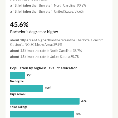
a little higher
than the rate in North Carolina: 90.2%
a little higher
than the rate in United States: 89.6%
45.6%
Bachelor's degree or higher
about 10 percent higher
than the rate in the Charlotte-Concord-
Gastonia, NC-SC Metro Area: 39.9%
about 1.3 times
the rate in North Carolina: 35.7%
about 1.3 times
the rate in United States: 35.7%
Population by highest level of education
†
7%
No degree
†
15%
High school
32%
Some college
30%