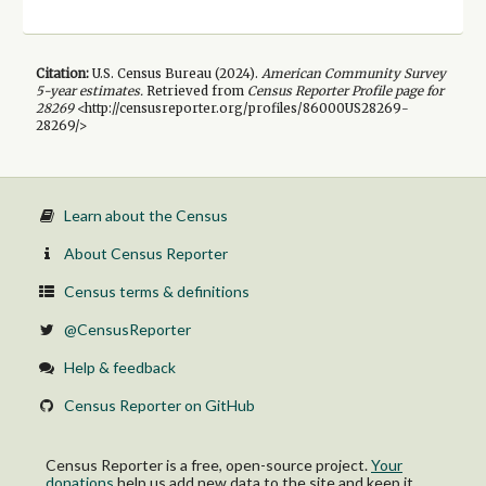
Citation:
U.S. Census Bureau (
2024
).
American Community Survey
5-year
estimates.
Retrieved from
Census Reporter Profile page for
28269
<http://censusreporter.org/profiles/86000US28269-
28269/>
Learn about the Census
About Census Reporter
Census terms & definitions
@CensusReporter
Help & feedback
Census Reporter on GitHub
Census Reporter is a free, open-source project.
Your
donations
help us add new data to the site and keep it