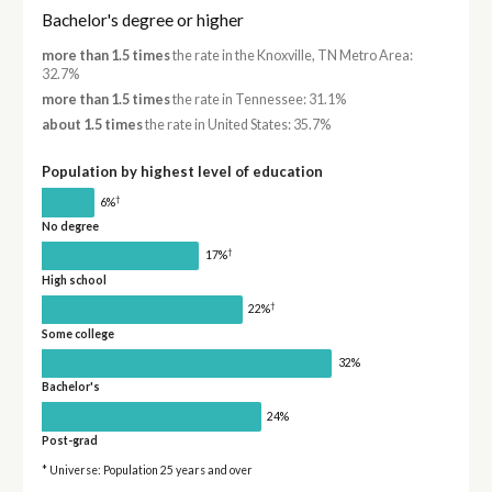
Bachelor's degree or higher
more than 1.5 times
the rate in the Knoxville, TN Metro Area:
32.7%
more than 1.5 times
the rate in Tennessee: 31.1%
about 1.5 times
the rate in United States: 35.7%
Population by highest level of education
†
6%
No degree
†
17%
High school
†
22%
Some college
32%
Bachelor's
24%
Post-grad
* Universe: Population 25 years and over