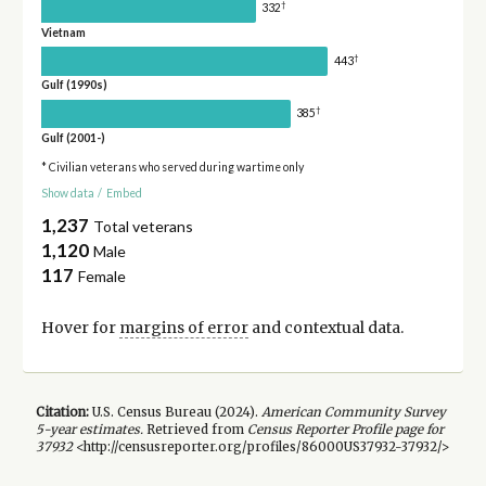
†
332
Vietnam
†
443
Gulf (1990s)
†
385
Gulf (2001-)
* Civilian veterans who served during wartime only
Show data
/
Embed
1,237
Total veterans
1,120
Male
117
Female
Hover for
margins of error
and contextual data.
Citation:
U.S. Census Bureau (
2024
).
American Community Survey
5-year
estimates.
Retrieved from
Census Reporter Profile page for
37932
<http://censusreporter.org/profiles/86000US37932-37932/>