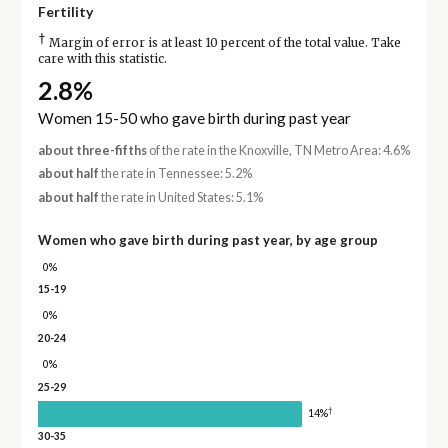
Fertility
†
Margin of error is at least 10 percent of the total value. Take
care with this statistic.
2.8%
Women 15-50 who gave birth during past year
about three-fifths
of the rate in the Knoxville, TN Metro Area: 4.6%
about half
the rate in Tennessee: 5.2%
about half
the rate in United States: 5.1%
Women who gave birth during past year, by age group
0%
15-19
0%
20-24
0%
25-29
†
14%
30-35