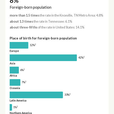
8%
Foreign-born population
more than 1.5 times
the rate in the Knoxville, TN Metro Area: 4.8%
about 1.3 times
the rate in Tennessee: 6.1%
about three-fifths
of the rate in United States: 14.1%
Place of birth for foreign-born population
†
12%
Europe
†
42%
Asia
†
6%
Africa
†
7%
Oceania
†
33%
Latin America
†
1%
Northern America