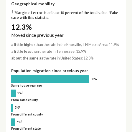
Geographical mobility
†
Margin of error is at least 10 percent of the total value. Take
care with this statistic.
12.3%
Moved since previous year
a little higher
than the rate in the Knoxville, TN Metro Area: 11.9%
a little less
than the rate in Tennessee: 12.9%
about the same as
the rate in United States: 12.3%
Population migration since previous year
88%
Same house year ago
†
5%
From same county
†
2%
From different county
†
5%
From different state