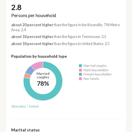
2.8
Persons per household
about 20 percent higher
than the figure in the Knoxville, TN Metro
Area: 2.4
about 10 percent higher
than the figure in Tennessee: 2.5
about 10 percent higher
than the figure in United States: 2.5
Population by household type
Married couples
Male householder
Married
Female householder
couples
Non-family
78%
Show data
/
Embed
Marital status