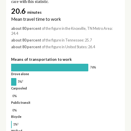
care with this statistic.
20.6
minutes
Mean travel time to work
about 80 percent
of the figure in the Knoxville, TN Metro Area:
24.4
about 80 percent
of the figure in Tennessee: 25.7
about 80 percent
of the figure in United States: 26.4
Means of transportation to work
76%
Drove alone
†
5%
Carpooled
0%
Public transit
0%
Bicycle
†
1%