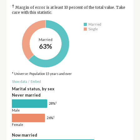
†
Margin of error is at least 10 percent of the total value. Take
care with this statistic.
Married
Single
Married
63%
* Universe: Population 15 years and over
Show data
/
Embed
Marital status, by sex
Never married
†
28%
Male
†
26%
Female
Now married