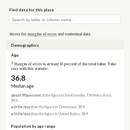
Find data for this place
Hover for
margins of error
and contextual data.
Demographics
Age
†
Margin of error is at least 10 percent of the total value. Take
care with this statistic.
36.8
Median age
about 90 percent
of the figure in the Knoxville, TN Metro Area:
40.6
a little less
than the figure in Tennessee: 38.9
a little less
than the figure in United States: 38.9
Population by age range