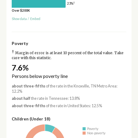
†
23%
Over $200K
Show data
/
Embed
Poverty
†
Margin of error is at least 10 percent of the total value. Take
care with this statistic.
7.6%
Persons below poverty line
about three-fifths
of the rate in the Knoxville, TN Metro Area:
12.2%
about half
the rate in Tennessee: 13.8%
about three-fifths
of the rate in United States: 12.5%
Children (Under 18)
Poverty
Non-poverty