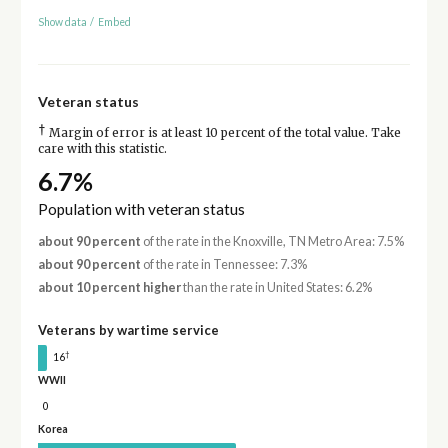
Show data
/
Embed
Veteran status
†
Margin of error is at least 10 percent of the total value. Take
care with this statistic.
6.7%
Population with veteran status
about 90 percent
of the rate in the Knoxville, TN Metro Area: 7.5%
about 90 percent
of the rate in Tennessee: 7.3%
about 10 percent higher
than the rate in United States: 6.2%
Veterans by wartime service
†
16
WWII
0
Korea