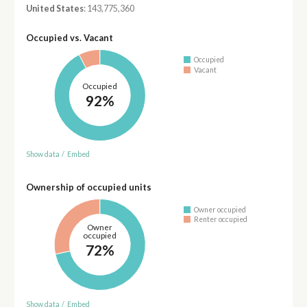
United States
: 143,775,360
Occupied vs. Vacant
Occupied
Vacant
Occupied
92%
Show data
/
Embed
Ownership of occupied units
Owner occupied
Renter occupied
Owner
occupied
72%
Show data
/
Embed