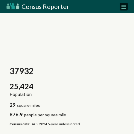
Census Reporter
37932
25,424
Population
29
square miles
876.9
people per square mile
Census data:
ACS 2024 5-year unless noted