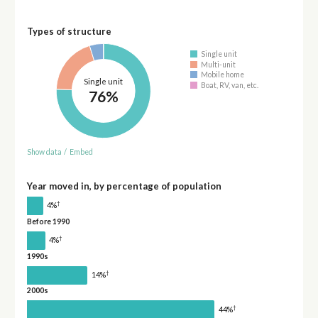
Types of structure
Single unit
Multi-unit
Mobile home
Single unit
Boat, RV, van, etc.
76%
Show data
/
Embed
Year moved in, by percentage of population
†
4%
Before 1990
†
4%
1990s
†
14%
2000s
†
44%