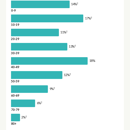
†
14%
0-9
†
17%
10-19
†
11%
20-29
†
13%
30-39
18%
40-49
†
12%
50-59
†
9%
60-69
†
6%
70-79
†
2%
80+