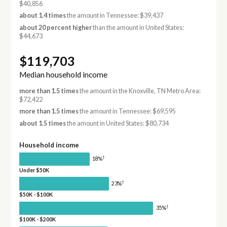
$40,856
about 1.4 times
the amount in Tennessee: $39,437
about 20 percent higher
than the amount in United States:
$44,673
$119,703
Median household income
more than 1.5 times
the amount in the Knoxville, TN Metro Area:
$72,422
more than 1.5 times
the amount in Tennessee: $69,595
about 1.5 times
the amount in United States: $80,734
Household income
†
18%
Under $50K
†
23%
$50K - $100K
†
35%
$100K - $200K