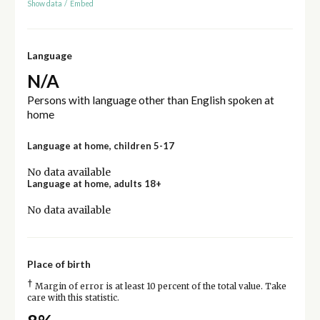
Show data
/
Embed
Language
N/A
Persons with language other than English spoken at
home
Language at home, children 5-17
No data available
Language at home, adults 18+
No data available
Place of birth
†
Margin of error is at least 10 percent of the total value. Take
care with this statistic.