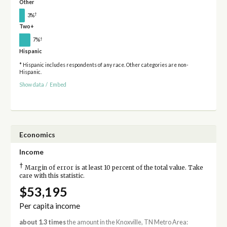
Other
†
3%
Two+
†
7%
Hispanic
* Hispanic includes respondents of any race. Other categories are non-
Hispanic.
Show data
/
Embed
Economics
Income
†
Margin of error is at least 10 percent of the total value. Take
care with this statistic.
$53,195
Per capita income
about 1.3 times
the amount in the Knoxville, TN Metro Area: