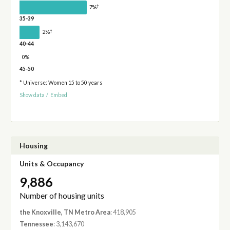
†
7%
35-39
†
2%
40-44
0%
45-50
* Universe: Women 15 to 50 years
Show data
/
Embed
Housing
Units & Occupancy
9,886
Number of housing units
the Knoxville, TN Metro Area
: 418,905
Tennessee
: 3,143,670