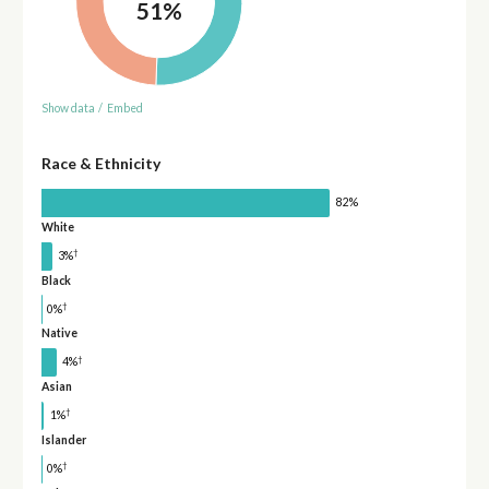
51%
Show data
/
Embed
Race & Ethnicity
82%
White
†
3%
Black
†
0%
Native
†
4%
Asian
†
1%
Islander
†
0%