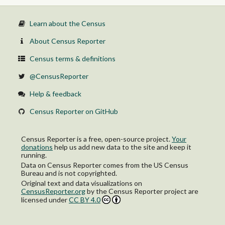
Learn about the Census
About Census Reporter
Census terms & definitions
@CensusReporter
Help & feedback
Census Reporter on GitHub
Census Reporter is a free, open-source project.
Your
donations
help us add new data to the site and keep it
running.
Data on Census Reporter comes from the US Census
Bureau and is not copyrighted.
Original text and data visualizations on
CensusReporter.org
by
the Census Reporter project
are
licensed under
CC BY 4.0