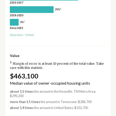
2010-2017
†
28%
2018-2020
†
6%
Since 2021
Show data
/
Embed
Value
†
Margin of error is at least 10 percent of the total value. Take
care with this statistic.
$463,100
Median value of owner-occupied housing units
about 1.5 times
the amount in the Knoxville, TN Metro Area:
$290,200
more than 1.5 times
the amount in Tennessee: $286,700
about 1.4 times
the amount in United States: $332,700