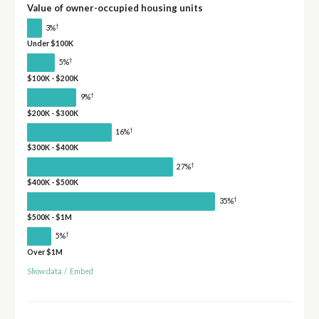
Value of owner-occupied housing units
†
3%
Under $100K
†
5%
$100K - $200K
†
9%
$200K - $300K
†
16%
$300K - $400K
†
27%
$400K - $500K
†
35%
$500K - $1M
†
5%
Over $1M
Show data
/
Embed