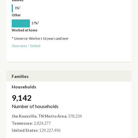
Walked
†
1%
Other
†
17%
Worked at home
* Universe: Workers 16 years and over
Show data
/
Embed
Families
Households
9,142
Number of households
the Knoxville, TN Metro Area
: 378,234
Tennessee
: 2,824,277
United States
: 129,227,496