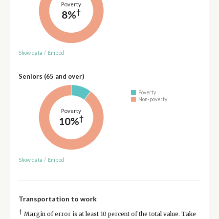
Poverty
†
8%
Show data
/
Embed
Seniors (65 and over)
Poverty
Non-poverty
Poverty
†
10%
Show data
/
Embed
Transportation to work
†
Margin of error is at least 10 percent of the total value. Take