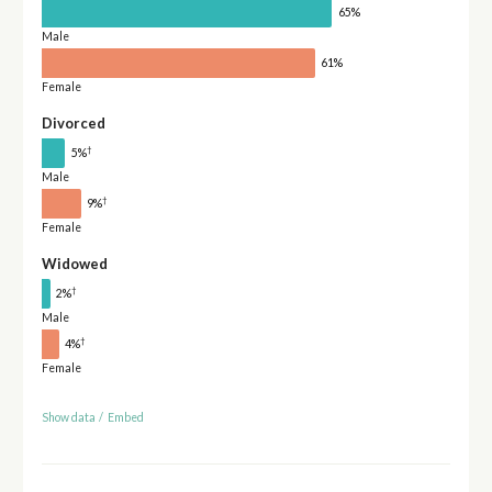
65%
Male
61%
Female
Divorced
†
5%
Male
†
9%
Female
Widowed
†
2%
Male
†
4%
Female
Show data
/
Embed