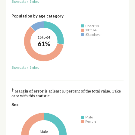
Show data
/
Embed
Population by age category
Under 18
18 to 64
65 and over
18 to 64
61%
Show data
/
Embed
†
Margin of error is at least 10 percent of the total value. Take
care with this statistic.
Sex
Male
Female
Male