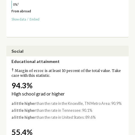
†
0%
From abroad
Show data
/
Embed
Social
Educational attainment
†
Margin of error is at least 10 percent of the total value. Take
care with this statistic.
94.3%
High school grad or higher
a little higher
than the rate in the Knoxville, TN Metro Area: 90.9%
a little higher
than the rate in Tennessee: 90.1%
a little higher
than the rate in United States: 89.6%
55.4%