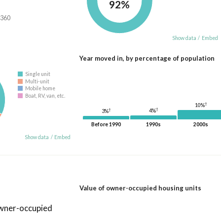
92%
,360
Show data
/
Embed
Year moved in, by percentage of population
Single unit
Multi-unit
Mobile home
Boat, RV, van, etc.
†
10%
†
†
4%
3%
Before 1990
1990s
2000s
Show data
/
Embed
Value of owner-occupied housing units
owner-occupied