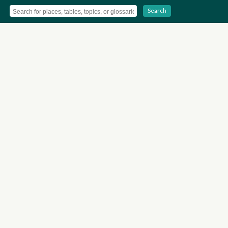
Search