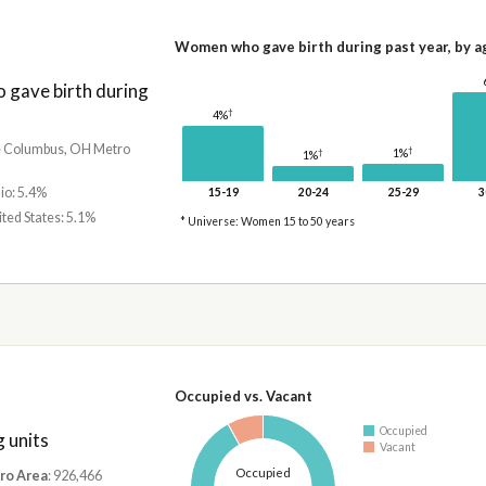
Women who gave birth during past year, by a
gave birth during
†
4%
he Columbus, OH Metro
†
1%
†
1%
io: 5.4%
15-19
20-24
25-29
3
ited States: 5.1%
* Universe: Women 15 to 50 years
Occupied vs. Vacant
Occupied
 units
Vacant
Occupied
ro Area
: 926,466