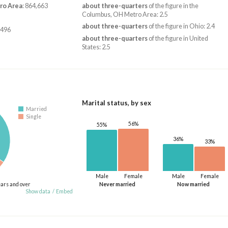
ro Area
: 864,663
about three-quarters
of the figure in the
Columbus, OH Metro Area: 2.5
about three-quarters
of the figure in Ohio: 2.4
,496
about three-quarters
of the figure in United
States: 2.5
Marital status, by sex
Married
Single
56%
55%
36%
33%
Male
Female
Male
Female
ears and over
Never married
Now married
Show data
/
Embed