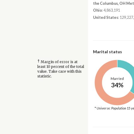
the Columbus, OH Met
Ohio
: 4,863,191
United States
: 129,227
Marital status
†
Margin of error is at
least 10 percent of the total
value. Take care with this
statistic.
Married
34%
* Universe: Population 15 y