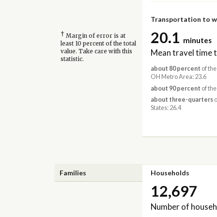
Transportation to 
20.1
†
Margin of error is at
minutes
least 10 percent of the total
Mean travel time 
value. Take care with this
statistic.
about 80 percent
of the
OH Metro Area: 23.6
about 90 percent
of the
about three-quarters
o
States: 26.4
Families
Households
12,697
Number of househ