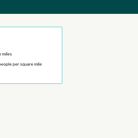
e miles
people per square mile