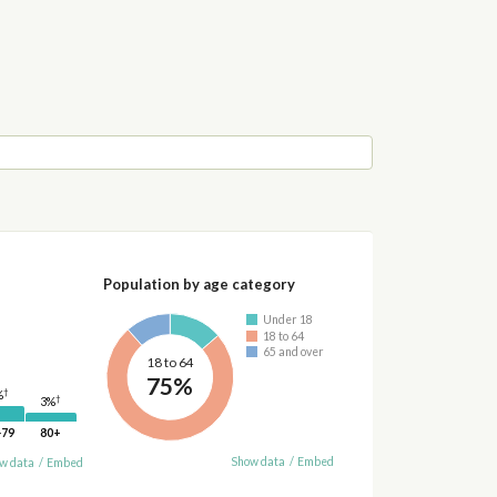
Population by age category
Under 18
18 to 64
65 and over
18 to 64
75%
†
%
†
3%
-79
80+
Show data
/
Embed
w data
/
Embed