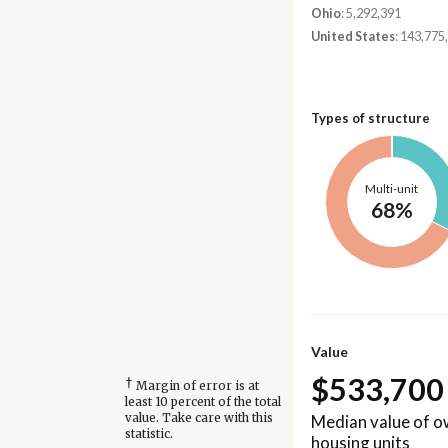
Ohio
: 5,292,391
United States
: 143,775
Types of structure
Multi-unit
68%
Value
$533,700
†
Margin of error is at
least 10 percent of the total
Median value of 
value. Take care with this
statistic.
housing units