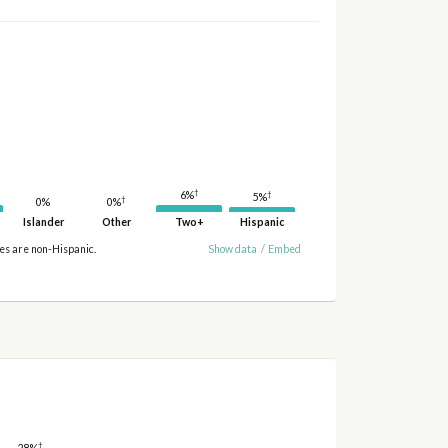
†
†
6%
5%
†
0%
0%
Islander
Other
Two+
Hispanic
ies are non-Hispanic.
Show data
/
Embed
†