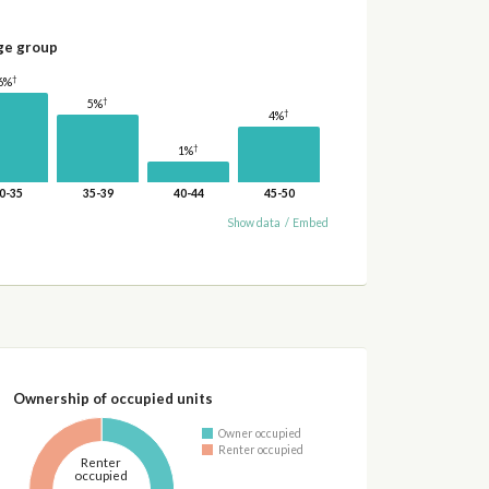
ge group
†
6%
†
5%
†
4%
†
1%
0-35
35-39
40-44
45-50
Show data
/
Embed
Ownership of occupied units
Owner occupied
Renter occupied
Renter
occupied