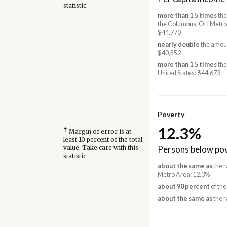
statistic.
more than 1.5 times
the
the Columbus, OH Metro
$44,770
nearly double
the amoun
$40,552
more than 1.5 times
the
United States: $44,673
Poverty
12.3%
†
Margin of error is at
least 10 percent of the total
Persons below pov
value. Take care with this
statistic.
about the same as
the r
Metro Area: 12.3%
about 90 percent
of the
about the same as
the r