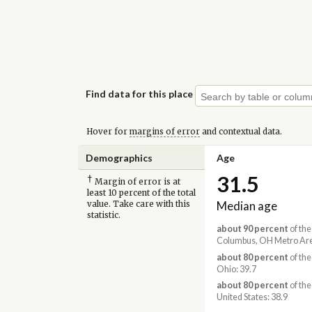
Find data for this place
Hover for
margins of error
and contextual data.
Demographics
Age
31.5
†
Margin of error is at
least 10 percent of the total
Median age
value. Take care with this
statistic.
about 90 percent
of the
Columbus, OH Metro Are
about 80 percent
of the
Ohio: 39.7
about 80 percent
of the
United States: 38.9