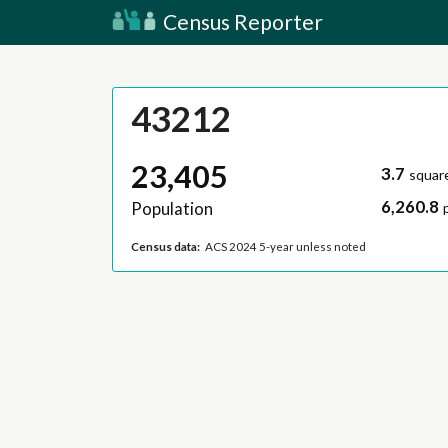
Census Reporter
43212
23,405
3.7
squar
6,260.8
Population
Census data:
ACS 2024 5-year unless noted