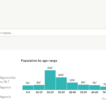
Population by age range
†
31%
†
20%
 figure in the
†
12%
a: 36.7
†
†
8%
†
8%
†
7%
7%
5
 figure in
0-9
10-19
20-29
30-39
40-49
50-59
60-69
70
 figure in
Sho