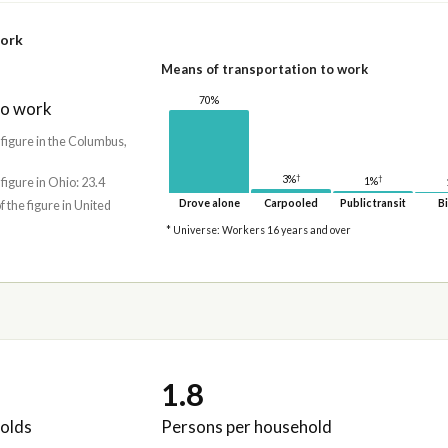
work
Means of transportation to work
70%
to work
 figure in the Columbus,
†
†
3%
 figure in Ohio: 23.4
1%
Drove alone
Carpooled
Public transit
Bi
f the figure in United
* Universe: Workers 16 years and over
1.8
olds
Persons per household