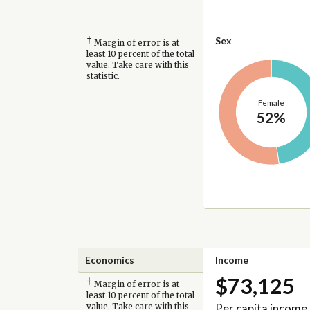
†
Sex
Margin of error is at
least 10 percent of the total
value. Take care with this
statistic.
Female
52%
Economics
Income
$73,125
†
Margin of error is at
least 10 percent of the total
Per capita income
value. Take care with this