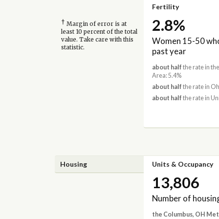
Fertility
2.8%
†
Margin of error is at
least 10 percent of the total
Women 15-50 who 
value. Take care with this
statistic.
past year
about half
the rate in t
Area: 5.4%
about half
the rate in Oh
about half
the rate in Un
Housing
Units & Occupancy
13,806
Number of housing
the Columbus, OH Met