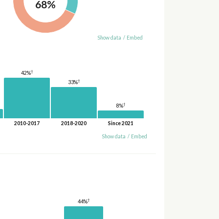
68%
Show data
/
Embed
†
42%
†
33%
†
8%
2010-2017
2018-2020
Since 2021
Show data
/
Embed
†
44%