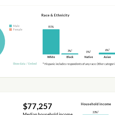
Race & Ethnicity
Male
81%
Female
†
6%
†
3%
†
0%
White
Black
Native
Asian
Show data
/
Embed
* Hispanic includes respondents of any race. Other categor
$77,257
Household income
†
33%
Median household income