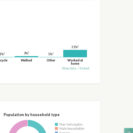
†
21%
†
3%
†
†
1%
1%
cycle
Walked
Other
Worked at
home
Show data
/
Embed
Population by household type
Married couples
Male householder
Female