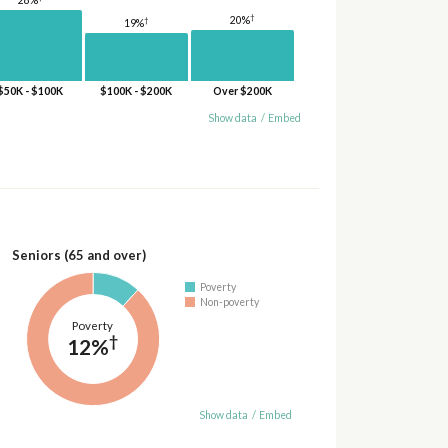
28%
†
20%
†
19%
$50K - $100K
$100K - $200K
Over $200K
Show data
/
Embed
Seniors (65 and over)
Poverty
Non-poverty
Poverty
†
12%
Show data
/
Embed