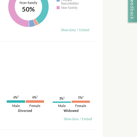
Non-family
householder
50%
Non-family
Show data
/
Embed
†
†
†
6%
6%
5%
†
3%
Male
Female
Male
Female
Divorced
Widowed
Show data
/
Embed