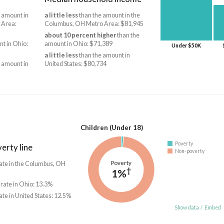
 amount in
a little less
than the amount in the
 Area:
Columbus, OH Metro Area: $81,945
about 10 percent higher
than the
t in Ohio:
amount in Ohio: $71,389
Under $50K
a little less
than the amount in
 amount in
United States: $80,734
Children (Under 18)
Poverty
erty line
Non-poverty
Poverty
ate in the Columbus, OH
†
1%
 rate in Ohio: 13.3%
ate in United States: 12.5%
Show data
/
Embed