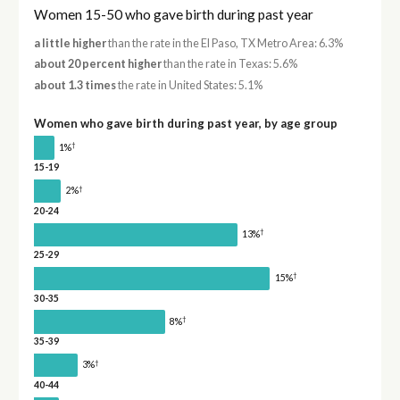
Women 15-50 who gave birth during past year
a little higher
than the rate in the El Paso, TX Metro Area: 6.3%
about 20 percent higher
than the rate in Texas: 5.6%
about 1.3 times
the rate in United States: 5.1%
Women who gave birth during past year, by age group
†
1%
15-19
†
2%
20-24
†
13%
25-29
†
15%
30-35
†
8%
35-39
†
3%
40-44