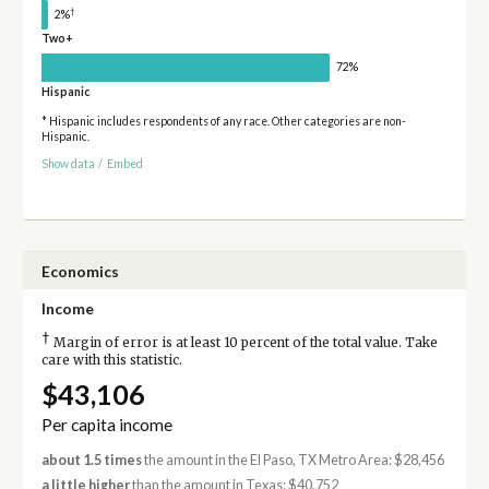
†
2%
Two+
72%
Hispanic
* Hispanic includes respondents of any race. Other categories are non-
Hispanic.
Show data
/
Embed
Economics
Income
†
Margin of error is at least 10 percent of the total value. Take
care with this statistic.
$43,106
Per capita income
about 1.5 times
the amount in the El Paso, TX Metro Area: $28,456
a little higher
than the amount in Texas: $40,752