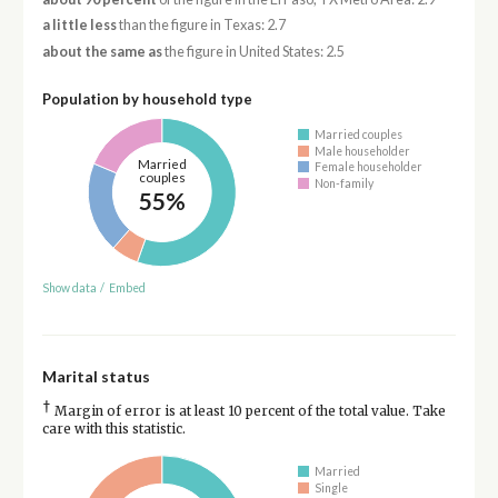
a little less
than the figure in Texas: 2.7
about the same as
the figure in United States: 2.5
Population by household type
Married couples
Male householder
Married
Female householder
couples
Non-family
55%
Show data
/
Embed
Marital status
†
Margin of error is at least 10 percent of the total value. Take
care with this statistic.
Married
Single