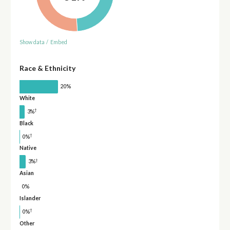
Show data
/
Embed
Race & Ethnicity
20%
White
†
3%
Black
†
0%
Native
†
3%
Asian
0%
Islander
†
0%
Other