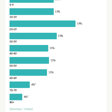
0-9
13%
10-19
19%
20-29
13%
30-39
11%
40-49
11%
50-59
11%
60-69
†
6%
70-79
†
4%
80+
Show data
/
Embed