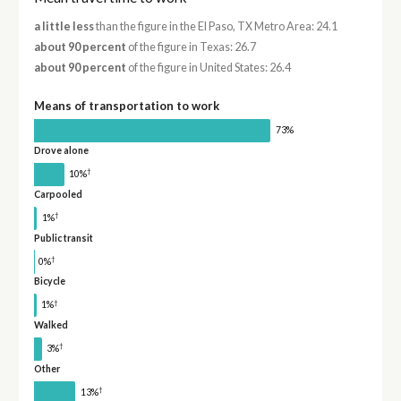
a little less
than the figure in the El Paso, TX Metro Area: 24.1
about 90 percent
of the figure in Texas: 26.7
about 90 percent
of the figure in United States: 26.4
Means of transportation to work
73%
Drove alone
†
10%
Carpooled
†
1%
Public transit
†
0%
Bicycle
†
1%
Walked
†
3%
Other
†
13%