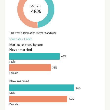
Married
48%
* Universe: Population 15 years and over
Show data
/
Embed
Marital status, by sex
Never married
40%
Male
33%
Female
Now married
51%
Male
46%
Female