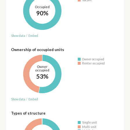
Occupied
90%
Show data
/
Embed
Ownership of occupied units
Owner occupied
Renter occupied
Owner
occupied
53%
Show data
/
Embed
Types of structure
Single unit
Multi-unit