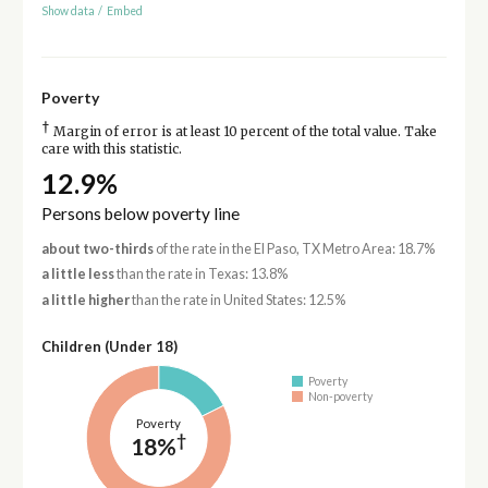
Show data
/
Embed
Poverty
†
Margin of error is at least 10 percent of the total value. Take
care with this statistic.
12.9%
Persons below poverty line
about two-thirds
of the rate in the El Paso, TX Metro Area: 18.7%
a little less
than the rate in Texas: 13.8%
a little higher
than the rate in United States: 12.5%
Children (Under 18)
Poverty
Non-poverty
Poverty
†
18%