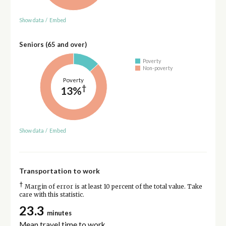
Show data
/
Embed
Seniors (65 and over)
Poverty
Non-poverty
Poverty
†
13%
Show data
/
Embed
Transportation to work
†
Margin of error is at least 10 percent of the total value. Take
care with this statistic.
23.3
minutes
Mean travel time to work