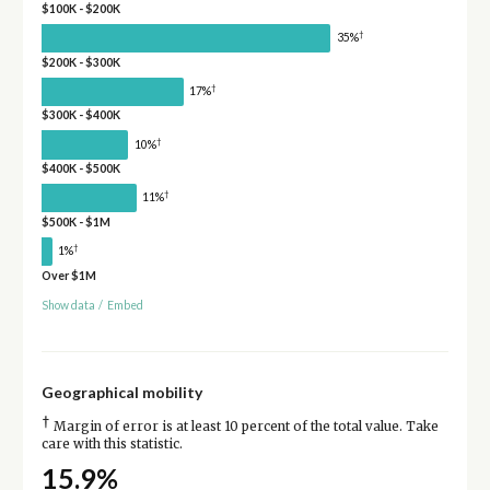
$100K - $200K
†
35%
$200K - $300K
†
17%
$300K - $400K
†
10%
$400K - $500K
†
11%
$500K - $1M
†
1%
Over $1M
Show data
/
Embed
Geographical mobility
†
Margin of error is at least 10 percent of the total value. Take
care with this statistic.
15.9%