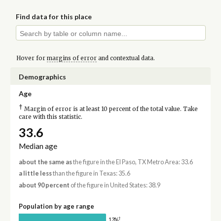
Find data for this place
Hover for
margins of error
and contextual data.
Demographics
Age
†
Margin of error is at least 10 percent of the total value. Take
care with this statistic.
33.6
Median age
about the same as
the figure in the El Paso, TX Metro Area: 33.6
a little less
than the figure in Texas: 35.6
about 90 percent
of the figure in United States: 38.9
Population by age range
†
13%