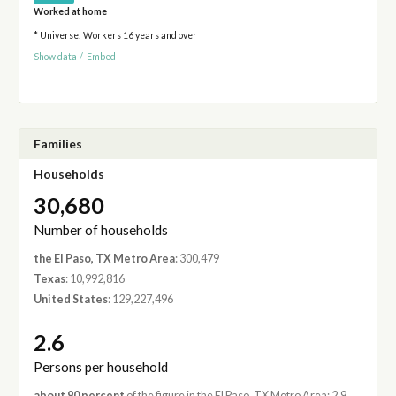
Worked at home
* Universe: Workers 16 years and over
Show data
/
Embed
Families
Households
30,680
Number of households
the El Paso, TX Metro Area
: 300,479
Texas
: 10,992,816
United States
: 129,227,496
2.6
Persons per household
about 90 percent
of the figure in the El Paso, TX Metro Area: 2.9