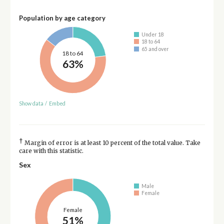
Population by age category
Under 18
18 to 64
65 and over
18 to 64
63%
Show data
/
Embed
†
Margin of error is at least 10 percent of the total value. Take
care with this statistic.
Sex
Male
Female
Female
51%