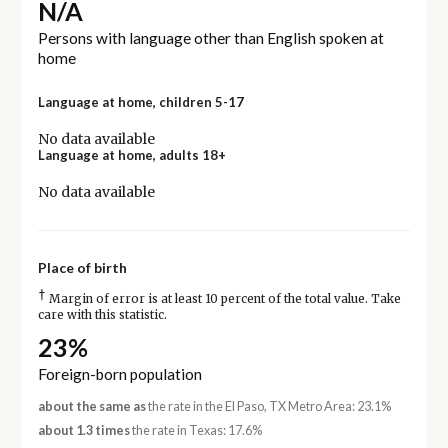
N/A
Persons with language other than English spoken at
home
Language at home, children 5-17
No data available
Language at home, adults 18+
No data available
Place of birth
†
Margin of error is at least 10 percent of the total value. Take
care with this statistic.
23%
Foreign-born population
about the same as
the rate in the El Paso, TX Metro Area: 23.1%
about 1.3 times
the rate in Texas: 17.6%