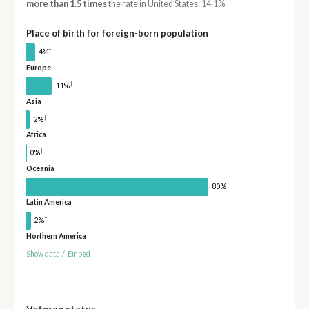
more than 1.5 times
the rate in United States: 14.1%
Place of birth for foreign-born population
†
4%
Europe
†
11%
Asia
†
2%
Africa
†
0%
Oceania
80%
Latin America
†
2%
Northern America
Show data
/
Embed
Veteran status