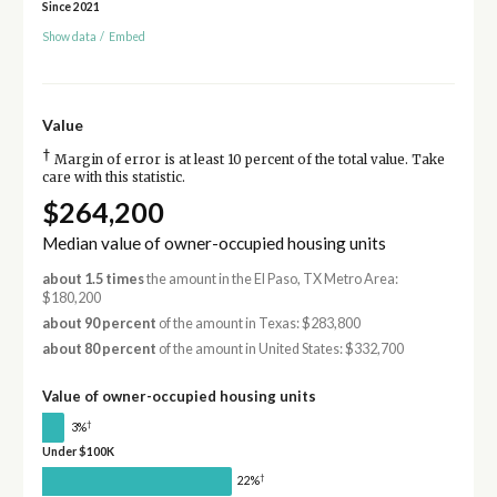
Since 2021
Show data
/
Embed
Value
†
Margin of error is at least 10 percent of the total value. Take
care with this statistic.
$264,200
Median value of owner-occupied housing units
about 1.5 times
the amount in the El Paso, TX Metro Area:
$180,200
about 90 percent
of the amount in Texas: $283,800
about 80 percent
of the amount in United States: $332,700
Value of owner-occupied housing units
†
3%
Under $100K
†
22%