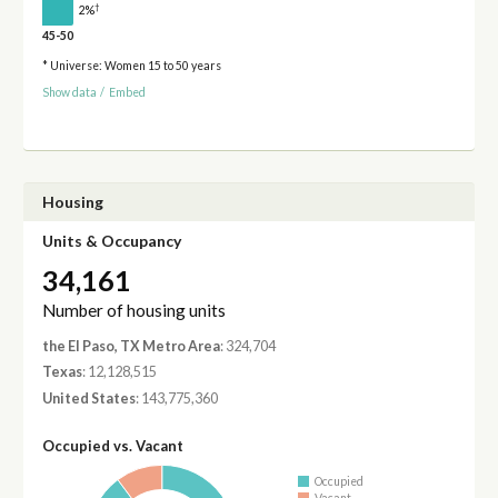
†
2%
45-50
* Universe: Women 15 to 50 years
Show data
/
Embed
Housing
Units & Occupancy
34,161
Number of housing units
the El Paso, TX Metro Area
: 324,704
Texas
: 12,128,515
United States
: 143,775,360
Occupied vs. Vacant
Occupied
Vacant