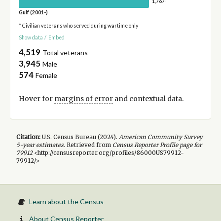
1,767
Gulf (2001-)
* Civilian veterans who served during wartime only
Show data
/
Embed
4,519
Total veterans
3,945
Male
574
Female
Hover for
margins of error
and contextual data.
Citation:
U.S. Census Bureau (
2024
).
American Community Survey
5-year
estimates.
Retrieved from
Census Reporter Profile page for
79912
<http://censusreporter.org/profiles/86000US79912-
79912/>
Learn about the Census
About Census Reporter