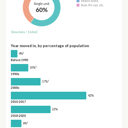
Mobile home
Single unit
Boat, RV, van, etc.
60%
Show data
/
Embed
Year moved in, by percentage of population
†
4%
Before 1990
†
10%
1990s
†
17%
2000s
42%
2010-2017
22%
2018-2020
†
6%