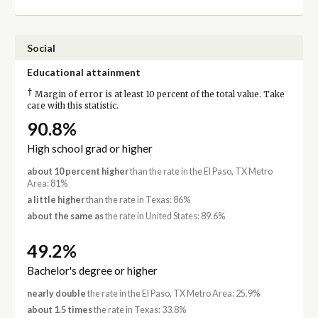
Social
Educational attainment
†
Margin of error is at least 10 percent of the total value. Take
care with this statistic.
90.8%
High school grad or higher
about 10 percent higher
than the rate in the El Paso, TX Metro
Area: 81%
a little higher
than the rate in Texas: 86%
about the same as
the rate in United States: 89.6%
49.2%
Bachelor's degree or higher
nearly double
the rate in the El Paso, TX Metro Area: 25.9%
about 1.5 times
the rate in Texas: 33.8%