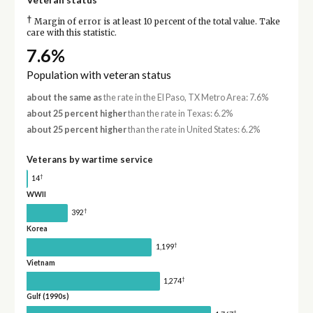
†
Margin of error is at least 10 percent of the total value. Take
care with this statistic.
7.6%
Population with veteran status
about the same as
the rate in the El Paso, TX Metro Area: 7.6%
about 25 percent higher
than the rate in Texas: 6.2%
about 25 percent higher
than the rate in United States: 6.2%
Veterans by wartime service
†
14
WWII
†
392
Korea
†
1,199
Vietnam
†
1,274
Gulf (1990s)
†