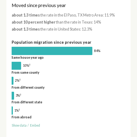
Moved since previous year
about 1.3 times
the rate in the El Paso, TX Metro Area: 11.9%
about 10 percent higher
than the rate in Texas: 14%
about 1.3 times
the rate in United States: 12.3%
Population migration since previous year
84%
Same house year ago
†
10%
From same county
†
2%
From different county
†
3%
From different state
†
1%
From abroad
Show data
/
Embed