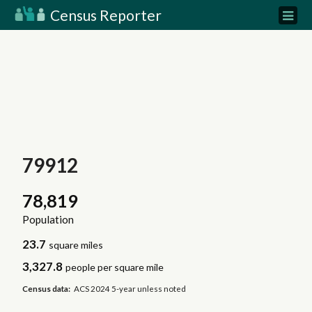
Census Reporter
79912
78,819
Population
23.7
square miles
3,327.8
people per square mile
Census data:
ACS 2024 5-year unless noted