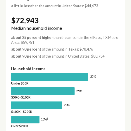
a little less
than the amount in United States: $44,673
$72,943
Median household income
about 25 percent higher
than the amount in the El Paso, TX Metro
Area: $59,751
about 90 percent
of the amount in Texas: $78,476
about 90 percent
of the amount in United States: $80,734
Household income
35%
Under $50K
29%
$50K - $100K
23%
$100K - $200K
†
13%
Over $200K