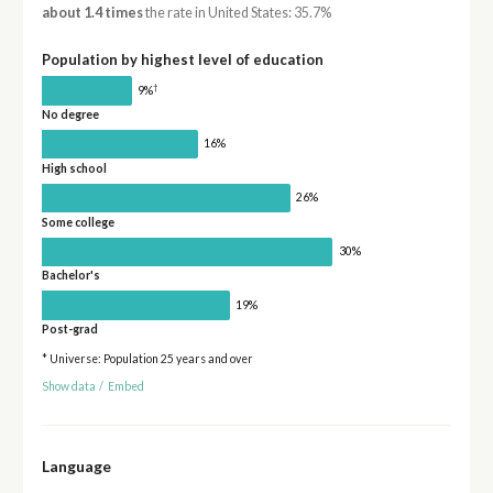
about 1.4 times
the rate in United States: 35.7%
Population by highest level of education
†
9%
No degree
16%
High school
26%
Some college
30%
Bachelor's
19%
Post-grad
* Universe: Population 25 years and over
Show data
/
Embed
Language