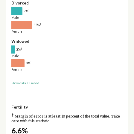
Divorced
†
7%
Male
†
13%
Female
Widowed
†
2%
Male
†
8%
Female
Show data
/
Embed
Fertility
†
Margin of error is at least 10 percent of the total value. Take
care with this statistic.
6.6%